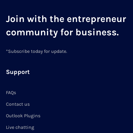
Join with the entrepreneur
community for business.
*Subscribe today for update.
Support
FAQs
Contact us
Outlook Plugins
Live chatting