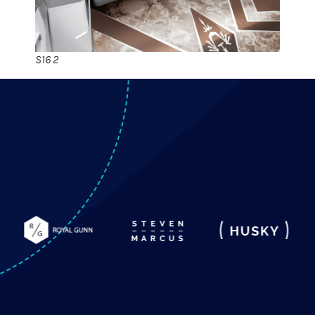
S16 2