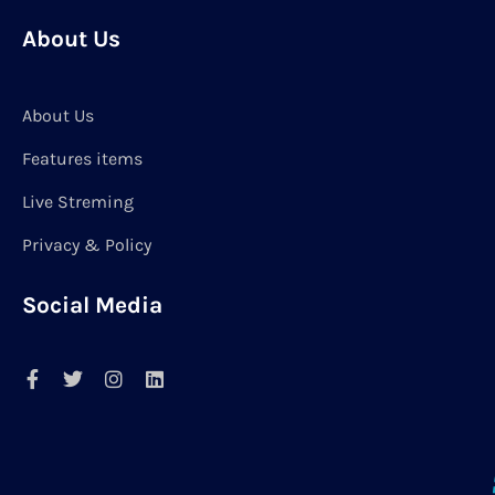
About Us
About Us
Features items
Live Streming
Privacy & Policy
Social Media