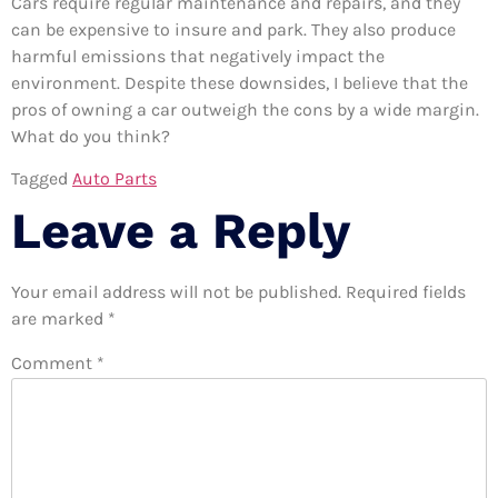
Cars require regular maintenance and repairs, and they
can be expensive to insure and park. They also produce
harmful emissions that negatively impact the
environment. Despite these downsides, I believe that the
pros of owning a car outweigh the cons by a wide margin.
What do you think?
Tagged
Auto Parts
Leave a Reply
Your email address will not be published.
Required fields
are marked
*
Comment
*