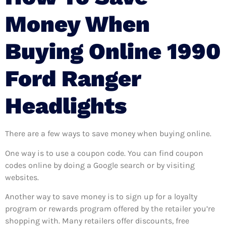
Money When
Buying Online 1990
Ford Ranger
Headlights
There are a few ways to save money when buying online.
One way is to use a coupon code. You can find coupon
codes online by doing a Google search or by visiting
websites.
Another way to save money is to sign up for a loyalty
program or rewards program offered by the retailer you’re
shopping with. Many retailers offer discounts, free