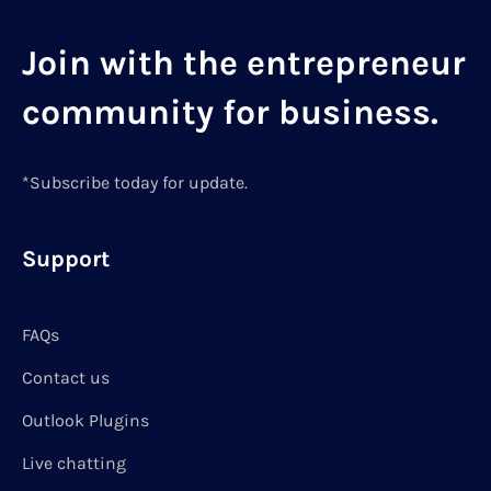
Join with the entrepreneur
community for business.
*Subscribe today for update.
Support
FAQs
Contact us
Outlook Plugins
Live chatting