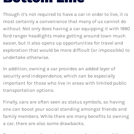
Though it’s not required to have a car in order to live, it is
most certainly a convenience that many of us cannot do
without. Not only does having a car equipping it with 1990
ford ranger headlights make getting around town much
easier, but it also opens up opportunities for travel and
exploration that would be more difficult (or impossible) to
undertake otherwise.
In addition, owning a car provides an added layer of
security and independence, which can be especially
important for those who live in areas with limited public
transportation options.
Finally, cars are often seen as status symbols, so having
one can boost your social standing amongst friends and
family members. While there are many benefits to owning
a car, there are also some drawbacks.