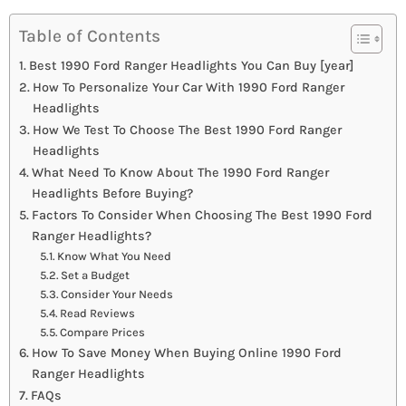
Table of Contents
Best 1990 Ford Ranger Headlights You Can Buy [year]
How To Personalize Your Car With 1990 Ford Ranger
Headlights
How We Test To Choose The Best 1990 Ford Ranger
Headlights
What Need To Know About The 1990 Ford Ranger
Headlights Before Buying?
Factors To Consider When Choosing The Best 1990 Ford
Ranger Headlights?
Know What You Need
Set a Budget
Consider Your Needs
Read Reviews
Compare Prices
How To Save Money When Buying Online 1990 Ford
Ranger Headlights
FAQs