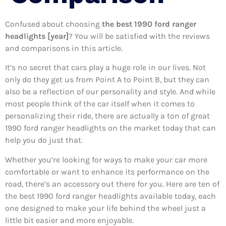
Confused about choosing
the best 1990 ford ranger
headlights [year]
? You will be satisfied with the reviews
and comparisons in this article.
It’s no secret that cars play a huge role in our lives. Not
only do they get us from Point A to Point B, but they can
also be a reflection of our personality and style. And while
most people think of the car itself when it comes to
personalizing their ride, there are actually a ton of great
1990 ford ranger headlights on the market today that can
help you do just that.
Whether you’re looking for ways to make your car more
comfortable or want to enhance its performance on the
road, there’s an accessory out there for you. Here are ten of
the best 1990 ford ranger headlights available today, each
one designed to make your life behind the wheel just a
little bit easier and more enjoyable.