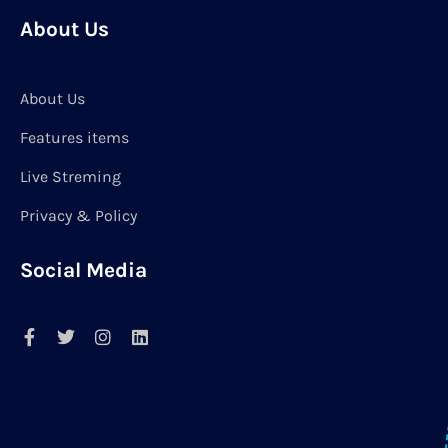
About Us
About Us
Features items
Live Streming
Privacy & Policy
Social Media