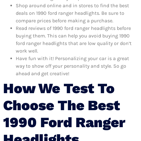
Shop around online and in stores to find the best
deals on 1990 ford ranger headlights. Be sure to
compare prices before making a purchase.
Read reviews of 1990 ford ranger headlights before
buying them. This can help you avoid buying 1990
ford ranger headlights that are low quality or don’t
work well.
Have fun with it! Personalizing your car is a great
way to show off your personality and style. So go
ahead and get creative!
How We Test To
Choose The Best
1990 Ford Ranger
Headlights