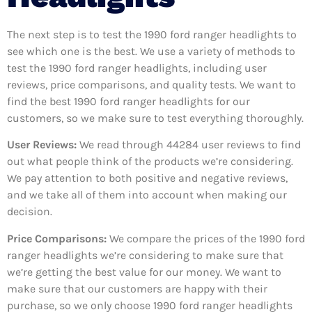
The next step is to test the 1990 ford ranger headlights to
see which one is the best. We use a variety of methods to
test the 1990 ford ranger headlights, including user
reviews, price comparisons, and quality tests. We want to
find the best 1990 ford ranger headlights for our
customers, so we make sure to test everything thoroughly.
User Reviews:
We read through 44284
user reviews to find
out what people think of the products we’re considering.
We pay attention to both positive and negative reviews,
and we take all of them into account when making our
decision.
Price Comparisons:
We compare the prices of the 1990 ford
ranger headlights we’re considering to make sure that
we’re getting the best value for our money. We want to
make sure that our customers are happy with their
purchase, so we only choose 1990 ford ranger headlights