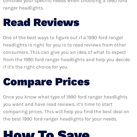
consider your specific needs when choosing a 1990 ford
ranger headlights.
Read Reviews
One of the best ways to figure out if a 1990 ford ranger
headlights is right for you is to read reviews from other
consumers. This can give you an idea of what to expect
from the 1990 ford ranger headlights and help you decide
if it’s the right choice for you.
Compare Prices
Once you know what type of 1990 ford ranger headlights
you want and have read reviews, it’s time to start
comparing prices. This will help you find the best deal on
the best 1990 ford ranger headlights for your needs.
How To Save