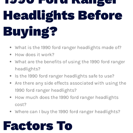
Headlights Before
Buying?
What is the 1990 ford ranger headlights made of?
How does it work?
What are the benefits of using the 1990 ford ranger
headlights?
Is the 1990 ford ranger headlights safe to use?
Are there any side effects associated with using the
1990 ford ranger headlights?
How much does the 1990 ford ranger headlights
cost?
Where can I buy the 1990 ford ranger headlights?
Factors To