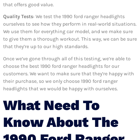
that offers good value.
Quality Tests
: We test the 1990 ford ranger headlights
ourselves to see how they perform in real-world situations.
We use them for everything car model, and we make sure
to give them a thorough workout. This way, we can be sure
that they’re up to our high standards.
Once we’ve gone through all of this testing, we’re able to
choose the best 1990 ford ranger headlights for our
customers. We want to make sure that they’re happy with
their purchase, so we only choose 1990 ford ranger
headlights that we would be happy with ourselves.
What Need To
Know About The
1990 Ford Ranger