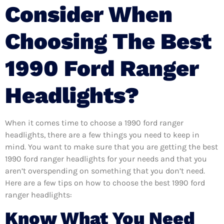
Consider When
Choosing The Best
1990 Ford Ranger
Headlights?
When it comes time to choose a 1990 ford ranger
headlights, there are a few things you need to keep in
mind. You want to make sure that you are getting the best
1990 ford ranger headlights for your needs and that you
aren’t overspending on something that you don’t need.
Here are a few tips on how to choose the best 1990 ford
ranger headlights:
Know What You Need