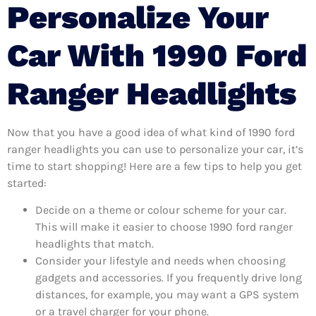
Personalize Your
Car With 1990 Ford
Ranger Headlights
Now that you have a good idea of what kind of 1990 ford
ranger headlights you can use to personalize your car, it’s
time to start shopping! Here are a few tips to help you get
started:
Decide on a theme or colour scheme for your car.
This will make it easier to choose 1990 ford ranger
headlights that match.
Consider your lifestyle and needs when choosing
gadgets and accessories. If you frequently drive long
distances, for example, you may want a GPS system
or a travel charger for your phone.