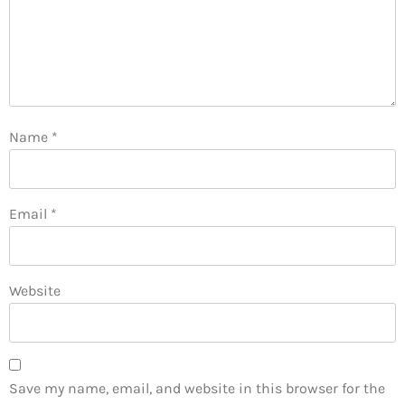
Name
*
Email
*
Website
Save my name, email, and website in this browser for the