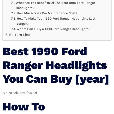
What Are The Benefits Of The Best 1990 Ford Ranger
Headlights?
How Much Does Car Maintenance Cost?
How To Make Your 1990 Ford Ranger Headlights Last
Longer?
Where Can I Buy A 1990 Ford Ranger Headlights?
Bottom Line
Best 1990 Ford
Ranger Headlights
You Can Buy [year]
No products found.
How To