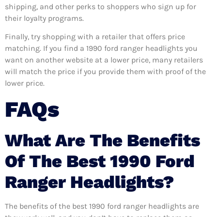
shipping, and other perks to shoppers who sign up for
their loyalty programs.
Finally, try shopping with a retailer that offers price
matching. If you find a 1990 ford ranger headlights you
want on another website at a lower price, many retailers
will match the price if you provide them with proof of the
lower price.
FAQs
What Are The Benefits
Of The Best 1990 Ford
Ranger Headlights?
The benefits of the best 1990 ford ranger headlights are