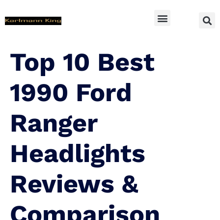
SUV Accessoires
Top 10 Best
1990 Ford
Ranger
Headlights
Reviews &
Comparison