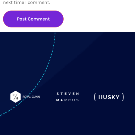
next time I comment.