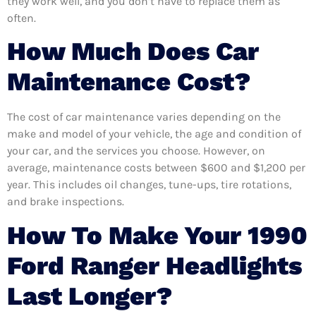
they work well, and you don’t have to replace them as
often.
How Much Does Car
Maintenance Cost?
The cost of car maintenance varies depending on the
make and model of your vehicle, the age and condition of
your car, and the services you choose. However, on
average, maintenance costs between $600 and $1,200 per
year. This includes oil changes, tune-ups, tire rotations,
and brake inspections.
How To Make Your 1990
Ford Ranger Headlights
Last Longer?