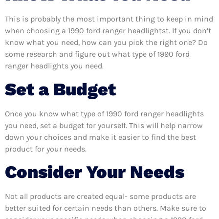
This is probably the most important thing to keep in mind
when choosing a 1990 ford ranger headlightst. If you don’t
know what you need, how can you pick the right one? Do
some research and figure out what type of 1990 ford
ranger headlights you need.
Set a Budget
Once you know what type of 1990 ford ranger headlights
you need, set a budget for yourself. This will help narrow
down your choices and make it easier to find the best
product for your needs.
Consider Your Needs
Not all products are created equal- some products are
better suited for certain needs than others. Make sure to