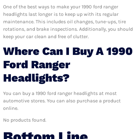
One of the best ways to make your 1990 ford ranger
headlights last longer is to keep up with its regular
maintenance. This includes oil changes, tune-ups, tire
rotations, and brake inspections. Additionally, you should
keep your car clean and free of clutter.
Where Can I Buy A 1990
Ford Ranger
Headlights?
You can buy a 1990 ford ranger headlights at most
automotive stores. You can also purchase a product
online.
No products found.
Bottom Line