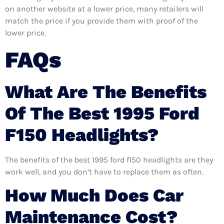
on another website at a lower price, many retailers will
match the price if you provide them with proof of the
lower price.
FAQs
What Are The Benefits
Of The Best 1995 Ford
F150 Headlights?
The benefits of the best 1995 ford f150 headlights are they
work well, and you don’t have to replace them as often.
How Much Does Car
Maintenance Cost?