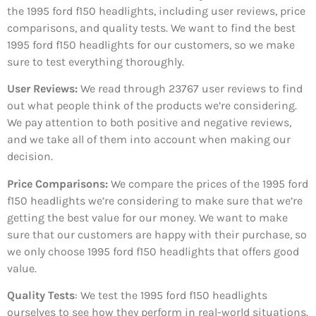
the 1995 ford f150 headlights, including user reviews, price
comparisons, and quality tests. We want to find the best
1995 ford f150 headlights for our customers, so we make
sure to test everything thoroughly.
User Reviews:
We read through 23767
user reviews to find
out what people think of the products we’re considering.
We pay attention to both positive and negative reviews,
and we take all of them into account when making our
decision.
Price Comparisons:
We compare the prices of the 1995 ford
f150 headlights we’re considering to make sure that we’re
getting the best value for our money. We want to make
sure that our customers are happy with their purchase, so
we only choose 1995 ford f150 headlights that offers good
value.
Quality Tests
: We test the 1995 ford f150 headlights
ourselves to see how they perform in real-world situations.