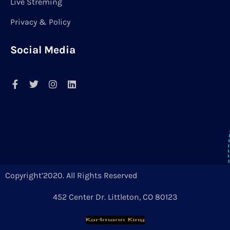
Live Streming
Privacy & Policy
Social Media
Copyright’2020. All Rights Reserved
452 Center Dr. Littleton, CO 80123