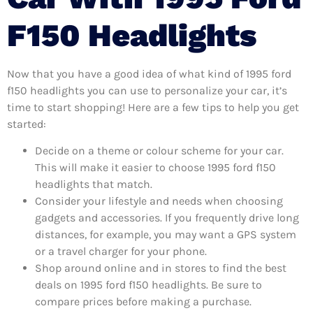
F150 Headlights
Now that you have a good idea of what kind of 1995 ford
f150 headlights you can use to personalize your car, it’s
time to start shopping! Here are a few tips to help you get
started:
Decide on a theme or colour scheme for your car.
This will make it easier to choose 1995 ford f150
headlights that match.
Consider your lifestyle and needs when choosing
gadgets and accessories. If you frequently drive long
distances, for example, you may want a GPS system
or a travel charger for your phone.
Shop around online and in stores to find the best
deals on 1995 ford f150 headlights. Be sure to
compare prices before making a purchase.