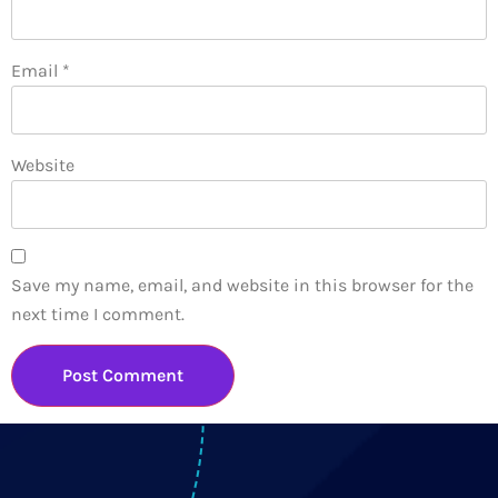
Email
*
Website
Save my name, email, and website in this browser for the
next time I comment.