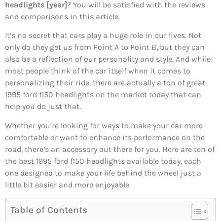
headlights [year]
? You will be satisfied with the reviews
and comparisons in this article.
It’s no secret that cars play a huge role in our lives. Not
only do they get us from Point A to Point B, but they can
also be a reflection of our personality and style. And while
most people think of the car itself when it comes to
personalizing their ride, there are actually a ton of great
1995 ford f150 headlights on the market today that can
help you do just that.
Whether you’re looking for ways to make your car more
comfortable or want to enhance its performance on the
road, there’s an accessory out there for you. Here are ten of
the best 1995 ford f150 headlights available today, each
one designed to make your life behind the wheel just a
little bit easier and more enjoyable.
Table of Contents