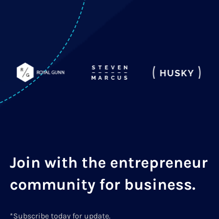
Join with the entrepreneur
community for business.
*Subscribe today for update.