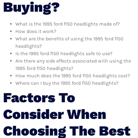
Buying?
What is the 1995 ford f150 headlights made of?
How does it work?
What are the benefits of using the 1995 ford f150
headlights?
Is the 1995 ford f150 headlights safe to use?
Are there any side effects associated with using the
1995 ford f150 headlights?
How much does the 1995 ford f150 headlights cost?
Where can I buy the 1995 ford f150 headlights?
Factors To
Consider When
Choosing The Best