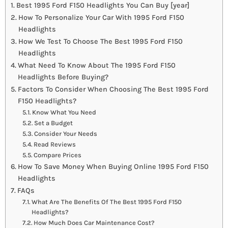
Best 1995 Ford F150 Headlights You Can Buy [year]
How To Personalize Your Car With 1995 Ford F150
Headlights
How We Test To Choose The Best 1995 Ford F150
Headlights
What Need To Know About The 1995 Ford F150
Headlights Before Buying?
Factors To Consider When Choosing The Best 1995 Ford
F150 Headlights?
Know What You Need
Set a Budget
Consider Your Needs
Read Reviews
Compare Prices
How To Save Money When Buying Online 1995 Ford F150
Headlights
FAQs
What Are The Benefits Of The Best 1995 Ford F150
Headlights?
How Much Does Car Maintenance Cost?