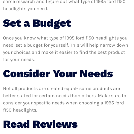
some research and figure out what type of 1995 ford f150
headlights you need.
Set a Budget
Once you know what type of 1995 ford f150 headlights you
need, set a budget for yourself. This will help narrow down
your choices and make it easier to find the best product
for your needs.
Consider Your Needs
Not all products are created equal- some products are
better suited for certain needs than others. Make sure to
consider your specific needs when choosing a 1995 ford
f150 headlights.
Read Reviews