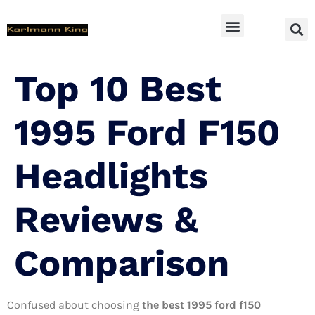
SUV Accessoires
Top 10 Best
1995 Ford F150
Headlights
Reviews &
Comparison
Confused about choosing
the best 1995 ford f150