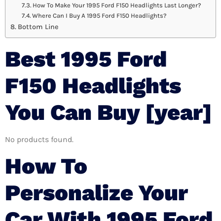
How To Make Your 1995 Ford F150 Headlights Last Longer?
Where Can I Buy A 1995 Ford F150 Headlights?
Bottom Line
Best 1995 Ford
F150 Headlights
You Can Buy [year]
No products found.
How To
Personalize Your
Car With 1995 Ford