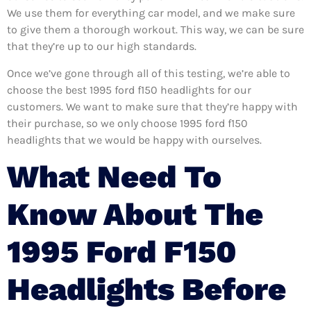
We use them for everything car model, and we make sure
to give them a thorough workout. This way, we can be sure
that they’re up to our high standards.
Once we’ve gone through all of this testing, we’re able to
choose the best 1995 ford f150 headlights for our
customers. We want to make sure that they’re happy with
their purchase, so we only choose 1995 ford f150
headlights that we would be happy with ourselves.
What Need To
Know About The
1995 Ford F150
Headlights Before