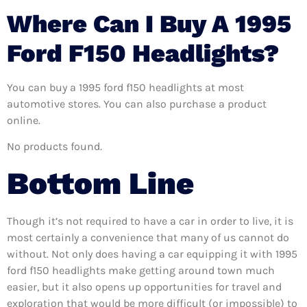
Where Can I Buy A 1995
Ford F150 Headlights?
You can buy a 1995 ford f150 headlights at most
automotive stores. You can also purchase a product
online.
No products found.
Bottom Line
Though it’s not required to have a car in order to live, it is
most certainly a convenience that many of us cannot do
without. Not only does having a car equipping it with 1995
ford f150 headlights make getting around town much
easier, but it also opens up opportunities for travel and
exploration that would be more difficult (or impossible) to