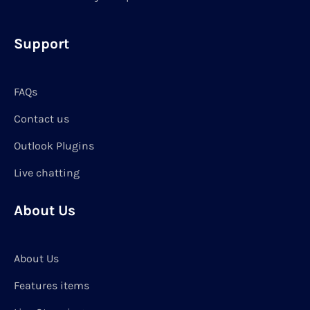
Support
FAQs
Contact us
Outlook Plugins
Live chatting
About Us
About Us
Features items