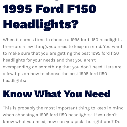
1995 Ford F150
Headlights?
When it comes time to choose a 1995 ford f150 headlights,
there are a few things you need to keep in mind. You want
to make sure that you are getting the best 1995 ford f150
headlights for your needs and that you aren’t
overspending on something that you don’t need. Here are
a few tips on how to choose the best 1995 ford f150
headlights:
Know What You Need
This is probably the most important thing to keep in mind
when choosing a 1995 ford f150 headlightst. If you don’t
know what you need, how can you pick the right one? Do