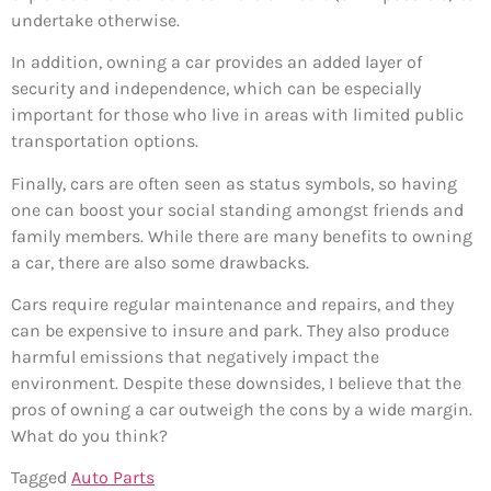
undertake otherwise.
In addition, owning a car provides an added layer of
security and independence, which can be especially
important for those who live in areas with limited public
transportation options.
Finally, cars are often seen as status symbols, so having
one can boost your social standing amongst friends and
family members. While there are many benefits to owning
a car, there are also some drawbacks.
Cars require regular maintenance and repairs, and they
can be expensive to insure and park. They also produce
harmful emissions that negatively impact the
environment. Despite these downsides, I believe that the
pros of owning a car outweigh the cons by a wide margin.
What do you think?
Tagged
Auto Parts