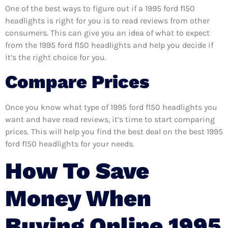
One of the best ways to figure out if a 1995 ford f150
headlights is right for you is to read reviews from other
consumers. This can give you an idea of what to expect
from the 1995 ford f150 headlights and help you decide if
it’s the right choice for you.
Compare Prices
Once you know what type of 1995 ford f150 headlights you
want and have read reviews, it’s time to start comparing
prices. This will help you find the best deal on the best 1995
ford f150 headlights for your needs.
How To Save
Money When
Buying Online 1995