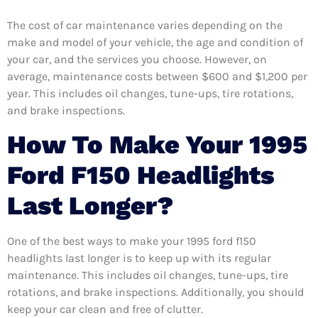
The cost of car maintenance varies depending on the
make and model of your vehicle, the age and condition of
your car, and the services you choose. However, on
average, maintenance costs between $600 and $1,200 per
year. This includes oil changes, tune-ups, tire rotations,
and brake inspections.
How To Make Your 1995
Ford F150 Headlights
Last Longer?
One of the best ways to make your 1995 ford f150
headlights last longer is to keep up with its regular
maintenance. This includes oil changes, tune-ups, tire
rotations, and brake inspections. Additionally, you should
keep your car clean and free of clutter.