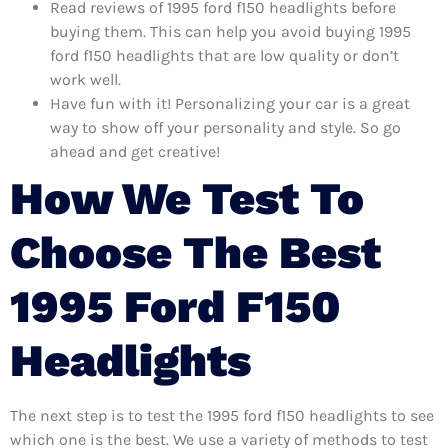
Read reviews of 1995 ford f150 headlights before
buying them. This can help you avoid buying 1995
ford f150 headlights that are low quality or don’t
work well.
Have fun with it! Personalizing your car is a great
way to show off your personality and style. So go
ahead and get creative!
How We Test To
Choose The Best
1995 Ford F150
Headlights
The next step is to test the 1995 ford f150 headlights to see
which one is the best. We use a variety of methods to test