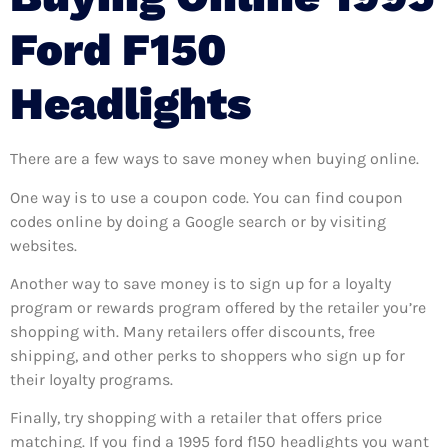
Ford F150
Headlights
There are a few ways to save money when buying online.
One way is to use a coupon code. You can find coupon
codes online by doing a Google search or by visiting
websites.
Another way to save money is to sign up for a loyalty
program or rewards program offered by the retailer you’re
shopping with. Many retailers offer discounts, free
shipping, and other perks to shoppers who sign up for
their loyalty programs.
Finally, try shopping with a retailer that offers price
matching. If you find a 1995 ford f150 headlights you want