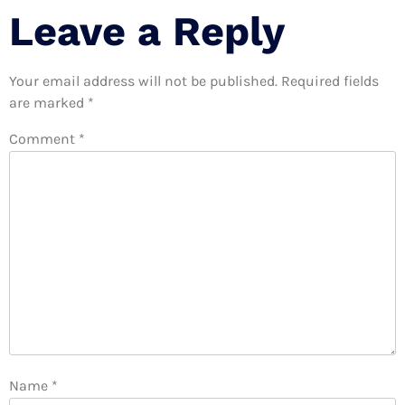
Leave a Reply
Your email address will not be published.
Required fields
are marked
*
Comment
*
Name
*