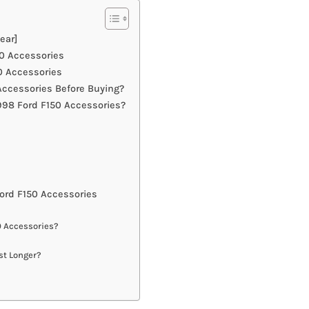
ear]
50 Accessories
0 Accessories
ccessories Before Buying?
998 Ford F150 Accessories?
ord F150 Accessories
0 Accessories?
st Longer?