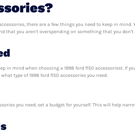
ssories?
ccessories, there are a few things you need to keep in mind.
and that you aren’t overspending on something that you don’t 
ed
eep in mind when choosing a 1998 ford f150 accessoriest. If 
what type of 1998 ford f150 accessories you need.
sories you need, set a budget for yourself. This will help nar
ds