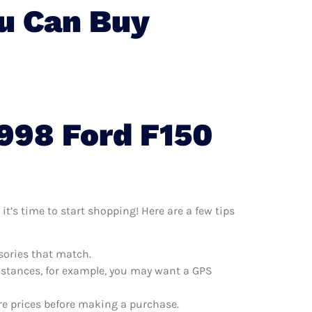
ou Can Buy
1998 Ford F150
it’s time to start shopping! Here are a few tips
ssories that match.
distances, for example, you may want a GPS
are prices before making a purchase.