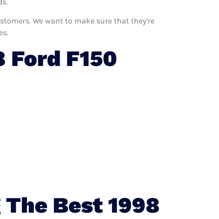
ds.
customers. We want to make sure that they’re
es.
 Ford F150
 The Best 1998