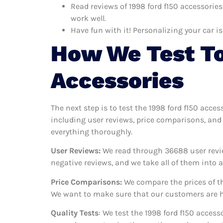
Read reviews of 1998 ford f150 accessories
work well.
Have fun with it! Personalizing your car is
How We Test To
Accessories
The next step is to test the 1998 ford f150 acces
including user reviews, price comparisons, and 
everything thoroughly.
User Reviews:
We read through 36688
user revi
negative reviews, and we take all of them into
Price Comparisons:
We compare the prices of th
We want to make sure that our customers are ha
Quality Tests
: We test the 1998 ford f150 acces