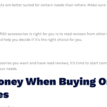
ts are better suited for certain needs than others. Make sur
d f150 accessories is right for you is to read reviews from oth
 help you decide if it’s the right choice for you.
ories you want and have read reviews, it’s time to start compa
your needs.
ney When Buying On
es