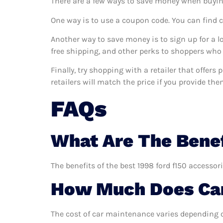
There are a few ways to save money when buyin
One way is to use a coupon code. You can find 
Another way to save money is to sign up for a l
free shipping, and other perks to shoppers who 
Finally, try shopping with a retailer that offer
retailers will match the price if you provide the
FAQs
What Are The Benef
The benefits of the best 1998 ford f150 accessor
How Much Does Car
The cost of car maintenance varies depending o