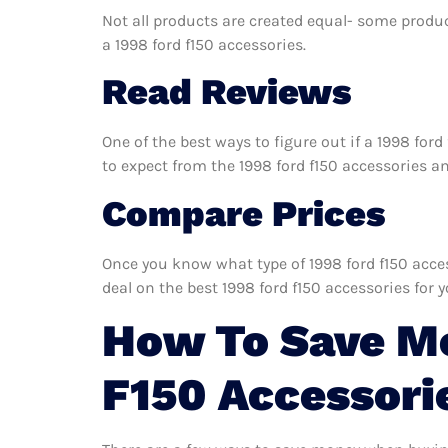
Not all products are created equal- some produc
a 1998 ford f150 accessories.
Read Reviews
One of the best ways to figure out if a 1998 for
to expect from the 1998 ford f150 accessories and
Compare Prices
Once you know what type of 1998 ford f150 access
deal on the best 1998 ford f150 accessories for 
How To Save Mo
F150 Accessori