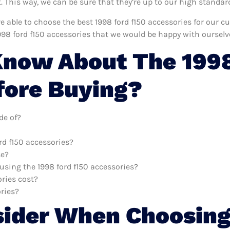
This way, we can be sure that they’re up to our high standar
re able to choose the best 1998 ford f150 accessories for our 
998 ford f150 accessories that we would be happy with ourselv
now About The 1998
fore Buying?
de of?
rd f150 accessories?
se?
 using the 1998 ford f150 accessories?
ries cost?
ories?
sider When Choosing