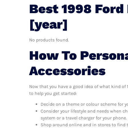
Best 1998 Ford
[year]
No products found.
How To Persona
Accessories
Now that you have a good idea of what kind of 19
to help you get started:
Decide on a theme or colour scheme for you
Consider your lifestyle and needs when ch
system or a travel charger for your phone.
Shop around online and in stores to find 