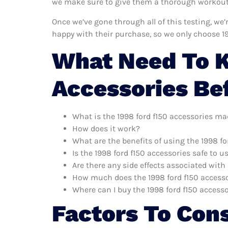
we make sure to give them a thorough workout. 
Once we’ve gone through all of this testing, we’
happy with their purchase, so we only choose 1
What Need To K
Accessories Be
What is the 1998 ford f150 accessories ma
How does it work?
What are the benefits of using the 1998 fo
Is the 1998 ford f150 accessories safe to u
Are there any side effects associated with
How much does the 1998 ford f150 accesso
Where can I buy the 1998 ford f150 access
Factors To Con