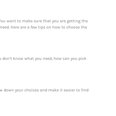
 You want to make sure that you are getting the
need. Here are a few tips on how to choose the
you don’t know what you need, how can you pick
row down your choices and make it easier to find