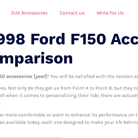
SUV Accessoires
Contact us
Write For Us
998 Ford F150 Ac
omparison
50 accessories [year]
? You will be satisfied with the reviews 
ives. Not only do they get us from Point A to Point B, but they 
elf when it comes to personalizing their ride, there are actuall
.
ar more comfortable or want to enhance its performance on the
ies available today, each one designed to make your life behind