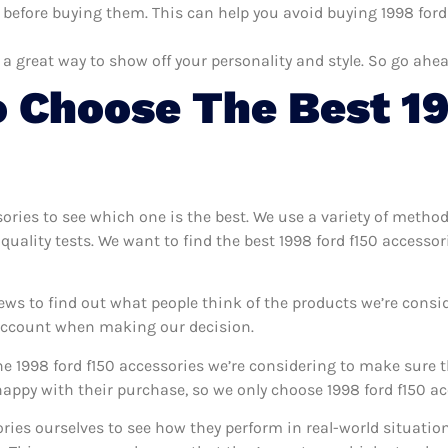
 before buying them. This can help you avoid buying 1998 ford 
 a great way to show off your personality and style. So go ahea
 Choose The Best 19
sories to see which one is the best. We use a variety of method
quality tests. We want to find the best 1998 ford f150 accesso
ews to find out what people think of the products we’re consi
 account when making our decision.
e 1998 ford f150 accessories we’re considering to make sure th
ppy with their purchase, so we only choose 1998 ford f150 acc
sories ourselves to see how they perform in real-world situati