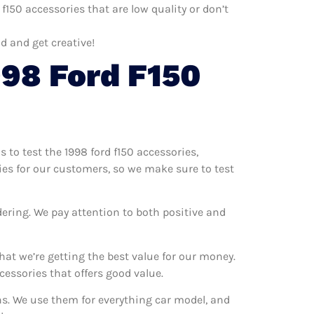
f150 accessories that are low quality or don’t
d and get creative!
98 Ford F150
s to test the 1998 ford f150 accessories,
ries for our customers, so we make sure to test
dering. We pay attention to both positive and
at we’re getting the best value for our money.
essories that offers good value.
ons. We use them for everything car model, and