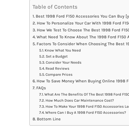
Table of Contents
Best 1998 Ford F150 Accessories You Can Buy [y
How To Personalize Your Car With 1998 Ford F1
How We Test To Choose The Best 1998 Ford F15
What Need To Know About The 1998 Ford F150 A
Factors To Consider When Choosing The Best 1
Know What You Need
Set a Budget
Consider Your Needs
Read Reviews
Compare Prices
How To Save Money When Buying Online 1998 F
FAQs
What Are The Benefits Of The Best 1998 Ford F15
How Much Does Car Maintenance Cost?
How To Make Your 1998 Ford F150 Accessories La
Where Can I Buy A 1998 Ford F150 Accessories?
Bottom Line