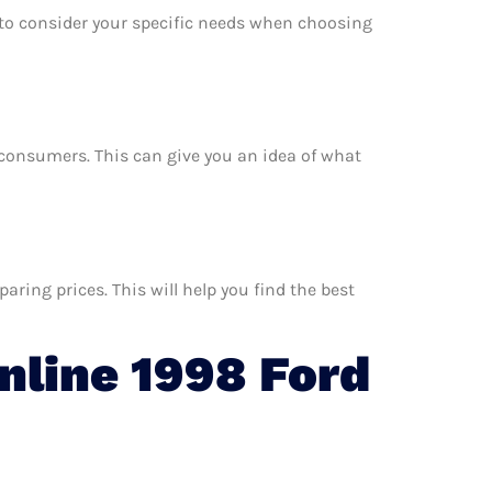
e to consider your specific needs when choosing
er consumers. This can give you an idea of what
ring prices. This will help you find the best
line 1998 Ford