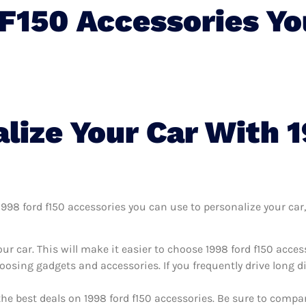
 F150 Accessories Y
lize Your Car With 
98 ford f150 accessories you can use to personalize your car, 
r car. This will make it easier to choose 1998 ford f150 acce
oosing gadgets and accessories. If you frequently drive long 
the best deals on 1998 ford f150 accessories. Be sure to comp