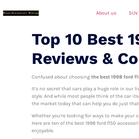
About us
SUV
Top 10 Best 1
Reviews & C
Confused about choosing
the best 1998 ford f1
It’s no secret that cars play a huge role in our l
style. And while most people think of the car its
the market today that can help you do just that
Whether you’re looking for ways to make your c
Here are ten of the best 1998 ford f150 accessor
enjoyable.