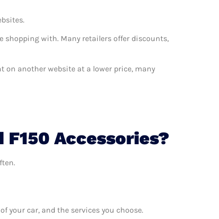
ebsites.
e shopping with. Many retailers offer discounts,
ant on another website at a lower price, many
d F150 Accessories?
ften.
f your car, and the services you choose.