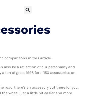
cessories
and comparisons in this article.
can also be a reflection of our personality and
y a ton of great 1998 ford f150 accessories on
 road, there’s an accessory out there for you.
 the wheel just a little bit easier and more