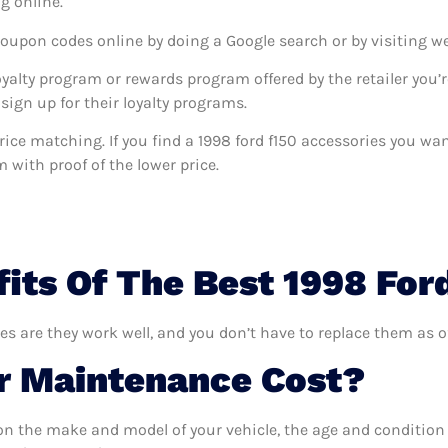
g online.
coupon codes online by doing a Google search or by visiting w
oyalty program or rewards program offered by the retailer you’r
sign up for their loyalty programs.
s price matching. If you find a 1998 ford f150 accessories you w
m with proof of the lower price.
its Of The Best 1998 For
ies are they work well, and you don’t have to replace them as o
 Maintenance Cost?
n the make and model of your vehicle, the age and condition o