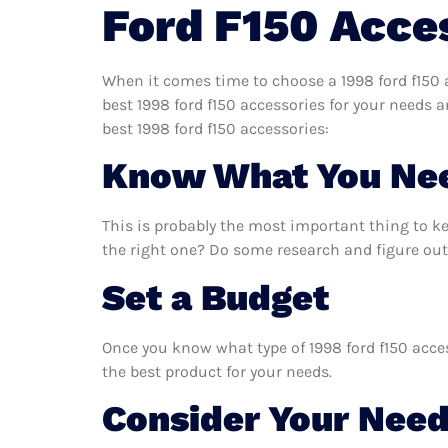
Ford F150 Acce
When it comes time to choose a 1998 ford f150 a
best 1998 ford f150 accessories for your needs 
best 1998 ford f150 accessories:
Know What You Ne
This is probably the most important thing to k
the right one? Do some research and figure out 
Set a Budget
Once you know what type of 1998 ford f150 acces
the best product for your needs.
Consider Your Nee