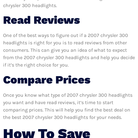
chrysler 300 headlights.
Read Reviews
One of the best ways to figure out if a 2007 chrysler 300
headlights is right for you is to read reviews from other
consumers. This can give you an idea of what to expect
from the 2007 chrysler 300 headlights and help you decide
if it’s the right choice for you.
Compare Prices
Once you know what type of 2007 chrysler 300 headlights
you want and have read reviews, it’s time to start
comparing prices. This will help you find the best deal on
the best 2007 chrysler 300 headlights for your needs.
How To Save