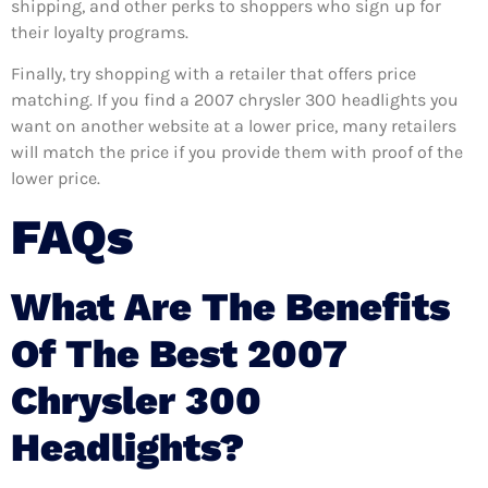
shipping, and other perks to shoppers who sign up for
their loyalty programs.
Finally, try shopping with a retailer that offers price
matching. If you find a 2007 chrysler 300 headlights you
want on another website at a lower price, many retailers
will match the price if you provide them with proof of the
lower price.
FAQs
What Are The Benefits
Of The Best 2007
Chrysler 300
Headlights?