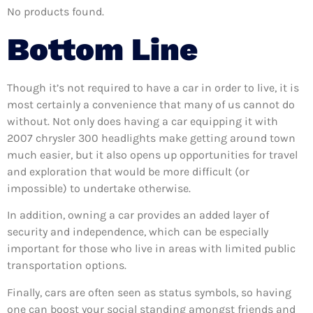
No products found.
Bottom Line
Though it’s not required to have a car in order to live, it is
most certainly a convenience that many of us cannot do
without. Not only does having a car equipping it with
2007 chrysler 300 headlights make getting around town
much easier, but it also opens up opportunities for travel
and exploration that would be more difficult (or
impossible) to undertake otherwise.
In addition, owning a car provides an added layer of
security and independence, which can be especially
important for those who live in areas with limited public
transportation options.
Finally, cars are often seen as status symbols, so having
one can boost your social standing amongst friends and