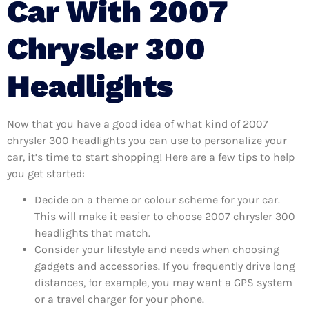
Car With 2007
Chrysler 300
Headlights
Now that you have a good idea of what kind of 2007
chrysler 300 headlights you can use to personalize your
car, it’s time to start shopping! Here are a few tips to help
you get started:
Decide on a theme or colour scheme for your car.
This will make it easier to choose 2007 chrysler 300
headlights that match.
Consider your lifestyle and needs when choosing
gadgets and accessories. If you frequently drive long
distances, for example, you may want a GPS system
or a travel charger for your phone.