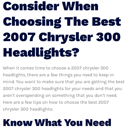
Consider When
Choosing The Best
2007 Chrysler 300
Headlights?
When it comes time to choose a 2007 chrysler 300
headlights, there are a few things you need to keep in
mind. You want to make sure that you are getting the best
2007 chrysler 300 headlights for your needs and that you
aren’t overspending on something that you don’t need.
Here are a few tips on how to choose the best 2007
chrysler 300 headlights:
Know What You Need