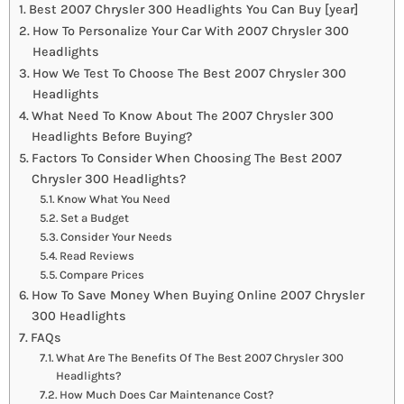
Best 2007 Chrysler 300 Headlights You Can Buy [year]
How To Personalize Your Car With 2007 Chrysler 300
Headlights
How We Test To Choose The Best 2007 Chrysler 300
Headlights
What Need To Know About The 2007 Chrysler 300
Headlights Before Buying?
Factors To Consider When Choosing The Best 2007
Chrysler 300 Headlights?
Know What You Need
Set a Budget
Consider Your Needs
Read Reviews
Compare Prices
How To Save Money When Buying Online 2007 Chrysler
300 Headlights
FAQs
What Are The Benefits Of The Best 2007 Chrysler 300
Headlights?
How Much Does Car Maintenance Cost?