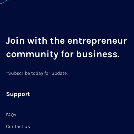
Join with the entrepreneur
community for business.
*Subscribe today for update.
Support
FAQs
Contact us