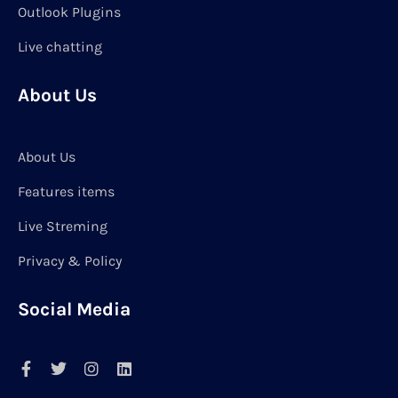
Outlook Plugins
Live chatting
About Us
About Us
Features items
Live Streming
Privacy & Policy
Social Media