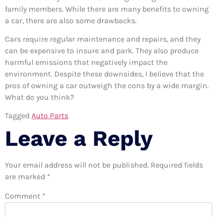
family members. While there are many benefits to owning
a car, there are also some drawbacks.
Cars require regular maintenance and repairs, and they
can be expensive to insure and park. They also produce
harmful emissions that negatively impact the
environment. Despite these downsides, I believe that the
pros of owning a car outweigh the cons by a wide margin.
What do you think?
Tagged
Auto Parts
Leave a Reply
Your email address will not be published.
Required fields
are marked
*
Comment
*