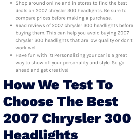
Shop around online and in stores to find the best
deals on 2007 chrysler 300 headlights. Be sure to
compare prices before making a purchase.
Read reviews of 2007 chrysler 300 headlights before
buying them. This can help you avoid buying 2007
chrysler 300 headlights that are low quality or don’t
work well.
Have fun with it! Personalizing your car is a great
way to show off your personality and style. So go
ahead and get creative!
How We Test To
Choose The Best
2007 Chrysler 300
Headlights