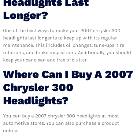
Headlights Last
Longer?
One of the best ways to make your 2007 chrysler 300
headlights last longer is to keep up with its regular
maintenance. This includes oil changes, tune-ups, tire
rotations, and brake inspections. Additionally, you should
keep your car clean and free of clutter.
Where Can I Buy A 2007
Chrysler 300
Headlights?
You can buy a 2007 chrysler 300 headlights at most
automotive stores. You can also purchase a product
online.