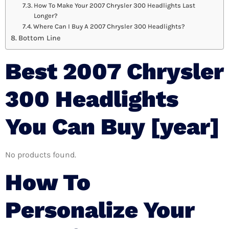
How To Make Your 2007 Chrysler 300 Headlights Last
Longer?
Where Can I Buy A 2007 Chrysler 300 Headlights?
Bottom Line
Best 2007 Chrysler
300 Headlights
You Can Buy [year]
No products found.
How To
Personalize Your