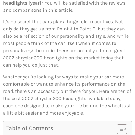
headlights [year]
? You will be satisfied with the reviews
and comparisons in this article.
It’s no secret that cars play a huge role in our lives. Not
only do they get us from Point A to Point B, but they can
also be a reflection of our personality and style. And while
most people think of the car itself when it comes to
personalizing their ride, there are actually a ton of great
2007 chrysler 300 headlights on the market today that
can help you do just that.
Whether you’re looking for ways to make your car more
comfortable or want to enhance its performance on the
road, there’s an accessory out there for you. Here are ten of
the best 2007 chrysler 300 headlights available today,
each one designed to make your life behind the wheel just
a little bit easier and more enjoyable.
Table of Contents