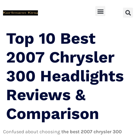
SUV Accessoires
Top 10 Best
2007 Chrysler
300 Headlights
Reviews &
Comparison
Confused about choosing
the best 2007 chrysler 300