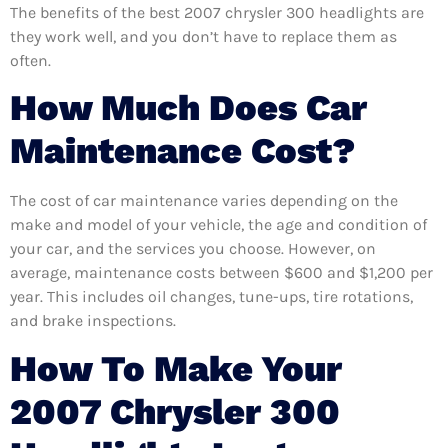
The benefits of the best 2007 chrysler 300 headlights are
they work well, and you don’t have to replace them as
often.
How Much Does Car
Maintenance Cost?
The cost of car maintenance varies depending on the
make and model of your vehicle, the age and condition of
your car, and the services you choose. However, on
average, maintenance costs between $600 and $1,200 per
year. This includes oil changes, tune-ups, tire rotations,
and brake inspections.
How To Make Your
2007 Chrysler 300