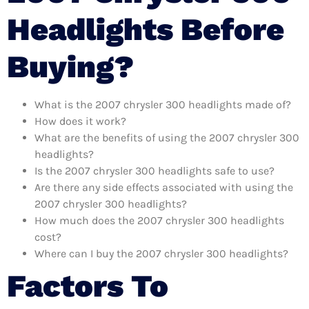
Headlights Before
Buying?
What is the 2007 chrysler 300 headlights made of?
How does it work?
What are the benefits of using the 2007 chrysler 300
headlights?
Is the 2007 chrysler 300 headlights safe to use?
Are there any side effects associated with using the
2007 chrysler 300 headlights?
How much does the 2007 chrysler 300 headlights
cost?
Where can I buy the 2007 chrysler 300 headlights?
Factors To