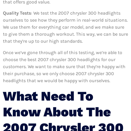
that offers good value.
Quality Tests
: We test the 2007 chrysler 300 headlights
ourselves to see how they perform in real-world situations.
We use them for everything car model, and we make sure
to give them a thorough workout. This way, we can be sure
that they’re up to our high standards.
Once we’ve gone through all of this testing, we’re able to
choose the best 2007 chrysler 300 headlights for our
customers. We want to make sure that they’re happy with
their purchase, so we only choose 2007 chrysler 300
headlights that we would be happy with ourselves.
What Need To
Know About The
2007 Chrysler 300