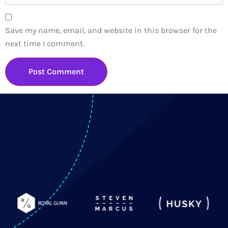
Save my name, email, and website in this browser for the
next time I comment.