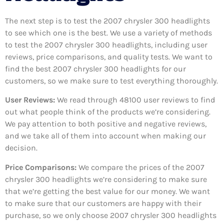
The next step is to test the 2007 chrysler 300 headlights
to see which one is the best. We use a variety of methods
to test the 2007 chrysler 300 headlights, including user
reviews, price comparisons, and quality tests. We want to
find the best 2007 chrysler 300 headlights for our
customers, so we make sure to test everything thoroughly.
User Reviews:
We read through 48100
user reviews to find
out what people think of the products we’re considering.
We pay attention to both positive and negative reviews,
and we take all of them into account when making our
decision.
Price Comparisons:
We compare the prices of the 2007
chrysler 300 headlights we’re considering to make sure
that we’re getting the best value for our money. We want
to make sure that our customers are happy with their
purchase, so we only choose 2007 chrysler 300 headlights