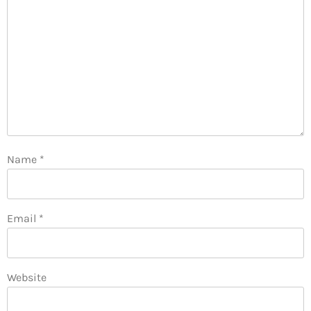
Name
*
Email
*
Website