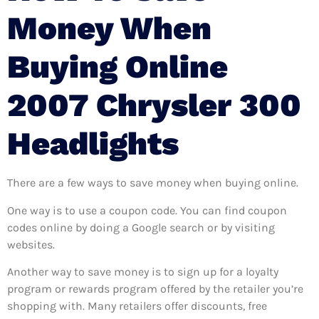
Money When
Buying Online
2007 Chrysler 300
Headlights
There are a few ways to save money when buying online.
One way is to use a coupon code. You can find coupon
codes online by doing a Google search or by visiting
websites.
Another way to save money is to sign up for a loyalty
program or rewards program offered by the retailer you’re
shopping with. Many retailers offer discounts, free