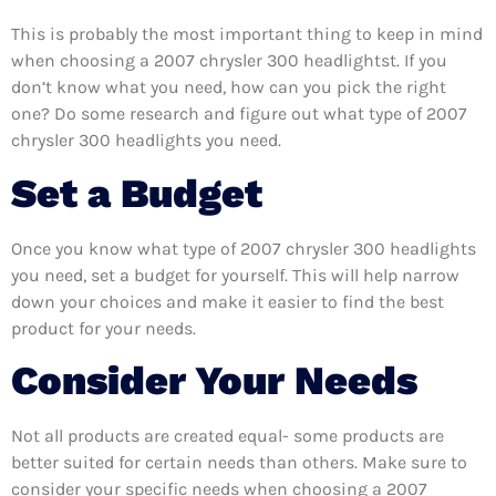
This is probably the most important thing to keep in mind
when choosing a 2007 chrysler 300 headlightst. If you
don’t know what you need, how can you pick the right
one? Do some research and figure out what type of 2007
chrysler 300 headlights you need.
Set a Budget
Once you know what type of 2007 chrysler 300 headlights
you need, set a budget for yourself. This will help narrow
down your choices and make it easier to find the best
product for your needs.
Consider Your Needs
Not all products are created equal- some products are
better suited for certain needs than others. Make sure to
consider your specific needs when choosing a 2007