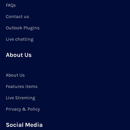
FAQs
Contact us
Outlook Plugins
Live chatting
About Us
About Us
Features items
Live Streming
Privacy & Policy
Social Media