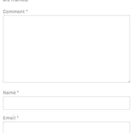
Comment
*
Name
*
Email
*