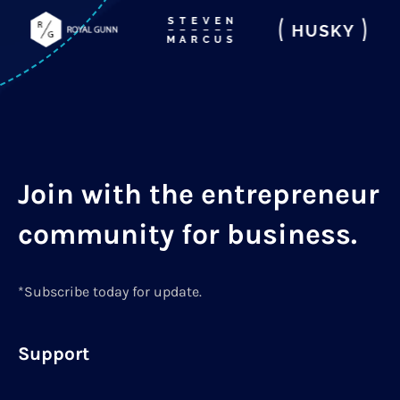
Join with the entrepreneur
community for business.
*Subscribe today for update.
Support