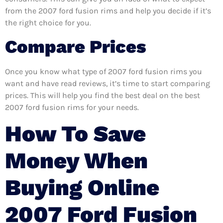
from the 2007 ford fusion rims and help you decide if it’s
the right choice for you.
Compare Prices
Once you know what type of 2007 ford fusion rims you
want and have read reviews, it’s time to start comparing
prices. This will help you find the best deal on the best
2007 ford fusion rims for your needs.
How To Save
Money When
Buying Online
2007 Ford Fusion