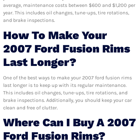
average, maintenance costs between $600 and $1,200 per
year. This includes oil changes, tune-ups, tire rotations,
and brake inspections.
How To Make Your
2007 Ford Fusion Rims
Last Longer?
One of the best ways to make your 2007 ford fusion rims
last longer is to keep up with its regular maintenance.
This includes oil changes, tune-ups, tire rotations, and
brake inspections. Additionally, you should keep your car
clean and free of clutter.
Where Can I Buy A 2007
Ford Fusion Rims?