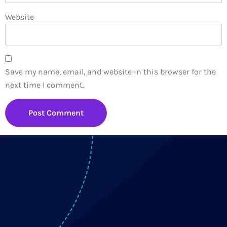
Website
Save my name, email, and website in this browser for the
next time I comment.