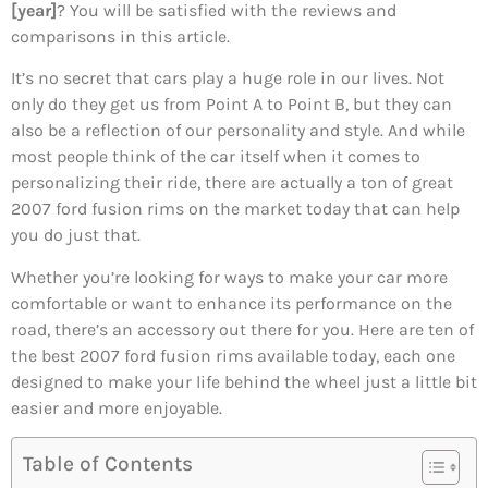
[year]
? You will be satisfied with the reviews and
comparisons in this article.
It’s no secret that cars play a huge role in our lives. Not
only do they get us from Point A to Point B, but they can
also be a reflection of our personality and style. And while
most people think of the car itself when it comes to
personalizing their ride, there are actually a ton of great
2007 ford fusion rims on the market today that can help
you do just that.
Whether you’re looking for ways to make your car more
comfortable or want to enhance its performance on the
road, there’s an accessory out there for you. Here are ten of
the best 2007 ford fusion rims available today, each one
designed to make your life behind the wheel just a little bit
easier and more enjoyable.
Table of Contents