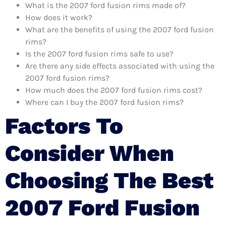
What is the 2007 ford fusion rims made of?
How does it work?
What are the benefits of using the 2007 ford fusion
rims?
Is the 2007 ford fusion rims safe to use?
Are there any side effects associated with using the
2007 ford fusion rims?
How much does the 2007 ford fusion rims cost?
Where can I buy the 2007 ford fusion rims?
Factors To
Consider When
Choosing The Best
2007 Ford Fusion