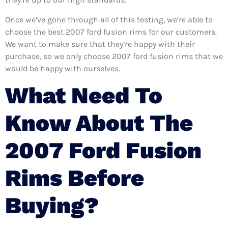
Once we’ve gone through all of this testing, we’re able to
choose the best 2007 ford fusion rims for our customers.
We want to make sure that they’re happy with their
purchase, so we only choose 2007 ford fusion rims that we
would be happy with ourselves.
What Need To
Know About The
2007 Ford Fusion
Rims Before
Buying?