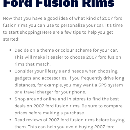
Ford Fusion Rims
Now that you have a good idea of what kind of 2007 ford
fusion rims you can use to personalize your car, it’s time
to start shopping! Here are a few tips to help you get
started:
Decide on a theme or colour scheme for your car.
This will make it easier to choose 2007 ford fusion
rims that match.
Consider your lifestyle and needs when choosing
gadgets and accessories. If you frequently drive long
distances, for example, you may want a GPS system
or a travel charger for your phone.
Shop around online and in stores to find the best
deals on 2007 ford fusion rims. Be sure to compare
prices before making a purchase.
Read reviews of 2007 ford fusion rims before buying
them. This can help you avoid buying 2007 ford