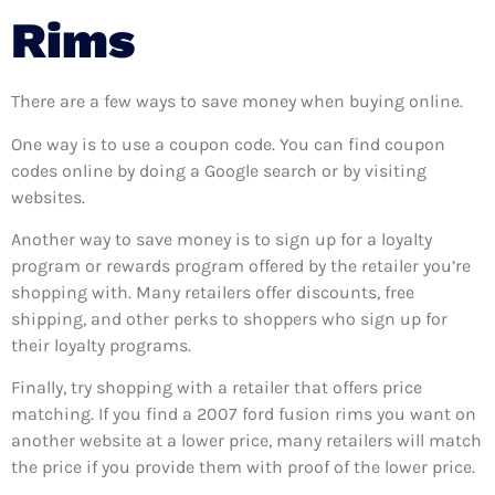
Rims
There are a few ways to save money when buying online.
One way is to use a coupon code. You can find coupon
codes online by doing a Google search or by visiting
websites.
Another way to save money is to sign up for a loyalty
program or rewards program offered by the retailer you’re
shopping with. Many retailers offer discounts, free
shipping, and other perks to shoppers who sign up for
their loyalty programs.
Finally, try shopping with a retailer that offers price
matching. If you find a 2007 ford fusion rims you want on
another website at a lower price, many retailers will match
the price if you provide them with proof of the lower price.