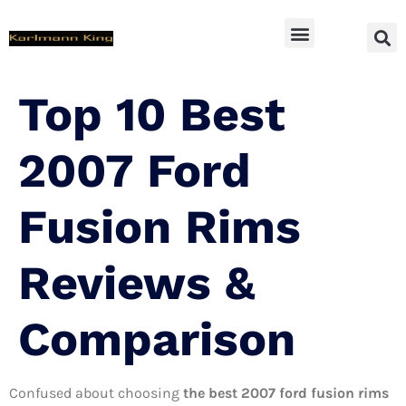
SUV Accessoires
Top 10 Best
2007 Ford
Fusion Rims
Reviews &
Comparison
Confused about choosing
the best 2007 ford fusion rims