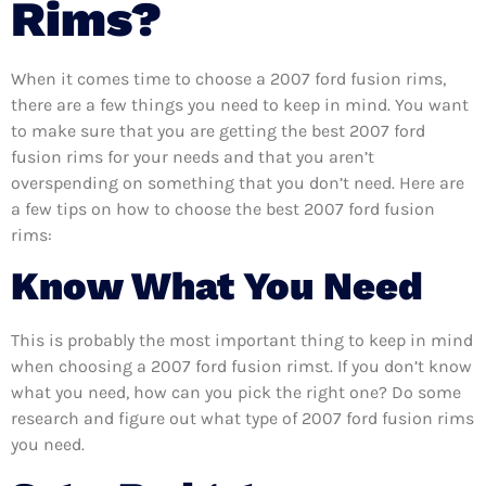
Rims?
When it comes time to choose a 2007 ford fusion rims,
there are a few things you need to keep in mind. You want
to make sure that you are getting the best 2007 ford
fusion rims for your needs and that you aren’t
overspending on something that you don’t need. Here are
a few tips on how to choose the best 2007 ford fusion
rims:
Know What You Need
This is probably the most important thing to keep in mind
when choosing a 2007 ford fusion rimst. If you don’t know
what you need, how can you pick the right one? Do some
research and figure out what type of 2007 ford fusion rims
you need.