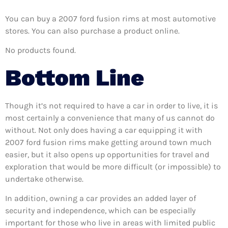
You can buy a 2007 ford fusion rims at most automotive
stores. You can also purchase a product online.
No products found.
Bottom Line
Though it’s not required to have a car in order to live, it is
most certainly a convenience that many of us cannot do
without. Not only does having a car equipping it with
2007 ford fusion rims make getting around town much
easier, but it also opens up opportunities for travel and
exploration that would be more difficult (or impossible) to
undertake otherwise.
In addition, owning a car provides an added layer of
security and independence, which can be especially
important for those who live in areas with limited public