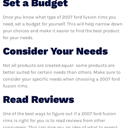
Set a Budget
Once you know what type of 2007 ford fusion rims you
need, set a budget for yourself. This will help narrow down
your choices and make it easier to find the best product
for your needs.
Consider Your Needs
Not all products are created equal- some products are
better suited for certain needs than others. Make sure to
consider your specific needs when choosing a 2007 ford
fusion rims.
Read Reviews
One of the best ways to figure out if a 2007 ford fusion
rims is right for you is to read reviews from other
consumers. This can give you an idea of what to expect