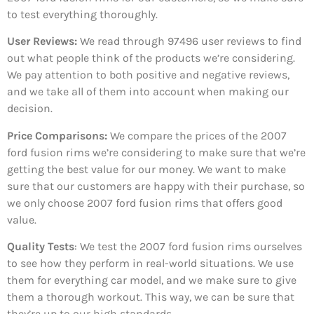
to test everything thoroughly.
User Reviews:
We read through 97496
user reviews to find
out what people think of the products we’re considering.
We pay attention to both positive and negative reviews,
and we take all of them into account when making our
decision.
Price Comparisons:
We compare the prices of the 2007
ford fusion rims we’re considering to make sure that we’re
getting the best value for our money. We want to make
sure that our customers are happy with their purchase, so
we only choose 2007 ford fusion rims that offers good
value.
Quality Tests
: We test the 2007 ford fusion rims ourselves
to see how they perform in real-world situations. We use
them for everything car model, and we make sure to give
them a thorough workout. This way, we can be sure that
they’re up to our high standards.