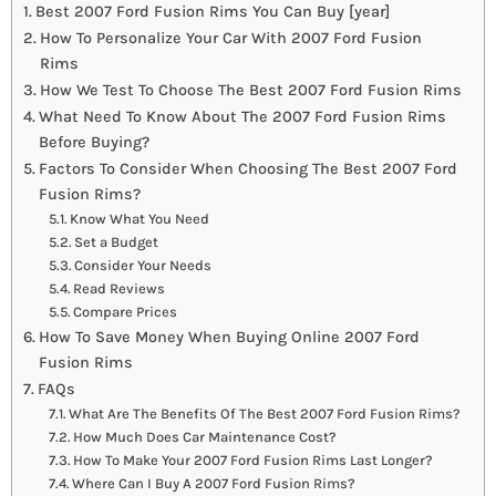
Best 2007 Ford Fusion Rims You Can Buy [year]
How To Personalize Your Car With 2007 Ford Fusion
Rims
How We Test To Choose The Best 2007 Ford Fusion Rims
What Need To Know About The 2007 Ford Fusion Rims
Before Buying?
Factors To Consider When Choosing The Best 2007 Ford
Fusion Rims?
Know What You Need
Set a Budget
Consider Your Needs
Read Reviews
Compare Prices
How To Save Money When Buying Online 2007 Ford
Fusion Rims
FAQs
What Are The Benefits Of The Best 2007 Ford Fusion Rims?
How Much Does Car Maintenance Cost?
How To Make Your 2007 Ford Fusion Rims Last Longer?
Where Can I Buy A 2007 Ford Fusion Rims?