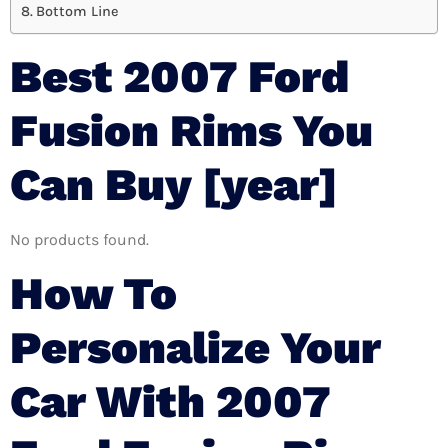
Bottom Line
Best 2007 Ford
Fusion Rims You
Can Buy [year]
No products found.
How To
Personalize Your
Car With 2007