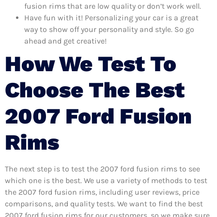
fusion rims that are low quality or don’t work well.
Have fun with it! Personalizing your car is a great
way to show off your personality and style. So go
ahead and get creative!
How We Test To
Choose The Best
2007 Ford Fusion
Rims
The next step is to test the 2007 ford fusion rims to see
which one is the best. We use a variety of methods to test
the 2007 ford fusion rims, including user reviews, price
comparisons, and quality tests. We want to find the best
2007 ford fusion rims for our customers, so we make sure