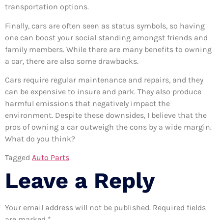
transportation options.
Finally, cars are often seen as status symbols, so having
one can boost your social standing amongst friends and
family members. While there are many benefits to owning
a car, there are also some drawbacks.
Cars require regular maintenance and repairs, and they
can be expensive to insure and park. They also produce
harmful emissions that negatively impact the
environment. Despite these downsides, I believe that the
pros of owning a car outweigh the cons by a wide margin.
What do you think?
Tagged
Auto Parts
Leave a Reply
Your email address will not be published.
Required fields
are marked
*