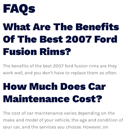
FAQs
What Are The Benefits
Of The Best 2007 Ford
Fusion Rims?
The benefits of the best 2007 ford fusion rims are they
work well, and you don’t have to replace them as often.
How Much Does Car
Maintenance Cost?
The cost of car maintenance varies depending on the
make and model of your vehicle, the age and condition of
your car, and the services you choose. However, on