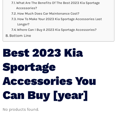
What Are The Benefits Of The Best 2023 Kia Sportage
Accessories?
How Much Does Car Maintenance Cost?
How To Make Your 2023 Kia Sportage Accessories Last
Longer?
Where Can I Buy A 2023 Kia Sportage Accessories?
Bottom Line
Best 2023 Kia
Sportage
Accessories You
Can Buy [year]
No products found.