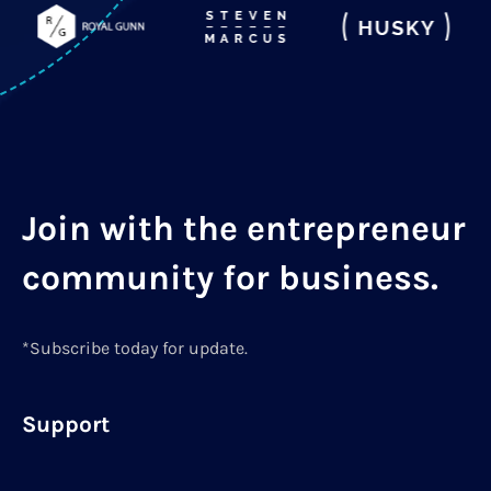
Join with the entrepreneur
community for business.
*Subscribe today for update.
Support