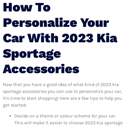
How To
Personalize Your
Car With 2023 Kia
Sportage
Accessories
Now that you have a good idea of what kind of 2023 kia
sportage accessories you can use to personalize your car,
it’s time to start shopping! Here are a few tips to help you
get started:
Decide on a theme or colour scheme for your car.
This will make it easier to choose 2023 kia sportage