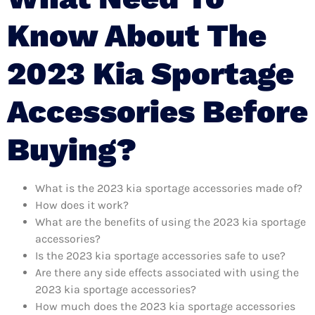
Know About The
2023 Kia Sportage
Accessories Before
Buying?
What is the 2023 kia sportage accessories made of?
How does it work?
What are the benefits of using the 2023 kia sportage
accessories?
Is the 2023 kia sportage accessories safe to use?
Are there any side effects associated with using the
2023 kia sportage accessories?
How much does the 2023 kia sportage accessories