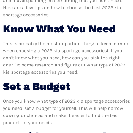
aren’t overspending on something that you don’t need.
Here are a few tips on how to choose the best 2023 kia
sportage accessories:
Know What You Need
This is probably the most important thing to keep in mind
when choosing a 2023 kia sportage accessoriest. If you
don’t know what you need, how can you pick the right
one? Do some research and figure out what type of 2023
kia sportage accessories you need.
Set a Budget
Once you know what type of 2023 kia sportage accessories
you need, set a budget for yourself. This will help narrow
down your choices and make it easier to find the best
product for your needs.