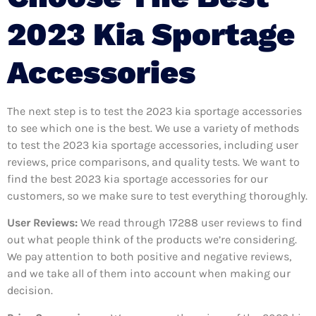
2023 Kia Sportage
Accessories
The next step is to test the 2023 kia sportage accessories
to see which one is the best. We use a variety of methods
to test the 2023 kia sportage accessories, including user
reviews, price comparisons, and quality tests. We want to
find the best 2023 kia sportage accessories for our
customers, so we make sure to test everything thoroughly.
User Reviews:
We read through 17288
user reviews to find
out what people think of the products we’re considering.
We pay attention to both positive and negative reviews,
and we take all of them into account when making our
decision.