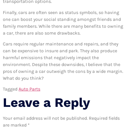
transportation options.
Finally, cars are often seen as status symbols, so having
one can boost your social standing amongst friends and
family members. While there are many benefits to owning
a car, there are also some drawbacks.
Cars require regular maintenance and repairs, and they
can be expensive to insure and park. They also produce
harmful emissions that negatively impact the
environment. Despite these downsides, I believe that the
pros of owning a car outweigh the cons by a wide margin.
What do you think?
Tagged
Auto Parts
Leave a Reply
Your email address will not be published.
Required fields
are marked
*