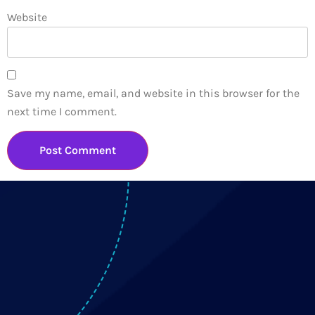
Website
Save my name, email, and website in this browser for the
next time I comment.