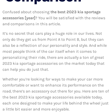
Confused about choosing
the best 2023 kia sportage
accessories [year]
? You will be satisfied with the reviews
and comparisons in this article.
It’s no secret that cars play a huge role in our lives. Not
only do they get us from Point A to Point B, but they can
also be a reflection of our personality and style. And while
most people think of the car itself when it comes to
personalizing their ride, there are actually a ton of great
2023 kia sportage accessories on the market today that
can help you do just that.
Whether you’re looking for ways to make your car more
comfortable or want to enhance its performance on the
road, there’s an accessory out there for you. Here are ten of
the best 2023 kia sportage accessories available today,
each one designed to make your life behind the wheel just
a little bit easier and more enjoyable.