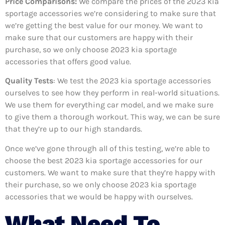
Price Comparisons:
We compare the prices of the 2023 kia
sportage accessories we’re considering to make sure that
we’re getting the best value for our money. We want to
make sure that our customers are happy with their
purchase, so we only choose 2023 kia sportage
accessories that offers good value.
Quality Tests
: We test the 2023 kia sportage accessories
ourselves to see how they perform in real-world situations.
We use them for everything car model, and we make sure
to give them a thorough workout. This way, we can be sure
that they’re up to our high standards.
Once we’ve gone through all of this testing, we’re able to
choose the best 2023 kia sportage accessories for our
customers. We want to make sure that they’re happy with
their purchase, so we only choose 2023 kia sportage
accessories that we would be happy with ourselves.
What Need To