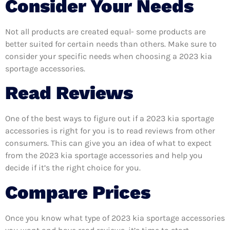
Consider Your Needs
Not all products are created equal- some products are
better suited for certain needs than others. Make sure to
consider your specific needs when choosing a 2023 kia
sportage accessories.
Read Reviews
One of the best ways to figure out if a 2023 kia sportage
accessories is right for you is to read reviews from other
consumers. This can give you an idea of what to expect
from the 2023 kia sportage accessories and help you
decide if it’s the right choice for you.
Compare Prices
Once you know what type of 2023 kia sportage accessories