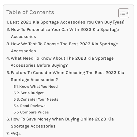
Table of Contents
Best 2023 Kia Sportage Accessories You Can Buy [year]
How To Personalize Your Car With 2023 Kia Sportage
Accessories
How We Test To Choose The Best 2023 Kia Sportage
Accessories
What Need To Know About The 2023 Kia Sportage
Accessories Before Buying?
Factors To Consider When Choosing The Best 2023 Kia
Sportage Accessories?
Know What You Need
Set a Budget
Consider Your Needs
Read Reviews
Compare Prices
How To Save Money When Buying Online 2023 Kia
Sportage Accessories
FAQs