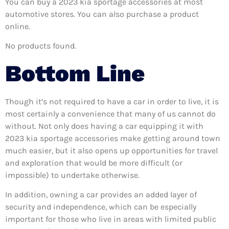
You can buy a 2023 kia sportage accessories at most
automotive stores. You can also purchase a product
online.
No products found.
Bottom Line
Though it’s not required to have a car in order to live, it is
most certainly a convenience that many of us cannot do
without. Not only does having a car equipping it with
2023 kia sportage accessories make getting around town
much easier, but it also opens up opportunities for travel
and exploration that would be more difficult (or
impossible) to undertake otherwise.
In addition, owning a car provides an added layer of
security and independence, which can be especially
important for those who live in areas with limited public