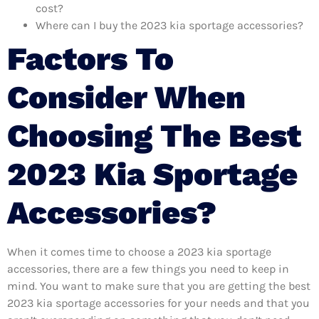
cost?
Where can I buy the 2023 kia sportage accessories?
Factors To
Consider When
Choosing The Best
2023 Kia Sportage
Accessories?
When it comes time to choose a 2023 kia sportage
accessories, there are a few things you need to keep in
mind. You want to make sure that you are getting the best
2023 kia sportage accessories for your needs and that you