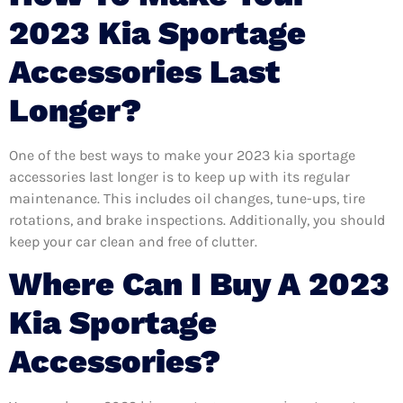
2023 Kia Sportage
Accessories Last
Longer?
One of the best ways to make your 2023 kia sportage
accessories last longer is to keep up with its regular
maintenance. This includes oil changes, tune-ups, tire
rotations, and brake inspections. Additionally, you should
keep your car clean and free of clutter.
Where Can I Buy A 2023
Kia Sportage
Accessories?