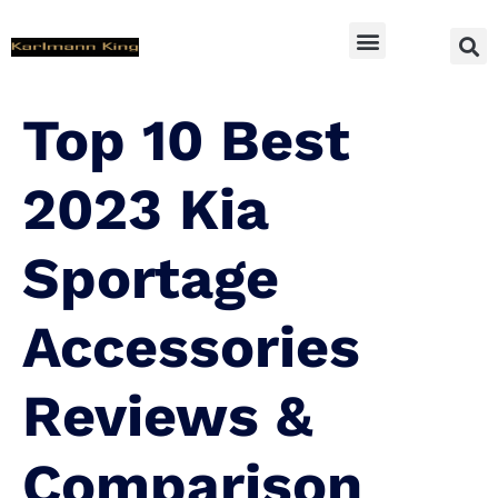
SUV Accessoires
Top 10 Best
2023 Kia
Sportage
Accessories
Reviews &
Comparison