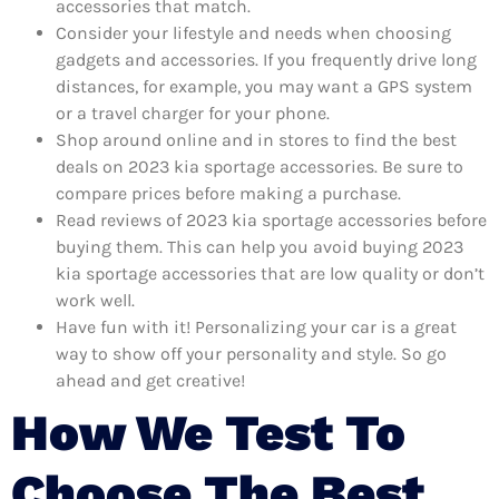
accessories that match.
Consider your lifestyle and needs when choosing
gadgets and accessories. If you frequently drive long
distances, for example, you may want a GPS system
or a travel charger for your phone.
Shop around online and in stores to find the best
deals on 2023 kia sportage accessories. Be sure to
compare prices before making a purchase.
Read reviews of 2023 kia sportage accessories before
buying them. This can help you avoid buying 2023
kia sportage accessories that are low quality or don’t
work well.
Have fun with it! Personalizing your car is a great
way to show off your personality and style. So go
ahead and get creative!
How We Test To
Choose The Best