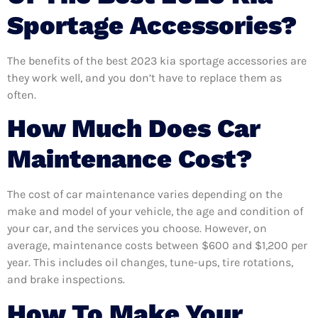
Sportage Accessories?
The benefits of the best 2023 kia sportage accessories are
they work well, and you don’t have to replace them as
often.
How Much Does Car
Maintenance Cost?
The cost of car maintenance varies depending on the
make and model of your vehicle, the age and condition of
your car, and the services you choose. However, on
average, maintenance costs between $600 and $1,200 per
year. This includes oil changes, tune-ups, tire rotations,
and brake inspections.
How To Make Your