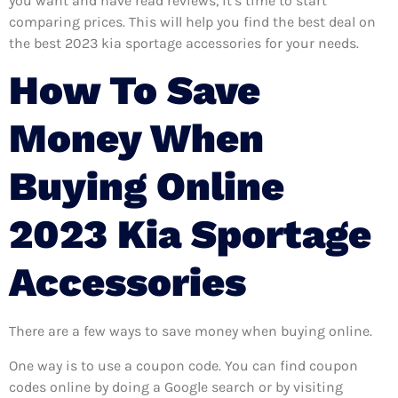
you want and have read reviews, it’s time to start
comparing prices. This will help you find the best deal on
the best 2023 kia sportage accessories for your needs.
How To Save
Money When
Buying Online
2023 Kia Sportage
Accessories
There are a few ways to save money when buying online.
One way is to use a coupon code. You can find coupon
codes online by doing a Google search or by visiting