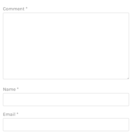
Comment
*
Name
*
Email
*