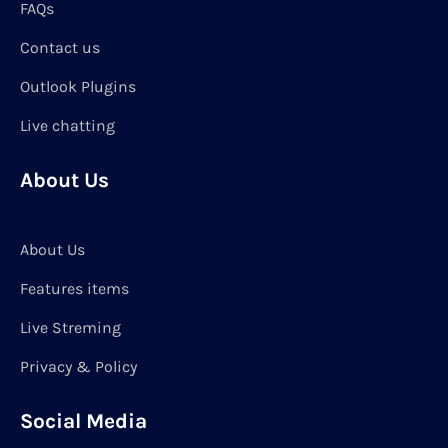
FAQs
Contact us
Outlook Plugins
Live chatting
About Us
About Us
Features items
Live Streming
Privacy & Policy
Social Media