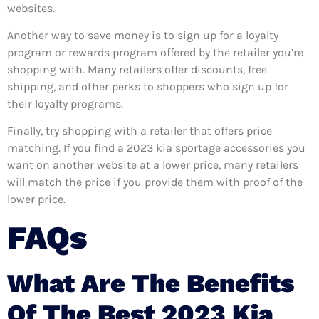
websites.
Another way to save money is to sign up for a loyalty
program or rewards program offered by the retailer you’re
shopping with. Many retailers offer discounts, free
shipping, and other perks to shoppers who sign up for
their loyalty programs.
Finally, try shopping with a retailer that offers price
matching. If you find a 2023 kia sportage accessories you
want on another website at a lower price, many retailers
will match the price if you provide them with proof of the
lower price.
FAQs
What Are The Benefits
Of The Best 2023 Kia