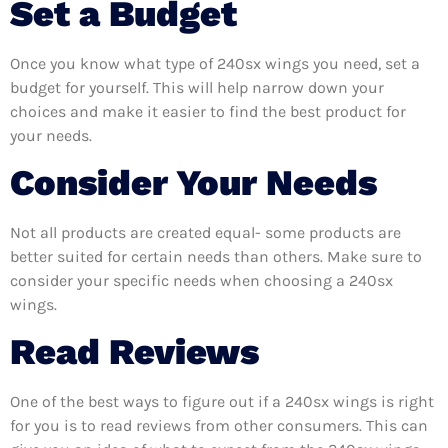
Set a Budget
Once you know what type of 240sx wings you need, set a
budget for yourself. This will help narrow down your
choices and make it easier to find the best product for
your needs.
Consider Your Needs
Not all products are created equal- some products are
better suited for certain needs than others. Make sure to
consider your specific needs when choosing a 240sx
wings.
Read Reviews
One of the best ways to figure out if a 240sx wings is right
for you is to read reviews from other consumers. This can