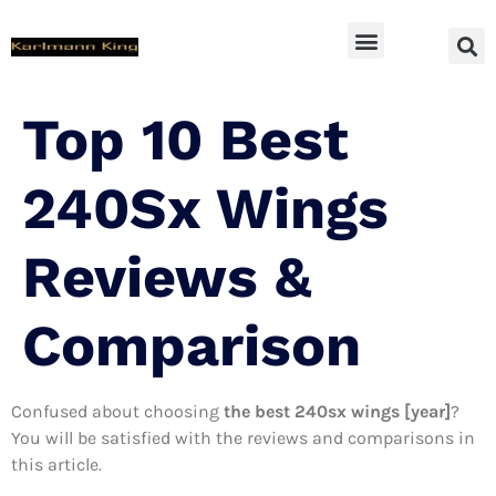
SUV Accessoires
Top 10 Best
240Sx Wings
Reviews &
Comparison
Confused about choosing
the best 240sx wings [year]
?
You will be satisfied with the reviews and comparisons in
this article.