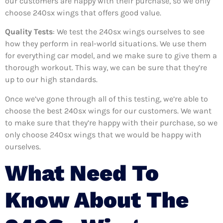
our customers are happy with their purchase, so we only
choose 240sx wings that offers good value.
Quality Tests
: We test the 240sx wings ourselves to see
how they perform in real-world situations. We use them
for everything car model, and we make sure to give them a
thorough workout. This way, we can be sure that they’re
up to our high standards.
Once we’ve gone through all of this testing, we’re able to
choose the best 240sx wings for our customers. We want
to make sure that they’re happy with their purchase, so we
only choose 240sx wings that we would be happy with
ourselves.
What Need To
Know About The