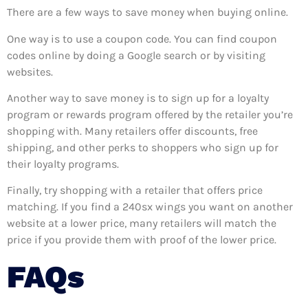
There are a few ways to save money when buying online.
One way is to use a coupon code. You can find coupon
codes online by doing a Google search or by visiting
websites.
Another way to save money is to sign up for a loyalty
program or rewards program offered by the retailer you’re
shopping with. Many retailers offer discounts, free
shipping, and other perks to shoppers who sign up for
their loyalty programs.
Finally, try shopping with a retailer that offers price
matching. If you find a 240sx wings you want on another
website at a lower price, many retailers will match the
price if you provide them with proof of the lower price.
FAQs