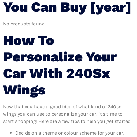
You Can Buy [year]
No products found.
How To
Personalize Your
Car With 240Sx
Wings
Now that you have a good idea of what kind of 240sx
wings you can use to personalize your car, it’s time to
start shopping! Here are a few tips to help you get started:
Decide on a theme or colour scheme for your car.