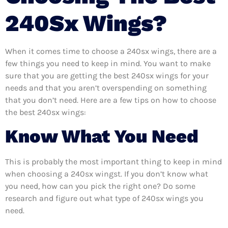
240Sx Wings?
When it comes time to choose a 240sx wings, there are a
few things you need to keep in mind. You want to make
sure that you are getting the best 240sx wings for your
needs and that you aren’t overspending on something
that you don’t need. Here are a few tips on how to choose
the best 240sx wings:
Know What You Need
This is probably the most important thing to keep in mind
when choosing a 240sx wingst. If you don’t know what
you need, how can you pick the right one? Do some
research and figure out what type of 240sx wings you
need.