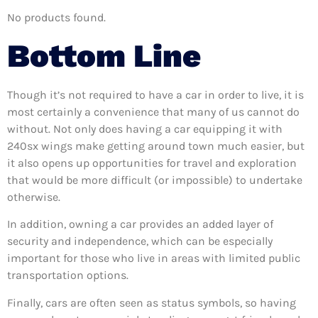
No products found.
Bottom Line
Though it’s not required to have a car in order to live, it is
most certainly a convenience that many of us cannot do
without. Not only does having a car equipping it with
240sx wings make getting around town much easier, but
it also opens up opportunities for travel and exploration
that would be more difficult (or impossible) to undertake
otherwise.
In addition, owning a car provides an added layer of
security and independence, which can be especially
important for those who live in areas with limited public
transportation options.
Finally, cars are often seen as status symbols, so having