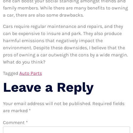
one can boost your social standing amongst friends and
family members. While there are many benefits to owning
a car, there are also some drawbacks.
Cars require regular maintenance and repairs, and they
can be expensive to insure and park. They also produce
harmful emissions that negatively impact the
environment. Despite these downsides, I believe that the
pros of owning a car outweigh the cons by a wide margin.
What do you think?
Tagged
Auto Parts
Leave a Reply
Your email address will not be published.
Required fields
are marked
*
Comment
*