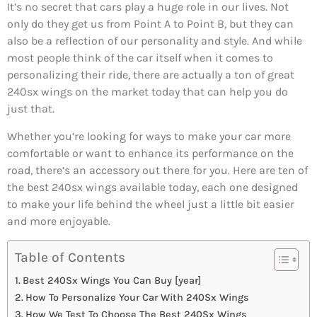
It’s no secret that cars play a huge role in our lives. Not
only do they get us from Point A to Point B, but they can
also be a reflection of our personality and style. And while
most people think of the car itself when it comes to
personalizing their ride, there are actually a ton of great
240sx wings on the market today that can help you do
just that.
Whether you’re looking for ways to make your car more
comfortable or want to enhance its performance on the
road, there’s an accessory out there for you. Here are ten of
the best 240sx wings available today, each one designed
to make your life behind the wheel just a little bit easier
and more enjoyable.
Table of Contents
Best 240Sx Wings You Can Buy [year]
How To Personalize Your Car With 240Sx Wings
How We Test To Choose The Best 240Sx Wings