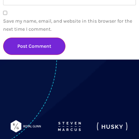
Save my name, email, and website in this browser for the
next time I comment.