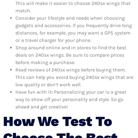
This will make it easier to choose 240sx wings that
match.
Consider your lifestyle and needs when choosing
gadgets and accessories. If you frequently drive long
distances, for example, you may want a GPS system
or a travel charger for your phone.
Shop around online and in stores to find the best
deals on 240sx wings. Be sure to compare prices
before making a purchase.
Read reviews of 240sx wings before buying them.
This can help you avoid buying 240sx wings that are
low quality or don’t work well.
Have fun with it! Personalizing your car is a great
way to show off your personality and style. So go
ahead and get creative!
How We Test To
Choose The Best