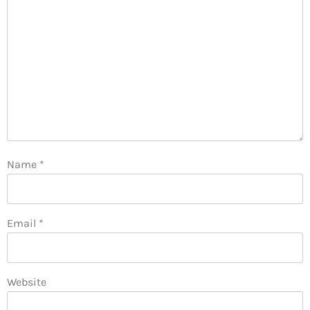
Name
*
Email
*
Website