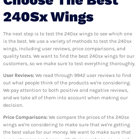
240Sx Wings
The next step is to test the 240sx wings to see which one
is the best. We use a variety of methods to test the 240sx
wings, including user reviews, price comparisons, and
quality tests. We want to find the best 240sx wings for our
customers, so we make sure to test everything thoroughly.
User Reviews:
We read through 9942
user reviews to find
out what people think of the products we’re considering.
We pay attention to both positive and negative reviews,
and we take all of them into account when making our
decision.
Price Comparisons:
We compare the prices of the 240sx
wings we’re considering to make sure that we’re getting
the best value for our money. We want to make sure that