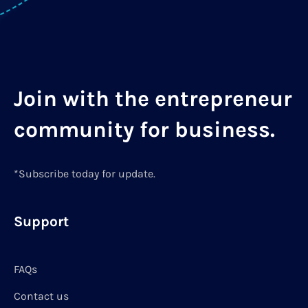
Join with the entrepreneur
community for business.
*Subscribe today for update.
Support
FAQs
Contact us