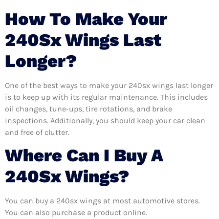
How To Make Your
240Sx Wings Last
Longer?
One of the best ways to make your 240sx wings last longer
is to keep up with its regular maintenance. This includes
oil changes, tune-ups, tire rotations, and brake
inspections. Additionally, you should keep your car clean
and free of clutter.
Where Can I Buy A
240Sx Wings?
You can buy a 240sx wings at most automotive stores.
You can also purchase a product online.