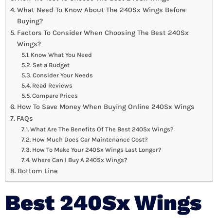
What Need To Know About The 240Sx Wings Before
Buying?
Factors To Consider When Choosing The Best 240Sx
Wings?
Know What You Need
Set a Budget
Consider Your Needs
Read Reviews
Compare Prices
How To Save Money When Buying Online 240Sx Wings
FAQs
What Are The Benefits Of The Best 240Sx Wings?
How Much Does Car Maintenance Cost?
How To Make Your 240Sx Wings Last Longer?
Where Can I Buy A 240Sx Wings?
Bottom Line
Best 240Sx Wings