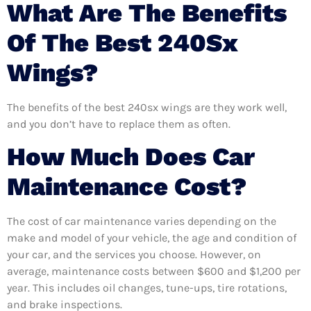
What Are The Benefits
Of The Best 240Sx
Wings?
The benefits of the best 240sx wings are they work well,
and you don’t have to replace them as often.
How Much Does Car
Maintenance Cost?
The cost of car maintenance varies depending on the
make and model of your vehicle, the age and condition of
your car, and the services you choose. However, on
average, maintenance costs between $600 and $1,200 per
year. This includes oil changes, tune-ups, tire rotations,
and brake inspections.