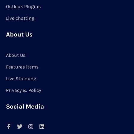
Outlook Plugins
Live chatting
About Us
About Us
Features items
Live Streming
Privacy & Policy
Social Media