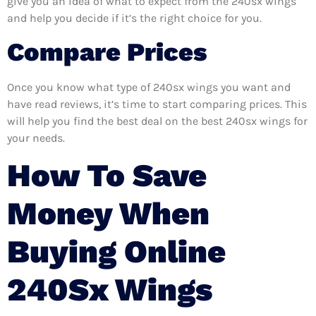
give you an idea of what to expect from the 240sx wings
and help you decide if it’s the right choice for you.
Compare Prices
Once you know what type of 240sx wings you want and
have read reviews, it’s time to start comparing prices. This
will help you find the best deal on the best 240sx wings for
your needs.
How To Save
Money When
Buying Online
240Sx Wings