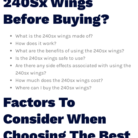
240Sx Wings
Before Buying?
What is the 240sx wings made of?
How does it work?
What are the benefits of using the 240sx wings?
Is the 240sx wings safe to use?
Are there any side effects associated with using the
240sx wings?
How much does the 240sx wings cost?
Where can I buy the 240sx wings?
Factors To
Consider When
Choosing The Best