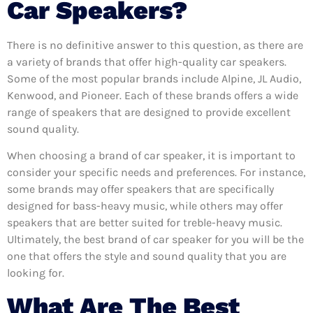
Car Speakers?
There is no definitive answer to this question, as there are
a variety of brands that offer high-quality car speakers.
Some of the most popular brands include Alpine, JL Audio,
Kenwood, and Pioneer. Each of these brands offers a wide
range of speakers that are designed to provide excellent
sound quality.
When choosing a brand of car speaker, it is important to
consider your specific needs and preferences. For instance,
some brands may offer speakers that are specifically
designed for bass-heavy music, while others may offer
speakers that are better suited for treble-heavy music.
Ultimately, the best brand of car speaker for you will be the
one that offers the style and sound quality that you are
looking for.
What Are The Best