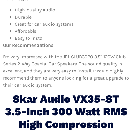
High-quality audio
Durable
Great for car audio systems
Affordable
Easy to install
Our Recommendations
I’m very impressed with the JBL CLUB3020 3.5″ 120W Club
Series 2-Way Coaxial Car Speakers. The sound quality is
excellent, and they are very easy to install. I would highly
recommend them to anyone looking for a great upgrade to
their car audio system.
Skar Audio VX35-ST
3.5-Inch 300 Watt RMS
High Compression