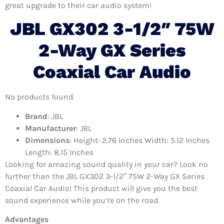
great upgrade to their car audio system!
JBL GX302 3-1/2″ 75W
2-Way GX Series
Coaxial Car Audio
No products found.
Brand
: JBL
Manufacturer
: JBL
Dimensions
: Height: 2.76 Inches Width: 5.12 Inches
Length: 8.15 Inches
Looking for amazing sound quality in your car? Look no
further than the JBL GX302 3-1/2″ 75W 2-Way GX Series
Coaxial Car Audio! This product will give you the best
sound experience while you’re on the road.
Advantages