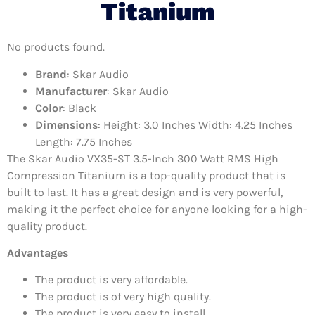
Titanium
No products found.
Brand
: Skar Audio
Manufacturer
: Skar Audio
Color
: Black
Dimensions
: Height: 3.0 Inches Width: 4.25 Inches
Length: 7.75 Inches
The Skar Audio VX35-ST 3.5-Inch 300 Watt RMS High
Compression Titanium is a top-quality product that is
built to last. It has a great design and is very powerful,
making it the perfect choice for anyone looking for a high-
quality product.
Advantages
The product is very affordable.
The product is of very high quality.
The product is very easy to install.