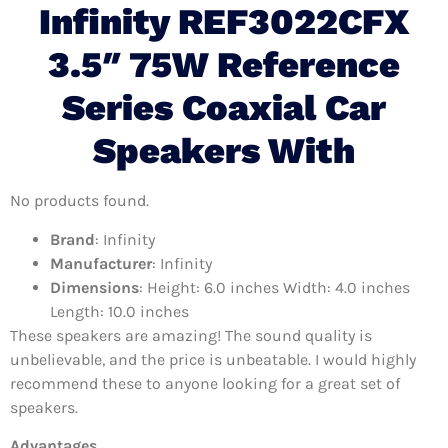
Infinity REF3022CFX
3.5″ 75W Reference
Series Coaxial Car
Speakers With
No products found.
Brand
: Infinity
Manufacturer
: Infinity
Dimensions
: Height: 6.0 inches Width: 4.0 inches
Length: 10.0 inches
These speakers are amazing! The sound quality is
unbelievable, and the price is unbeatable. I would highly
recommend these to anyone looking for a great set of
speakers.
Advantages