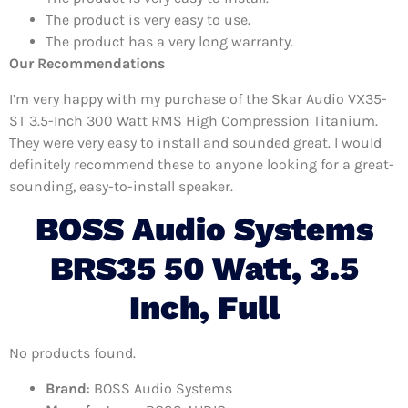
The product is very easy to use.
The product has a very long warranty.
Our Recommendations
I’m very happy with my purchase of the Skar Audio VX35-
ST 3.5-Inch 300 Watt RMS High Compression Titanium.
They were very easy to install and sounded great. I would
definitely recommend these to anyone looking for a great-
sounding, easy-to-install speaker.
BOSS Audio Systems
BRS35 50 Watt, 3.5
Inch, Full
No products found.
Brand
: BOSS Audio Systems