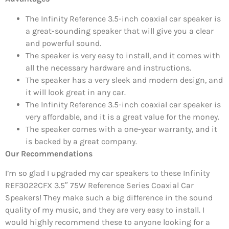
The Infinity Reference 3.5-inch coaxial car speaker is
a great-sounding speaker that will give you a clear
and powerful sound.
The speaker is very easy to install, and it comes with
all the necessary hardware and instructions.
The speaker has a very sleek and modern design, and
it will look great in any car.
The Infinity Reference 3.5-inch coaxial car speaker is
very affordable, and it is a great value for the money.
The speaker comes with a one-year warranty, and it
is backed by a great company.
Our Recommendations
I’m so glad I upgraded my car speakers to these Infinity
REF3022CFX 3.5″ 75W Reference Series Coaxial Car
Speakers! They make such a big difference in the sound
quality of my music, and they are very easy to install. I
would highly recommend these to anyone looking for a