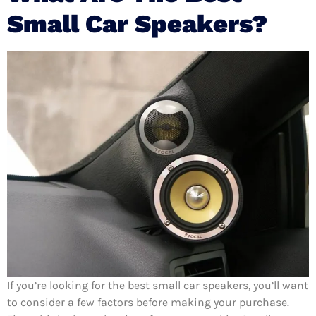
Small Car Speakers?
If you’re looking for the best small car speakers, you’ll want
to consider a few factors before making your purchase.