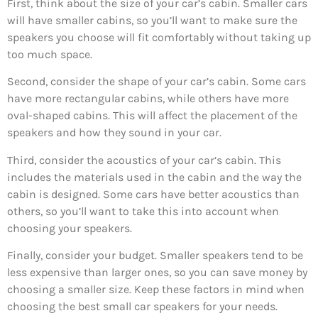
First, think about the size of your car’s cabin. Smaller cars
will have smaller cabins, so you’ll want to make sure the
speakers you choose will fit comfortably without taking up
too much space.
Second, consider the shape of your car’s cabin. Some cars
have more rectangular cabins, while others have more
oval-shaped cabins. This will affect the placement of the
speakers and how they sound in your car.
Third, consider the acoustics of your car’s cabin. This
includes the materials used in the cabin and the way the
cabin is designed. Some cars have better acoustics than
others, so you’ll want to take this into account when
choosing your speakers.
Finally, consider your budget. Smaller speakers tend to be
less expensive than larger ones, so you can save money by
choosing a smaller size. Keep these factors in mind when
choosing the best small car speakers for your needs.