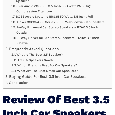
Speaker
Skar Audio VX35-ST 3.5-Inch 300 Watt RMS High
Compression Titanium
BOSS Audio Systems BRS35 50 Watt, 3.5 Inch, Full
Kicker CSC354, CS Series 3.5″ 2 Way Coaxial Car Speakers
2-Way Universal Car Stereo Speakers – 120W 3.5 Inch
Coaxial
2-Way Universal Car Stereo Speakers – 120W 3.5 Inch
Coaxial
Frequently Asked Questions
What Is The Best 3.5 Speaker?
Are 3.5 Speakers Good?
Which Brand Is Best For Car Speakers?
What Are The Best Small Car Speakers?
Buying Guide For Best 3.5 Inch Car Speakers
Conclusion
Review Of Best 3.5
Inch Car Speakers