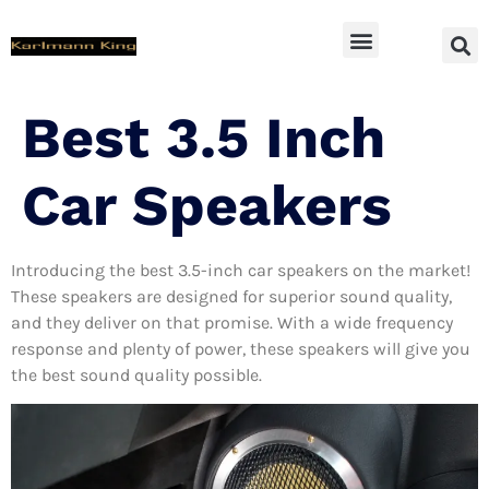
SUV Accessoires
Best 3.5 Inch
Car Speakers
Introducing the best 3.5-inch car speakers on the market!
These speakers are designed for superior sound quality,
and they deliver on that promise. With a wide frequency
response and plenty of power, these speakers will give you
the best sound quality possible.