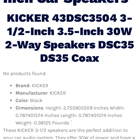
KICKER 43DSC3504 3-
1/2-Inch 3.5-Inch 30W
2-Way Speakers DSC35
DS35 Coax
No products found.
Brand
: KICKER
Manufacturer
: KICKER
Color
: Black
Dimensions
: Height: 2.755905509 Inches Width:
0.787401574 Inches Length: 0.787401574 Inches
Weight: 0.38125 Pounds `
These KICKER 3-1/2 speakers are the perfect addition to
your car audio system. They offer 30W of power and have a