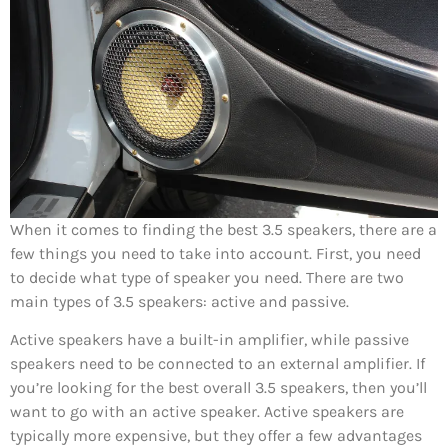
When it comes to finding the best 3.5 speakers, there are a
few things you need to take into account. First, you need
to decide what type of speaker you need. There are two
main types of 3.5 speakers: active and passive.
Active speakers have a built-in amplifier, while passive
speakers need to be connected to an external amplifier. If
you’re looking for the best overall 3.5 speakers, then you’ll
want to go with an active speaker. Active speakers are
typically more expensive, but they offer a few advantages