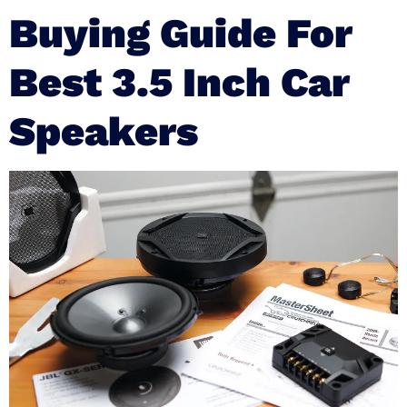
Buying Guide For
Best 3.5 Inch Car
Speakers