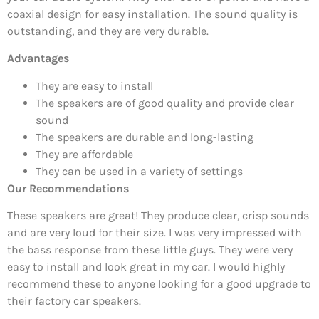
coaxial design for easy installation. The sound quality is
outstanding, and they are very durable.
Advantages
They are easy to install
The speakers are of good quality and provide clear
sound
The speakers are durable and long-lasting
They are affordable
They can be used in a variety of settings
Our Recommendations
These speakers are great! They produce clear, crisp sounds
and are very loud for their size. I was very impressed with
the bass response from these little guys. They were very
easy to install and look great in my car. I would highly
recommend these to anyone looking for a good upgrade to
their factory car speakers.