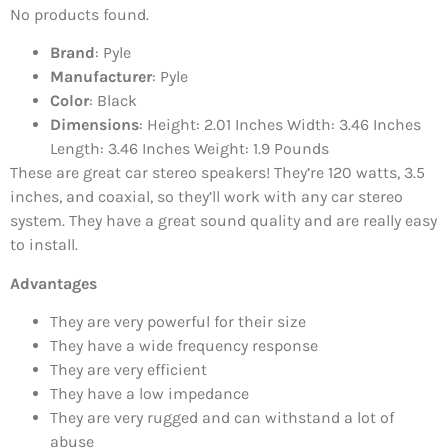
No products found.
Brand
: Pyle
Manufacturer
: Pyle
Color
: Black
Dimensions
: Height: 2.01 Inches Width: 3.46 Inches
Length: 3.46 Inches Weight: 1.9 Pounds
These are great car stereo speakers! They’re 120 watts, 3.5
inches, and coaxial, so they’ll work with any car stereo
system. They have a great sound quality and are really easy
to install.
Advantages
They are very powerful for their size
They have a wide frequency response
They are very efficient
They have a low impedance
They are very rugged and can withstand a lot of
abuse