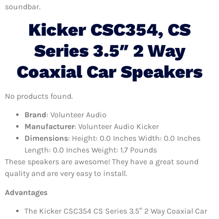
soundbar.
Kicker CSC354, CS
Series 3.5″ 2 Way
Coaxial Car Speakers
No products found.
Brand
: Volunteer Audio
Manufacturer
: Volunteer Audio Kicker
Dimensions
: Height: 0.0 Inches Width: 0.0 Inches
Length: 0.0 Inches Weight: 1.7 Pounds
These speakers are awesome! They have a great sound
quality and are very easy to install.
Advantages
The Kicker CSC354 CS Series 3.5″ 2 Way Coaxial Car