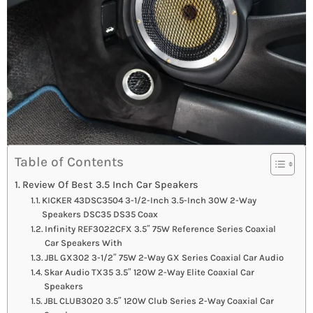
Table of Contents
Review Of Best 3.5 Inch Car Speakers
KICKER 43DSC3504 3-1/2-Inch 3.5-Inch 30W 2-Way
Speakers DSC35 DS35 Coax
Infinity REF3022CFX 3.5″ 75W Reference Series Coaxial
Car Speakers With
JBL GX302 3-1/2″ 75W 2-Way GX Series Coaxial Car Audio
Skar Audio TX35 3.5″ 120W 2-Way Elite Coaxial Car
Speakers
JBL CLUB3020 3.5″ 120W Club Series 2-Way Coaxial Car