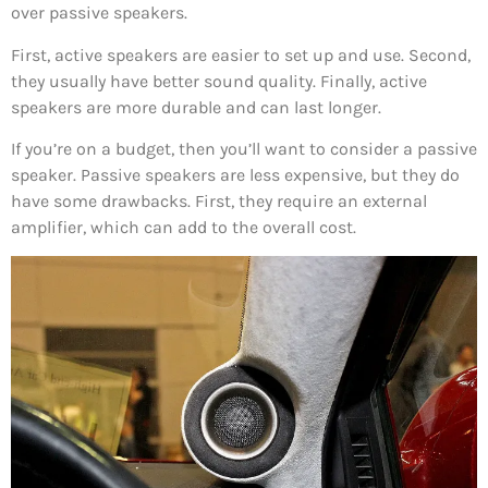
over passive speakers.
First, active speakers are easier to set up and use. Second,
they usually have better sound quality. Finally, active
speakers are more durable and can last longer.
If you’re on a budget, then you’ll want to consider a passive
speaker. Passive speakers are less expensive, but they do
have some drawbacks. First, they require an external
amplifier, which can add to the overall cost.