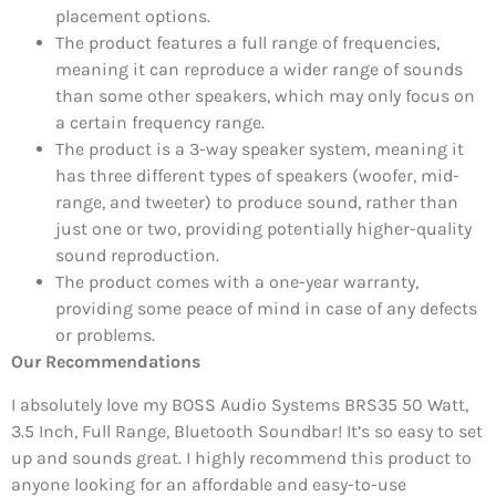
placement options.
The product features a full range of frequencies,
meaning it can reproduce a wider range of sounds
than some other speakers, which may only focus on
a certain frequency range.
The product is a 3-way speaker system, meaning it
has three different types of speakers (woofer, mid-
range, and tweeter) to produce sound, rather than
just one or two, providing potentially higher-quality
sound reproduction.
The product comes with a one-year warranty,
providing some peace of mind in case of any defects
or problems.
Our Recommendations
I absolutely love my BOSS Audio Systems BRS35 50 Watt,
3.5 Inch, Full Range, Bluetooth Soundbar! It’s so easy to set
up and sounds great. I highly recommend this product to
anyone looking for an affordable and easy-to-use