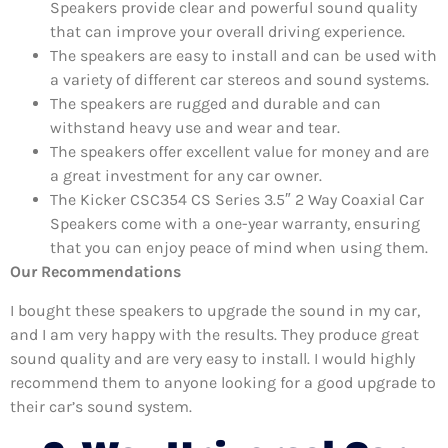
Speakers provide clear and powerful sound quality
that can improve your overall driving experience.
The speakers are easy to install and can be used with
a variety of different car stereos and sound systems.
The speakers are rugged and durable and can
withstand heavy use and wear and tear.
The speakers offer excellent value for money and are
a great investment for any car owner.
The Kicker CSC354 CS Series 3.5″ 2 Way Coaxial Car
Speakers come with a one-year warranty, ensuring
that you can enjoy peace of mind when using them.
Our Recommendations
I bought these speakers to upgrade the sound in my car,
and I am very happy with the results. They produce great
sound quality and are very easy to install. I would highly
recommend them to anyone looking for a good upgrade to
their car’s sound system.