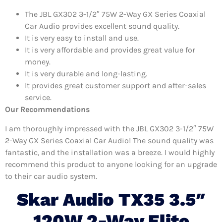
The JBL GX302 3-1/2″ 75W 2-Way GX Series Coaxial
Car Audio provides excellent sound quality.
It is very easy to install and use.
It is very affordable and provides great value for
money.
It is very durable and long-lasting.
It provides great customer support and after-sales
service.
Our Recommendations
I am thoroughly impressed with the JBL GX302 3-1/2″ 75W
2-Way GX Series Coaxial Car Audio! The sound quality was
fantastic, and the installation was a breeze. I would highly
recommend this product to anyone looking for an upgrade
to their car audio system.
Skar Audio TX35 3.5″
120W 2-Way Elite