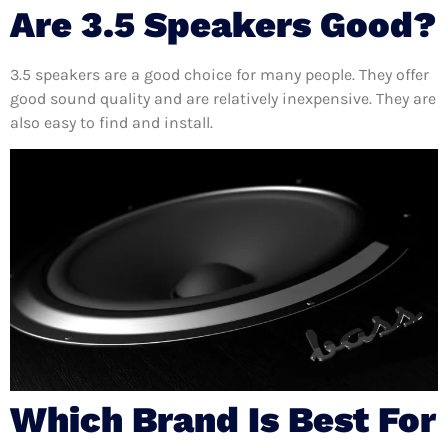
Are 3.5 Speakers Good?
3.5 speakers are a good choice for many people. They offer
good sound quality and are relatively inexpensive. They are
also easy to find and install.
Which Brand Is Best For