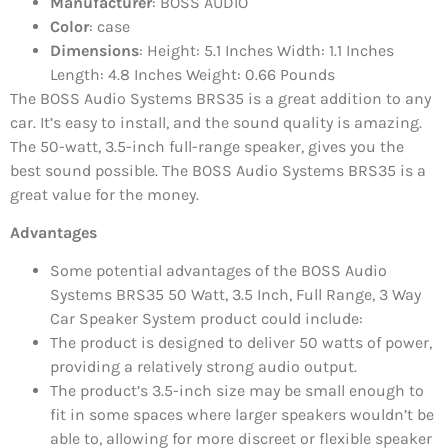
Manufacturer
: BOSS AUDIO
Color
: case
Dimensions
: Height: 5.1 Inches Width: 1.1 Inches
Length: 4.8 Inches Weight: 0.66 Pounds
The BOSS Audio Systems BRS35 is a great addition to any
car. It’s easy to install, and the sound quality is amazing.
The 50-watt, 3.5-inch full-range speaker, gives you the
best sound possible. The BOSS Audio Systems BRS35 is a
great value for the money.
Advantages
Some potential advantages of the BOSS Audio
Systems BRS35 50 Watt, 3.5 Inch, Full Range, 3 Way
Car Speaker System product could include:
The product is designed to deliver 50 watts of power,
providing a relatively strong audio output.
The product’s 3.5-inch size may be small enough to
fit in some spaces where larger speakers wouldn’t be
able to, allowing for more discreet or flexible speaker