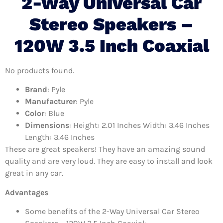
2-Way Universal Car
Stereo Speakers –
120W 3.5 Inch Coaxial
No products found.
Brand
: Pyle
Manufacturer
: Pyle
Color
: Blue
Dimensions
: Height: 2.01 Inches Width: 3.46 Inches
Length: 3.46 Inches
These are great speakers! They have an amazing sound
quality and are very loud. They are easy to install and look
great in any car.
Advantages
Some benefits of the 2-Way Universal Car Stereo