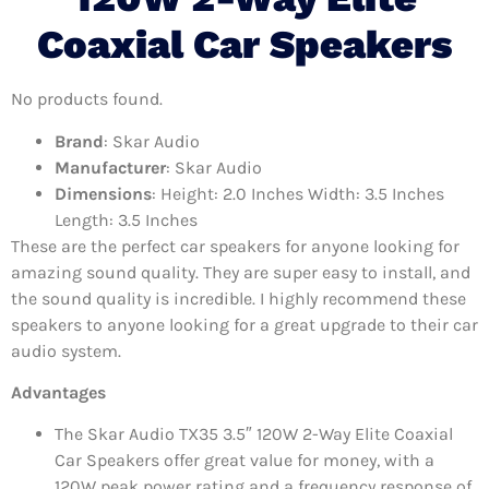
Coaxial Car Speakers
No products found.
Brand
: Skar Audio
Manufacturer
: Skar Audio
Dimensions
: Height: 2.0 Inches Width: 3.5 Inches
Length: 3.5 Inches
These are the perfect car speakers for anyone looking for
amazing sound quality. They are super easy to install, and
the sound quality is incredible. I highly recommend these
speakers to anyone looking for a great upgrade to their car
audio system.
Advantages
The Skar Audio TX35 3.5″ 120W 2-Way Elite Coaxial
Car Speakers offer great value for money, with a
120W peak power rating and a frequency response of