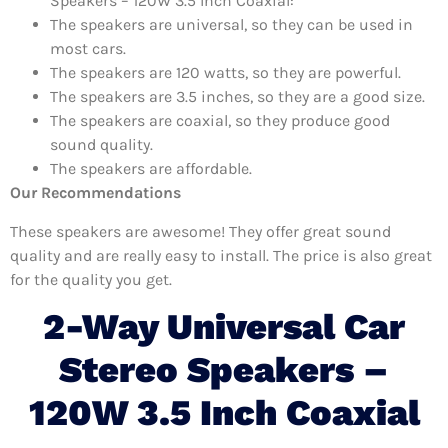
Speakers – 120W 3.5 Inch Coaxial:
The speakers are universal, so they can be used in
most cars.
The speakers are 120 watts, so they are powerful.
The speakers are 3.5 inches, so they are a good size.
The speakers are coaxial, so they produce good
sound quality.
The speakers are affordable.
Our Recommendations
These speakers are awesome! They offer great sound
quality and are really easy to install. The price is also great
for the quality you get.
2-Way Universal Car
Stereo Speakers –
120W 3.5 Inch Coaxial