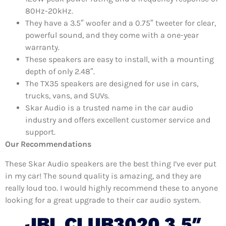
80Hz-20kHz.
They have a 3.5″ woofer and a 0.75″ tweeter for clear,
powerful sound, and they come with a one-year
warranty.
These speakers are easy to install, with a mounting
depth of only 2.48″.
The TX35 speakers are designed for use in cars,
trucks, vans, and SUVs.
Skar Audio is a trusted name in the car audio
industry and offers excellent customer service and
support.
Our Recommendations
These Skar Audio speakers are the best thing I’ve ever put
in my car! The sound quality is amazing, and they are
really loud too. I would highly recommend these to anyone
looking for a great upgrade to their car audio system.
JBL CLUB3020 3.5″