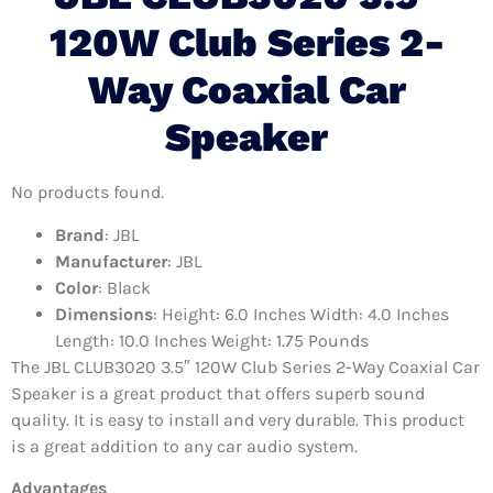
120W Club Series 2-
Way Coaxial Car
Speaker
No products found.
Brand
: JBL
Manufacturer
: JBL
Color
: Black
Dimensions
: Height: 6.0 Inches Width: 4.0 Inches
Length: 10.0 Inches Weight: 1.75 Pounds
The JBL CLUB3020 3.5″ 120W Club Series 2-Way Coaxial Car
Speaker is a great product that offers superb sound
quality. It is easy to install and very durable. This product
is a great addition to any car audio system.
Advantages