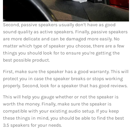
Second, passive speakers usually don’t have as good
sound quality as active speakers. Finally, passive speakers
are more delicate and can be damaged more easily. No
matter which type of speaker you choose, there are a few
things you should look for to ensure you’re getting the
best possible product.
First, make sure the speaker has a good warranty. This will
protect you in case the speaker breaks or stops working
properly. Second, look for a speaker that has good reviews.
This will help you gauge whether or not the speaker is
worth the money. Finally, make sure the speaker is
compatible with your existing audio setup. If you keep
these things in mind, you should be able to find the best
3.5 speakers for your needs.