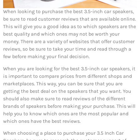
When looking to purchase the best 3.5-inch car speakers,
be sure to read customer reviews that are available online.
This will give you a good idea as to which speakers are the
best quality and which ones may not be worth your
money. There are a variety of websites that offer customer
reviews, so be sure to take your time and read through a
few before making your final decision.
When you are looking for the best 3.5-inch car speakers, it
is important to compare prices from different shops and
marketplaces. This way, you can be sure that you are
getting the best deal on the speakers that you want. You
should also make sure to read reviews of the different
brands of speakers before making your purchase. This will
help you to know which ones are the most popular and
which ones have the best reviews.
When choosing a place to purchase your 3.5 Inch Car