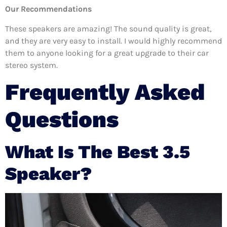
Our Recommendations
These speakers are amazing! The sound quality is great,
and they are very easy to install. I would highly recommend
them to anyone looking for a great upgrade to their car
stereo system.
Frequently Asked
Questions
What Is The Best 3.5
Speaker?