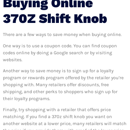
Buying Online
370Z Shift Knob
There are a few ways to save money when buying online.
One way is to use a coupon code. You can find coupon
codes online by doing a Google search or by visiting
websites.
Another way to save money is to sign up for a loyalty
program or rewards program offered by the retailer you’re
shopping with. Many retailers offer discounts, free
shipping, and other perks to shoppers who sign up for
their loyalty programs.
Finally, try shopping with a retailer that offers price
matching. If you find a 370z shift knob you want on
another website at a lower price, many retailers will match