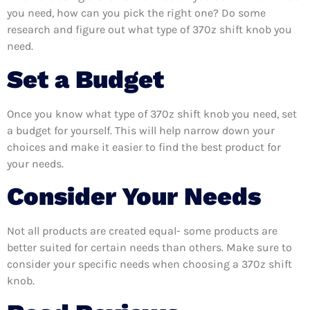
you need, how can you pick the right one? Do some
research and figure out what type of 370z shift knob you
need.
Set a Budget
Once you know what type of 370z shift knob you need, set
a budget for yourself. This will help narrow down your
choices and make it easier to find the best product for
your needs.
Consider Your Needs
Not all products are created equal- some products are
better suited for certain needs than others. Make sure to
consider your specific needs when choosing a 370z shift
knob.