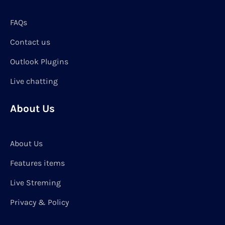
FAQs
Contact us
Outlook Plugins
Live chatting
About Us
About Us
Features items
Live Streming
Privacy & Policy