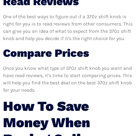
Read Reviews
One of the best ways to figure out if a 370z shift knob is
right for you is to read reviews from other consumers. This
can give you an idea of what to expect from the 370z shift
knob and help you decide if it’s the right choice for you.
Compare Prices
Once you know what type of 370z shift knob you want and
have read reviews, it’s time to start comparing prices. This
will help you find the best deal on the best 370z shift knob
for your needs.
How To Save
Money When