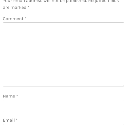
Your email address will not be published.
Required fields
are marked
*
Comment
*
Name
*
Email
*