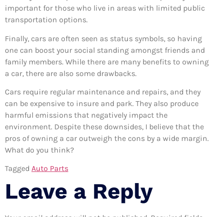
important for those who live in areas with limited public
transportation options.
Finally, cars are often seen as status symbols, so having
one can boost your social standing amongst friends and
family members. While there are many benefits to owning
a car, there are also some drawbacks.
Cars require regular maintenance and repairs, and they
can be expensive to insure and park. They also produce
harmful emissions that negatively impact the
environment. Despite these downsides, I believe that the
pros of owning a car outweigh the cons by a wide margin.
What do you think?
Tagged
Auto Parts
Leave a Reply