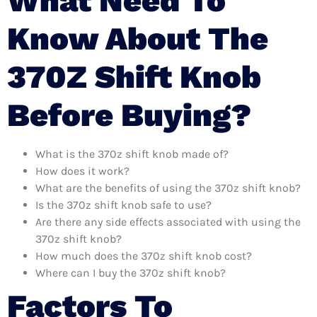
What Need To
Know About The
370Z Shift Knob
Before Buying?
What is the 370z shift knob made of?
How does it work?
What are the benefits of using the 370z shift knob?
Is the 370z shift knob safe to use?
Are there any side effects associated with using the
370z shift knob?
How much does the 370z shift knob cost?
Where can I buy the 370z shift knob?
Factors To