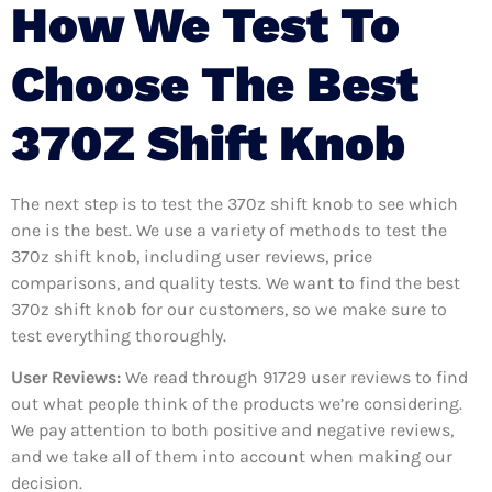
How We Test To
Choose The Best
370Z Shift Knob
The next step is to test the 370z shift knob to see which
one is the best. We use a variety of methods to test the
370z shift knob, including user reviews, price
comparisons, and quality tests. We want to find the best
370z shift knob for our customers, so we make sure to
test everything thoroughly.
User Reviews:
We read through 91729
user reviews to find
out what people think of the products we’re considering.
We pay attention to both positive and negative reviews,
and we take all of them into account when making our
decision.