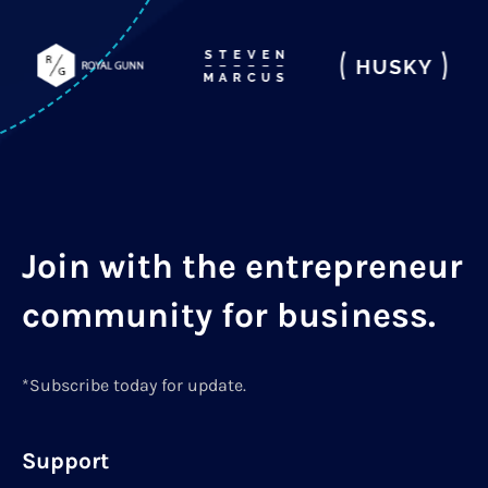
Join with the entrepreneur
community for business.
*Subscribe today for update.
Support