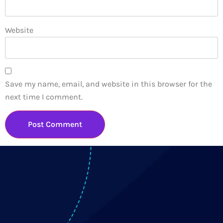
Website
Save my name, email, and website in this browser for the
next time I comment.