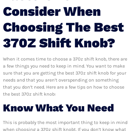
Consider When
Choosing The Best
370Z Shift Knob?
When it comes time to choose a 370z shift knob, there are
a few things you need to keep in mind. You want to make
sure that you are getting the best 370z shift knob for your
needs and that you aren’t overspending on something
that you don’t need. Here are a few tips on how to choose
the best 370z shift knob:
Know What You Need
This is probably the most important thing to keep in mind
when choosing a 370z shift knobt. If you don’t know what