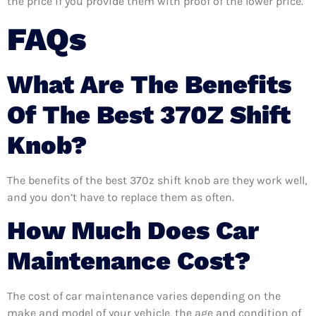
the price if you provide them with proof of the lower price.
FAQs
What Are The Benefits
Of The Best 370Z Shift
Knob?
The benefits of the best 370z shift knob are they work well,
and you don’t have to replace them as often.
How Much Does Car
Maintenance Cost?
The cost of car maintenance varies depending on the
make and model of your vehicle, the age and condition of