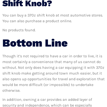
Shift Knob?
You can buy a 370z shift knob at most automotive stores.
You can also purchase a product online.
No products found.
Bottom Line
Though it’s not required to have a car in order to live, it is
most certainly a convenience that many of us cannot do
without. Not only does having a car equipping it with 370z
shift knob make getting around town much easier, but it
also opens up opportunities for travel and exploration that
would be more difficult (or impossible) to undertake
otherwise.
In addition, owning a car provides an added layer of
security and independence, which can be especially