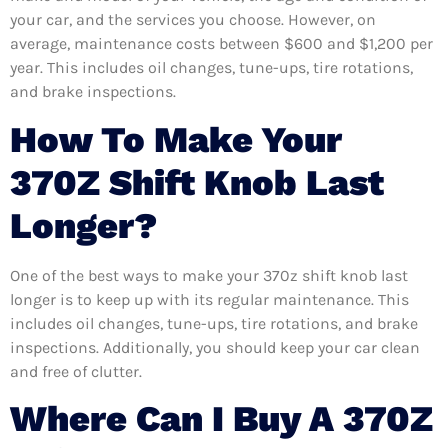
your car, and the services you choose. However, on
average, maintenance costs between $600 and $1,200 per
year. This includes oil changes, tune-ups, tire rotations,
and brake inspections.
How To Make Your
370Z Shift Knob Last
Longer?
One of the best ways to make your 370z shift knob last
longer is to keep up with its regular maintenance. This
includes oil changes, tune-ups, tire rotations, and brake
inspections. Additionally, you should keep your car clean
and free of clutter.
Where Can I Buy A 370Z