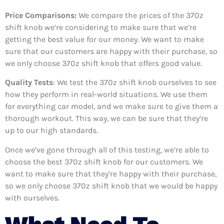
Price Comparisons:
We compare the prices of the 370z
shift knob we’re considering to make sure that we’re
getting the best value for our money. We want to make
sure that our customers are happy with their purchase, so
we only choose 370z shift knob that offers good value.
Quality Tests
: We test the 370z shift knob ourselves to see
how they perform in real-world situations. We use them
for everything car model, and we make sure to give them a
thorough workout. This way, we can be sure that they’re
up to our high standards.
Once we’ve gone through all of this testing, we’re able to
choose the best 370z shift knob for our customers. We
want to make sure that they’re happy with their purchase,
so we only choose 370z shift knob that we would be happy
with ourselves.