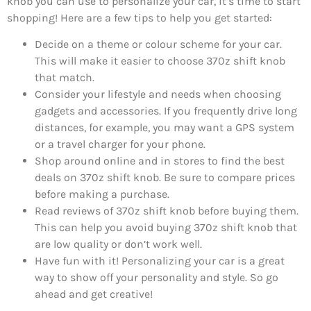
knob you can use to personalize your car, it’s time to start
shopping! Here are a few tips to help you get started:
Decide on a theme or colour scheme for your car.
This will make it easier to choose 370z shift knob
that match.
Consider your lifestyle and needs when choosing
gadgets and accessories. If you frequently drive long
distances, for example, you may want a GPS system
or a travel charger for your phone.
Shop around online and in stores to find the best
deals on 370z shift knob. Be sure to compare prices
before making a purchase.
Read reviews of 370z shift knob before buying them.
This can help you avoid buying 370z shift knob that
are low quality or don’t work well.
Have fun with it! Personalizing your car is a great
way to show off your personality and style. So go
ahead and get creative!