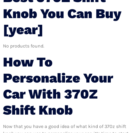
Knob You Can Buy
[year]
No products found.
How To
Personalize Your
Car With 370Z
Shift Knob
Now that you have a good idea of what kind of 370z shift