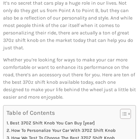
It’s no secret that cars play a huge role in our lives. Not
only do they get us from Point A to Point B, but they can
also be a reflection of our personality and style. And while
most people think of the car itself when it comes to
personalizing their ride, there are actually a ton of great
370z shift knob on the market today that can help you do
just that.
Whether you’re looking for ways to make your car more
comfortable or want to enhance its performance on the
road, there’s an accessory out there for you. Here are ten of
the best 370z shift knob available today, each one
designed to make your life behind the wheel just a little bit
easier and more enjoyable.
Table of Contents
Best 370Z Shift Knob You Can Buy [year]
How To Personalize Your Car With 370Z Shift Knob
How We Test To Choose The Best 370Z Shift Knob