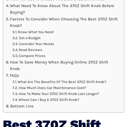
What Need To Know About The 370Z Shift Knob Before
Buying?
Factors To Consider When Choosing The Best 370Z Shift
Knob?
Know What You Need
Set a Budget
Consider Your Needs
Read Reviews
Compare Prices
How To Save Money When Buying Online 370Z Shift
Knob
FAQs
What Are The Benefits Of The Best 370Z Shift Knob?
How Much Does Car Maintenance Cost?
How To Make Your 370Z Shift Knob Last Longer?
Where Can I Buy A 370Z Shift Knob?
Bottom Line
Best 370Z Shift