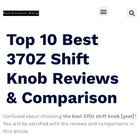
SUV Accessoires
Top 10 Best
370Z Shift
Knob Reviews
& Comparison
Confused about choosing
the best 370z shift knob [year]
?
You will be satisfied with the reviews and comparisons in
this article.