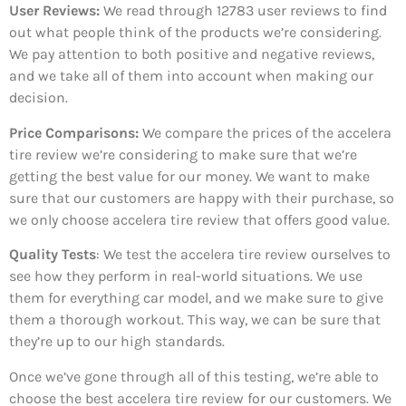
User Reviews:
We read through 12783
user reviews to find
out what people think of the products we’re considering.
We pay attention to both positive and negative reviews,
and we take all of them into account when making our
decision.
Price Comparisons:
We compare the prices of the accelera
tire review we’re considering to make sure that we’re
getting the best value for our money. We want to make
sure that our customers are happy with their purchase, so
we only choose accelera tire review that offers good value.
Quality Tests
: We test the accelera tire review ourselves to
see how they perform in real-world situations. We use
them for everything car model, and we make sure to give
them a thorough workout. This way, we can be sure that
they’re up to our high standards.
Once we’ve gone through all of this testing, we’re able to
choose the best accelera tire review for our customers. We