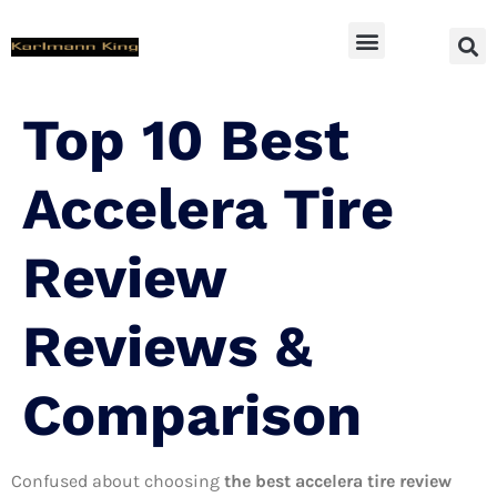
SUV Accessoires
Top 10 Best
Accelera Tire
Review
Reviews &
Comparison
Confused about choosing
the best accelera tire review