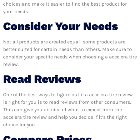
choices and make it easier to find the best product for
your needs.
Consider Your Needs
Not all products are created equal- some products are
better suited for certain needs than others. Make sure to
consider your specific needs when choosing a accelera tire
review.
Read Reviews
One of the best ways to figure out if a accelera tire review
is right for you is to read reviews from other consumers.
This can give you an idea of what to expect from the
accelera tire review and help you decide if it’s the right
choice for you.
Compare Prices