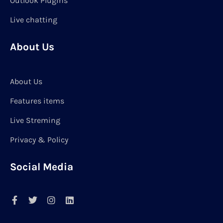
Outlook Plugins
Live chatting
About Us
About Us
Features items
Live Streming
Privacy & Policy
Social Media