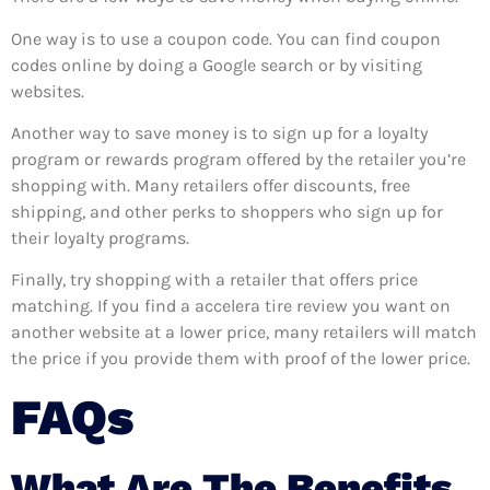
One way is to use a coupon code. You can find coupon
codes online by doing a Google search or by visiting
websites.
Another way to save money is to sign up for a loyalty
program or rewards program offered by the retailer you’re
shopping with. Many retailers offer discounts, free
shipping, and other perks to shoppers who sign up for
their loyalty programs.
Finally, try shopping with a retailer that offers price
matching. If you find a accelera tire review you want on
another website at a lower price, many retailers will match
the price if you provide them with proof of the lower price.
FAQs
What Are The Benefits