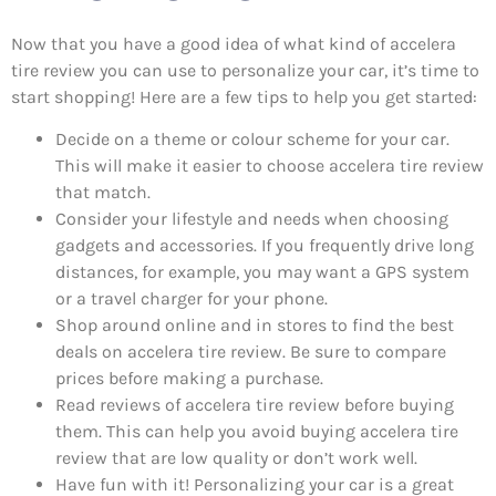
Now that you have a good idea of what kind of accelera
tire review you can use to personalize your car, it’s time to
start shopping! Here are a few tips to help you get started:
Decide on a theme or colour scheme for your car.
This will make it easier to choose accelera tire review
that match.
Consider your lifestyle and needs when choosing
gadgets and accessories. If you frequently drive long
distances, for example, you may want a GPS system
or a travel charger for your phone.
Shop around online and in stores to find the best
deals on accelera tire review. Be sure to compare
prices before making a purchase.
Read reviews of accelera tire review before buying
them. This can help you avoid buying accelera tire
review that are low quality or don’t work well.
Have fun with it! Personalizing your car is a great