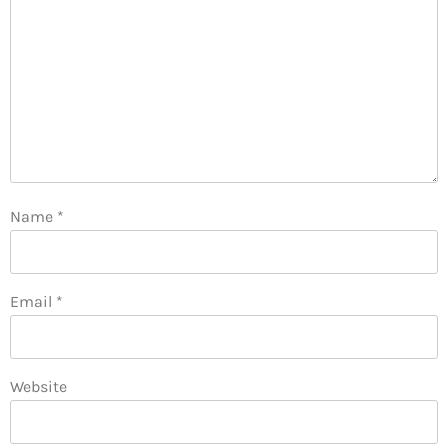
Name
*
Email
*
Website