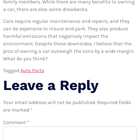
family members. While there are many benefits to owning
a car, there are also some drawbacks.
Cars require regular maintenance and repairs, and they
can be expensive to insure and park. They also produce
harmful emissions that negatively impact the
environment. Despite these downsides, I believe that the
pros of owning a car outweigh the cons by a wide margin.
What do you think?
Tagged
Auto Parts
Leave a Reply
Your email address will not be published.
Required fields
are marked
*
Comment
*