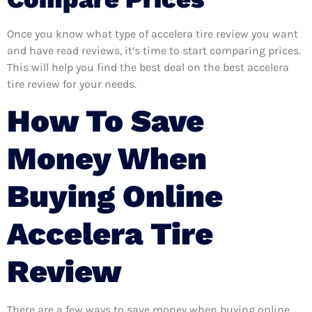
Once you know what type of accelera tire review you want
and have read reviews, it’s time to start comparing prices.
This will help you find the best deal on the best accelera
tire review for your needs.
How To Save
Money When
Buying Online
Accelera Tire
Review
There are a few ways to save money when buying online.