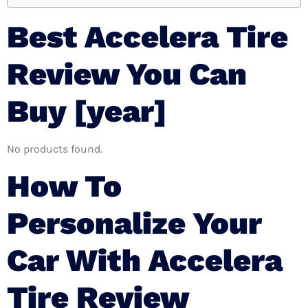
Best Accelera Tire
Review You Can
Buy [year]
No products found.
How To
Personalize Your
Car With Accelera
Tire Review