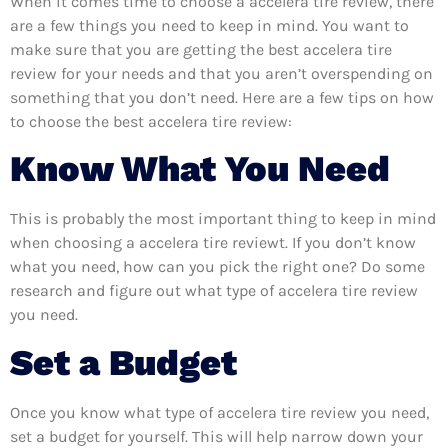
When it comes time to choose a accelera tire review, there
are a few things you need to keep in mind. You want to
make sure that you are getting the best accelera tire
review for your needs and that you aren’t overspending on
something that you don’t need. Here are a few tips on how
to choose the best accelera tire review:
Know What You Need
This is probably the most important thing to keep in mind
when choosing a accelera tire reviewt. If you don’t know
what you need, how can you pick the right one? Do some
research and figure out what type of accelera tire review
you need.
Set a Budget
Once you know what type of accelera tire review you need,
set a budget for yourself. This will help narrow down your