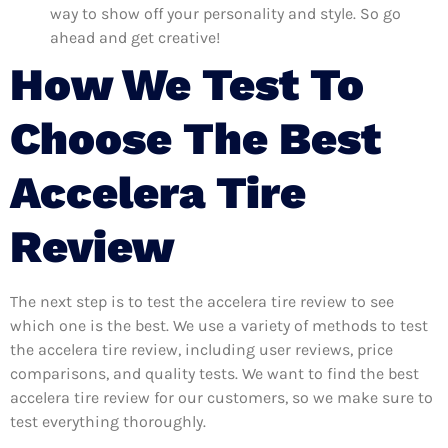
way to show off your personality and style. So go
ahead and get creative!
How We Test To
Choose The Best
Accelera Tire
Review
The next step is to test the accelera tire review to see
which one is the best. We use a variety of methods to test
the accelera tire review, including user reviews, price
comparisons, and quality tests. We want to find the best
accelera tire review for our customers, so we make sure to
test everything thoroughly.