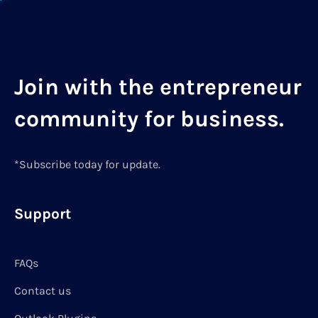
Join with the entrepreneur
community for business.
*Subscribe today for update.
Support
FAQs
Contact us