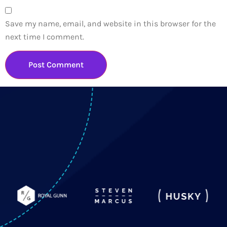
Save my name, email, and website in this browser for the
next time I comment.