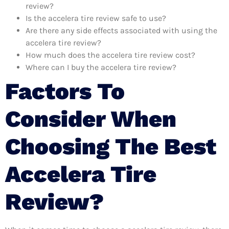
review?
Is the accelera tire review safe to use?
Are there any side effects associated with using the
accelera tire review?
How much does the accelera tire review cost?
Where can I buy the accelera tire review?
Factors To
Consider When
Choosing The Best
Accelera Tire
Review?