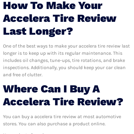
How To Make Your
Accelera Tire Review
Last Longer?
One of the best ways to make your accelera tire review last
longer is to keep up with its regular maintenance. This
includes oil changes, tune-ups, tire rotations, and brake
inspections. Additionally, you should keep your car clean
and free of clutter.
Where Can I Buy A
Accelera Tire Review?
You can buy a accelera tire review at most automotive
stores. You can also purchase a product online.