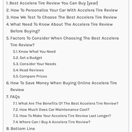
Best Accelera Tire Review You Can Buy [year]
How To Personalize Your Car With Accelera Tire Review
How We Test To Choose The Best Accelera Tire Review
What Need To Know About The Accelera Tire Review
Before Buying?
Factors To Consider When Choosing The Best Accelera
Tire Review?
Know What You Need
Set a Budget
Consider Your Needs
Read Reviews
Compare Prices
How To Save Money When Buying Online Accelera Tire
Review
FAQs
What Are The Benefits Of The Best Accelera Tire Review?
How Much Does Car Maintenance Cost?
How To Make Your Accelera Tire Review Last Longer?
Where Can I Buy A Accelera Tire Review?
Bottom Line