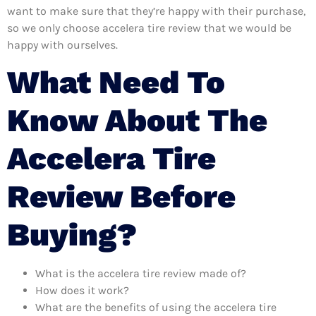
want to make sure that they’re happy with their purchase,
so we only choose accelera tire review that we would be
happy with ourselves.
What Need To
Know About The
Accelera Tire
Review Before
Buying?
What is the accelera tire review made of?
How does it work?
What are the benefits of using the accelera tire