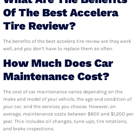
Of The Best Accelera
Tire Review?
The benefits of the best accelera tire review are they work
well, and you don’t have to replace them as often.
How Much Does Car
Maintenance Cost?
The cost of car maintenance varies depending on the
make and model of your vehicle, the age and condition of
your car, and the services you choose. However, on
average, maintenance costs between $600 and $1,200 per
year. This includes oil changes, tune-ups, tire rotations,
and brake inspections.