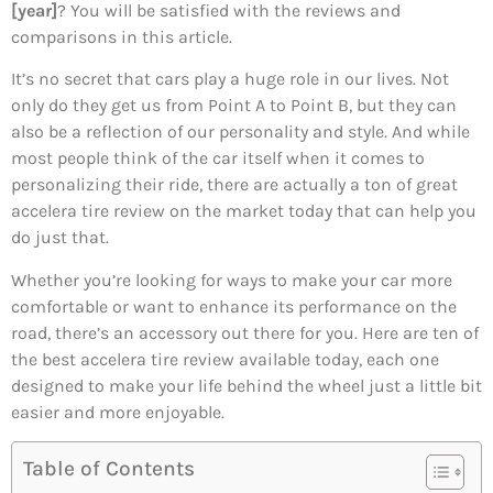
[year]
? You will be satisfied with the reviews and
comparisons in this article.
It’s no secret that cars play a huge role in our lives. Not
only do they get us from Point A to Point B, but they can
also be a reflection of our personality and style. And while
most people think of the car itself when it comes to
personalizing their ride, there are actually a ton of great
accelera tire review on the market today that can help you
do just that.
Whether you’re looking for ways to make your car more
comfortable or want to enhance its performance on the
road, there’s an accessory out there for you. Here are ten of
the best accelera tire review available today, each one
designed to make your life behind the wheel just a little bit
easier and more enjoyable.
Table of Contents