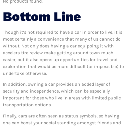
No products found.
Bottom Line
Though it’s not required to have a car in order to live, it is
most certainly a convenience that many of us cannot do
without. Not only does having a car equipping it with
accelera tire review make getting around town much
easier, but it also opens up opportunities for travel and
exploration that would be more difficult (or impossible) to
undertake otherwise.
In addition, owning a car provides an added layer of
security and independence, which can be especially
important for those who live in areas with limited public
transportation options.
Finally, cars are often seen as status symbols, so having
one can boost your social standing amongst friends and