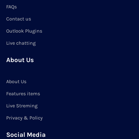
FAQs
Contact us
Outlook Plugins
Live chatting
About Us
About Us
Features items
Live Streming
Privacy & Policy
Social Media