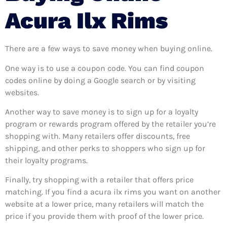
Acura Ilx Rims
There are a few ways to save money when buying online.
One way is to use a coupon code. You can find coupon
codes online by doing a Google search or by visiting
websites.
Another way to save money is to sign up for a loyalty
program or rewards program offered by the retailer you’re
shopping with. Many retailers offer discounts, free
shipping, and other perks to shoppers who sign up for
their loyalty programs.
Finally, try shopping with a retailer that offers price
matching. If you find a acura ilx rims you want on another
website at a lower price, many retailers will match the
price if you provide them with proof of the lower price.