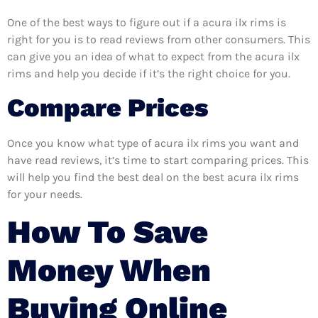
One of the best ways to figure out if a acura ilx rims is
right for you is to read reviews from other consumers. This
can give you an idea of what to expect from the acura ilx
rims and help you decide if it’s the right choice for you.
Compare Prices
Once you know what type of acura ilx rims you want and
have read reviews, it’s time to start comparing prices. This
will help you find the best deal on the best acura ilx rims
for your needs.
How To Save
Money When
Buying Online