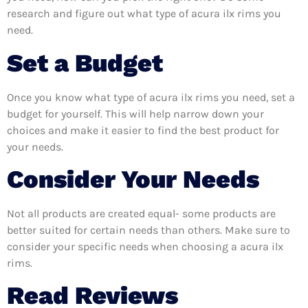
research and figure out what type of acura ilx rims you
need.
Set a Budget
Once you know what type of acura ilx rims you need, set a
budget for yourself. This will help narrow down your
choices and make it easier to find the best product for
your needs.
Consider Your Needs
Not all products are created equal- some products are
better suited for certain needs than others. Make sure to
consider your specific needs when choosing a acura ilx
rims.
Read Reviews