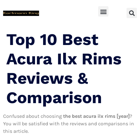
SUV Accessoires
Top 10 Best
Acura Ilx Rims
Reviews &
Comparison
Confused about choosing
the best acura ilx rims [year]
?
You will be satisfied with the reviews and comparisons in
this article.