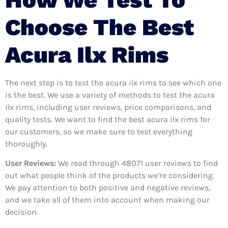
Choose The Best
Acura Ilx Rims
The next step is to test the acura ilx rims to see which one
is the best. We use a variety of methods to test the acura
ilx rims, including user reviews, price comparisons, and
quality tests. We want to find the best acura ilx rims for
our customers, so we make sure to test everything
thoroughly.
User Reviews:
We read through 48071
user reviews to find
out what people think of the products we’re considering.
We pay attention to both positive and negative reviews,
and we take all of them into account when making our
decision.