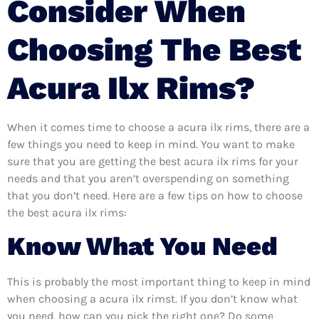
Consider When
Choosing The Best
Acura Ilx Rims?
When it comes time to choose a acura ilx rims, there are a
few things you need to keep in mind. You want to make
sure that you are getting the best acura ilx rims for your
needs and that you aren’t overspending on something
that you don’t need. Here are a few tips on how to choose
the best acura ilx rims:
Know What You Need
This is probably the most important thing to keep in mind
when choosing a acura ilx rimst. If you don’t know what
you need, how can you pick the right one? Do some