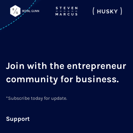
Join with the entrepreneur
community for business.
*Subscribe today for update.
Support