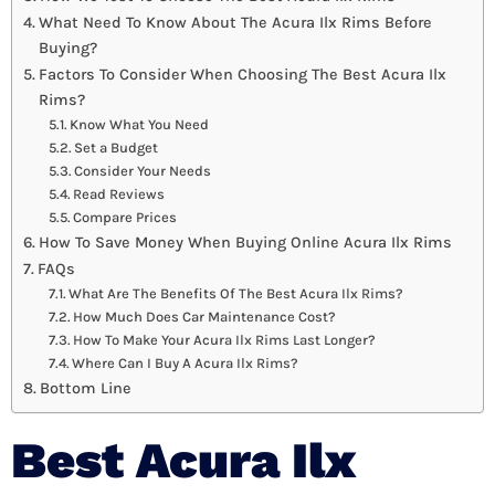
What Need To Know About The Acura Ilx Rims Before
Buying?
Factors To Consider When Choosing The Best Acura Ilx
Rims?
Know What You Need
Set a Budget
Consider Your Needs
Read Reviews
Compare Prices
How To Save Money When Buying Online Acura Ilx Rims
FAQs
What Are The Benefits Of The Best Acura Ilx Rims?
How Much Does Car Maintenance Cost?
How To Make Your Acura Ilx Rims Last Longer?
Where Can I Buy A Acura Ilx Rims?
Bottom Line
Best Acura Ilx