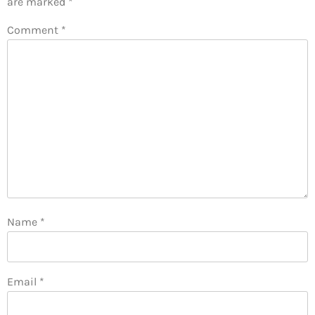
are marked
*
Comment
*
Name
*
Email
*