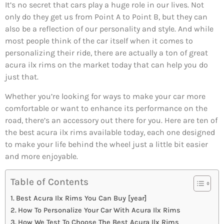
It’s no secret that cars play a huge role in our lives. Not
only do they get us from Point A to Point B, but they can
also be a reflection of our personality and style. And while
most people think of the car itself when it comes to
personalizing their ride, there are actually a ton of great
acura ilx rims on the market today that can help you do
just that.
Whether you’re looking for ways to make your car more
comfortable or want to enhance its performance on the
road, there’s an accessory out there for you. Here are ten of
the best acura ilx rims available today, each one designed
to make your life behind the wheel just a little bit easier
and more enjoyable.
Table of Contents
Best Acura Ilx Rims You Can Buy [year]
How To Personalize Your Car With Acura Ilx Rims
How We Test To Choose The Best Acura Ilx Rims