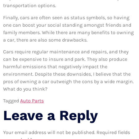
transportation options.
Finally, cars are often seen as status symbols, so having
one can boost your social standing amongst friends and
family members. While there are many benefits to owning
a car, there are also some drawbacks.
Cars require regular maintenance and repairs, and they
can be expensive to insure and park. They also produce
harmful emissions that negatively impact the
environment. Despite these downsides, I believe that the
pros of owning a car outweigh the cons by a wide margin.
What do you think?
Tagged
Auto Parts
Leave a Reply
Your email address will not be published.
Required fields