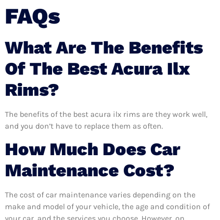
FAQs
What Are The Benefits
Of The Best Acura Ilx
Rims?
The benefits of the best acura ilx rims are they work well,
and you don’t have to replace them as often.
How Much Does Car
Maintenance Cost?
The cost of car maintenance varies depending on the
make and model of your vehicle, the age and condition of
your car, and the services you choose. However, on