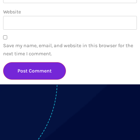
Website
Save my name, email, and website in this browser for the
next time I comment.