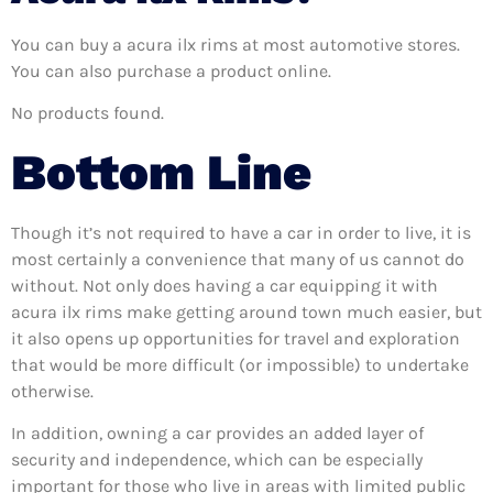
You can buy a acura ilx rims at most automotive stores.
You can also purchase a product online.
No products found.
Bottom Line
Though it’s not required to have a car in order to live, it is
most certainly a convenience that many of us cannot do
without. Not only does having a car equipping it with
acura ilx rims make getting around town much easier, but
it also opens up opportunities for travel and exploration
that would be more difficult (or impossible) to undertake
otherwise.
In addition, owning a car provides an added layer of
security and independence, which can be especially
important for those who live in areas with limited public