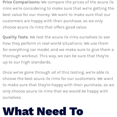
Price Comparisons:
We compare the prices of the acura ilx
rims we’re considering to make sure that we’re getting the
best value for our money. We want to make sure that our
customers are happy with their purchase, so we only
choose acura ilx rims that offers good value.
Quality Tests
: We test the acura ilx rims ourselves to see
how they perform in real-world situations. We use them
for everything car model, and we make sure to give them a
thorough workout. This way, we can be sure that they’re
up to our high standards.
Once we’ve gone through all of this testing, we’re able to
choose the best acura ilx rims for our customers. We want
to make sure that they’re happy with their purchase, so we
only choose acura ilx rims that we would be happy with
ourselves.
What Need To