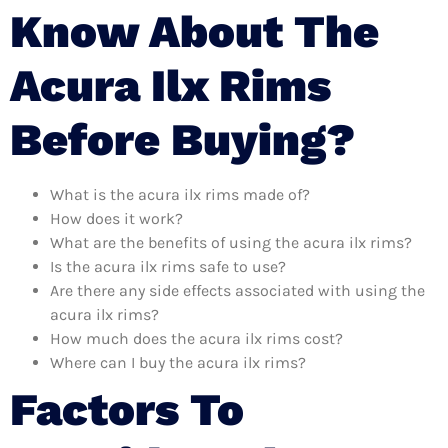
Know About The
Acura Ilx Rims
Before Buying?
What is the acura ilx rims made of?
How does it work?
What are the benefits of using the acura ilx rims?
Is the acura ilx rims safe to use?
Are there any side effects associated with using the
acura ilx rims?
How much does the acura ilx rims cost?
Where can I buy the acura ilx rims?
Factors To