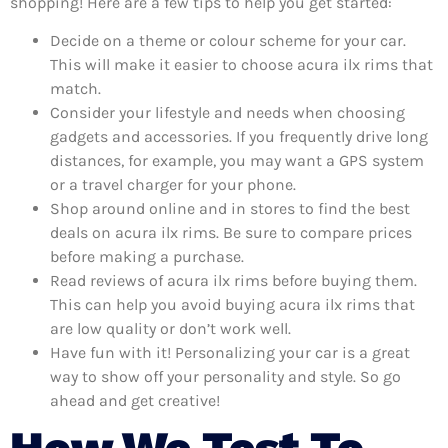
shopping! Here are a few tips to help you get started:
Decide on a theme or colour scheme for your car.
This will make it easier to choose acura ilx rims that
match.
Consider your lifestyle and needs when choosing
gadgets and accessories. If you frequently drive long
distances, for example, you may want a GPS system
or a travel charger for your phone.
Shop around online and in stores to find the best
deals on acura ilx rims. Be sure to compare prices
before making a purchase.
Read reviews of acura ilx rims before buying them.
This can help you avoid buying acura ilx rims that
are low quality or don’t work well.
Have fun with it! Personalizing your car is a great
way to show off your personality and style. So go
ahead and get creative!
How We Test To