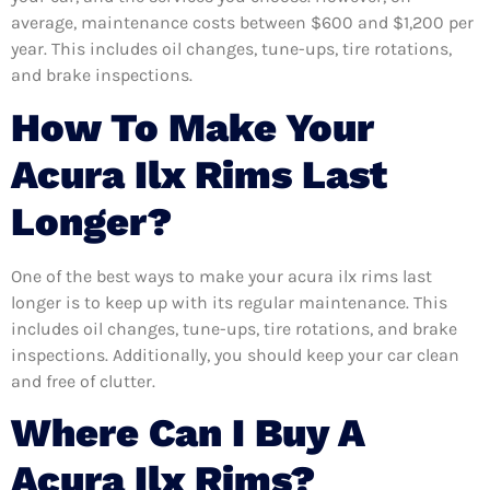
average, maintenance costs between $600 and $1,200 per
year. This includes oil changes, tune-ups, tire rotations,
and brake inspections.
How To Make Your
Acura Ilx Rims Last
Longer?
One of the best ways to make your acura ilx rims last
longer is to keep up with its regular maintenance. This
includes oil changes, tune-ups, tire rotations, and brake
inspections. Additionally, you should keep your car clean
and free of clutter.
Where Can I Buy A
Acura Ilx Rims?