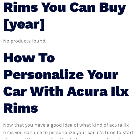
Rims You Can Buy
[year]
No products found.
How To
Personalize Your
Car With Acura Ilx
Rims
Now that you have a good idea of what kind of acura ilx
rims you can use to personalize your car, it’s time to start