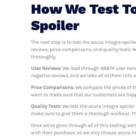
How We Test To
Spoiler
The next step is to test the acura integra spoile
reviews, price comparisons, and quality tests. 
thoroughly.
User Reviews:
We read through 48874
user revi
negative reviews, and we take all of them into
Price Comparisons:
We compare the prices of th
want to make sure that our customers are happy
Quality Tests
: We test the acura integra spoile
make sure to give them a thorough workout. Thi
Once we’ve gone through all of this testing, we
with their purchase, so we only choose acura in