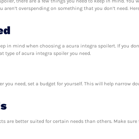
oiler, there are a few things you need to keep in mind. You w
ou aren’t overspending on something that you don’t need. Her
ed
eep in mind when choosing a acura integra spoilert. If you do
 type of acura integra spoiler you need.
r you need, set a budget for yourself. This will help narrow d
ds
ts are better suited for certain needs than others. Make sur