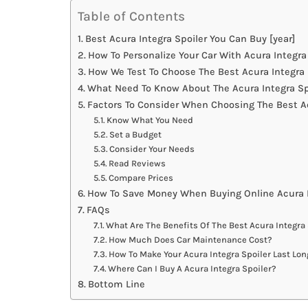
Table of Contents
Best Acura Integra Spoiler You Can Buy [year]
How To Personalize Your Car With Acura Integra
How We Test To Choose The Best Acura Integra 
What Need To Know About The Acura Integra Sp
Factors To Consider When Choosing The Best Ac
Know What You Need
Set a Budget
Consider Your Needs
Read Reviews
Compare Prices
How To Save Money When Buying Online Acura I
FAQs
What Are The Benefits Of The Best Acura Integra
How Much Does Car Maintenance Cost?
How To Make Your Acura Integra Spoiler Last Lon
Where Can I Buy A Acura Integra Spoiler?
Bottom Line