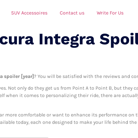
SUV Accessoires
Contact us
Write For Us
cura Integra Spoi
a spoiler [year]
? You will be satisfied with the reviews and co
ives. Not only do they get us from Point A to Point B, but they 
elf when it comes to personalizing their ride, there are actuall
ar more comfortable or want to enhance its performance on the
vailable today, each one designed to make your life behind the 