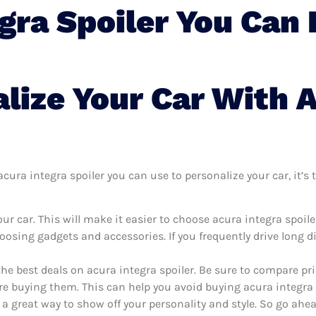
gra Spoiler You Can 
lize Your Car With A
ura integra spoiler you can use to personalize your car, it’s t
r car. This will make it easier to choose acura integra spoil
oosing gadgets and accessories. If you frequently drive long 
the best deals on acura integra spoiler. Be sure to compare p
re buying them. This can help you avoid buying acura integra sp
 a great way to show off your personality and style. So go ahea