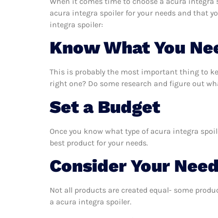
When it comes time to choose a acura integra sp
acura integra spoiler for your needs and that y
integra spoiler:
Know What You Ne
This is probably the most important thing to k
right one? Do some research and figure out what
Set a Budget
Once you know what type of acura integra spoile
best product for your needs.
Consider Your Nee
Not all products are created equal- some produc
a acura integra spoiler.