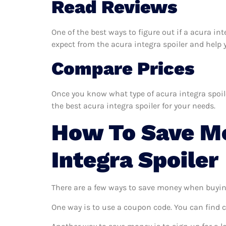
Read Reviews
One of the best ways to figure out if a acura in
expect from the acura integra spoiler and help yo
Compare Prices
Once you know what type of acura integra spoiler
the best acura integra spoiler for your needs.
How To Save M
Integra Spoiler
There are a few ways to save money when buyin
One way is to use a coupon code. You can find 