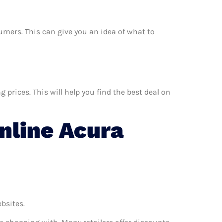
nsumers. This can give you an idea of what to
prices. This will help you find the best deal on
nline Acura
ebsites.