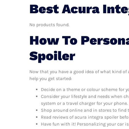
Best Acura Inte
No products found.
How To Persona
Spoiler
Now that you have a good idea of what kind of ac
help you get started:
Decide on a theme or colour scheme for you
Consider your lifestyle and needs when ch
system or a travel charger for your phone.
Shop around online and in stores to find 
Read reviews of acura integra spoiler befo
Have fun with it! Personalizing your car is