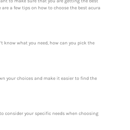
ant to make sure that you are getting the best
e are a few tips on how to choose the best acura
n’t know what you need, how can you pick the
own your choices and make it easier to find the
e to consider your specific needs when choosing