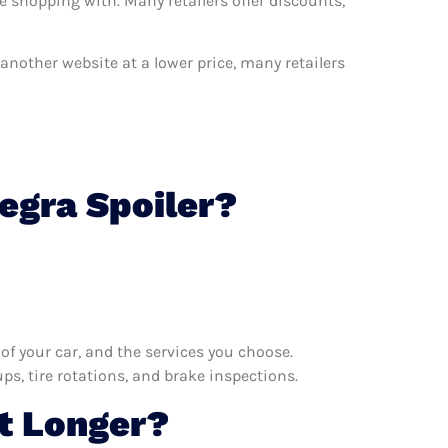
e shopping with. Many retailers offer discounts,
n another website at a lower price, many retailers
egra Spoiler?
f your car, and the services you choose.
s, tire rotations, and brake inspections.
t Longer?