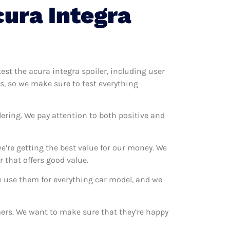
ura Integra
test the acura integra spoiler, including user
rs, so we make sure to test everything
ering. We pay attention to both positive and
e’re getting the best value for our money. We
 that offers good value.
We use them for everything car model, and we
omers. We want to make sure that they’re happy