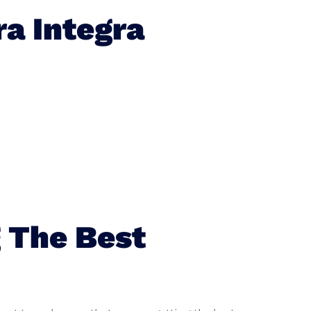
a Integra
 The Best