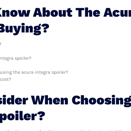
now About The Acur
 Buying?
?
ntegra spoiler?
 using the acura integra spoiler?
cost?
?
sider When Choosing
poiler?