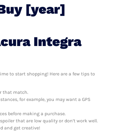
Buy [year]
cura Integra
ime to start shopping! Here are a few tips to
er that match.
distances, for example, you may want a GPS
rices before making a purchase.
oiler that are low quality or don’t work well.
d and get creative!