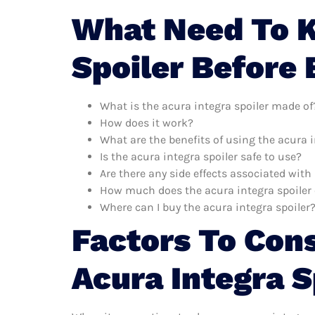
What Need To K
Spoiler Before
What is the acura integra spoiler made of
How does it work?
What are the benefits of using the acura i
Is the acura integra spoiler safe to use?
Are there any side effects associated with
How much does the acura integra spoiler 
Where can I buy the acura integra spoiler
Factors To Con
Acura Integra S