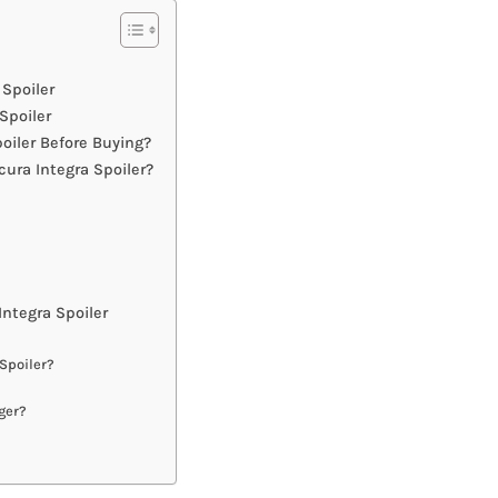
 Spoiler
Spoiler
oiler Before Buying?
ura Integra Spoiler?
ntegra Spoiler
 Spoiler?
ger?