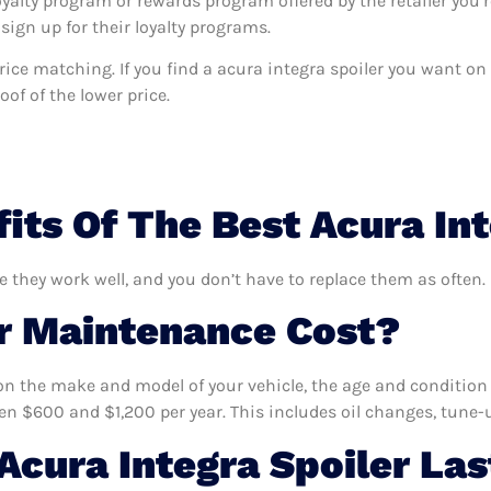
oyalty program or rewards program offered by the retailer you’r
sign up for their loyalty programs.
 price matching. If you find a acura integra spoiler you want o
of of the lower price.
its Of The Best Acura Int
re they work well, and you don’t have to replace them as often.
 Maintenance Cost?
n the make and model of your vehicle, the age and condition o
 $600 and $1,200 per year. This includes oil changes, tune-up
cura Integra Spoiler Las