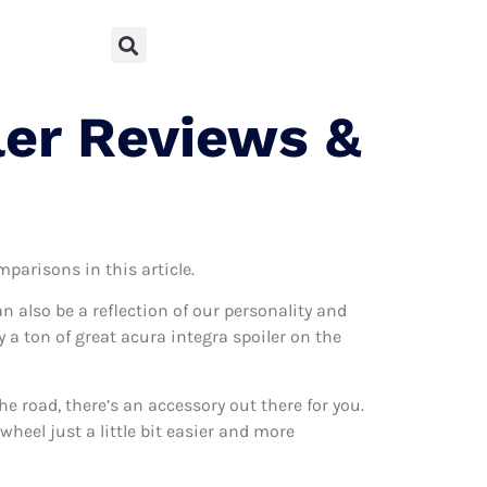
ler Reviews &
mparisons in this article.
can also be a reflection of our personality and
y a ton of great acura integra spoiler on the
 road, there’s an accessory out there for you.
wheel just a little bit easier and more