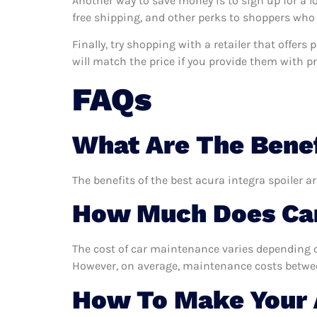
Another way to save money is to sign up for a l
free shipping, and other perks to shoppers who 
Finally, try shopping with a retailer that offers
will match the price if you provide them with pro
FAQs
What Are The Benef
The benefits of the best acura integra spoiler a
How Much Does Car
The cost of car maintenance varies depending o
However, on average, maintenance costs between
How To Make Your A