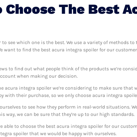
 Choose The Best Ac
r to see which one is the best. We use a variety of methods to 
We want to find the best acura integra spoiler for our custome
ews to find out what people think of the products we’re consid
 account when making our decision.
e acura integra spoiler we’re considering to make sure that w
 with their purchase, so we only choose acura integra spoiler
r ourselves to see how they perform in real-world situations. 
s way, we can be sure that they’re up to our high standards.
’re able to choose the best acura integra spoiler for our cust
tegra spoiler that we would be happy with ourselves.