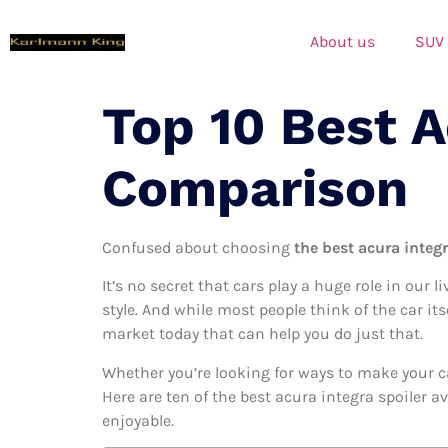
About us
SUV
Top 10 Best A
Comparison
Confused about choosing
the best acura integr
It’s no secret that cars play a huge role in our l
style. And while most people think of the car its
market today that can help you do just that.
Whether you’re looking for ways to make your c
Here are ten of the best acura integra spoiler a
enjoyable.