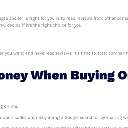
tegra spoiler is right for you is to read reviews from other co
u decide if it’s the right choice for you.
 you want and have read reviews, it’s time to start comparing 
oney When Buying O
g online.
coupon codes online by doing a Google search or by visiting w