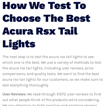
How We Test To
Choose The Best
Acura Rsx Tail
Lights
The next step is to test the acura rsx tail lights to see
which one is the best. We use a variety of methods to test
the acura rsx tail lights, including user reviews, price
comparisons, and quality tests. We want to find the best
acura rsx tail lights for our customers, so we make sure to
test everything thoroughly.
User Reviews:
We read through 51572
user reviews to find
out what people think of the products we’re considering.
We pay attention to both positive and negative reviews,