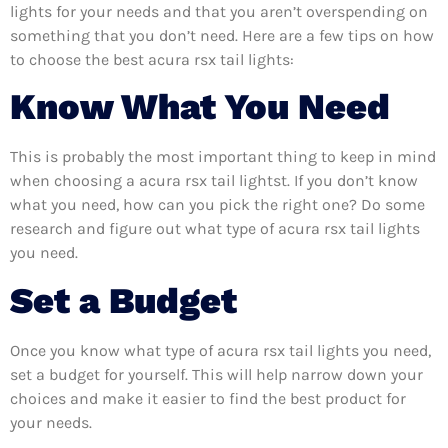
lights for your needs and that you aren’t overspending on
something that you don’t need. Here are a few tips on how
to choose the best acura rsx tail lights:
Know What You Need
This is probably the most important thing to keep in mind
when choosing a acura rsx tail lightst. If you don’t know
what you need, how can you pick the right one? Do some
research and figure out what type of acura rsx tail lights
you need.
Set a Budget
Once you know what type of acura rsx tail lights you need,
set a budget for yourself. This will help narrow down your
choices and make it easier to find the best product for
your needs.