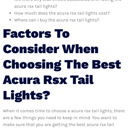
acura rsx tail lights?
How much does the acura rsx tail lights cost?
Where can I buy the acura rsx tail lights?
Factors To
Consider When
Choosing The Best
Acura Rsx Tail
Lights?
When it comes time to choose a acura rsx tail lights, there
are a few things you need to keep in mind. You want to
make sure that you are getting the best acura rsx tail