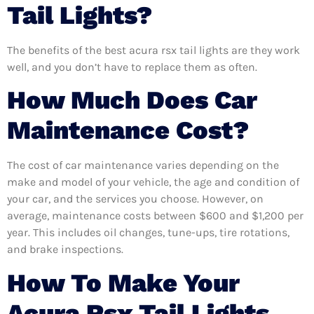
Tail Lights?
The benefits of the best acura rsx tail lights are they work
well, and you don’t have to replace them as often.
How Much Does Car
Maintenance Cost?
The cost of car maintenance varies depending on the
make and model of your vehicle, the age and condition of
your car, and the services you choose. However, on
average, maintenance costs between $600 and $1,200 per
year. This includes oil changes, tune-ups, tire rotations,
and brake inspections.
How To Make Your
Acura Rsx Tail Lights