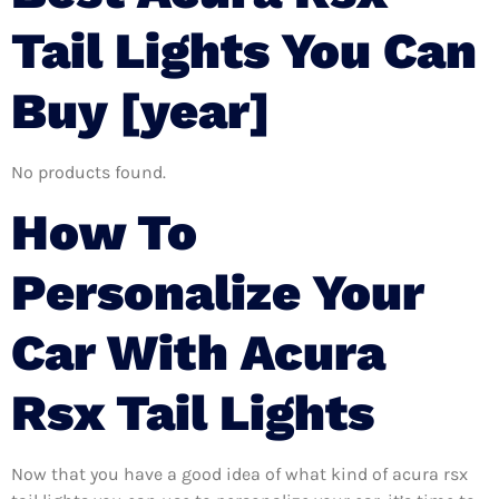
Tail Lights You Can
Buy [year]
No products found.
How To
Personalize Your
Car With Acura
Rsx Tail Lights
Now that you have a good idea of what kind of acura rsx