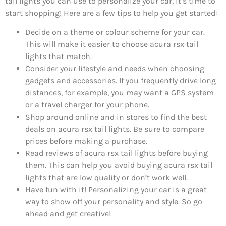
tail lights you can use to personalize your car, it’s time to
start shopping! Here are a few tips to help you get started:
Decide on a theme or colour scheme for your car.
This will make it easier to choose acura rsx tail
lights that match.
Consider your lifestyle and needs when choosing
gadgets and accessories. If you frequently drive long
distances, for example, you may want a GPS system
or a travel charger for your phone.
Shop around online and in stores to find the best
deals on acura rsx tail lights. Be sure to compare
prices before making a purchase.
Read reviews of acura rsx tail lights before buying
them. This can help you avoid buying acura rsx tail
lights that are low quality or don’t work well.
Have fun with it! Personalizing your car is a great
way to show off your personality and style. So go
ahead and get creative!