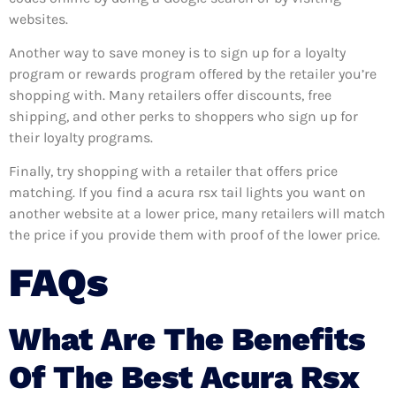
websites.
Another way to save money is to sign up for a loyalty
program or rewards program offered by the retailer you’re
shopping with. Many retailers offer discounts, free
shipping, and other perks to shoppers who sign up for
their loyalty programs.
Finally, try shopping with a retailer that offers price
matching. If you find a acura rsx tail lights you want on
another website at a lower price, many retailers will match
the price if you provide them with proof of the lower price.
FAQs
What Are The Benefits
Of The Best Acura Rsx