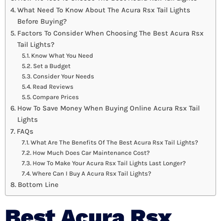
What Need To Know About The Acura Rsx Tail Lights
Before Buying?
Factors To Consider When Choosing The Best Acura Rsx
Tail Lights?
Know What You Need
Set a Budget
Consider Your Needs
Read Reviews
Compare Prices
How To Save Money When Buying Online Acura Rsx Tail
Lights
FAQs
What Are The Benefits Of The Best Acura Rsx Tail Lights?
How Much Does Car Maintenance Cost?
How To Make Your Acura Rsx Tail Lights Last Longer?
Where Can I Buy A Acura Rsx Tail Lights?
Bottom Line
Best Acura Rsx