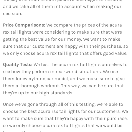
and we take all of them into account when making our
decision.
Price Comparisons:
We compare the prices of the acura
rsx tail lights we’re considering to make sure that we’re
getting the best value for our money. We want to make
sure that our customers are happy with their purchase, so
we only choose acura rsx tail lights that offers good value.
Quality Tests
: We test the acura rsx tail lights ourselves to
see how they perform in real-world situations. We use
them for everything car model, and we make sure to give
them a thorough workout. This way, we can be sure that
they’re up to our high standards.
Once we’ve gone through all of this testing, we’re able to
choose the best acura rsx tail lights for our customers. We
want to make sure that they’re happy with their purchase,
so we only choose acura rsx tail lights that we would be