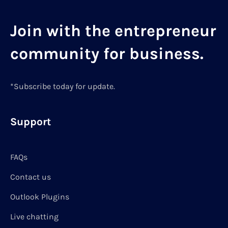
Join with the entrepreneur
community for business.
*Subscribe today for update.
Support
FAQs
Contact us
Outlook Plugins
Live chatting