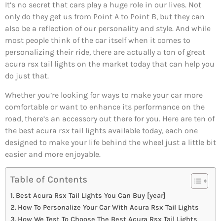
It’s no secret that cars play a huge role in our lives. Not
only do they get us from Point A to Point B, but they can
also be a reflection of our personality and style. And while
most people think of the car itself when it comes to
personalizing their ride, there are actually a ton of great
acura rsx tail lights on the market today that can help you
do just that.
Whether you’re looking for ways to make your car more
comfortable or want to enhance its performance on the
road, there’s an accessory out there for you. Here are ten of
the best acura rsx tail lights available today, each one
designed to make your life behind the wheel just a little bit
easier and more enjoyable.
Table of Contents
Best Acura Rsx Tail Lights You Can Buy [year]
How To Personalize Your Car With Acura Rsx Tail Lights
How We Test To Choose The Best Acura Rsx Tail Lights