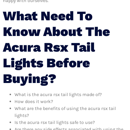
happy with ourselves.
What Need To
Know About The
Acura Rsx Tail
Lights Before
Buying?
What is the acura rsx tail lights made of?
How does it work?
What are the benefits of using the acura rsx tail
lights?
Is the acura rsx tail lights safe to use?
Are there any side effects associated with using the