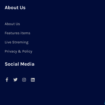
About Us
About Us
Features items
Live Streming
Privacy & Policy
Social Media