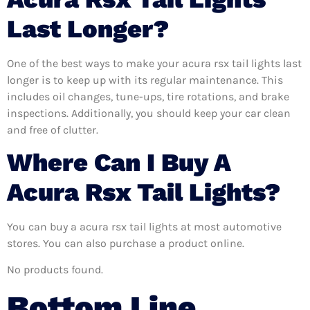
Last Longer?
One of the best ways to make your acura rsx tail lights last
longer is to keep up with its regular maintenance. This
includes oil changes, tune-ups, tire rotations, and brake
inspections. Additionally, you should keep your car clean
and free of clutter.
Where Can I Buy A
Acura Rsx Tail Lights?
You can buy a acura rsx tail lights at most automotive
stores. You can also purchase a product online.
No products found.
Bottom Line