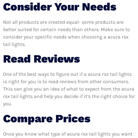
Consider Your Needs
Not all products are created equal- some products are
better suited for certain needs than others. Make sure to
consider your specific needs when choosing a acura rsx
tail lights.
Read Reviews
One of the best ways to figure out if a acura rsx tail lights
is right for you is to read reviews from other consumers.
This can give you an idea of what to expect from the acura
rsx tail lights and help you decide if it’s the right choice for
you.
Compare Prices
Once you know what type of acura rsx tail lights you want