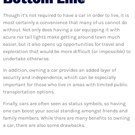
Though it’s not required to have a car in order to live, it is
most certainly a convenience that many of us cannot do
without. Not only does having a car equipping it with
acura rsx tail lights make getting around town much
easier, but it also opens up opportunities for travel and
exploration that would be more difficult (or impossible) to
undertake otherwise.
In addition, owning a car provides an added layer of
security and independence, which can be especially
important for those who live in areas with limited public
transportation options.
Finally, cars are often seen as status symbols, so having
one can boost your social standing amongst friends and
family members. While there are many benefits to owning
a car, there are also some drawbacks.