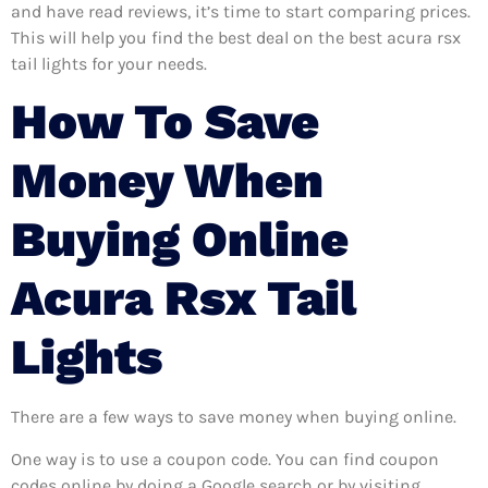
and have read reviews, it’s time to start comparing prices.
This will help you find the best deal on the best acura rsx
tail lights for your needs.
How To Save
Money When
Buying Online
Acura Rsx Tail
Lights
There are a few ways to save money when buying online.
One way is to use a coupon code. You can find coupon
codes online by doing a Google search or by visiting