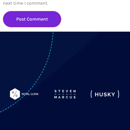
next time I comment.