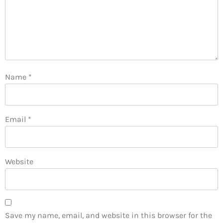
Name
*
Email
*
Website
Save my name, email, and website in this browser for the