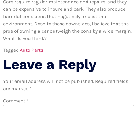
Cars require regular maintenance and repairs, and they
can be expensive to insure and park. They also produce
harmful emissions that negatively impact the
environment. Despite these downsides, I believe that the
pros of owning a car outweigh the cons by a wide margin.
What do you think?
Tagged
Auto Parts
Leave a Reply
Your email address will not be published.
Required fields
are marked
*
Comment
*