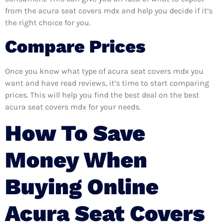
from the acura seat covers mdx and help you decide if it’s
the right choice for you.
Compare Prices
Once you know what type of acura seat covers mdx you
want and have read reviews, it’s time to start comparing
prices. This will help you find the best deal on the best
acura seat covers mdx for your needs.
How To Save
Money When
Buying Online
Acura Seat Covers