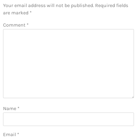
Your email address will not be published.
Required fields
are marked
*
Comment
*
Name
*
Email
*