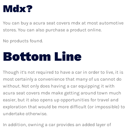
Mdx?
You can buy a acura seat covers mdx at most automotive
stores. You can also purchase a product online.
No products found.
Bottom Line
Though it’s not required to have a car in order to live, it is
most certainly a convenience that many of us cannot do
without. Not only does having a car equipping it with
acura seat covers mdx make getting around town much
easier, but it also opens up opportunities for travel and
exploration that would be more difficult (or impossible) to
undertake otherwise.
In addition, owning a car provides an added layer of