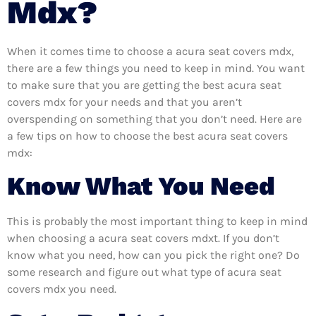
Mdx?
When it comes time to choose a acura seat covers mdx,
there are a few things you need to keep in mind. You want
to make sure that you are getting the best acura seat
covers mdx for your needs and that you aren’t
overspending on something that you don’t need. Here are
a few tips on how to choose the best acura seat covers
mdx:
Know What You Need
This is probably the most important thing to keep in mind
when choosing a acura seat covers mdxt. If you don’t
know what you need, how can you pick the right one? Do
some research and figure out what type of acura seat
covers mdx you need.