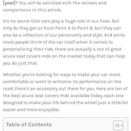
[year]
? You will be satisfied with the reviews and
comparisons in this article.
It’s no secret that cars play a huge role in our lives. Not
only do they get us from Point A to Point B, but they can
also be a reflection of our personality and style. And while
most people think of the car itself when it comes to
personalizing their ride, there are actually a ton of great
acura seat covers mdx on the market today that can help
you do just that.
Whether you’re looking for ways to make your car more
comfortable or want to enhance its performance on the
road, there’s an accessory out there for you. Here are ten of
the best acura seat covers mdx available today, each one
designed to make your life behind the wheel just a little bit
easier and more enjoyable.
Table of Contents