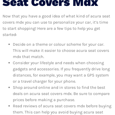
Seat Covers Mdx
Now that you have a good idea of what kind of acura seat
covers mdx you can use to personalize your car, it’s time
to start shopping! Here are a few tips to help you get
started:
Decide on a theme or colour scheme for your car.
This will make it easier to choose acura seat covers
mdx that match.
Consider your lifestyle and needs when choosing
gadgets and accessories. If you frequently drive long
distances, for example, you may want a GPS system
or a travel charger for your phone.
Shop around online and in stores to find the best
deals on acura seat covers mdx. Be sure to compare
prices before making a purchase.
Read reviews of acura seat covers mdx before buying
them. This can help you avoid buying acura seat