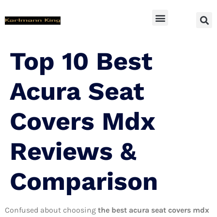
SUV Accessoires
Top 10 Best
Acura Seat
Covers Mdx
Reviews &
Comparison
Confused about choosing
the best acura seat covers mdx