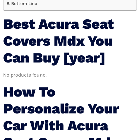
Bottom Line
Best Acura Seat
Covers Mdx You
Can Buy [year]
No products found.
How To
Personalize Your
Car With Acura