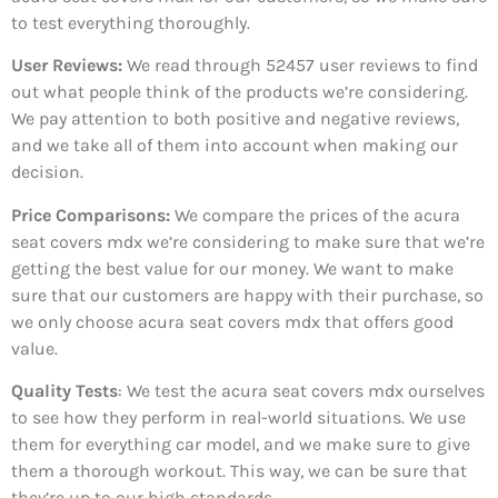
to test everything thoroughly.
User Reviews:
We read through 52457
user reviews to find
out what people think of the products we’re considering.
We pay attention to both positive and negative reviews,
and we take all of them into account when making our
decision.
Price Comparisons:
We compare the prices of the acura
seat covers mdx we’re considering to make sure that we’re
getting the best value for our money. We want to make
sure that our customers are happy with their purchase, so
we only choose acura seat covers mdx that offers good
value.
Quality Tests
: We test the acura seat covers mdx ourselves
to see how they perform in real-world situations. We use
them for everything car model, and we make sure to give
them a thorough workout. This way, we can be sure that
they’re up to our high standards.