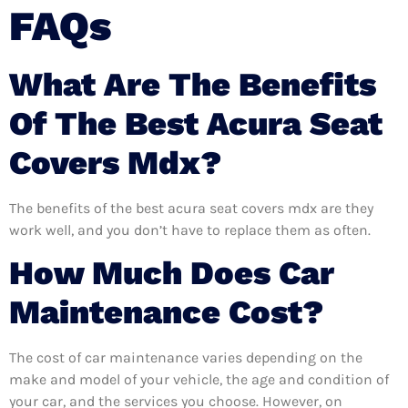
FAQs
What Are The Benefits
Of The Best Acura Seat
Covers Mdx?
The benefits of the best acura seat covers mdx are they
work well, and you don’t have to replace them as often.
How Much Does Car
Maintenance Cost?
The cost of car maintenance varies depending on the
make and model of your vehicle, the age and condition of
your car, and the services you choose. However, on