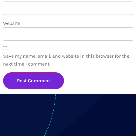
Website
Save my name, email, and website in this browser for the
next time I comment.