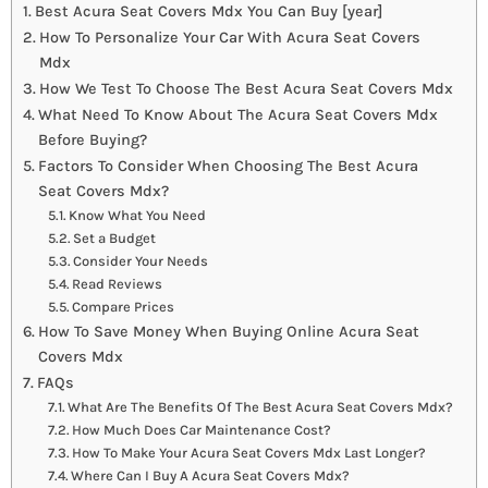
Best Acura Seat Covers Mdx You Can Buy [year]
How To Personalize Your Car With Acura Seat Covers
Mdx
How We Test To Choose The Best Acura Seat Covers Mdx
What Need To Know About The Acura Seat Covers Mdx
Before Buying?
Factors To Consider When Choosing The Best Acura
Seat Covers Mdx?
Know What You Need
Set a Budget
Consider Your Needs
Read Reviews
Compare Prices
How To Save Money When Buying Online Acura Seat
Covers Mdx
FAQs
What Are The Benefits Of The Best Acura Seat Covers Mdx?
How Much Does Car Maintenance Cost?
How To Make Your Acura Seat Covers Mdx Last Longer?
Where Can I Buy A Acura Seat Covers Mdx?