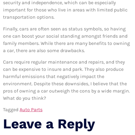
security and independence, which can be especially
important for those who live in areas with limited public
transportation options.
Finally, cars are often seen as status symbols, so having
one can boost your social standing amongst friends and
family members. While there are many benefits to owning
a car, there are also some drawbacks.
Cars require regular maintenance and repairs, and they
can be expensive to insure and park. They also produce
harmful emissions that negatively impact the
environment. Despite these downsides, I believe that the
pros of owning a car outweigh the cons by a wide margin.
What do you think?
Tagged
Auto Parts
Leave a Reply