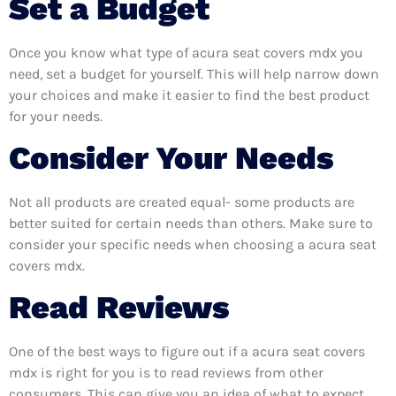
Set a Budget
Once you know what type of acura seat covers mdx you
need, set a budget for yourself. This will help narrow down
your choices and make it easier to find the best product
for your needs.
Consider Your Needs
Not all products are created equal- some products are
better suited for certain needs than others. Make sure to
consider your specific needs when choosing a acura seat
covers mdx.
Read Reviews
One of the best ways to figure out if a acura seat covers
mdx is right for you is to read reviews from other
consumers. This can give you an idea of what to expect