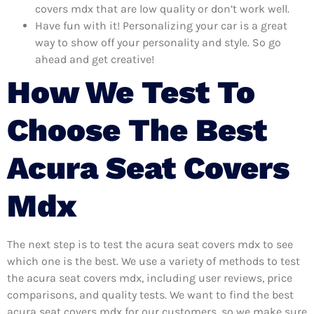
covers mdx that are low quality or don’t work well.
Have fun with it! Personalizing your car is a great
way to show off your personality and style. So go
ahead and get creative!
How We Test To
Choose The Best
Acura Seat Covers
Mdx
The next step is to test the acura seat covers mdx to see
which one is the best. We use a variety of methods to test
the acura seat covers mdx, including user reviews, price
comparisons, and quality tests. We want to find the best
acura seat covers mdx for our customers, so we make sure