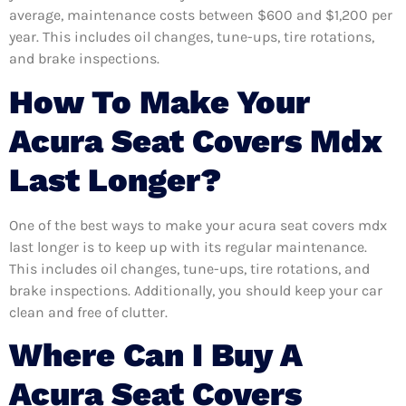
average, maintenance costs between $600 and $1,200 per
year. This includes oil changes, tune-ups, tire rotations,
and brake inspections.
How To Make Your
Acura Seat Covers Mdx
Last Longer?
One of the best ways to make your acura seat covers mdx
last longer is to keep up with its regular maintenance.
This includes oil changes, tune-ups, tire rotations, and
brake inspections. Additionally, you should keep your car
clean and free of clutter.
Where Can I Buy A
Acura Seat Covers