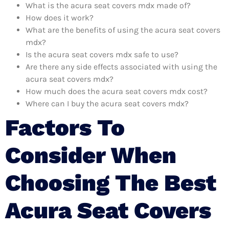
What is the acura seat covers mdx made of?
How does it work?
What are the benefits of using the acura seat covers
mdx?
Is the acura seat covers mdx safe to use?
Are there any side effects associated with using the
acura seat covers mdx?
How much does the acura seat covers mdx cost?
Where can I buy the acura seat covers mdx?
Factors To
Consider When
Choosing The Best
Acura Seat Covers