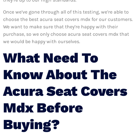
Once we’ve gone through all of this testing, we’re able to
choose the best acura seat covers mdx for our customers.
We want to make sure that they’re happy with their
purchase, so we only choose acura seat covers mdx that
we would be happy with ourselves.
What Need To
Know About The
Acura Seat Covers
Mdx Before
Buying?