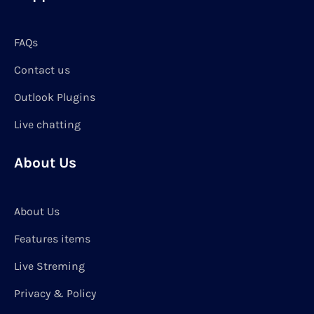
FAQs
Contact us
Outlook Plugins
Live chatting
About Us
About Us
Features items
Live Streming
Privacy & Policy