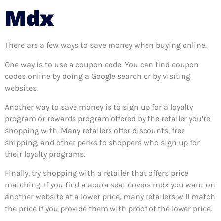
Mdx
There are a few ways to save money when buying online.
One way is to use a coupon code. You can find coupon
codes online by doing a Google search or by visiting
websites.
Another way to save money is to sign up for a loyalty
program or rewards program offered by the retailer you’re
shopping with. Many retailers offer discounts, free
shipping, and other perks to shoppers who sign up for
their loyalty programs.
Finally, try shopping with a retailer that offers price
matching. If you find a acura seat covers mdx you want on
another website at a lower price, many retailers will match
the price if you provide them with proof of the lower price.