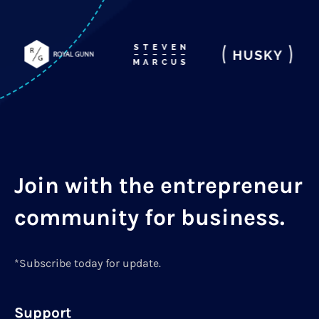
Join with the entrepreneur
community for business.
*Subscribe today for update.
Support