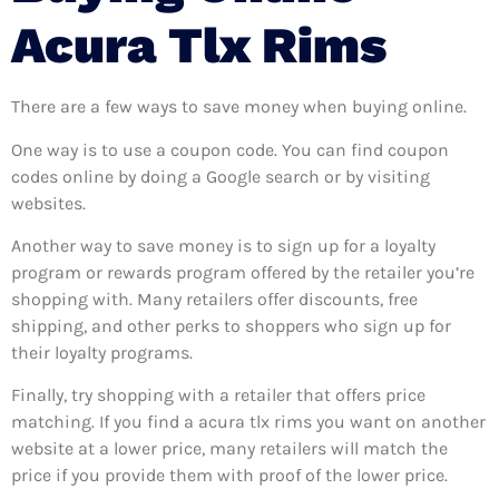
Acura Tlx Rims
There are a few ways to save money when buying online.
One way is to use a coupon code. You can find coupon
codes online by doing a Google search or by visiting
websites.
Another way to save money is to sign up for a loyalty
program or rewards program offered by the retailer you’re
shopping with. Many retailers offer discounts, free
shipping, and other perks to shoppers who sign up for
their loyalty programs.
Finally, try shopping with a retailer that offers price
matching. If you find a acura tlx rims you want on another
website at a lower price, many retailers will match the
price if you provide them with proof of the lower price.