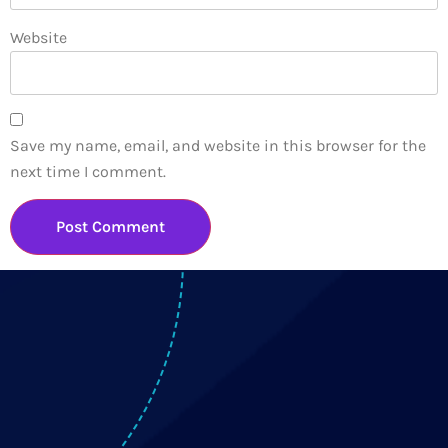
Website
Save my name, email, and website in this browser for the
next time I comment.