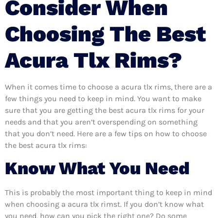
Consider When
Choosing The Best
Acura Tlx Rims?
When it comes time to choose a acura tlx rims, there are a
few things you need to keep in mind. You want to make
sure that you are getting the best acura tlx rims for your
needs and that you aren’t overspending on something
that you don’t need. Here are a few tips on how to choose
the best acura tlx rims:
Know What You Need
This is probably the most important thing to keep in mind
when choosing a acura tlx rimst. If you don’t know what
you need, how can you pick the right one? Do some