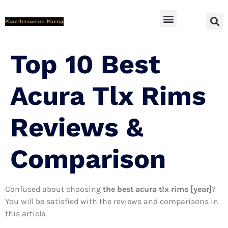
SUV Accessoires
Top 10 Best
Acura Tlx Rims
Reviews &
Comparison
Confused about choosing
the best acura tlx rims [year]
?
You will be satisfied with the reviews and comparisons in
this article.