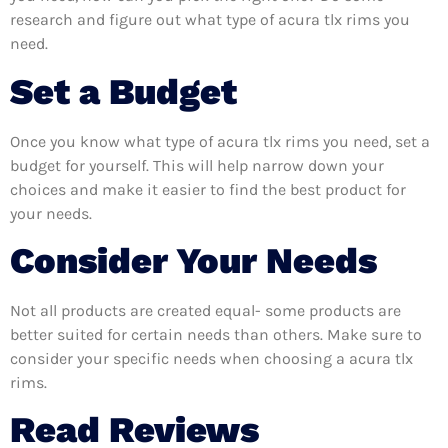
research and figure out what type of acura tlx rims you
need.
Set a Budget
Once you know what type of acura tlx rims you need, set a
budget for yourself. This will help narrow down your
choices and make it easier to find the best product for
your needs.
Consider Your Needs
Not all products are created equal- some products are
better suited for certain needs than others. Make sure to
consider your specific needs when choosing a acura tlx
rims.
Read Reviews