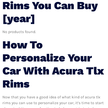
Rims You Can Buy
[year]
No products found.
How To
Personalize Your
Car With Acura Tlx
Rims
Now that you have a good idea of what kind of acura tlx
rims you can use to personalize your car, it’s time to start