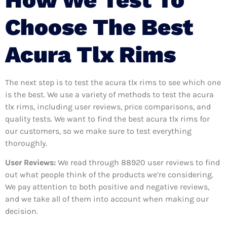
Choose The Best
Acura Tlx Rims
The next step is to test the acura tlx rims to see which one
is the best. We use a variety of methods to test the acura
tlx rims, including user reviews, price comparisons, and
quality tests. We want to find the best acura tlx rims for
our customers, so we make sure to test everything
thoroughly.
User Reviews:
We read through 88920
user reviews to find
out what people think of the products we’re considering.
We pay attention to both positive and negative reviews,
and we take all of them into account when making our
decision.