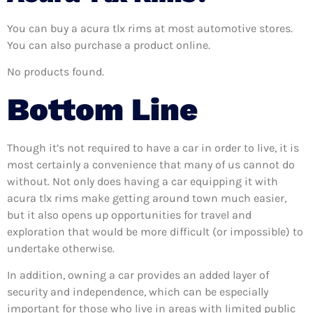
You can buy a acura tlx rims at most automotive stores.
You can also purchase a product online.
No products found.
Bottom Line
Though it’s not required to have a car in order to live, it is
most certainly a convenience that many of us cannot do
without. Not only does having a car equipping it with
acura tlx rims make getting around town much easier,
but it also opens up opportunities for travel and
exploration that would be more difficult (or impossible) to
undertake otherwise.
In addition, owning a car provides an added layer of
security and independence, which can be especially
important for those who live in areas with limited public