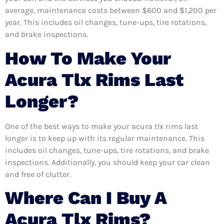
average, maintenance costs between $600 and $1,200 per
year. This includes oil changes, tune-ups, tire rotations,
and brake inspections.
How To Make Your
Acura Tlx Rims Last
Longer?
One of the best ways to make your acura tlx rims last
longer is to keep up with its regular maintenance. This
includes oil changes, tune-ups, tire rotations, and brake
inspections. Additionally, you should keep your car clean
and free of clutter.
Where Can I Buy A
Acura Tlx Rims?