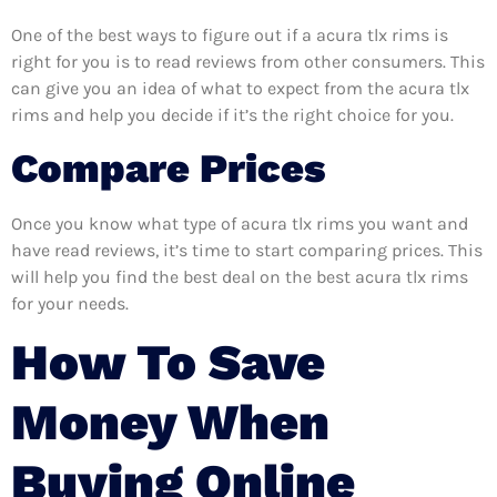
One of the best ways to figure out if a acura tlx rims is
right for you is to read reviews from other consumers. This
can give you an idea of what to expect from the acura tlx
rims and help you decide if it’s the right choice for you.
Compare Prices
Once you know what type of acura tlx rims you want and
have read reviews, it’s time to start comparing prices. This
will help you find the best deal on the best acura tlx rims
for your needs.
How To Save
Money When
Buying Online