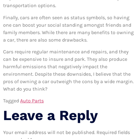
transportation options.
Finally, cars are often seen as status symbols, so having
one can boost your social standing amongst friends and
family members. While there are many benefits to owning
a car, there are also some drawbacks.
Cars require regular maintenance and repairs, and they
can be expensive to insure and park. They also produce
harmful emissions that negatively impact the
environment. Despite these downsides, I believe that the
pros of owning a car outweigh the cons by a wide margin.
What do you think?
Tagged
Auto Parts
Leave a Reply
Your email address will not be published.
Required fields