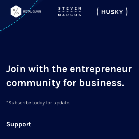
Join with the entrepreneur
community for business.
*Subscribe today for update.
Support