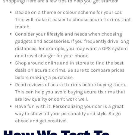
shopping! Here are a few tips to help you get started:
Decide on a theme or colour scheme for your car.
This will make it easier to choose acura tlx rims that
match.
Consider your lifestyle and needs when choosing
gadgets and accessories. If you frequently drive long
distances, for example, you may want a GPS system
or a travel charger for your phone.
Shop around online and in stores to find the best
deals on acura tlx rims. Be sure to compare prices
before making a purchase.
Read reviews of acura tlx rims before buying them.
This can help you avoid buying acura tlx rims that
are low quality or don’t work well.
Have fun with it! Personalizing your car is a great
way to show off your personality and style. So go
ahead and get creative!
How We Test To