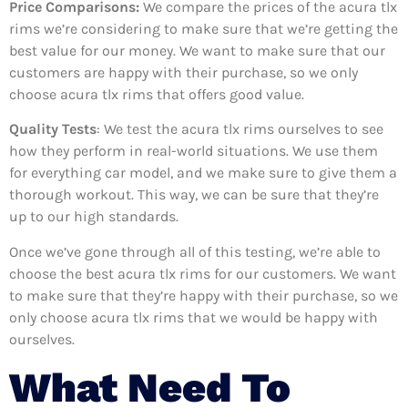
Price Comparisons:
We compare the prices of the acura tlx
rims we’re considering to make sure that we’re getting the
best value for our money. We want to make sure that our
customers are happy with their purchase, so we only
choose acura tlx rims that offers good value.
Quality Tests
: We test the acura tlx rims ourselves to see
how they perform in real-world situations. We use them
for everything car model, and we make sure to give them a
thorough workout. This way, we can be sure that they’re
up to our high standards.
Once we’ve gone through all of this testing, we’re able to
choose the best acura tlx rims for our customers. We want
to make sure that they’re happy with their purchase, so we
only choose acura tlx rims that we would be happy with
ourselves.
What Need To