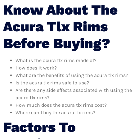
Know About The
Acura Tlx Rims
Before Buying?
What is the acura tlx rims made of?
How does it work?
What are the benefits of using the acura tlx rims?
Is the acura tlx rims safe to use?
Are there any side effects associated with using the
acura tlx rims?
How much does the acura tlx rims cost?
Where can I buy the acura tlx rims?
Factors To