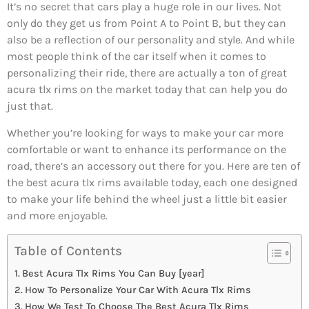
It’s no secret that cars play a huge role in our lives. Not
only do they get us from Point A to Point B, but they can
also be a reflection of our personality and style. And while
most people think of the car itself when it comes to
personalizing their ride, there are actually a ton of great
acura tlx rims on the market today that can help you do
just that.
Whether you’re looking for ways to make your car more
comfortable or want to enhance its performance on the
road, there’s an accessory out there for you. Here are ten of
the best acura tlx rims available today, each one designed
to make your life behind the wheel just a little bit easier
and more enjoyable.
Table of Contents
Best Acura Tlx Rims You Can Buy [year]
How To Personalize Your Car With Acura Tlx Rims
How We Test To Choose The Best Acura Tlx Rims