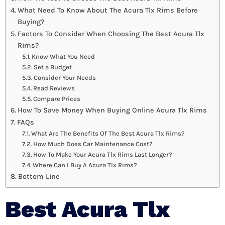
What Need To Know About The Acura Tlx Rims Before
Buying?
Factors To Consider When Choosing The Best Acura Tlx
Rims?
Know What You Need
Set a Budget
Consider Your Needs
Read Reviews
Compare Prices
How To Save Money When Buying Online Acura Tlx Rims
FAQs
What Are The Benefits Of The Best Acura Tlx Rims?
How Much Does Car Maintenance Cost?
How To Make Your Acura Tlx Rims Last Longer?
Where Can I Buy A Acura Tlx Rims?
Bottom Line
Best Acura Tlx