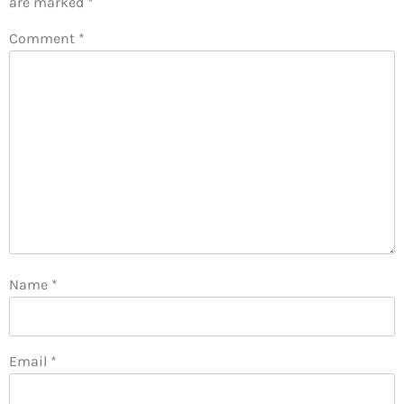
are marked
*
Comment
*
Name
*
Email
*