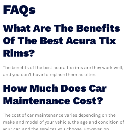
FAQs
What Are The Benefits
Of The Best Acura Tlx
Rims?
The benefits of the best acura tlx rims are they work well,
and you don’t have to replace them as often.
How Much Does Car
Maintenance Cost?
The cost of car maintenance varies depending on the
make and model of your vehicle, the age and condition of
your car, and the services you choose. However, on