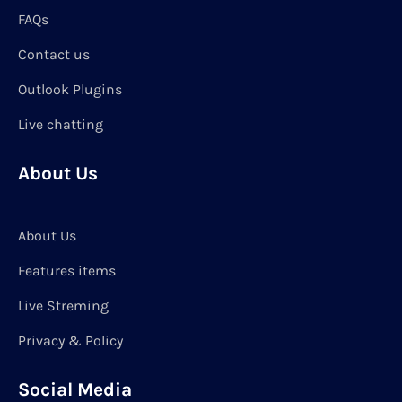
FAQs
Contact us
Outlook Plugins
Live chatting
About Us
About Us
Features items
Live Streming
Privacy & Policy
Social Media