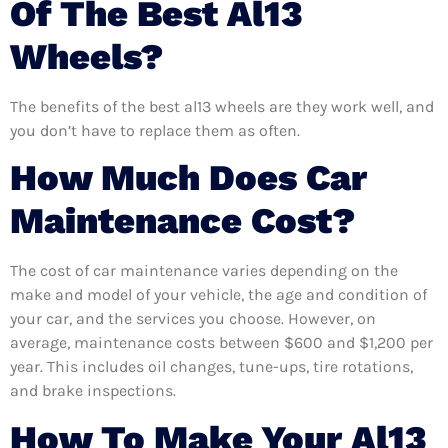
Of The Best Al13
Wheels?
The benefits of the best al13 wheels are they work well, and
you don’t have to replace them as often.
How Much Does Car
Maintenance Cost?
The cost of car maintenance varies depending on the
make and model of your vehicle, the age and condition of
your car, and the services you choose. However, on
average, maintenance costs between $600 and $1,200 per
year. This includes oil changes, tune-ups, tire rotations,
and brake inspections.
How To Make Your Al13