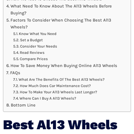
What Need To Know About The Al13 Wheels Before
Buying?
Factors To Consider When Choosing The Best Al13
Wheels?
Know What You Need
Set a Budget
Consider Your Needs
Read Reviews
Compare Prices
How To Save Money When Buying Online Al13 Wheels
FAQs
What Are The Benefits Of The Best Al13 Wheels?
How Much Does Car Maintenance Cost?
How To Make Your Al13 Wheels Last Longer?
Where Can I Buy A Al13 Wheels?
Bottom Line
Best Al13 Wheels