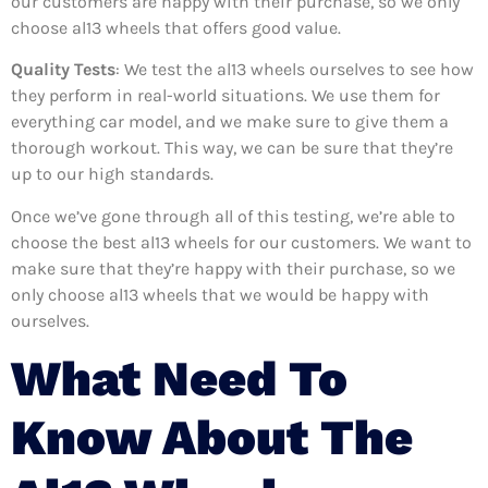
our customers are happy with their purchase, so we only
choose al13 wheels that offers good value.
Quality Tests
: We test the al13 wheels ourselves to see how
they perform in real-world situations. We use them for
everything car model, and we make sure to give them a
thorough workout. This way, we can be sure that they’re
up to our high standards.
Once we’ve gone through all of this testing, we’re able to
choose the best al13 wheels for our customers. We want to
make sure that they’re happy with their purchase, so we
only choose al13 wheels that we would be happy with
ourselves.
What Need To
Know About The