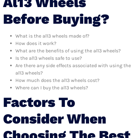
Al13 Wheels
Before Buying?
What is the al13 wheels made of?
How does it work?
What are the benefits of using the al13 wheels?
Is the al13 wheels safe to use?
Are there any side effects associated with using the
al13 wheels?
How much does the al13 wheels cost?
Where can I buy the al13 wheels?
Factors To
Consider When
Choosing The Best