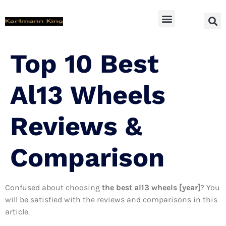
SUV Accessoires
Top 10 Best
Al13 Wheels
Reviews &
Comparison
Confused about choosing
the best al13 wheels [year]
? You
will be satisfied with the reviews and comparisons in this
article.