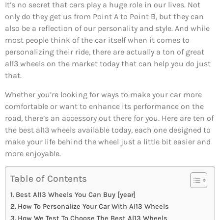
It’s no secret that cars play a huge role in our lives. Not
only do they get us from Point A to Point B, but they can
also be a reflection of our personality and style. And while
most people think of the car itself when it comes to
personalizing their ride, there are actually a ton of great
al13 wheels on the market today that can help you do just
that.
Whether you’re looking for ways to make your car more
comfortable or want to enhance its performance on the
road, there’s an accessory out there for you. Here are ten of
the best al13 wheels available today, each one designed to
make your life behind the wheel just a little bit easier and
more enjoyable.
Table of Contents
Best Al13 Wheels You Can Buy [year]
How To Personalize Your Car With Al13 Wheels
How We Test To Choose The Best Al13 Wheels