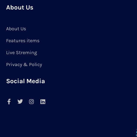
About Us
About Us
Features items
Live Streming
Privacy & Policy
Social Media