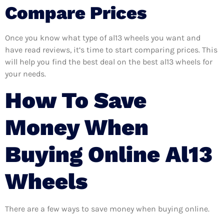
Compare Prices
Once you know what type of al13 wheels you want and
have read reviews, it’s time to start comparing prices. This
will help you find the best deal on the best al13 wheels for
your needs.
How To Save
Money When
Buying Online Al13
Wheels
There are a few ways to save money when buying online.