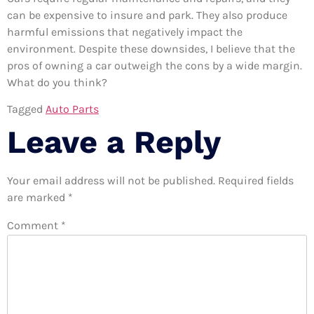
can be expensive to insure and park. They also produce
harmful emissions that negatively impact the
environment. Despite these downsides, I believe that the
pros of owning a car outweigh the cons by a wide margin.
What do you think?
Tagged
Auto Parts
Leave a Reply
Your email address will not be published.
Required fields
are marked
*
Comment
*