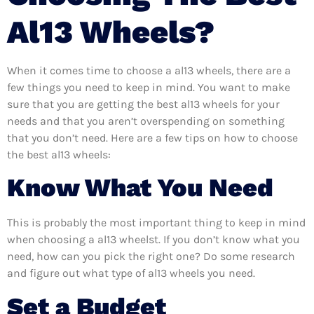
Al13 Wheels?
When it comes time to choose a al13 wheels, there are a
few things you need to keep in mind. You want to make
sure that you are getting the best al13 wheels for your
needs and that you aren’t overspending on something
that you don’t need. Here are a few tips on how to choose
the best al13 wheels:
Know What You Need
This is probably the most important thing to keep in mind
when choosing a al13 wheelst. If you don’t know what you
need, how can you pick the right one? Do some research
and figure out what type of al13 wheels you need.
Set a Budget