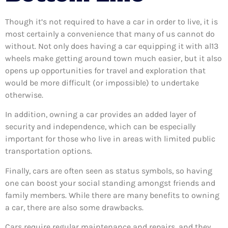
Though it’s not required to have a car in order to live, it is
most certainly a convenience that many of us cannot do
without. Not only does having a car equipping it with al13
wheels make getting around town much easier, but it also
opens up opportunities for travel and exploration that
would be more difficult (or impossible) to undertake
otherwise.
In addition, owning a car provides an added layer of
security and independence, which can be especially
important for those who live in areas with limited public
transportation options.
Finally, cars are often seen as status symbols, so having
one can boost your social standing amongst friends and
family members. While there are many benefits to owning
a car, there are also some drawbacks.
Cars require regular maintenance and repairs, and they