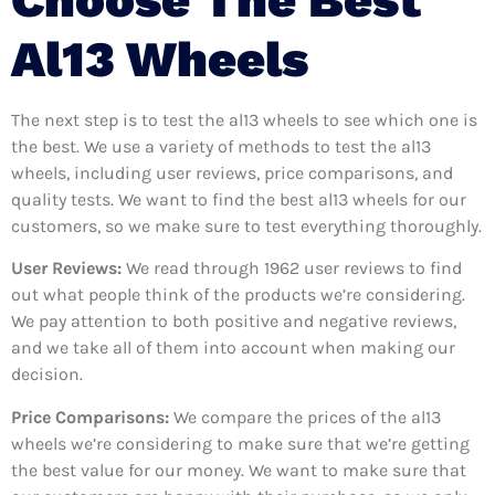
Al13 Wheels
The next step is to test the al13 wheels to see which one is
the best. We use a variety of methods to test the al13
wheels, including user reviews, price comparisons, and
quality tests. We want to find the best al13 wheels for our
customers, so we make sure to test everything thoroughly.
User Reviews:
We read through 1962
user reviews to find
out what people think of the products we’re considering.
We pay attention to both positive and negative reviews,
and we take all of them into account when making our
decision.
Price Comparisons:
We compare the prices of the al13
wheels we’re considering to make sure that we’re getting
the best value for our money. We want to make sure that