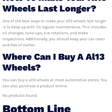
Wheels Last Longer?
One of the best ways to make your al13 wheels last longer
is to keep up with its regular maintenance. This includes
oil changes, tune-ups, tire rotations, and brake
inspections. Additionally, you should keep your car clean
and free of clutter.
Where Can I Buy A Al13
Wheels?
You can buy a al13 wheels at most automotive stores. You
can also purchase a product online.
No products found.
Bottom Line