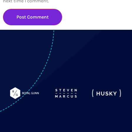
next time I comment.