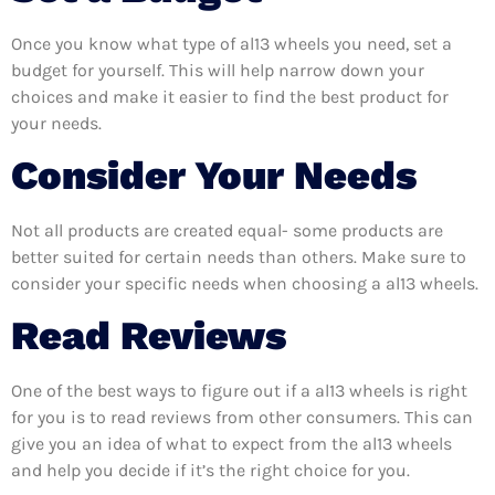
Once you know what type of al13 wheels you need, set a
budget for yourself. This will help narrow down your
choices and make it easier to find the best product for
your needs.
Consider Your Needs
Not all products are created equal- some products are
better suited for certain needs than others. Make sure to
consider your specific needs when choosing a al13 wheels.
Read Reviews
One of the best ways to figure out if a al13 wheels is right
for you is to read reviews from other consumers. This can
give you an idea of what to expect from the al13 wheels
and help you decide if it’s the right choice for you.