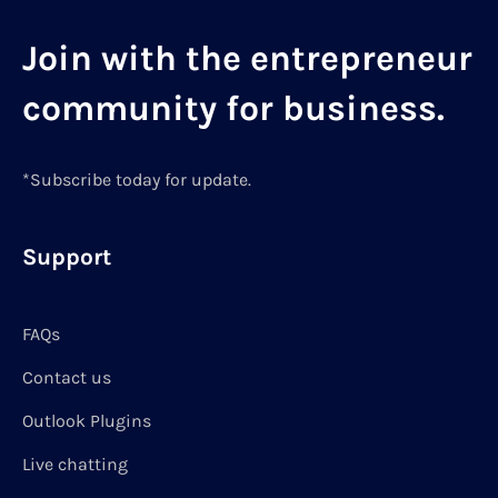
Join with the entrepreneur
community for business.
*Subscribe today for update.
Support
FAQs
Contact us
Outlook Plugins
Live chatting