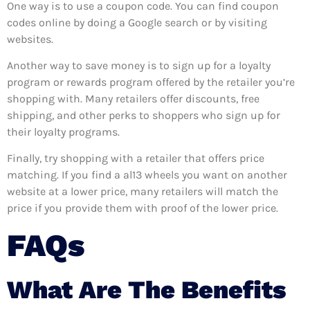
One way is to use a coupon code. You can find coupon
codes online by doing a Google search or by visiting
websites.
Another way to save money is to sign up for a loyalty
program or rewards program offered by the retailer you’re
shopping with. Many retailers offer discounts, free
shipping, and other perks to shoppers who sign up for
their loyalty programs.
Finally, try shopping with a retailer that offers price
matching. If you find a al13 wheels you want on another
website at a lower price, many retailers will match the
price if you provide them with proof of the lower price.
FAQs
What Are The Benefits