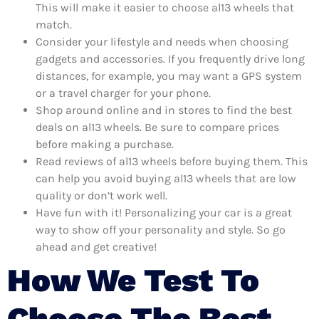
This will make it easier to choose al13 wheels that
match.
Consider your lifestyle and needs when choosing
gadgets and accessories. If you frequently drive long
distances, for example, you may want a GPS system
or a travel charger for your phone.
Shop around online and in stores to find the best
deals on al13 wheels. Be sure to compare prices
before making a purchase.
Read reviews of al13 wheels before buying them. This
can help you avoid buying al13 wheels that are low
quality or don’t work well.
Have fun with it! Personalizing your car is a great
way to show off your personality and style. So go
ahead and get creative!
How We Test To
Choose The Best