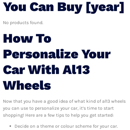
You Can Buy [year]
No products found.
How To
Personalize Your
Car With Al13
Wheels
Now that you have a good idea of what kind of al13 wheels
you can use to personalize your car, it’s time to start
shopping! Here are a few tips to help you get started:
Decide on a theme or colour scheme for your car.