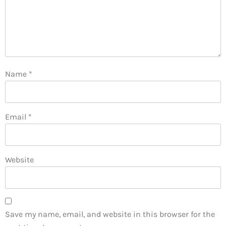
Name
*
Email
*
Website
Save my name, email, and website in this browser for the