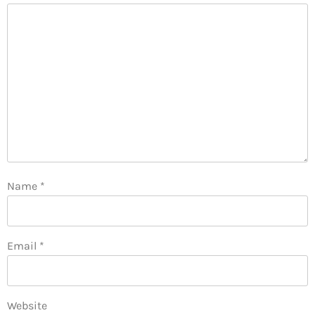
Name
*
Email
*
Website