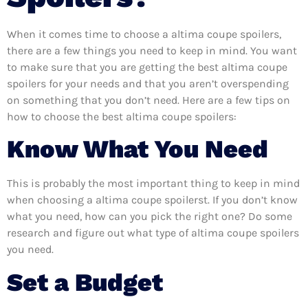
When it comes time to choose a altima coupe spoilers,
there are a few things you need to keep in mind. You want
to make sure that you are getting the best altima coupe
spoilers for your needs and that you aren’t overspending
on something that you don’t need. Here are a few tips on
how to choose the best altima coupe spoilers:
Know What You Need
This is probably the most important thing to keep in mind
when choosing a altima coupe spoilerst. If you don’t know
what you need, how can you pick the right one? Do some
research and figure out what type of altima coupe spoilers
you need.
Set a Budget