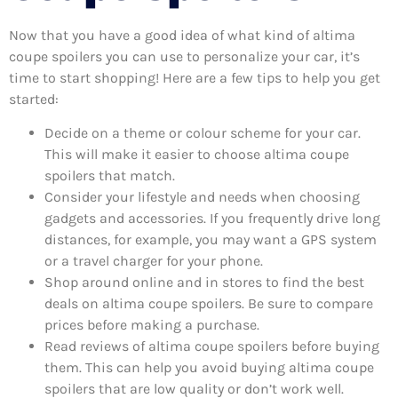
Now that you have a good idea of what kind of altima
coupe spoilers you can use to personalize your car, it’s
time to start shopping! Here are a few tips to help you get
started:
Decide on a theme or colour scheme for your car.
This will make it easier to choose altima coupe
spoilers that match.
Consider your lifestyle and needs when choosing
gadgets and accessories. If you frequently drive long
distances, for example, you may want a GPS system
or a travel charger for your phone.
Shop around online and in stores to find the best
deals on altima coupe spoilers. Be sure to compare
prices before making a purchase.
Read reviews of altima coupe spoilers before buying
them. This can help you avoid buying altima coupe
spoilers that are low quality or don’t work well.