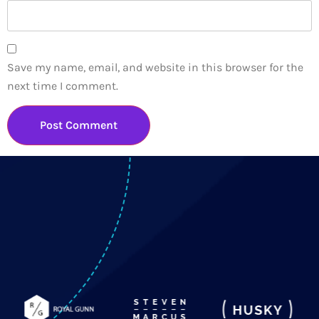
Save my name, email, and website in this browser for the
next time I comment.