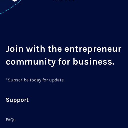
Join with the entrepreneur
community for business.
*Subscribe today for update.
Support
FAQs