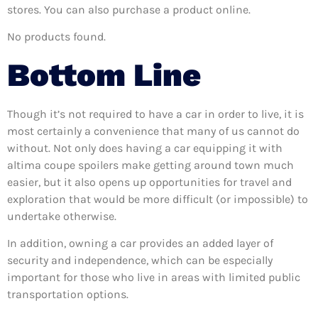
stores. You can also purchase a product online.
No products found.
Bottom Line
Though it’s not required to have a car in order to live, it is
most certainly a convenience that many of us cannot do
without. Not only does having a car equipping it with
altima coupe spoilers make getting around town much
easier, but it also opens up opportunities for travel and
exploration that would be more difficult (or impossible) to
undertake otherwise.
In addition, owning a car provides an added layer of
security and independence, which can be especially
important for those who live in areas with limited public
transportation options.