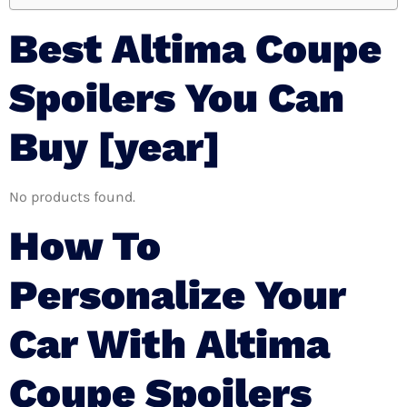
Best Altima Coupe
Spoilers You Can
Buy [year]
No products found.
How To
Personalize Your
Car With Altima
Coupe Spoilers