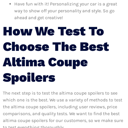
Have fun with it! Personalizing your car is a great
way to show off your personality and style. So go
ahead and get creative!
How We Test To
Choose The Best
Altima Coupe
Spoilers
The next step is to test the altima coupe spoilers to see
which one is the best. We use a variety of methods to test
the altima coupe spoilers, including user reviews, price
comparisons, and quality tests. We want to find the best
altima coupe spoilers for our customers, so we make sure
to test everything thoroughly.