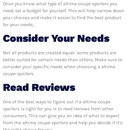
Once you know what type of altima coupe spoilers you
need, set a budget for yourself. This will help narrow down
your choices and make it easier to find the best product
for your needs.
Consider Your Needs
Not all products are created equal- some products are
better suited for certain needs than others. Make sure to
consider your specific needs when choosing a altima
coupe spoilers.
Read Reviews
One of the best ways to figure out if a altima coupe
spoilers is right for you is to read reviews from other
consumers. This can give you an idea of what to expect
from the altima coupe spoilers and help you decide if it’s
the right choice for you.