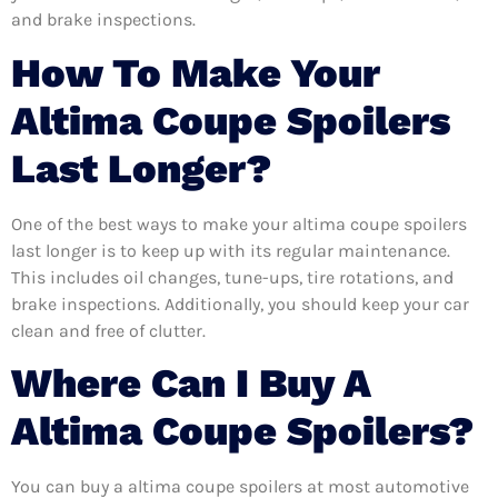
and brake inspections.
How To Make Your
Altima Coupe Spoilers
Last Longer?
One of the best ways to make your altima coupe spoilers
last longer is to keep up with its regular maintenance.
This includes oil changes, tune-ups, tire rotations, and
brake inspections. Additionally, you should keep your car
clean and free of clutter.
Where Can I Buy A
Altima Coupe Spoilers?
You can buy a altima coupe spoilers at most automotive