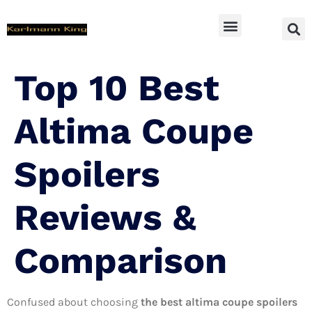
SUV Accessoires
Top 10 Best
Altima Coupe
Spoilers
Reviews &
Comparison
Confused about choosing
the best altima coupe spoilers