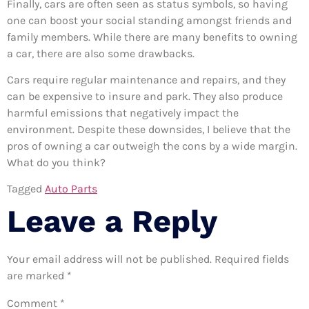
Finally, cars are often seen as status symbols, so having
one can boost your social standing amongst friends and
family members. While there are many benefits to owning
a car, there are also some drawbacks.
Cars require regular maintenance and repairs, and they
can be expensive to insure and park. They also produce
harmful emissions that negatively impact the
environment. Despite these downsides, I believe that the
pros of owning a car outweigh the cons by a wide margin.
What do you think?
Tagged
Auto Parts
Leave a Reply
Your email address will not be published.
Required fields
are marked
*
Comment
*