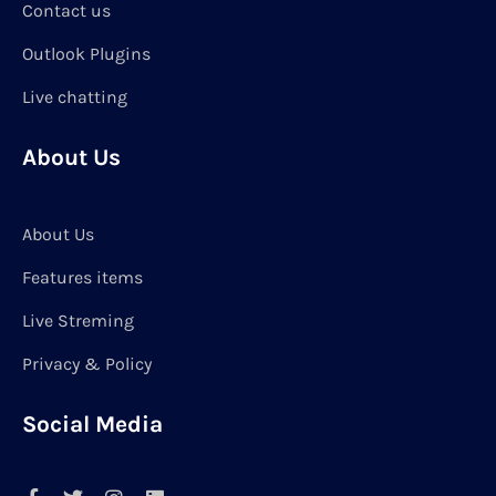
Contact us
Outlook Plugins
Live chatting
About Us
About Us
Features items
Live Streming
Privacy & Policy
Social Media