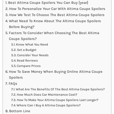
Best Altima Coupe Spoilers You Can Buy [year]
How To Personalize Your Car With Altima Coupe Spoilers
How We Test To Choose The Best Altima Coupe Spoilers
What Need To Know About The Altima Coupe Spoilers
Before Buying?
Factors To Consider When Choosing The Best Altima
Coupe Spoilers?
Know What You Need
Set a Budget
Consider Your Needs
Read Reviews
Compare Prices
How To Save Money When Buying Online Altima Coupe
Spoilers
FAQs
What Are The Benefits Of The Best Altima Coupe Spoilers?
How Much Does Car Maintenance Cost?
How To Make Your Altima Coupe Spoilers Last Longer?
Where Can I Buy A Altima Coupe Spoilers?
Bottom Line