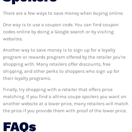
There are a few ways to save money when buying online.
One way is to use a coupon code. You can find coupon
codes online by doing a Google search or by visiting
websites.
Another way to save money is to sign up for a loyalty
program or rewards program offered by the retailer you’re
shopping with. Many retailers offer discounts, free
shipping, and other perks to shoppers who sign up for
their loyalty programs.
Finally, try shopping with a retailer that offers price
matching. If you find a altima coupe spoilers you want on
another website at a lower price, many retailers will match
the price if you provide them with proof of the lower price.
FAQs