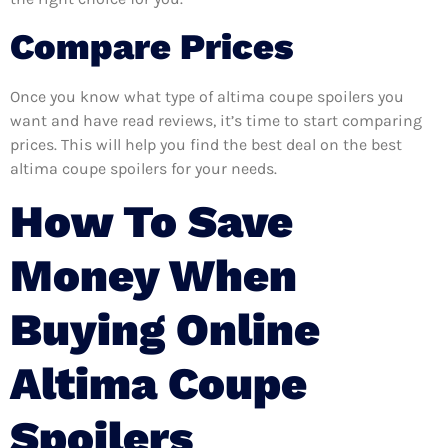
Compare Prices
Once you know what type of altima coupe spoilers you
want and have read reviews, it’s time to start comparing
prices. This will help you find the best deal on the best
altima coupe spoilers for your needs.
How To Save
Money When
Buying Online
Altima Coupe
Spoilers