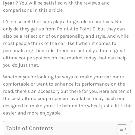
[year]
? You will be satisfied with the reviews and
comparisons in this article.
It’s no secret that cars play a huge role in our lives. Not
only do they get us from Point A to Point B, but they can
also be a reflection of our personality and style. And while
most people think of the car itself when it comes to
personalizing their ride, there are actually a ton of great
altima coupe spoilers on the market today that can help
you do just that.
Whether you’re looking for ways to make your car more
comfortable or want to enhance its performance on the
road, there’s an accessory out there for you. Here are ten of
the best altima coupe spoilers available today, each one
designed to make your life behind the wheel just a little bit
easier and more enjoyable.
Table of Contents