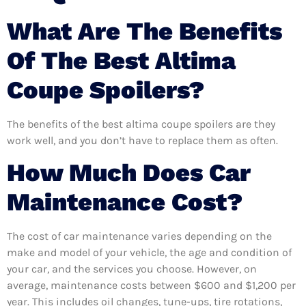
What Are The Benefits
Of The Best Altima
Coupe Spoilers?
The benefits of the best altima coupe spoilers are they
work well, and you don’t have to replace them as often.
How Much Does Car
Maintenance Cost?
The cost of car maintenance varies depending on the
make and model of your vehicle, the age and condition of
your car, and the services you choose. However, on
average, maintenance costs between $600 and $1,200 per
year. This includes oil changes, tune-ups, tire rotations,