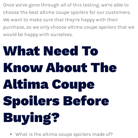
Once we’ve gone through all of this testing, we’re able to
choose the best altima coupe spoilers for our customers.
We want to make sure that they’re happy with their
purchase, so we only choose altima coupe spoilers that we
would be happy with ourselves.
What Need To
Know About The
Altima Coupe
Spoilers Before
Buying?
What is the altima coupe spoilers made of?