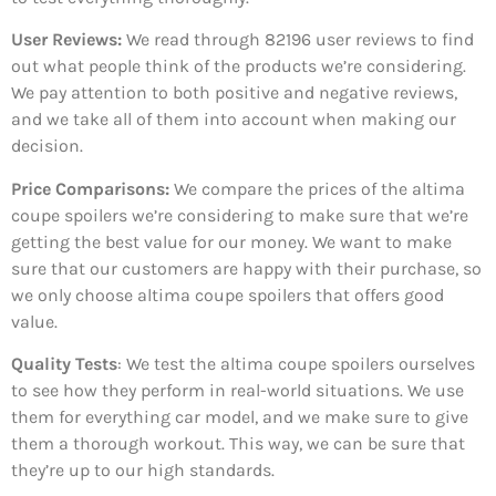
User Reviews:
We read through 82196
user reviews to find
out what people think of the products we’re considering.
We pay attention to both positive and negative reviews,
and we take all of them into account when making our
decision.
Price Comparisons:
We compare the prices of the altima
coupe spoilers we’re considering to make sure that we’re
getting the best value for our money. We want to make
sure that our customers are happy with their purchase, so
we only choose altima coupe spoilers that offers good
value.
Quality Tests
: We test the altima coupe spoilers ourselves
to see how they perform in real-world situations. We use
them for everything car model, and we make sure to give
them a thorough workout. This way, we can be sure that
they’re up to our high standards.