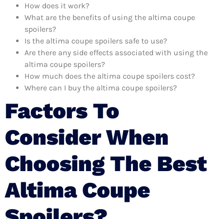
How does it work?
What are the benefits of using the altima coupe
spoilers?
Is the altima coupe spoilers safe to use?
Are there any side effects associated with using the
altima coupe spoilers?
How much does the altima coupe spoilers cost?
Where can I buy the altima coupe spoilers?
Factors To
Consider When
Choosing The Best
Altima Coupe
Spoilers?