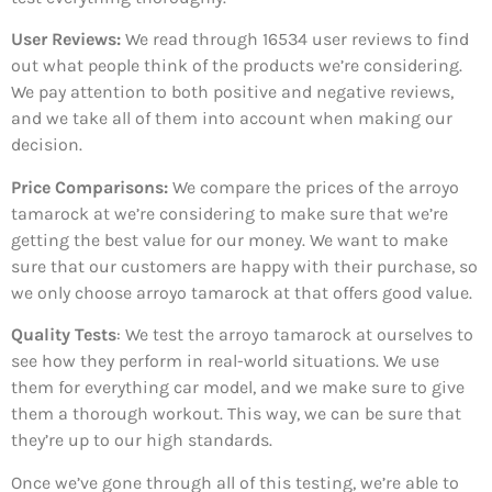
User Reviews:
We read through 16534
user reviews to find
out what people think of the products we’re considering.
We pay attention to both positive and negative reviews,
and we take all of them into account when making our
decision.
Price Comparisons:
We compare the prices of the arroyo
tamarock at we’re considering to make sure that we’re
getting the best value for our money. We want to make
sure that our customers are happy with their purchase, so
we only choose arroyo tamarock at that offers good value.
Quality Tests
: We test the arroyo tamarock at ourselves to
see how they perform in real-world situations. We use
them for everything car model, and we make sure to give
them a thorough workout. This way, we can be sure that
they’re up to our high standards.
Once we’ve gone through all of this testing, we’re able to