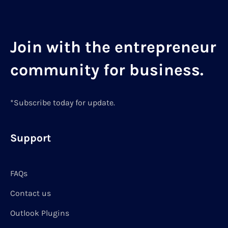
Join with the entrepreneur
community for business.
*Subscribe today for update.
Support
FAQs
Contact us
Outlook Plugins