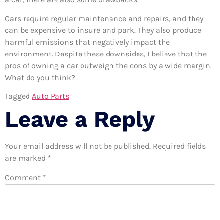
Cars require regular maintenance and repairs, and they
can be expensive to insure and park. They also produce
harmful emissions that negatively impact the
environment. Despite these downsides, I believe that the
pros of owning a car outweigh the cons by a wide margin.
What do you think?
Tagged
Auto Parts
Leave a Reply
Your email address will not be published.
Required fields
are marked
*
Comment
*