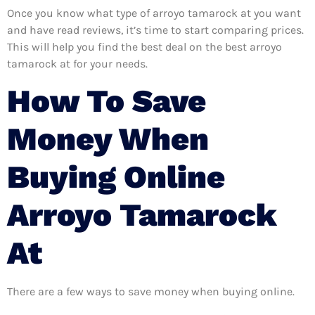
Once you know what type of arroyo tamarock at you want
and have read reviews, it’s time to start comparing prices.
This will help you find the best deal on the best arroyo
tamarock at for your needs.
How To Save
Money When
Buying Online
Arroyo Tamarock
At
There are a few ways to save money when buying online.