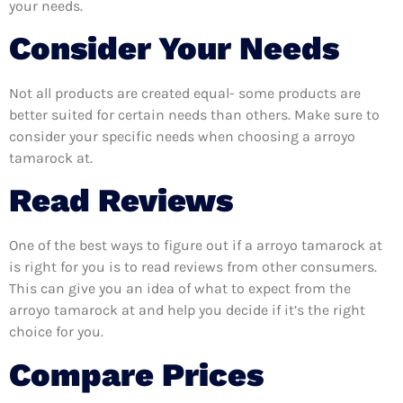
your needs.
Consider Your Needs
Not all products are created equal- some products are
better suited for certain needs than others. Make sure to
consider your specific needs when choosing a arroyo
tamarock at.
Read Reviews
One of the best ways to figure out if a arroyo tamarock at
is right for you is to read reviews from other consumers.
This can give you an idea of what to expect from the
arroyo tamarock at and help you decide if it’s the right
choice for you.
Compare Prices