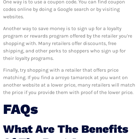
One way is to use a coupon code. You can find coupon
codes online by doing a Google search or by visiting
websites.
Another way to save money is to sign up for a loyalty
program or rewards program offered by the retailer you’re
shopping with. Many retailers offer discounts, free
shipping, and other perks to shoppers who sign up for
their loyalty programs.
Finally, try shopping with a retailer that offers price
matching. If you find a arroyo tamarock at you want on
another website at a lower price, many retailers will match
the price if you provide them with proof of the lower price.
FAQs
What Are The Benefits