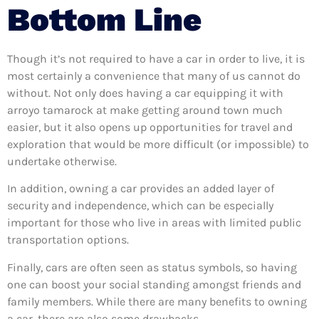
Bottom Line
Though it’s not required to have a car in order to live, it is
most certainly a convenience that many of us cannot do
without. Not only does having a car equipping it with
arroyo tamarock at make getting around town much
easier, but it also opens up opportunities for travel and
exploration that would be more difficult (or impossible) to
undertake otherwise.
In addition, owning a car provides an added layer of
security and independence, which can be especially
important for those who live in areas with limited public
transportation options.
Finally, cars are often seen as status symbols, so having
one can boost your social standing amongst friends and
family members. While there are many benefits to owning
a car, there are also some drawbacks.