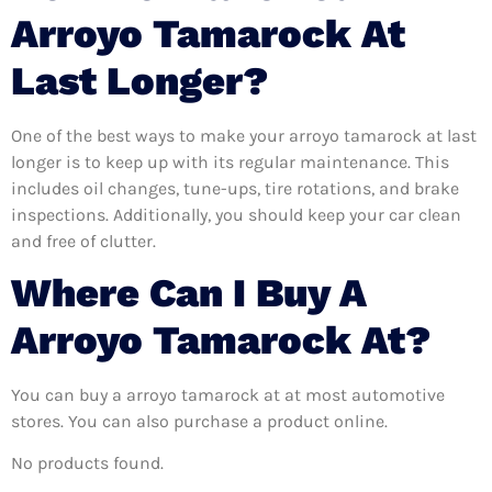
Arroyo Tamarock At
Last Longer?
One of the best ways to make your arroyo tamarock at last
longer is to keep up with its regular maintenance. This
includes oil changes, tune-ups, tire rotations, and brake
inspections. Additionally, you should keep your car clean
and free of clutter.
Where Can I Buy A
Arroyo Tamarock At?
You can buy a arroyo tamarock at at most automotive
stores. You can also purchase a product online.
No products found.