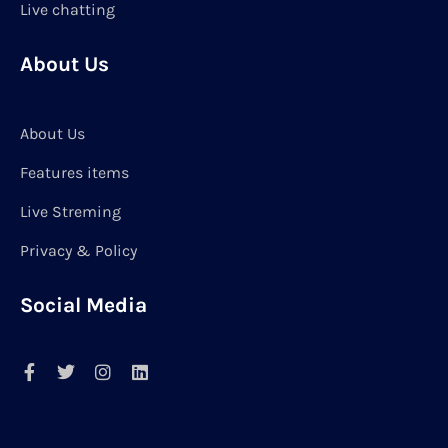
Live chatting
About Us
About Us
Features items
Live Streming
Privacy & Policy
Social Media