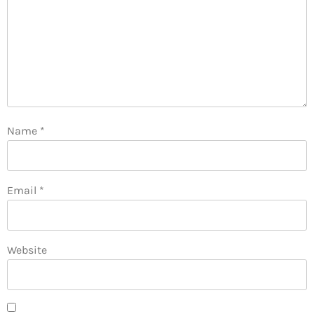
Name
*
Email
*
Website