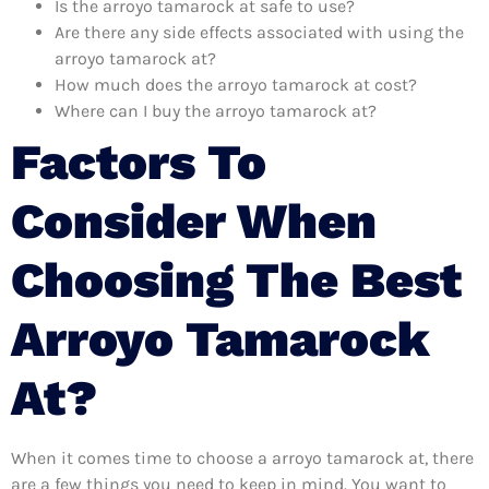
Is the arroyo tamarock at safe to use?
Are there any side effects associated with using the
arroyo tamarock at?
How much does the arroyo tamarock at cost?
Where can I buy the arroyo tamarock at?
Factors To
Consider When
Choosing The Best
Arroyo Tamarock
At?
When it comes time to choose a arroyo tamarock at, there
are a few things you need to keep in mind. You want to