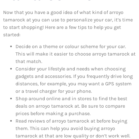
Now that you have a good idea of what kind of arroyo
tamarock at you can use to personalize your car, it’s time
to start shopping! Here are a few tips to help you get
started:
Decide on a theme or colour scheme for your car.
This will make it easier to choose arroyo tamarock at
that match.
Consider your lifestyle and needs when choosing
gadgets and accessories. If you frequently drive long
distances, for example, you may want a GPS system
or a travel charger for your phone.
Shop around online and in stores to find the best
deals on arroyo tamarock at. Be sure to compare
prices before making a purchase.
Read reviews of arroyo tamarock at before buying
them. This can help you avoid buying arroyo
tamarock at that are low quality or don’t work well.