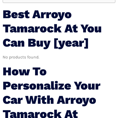
Best Arroyo
Tamarock At You
Can Buy [year]
No products found.
How To
Personalize Your
Car With Arroyo
Tamarock At