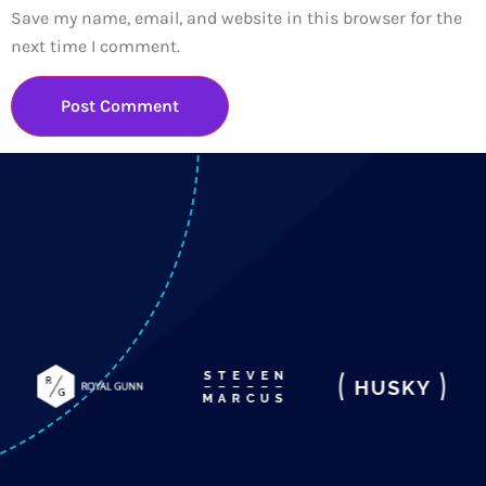
Save my name, email, and website in this browser for the
next time I comment.