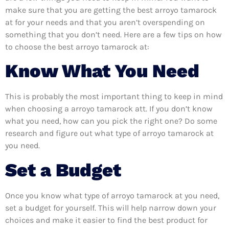
make sure that you are getting the best arroyo tamarock
at for your needs and that you aren’t overspending on
something that you don’t need. Here are a few tips on how
to choose the best arroyo tamarock at:
Know What You Need
This is probably the most important thing to keep in mind
when choosing a arroyo tamarock att. If you don’t know
what you need, how can you pick the right one? Do some
research and figure out what type of arroyo tamarock at
you need.
Set a Budget
Once you know what type of arroyo tamarock at you need,
set a budget for yourself. This will help narrow down your
choices and make it easier to find the best product for