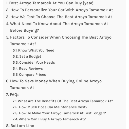
Best Arroyo Tamarock At You Can Buy [year]
How To Personalize Your Car With Arroyo Tamarock At
How We Test To Choose The Best Arroyo Tamarock At
What Need To Know About The Arroyo Tamarock At
Before Buying?
Factors To Consider When Choosing The Best Arroyo
Tamarock At?
Know What You Need
Set a Budget
Consider Your Needs
Read Reviews
Compare Prices
How To Save Money When Buying Online Arroyo
Tamarock At
FAQs
What Are The Benefits Of The Best Arroyo Tamarock At?
How Much Does Car Maintenance Cost?
How To Make Your Arroyo Tamarock At Last Longer?
Where Can I Buy A Arroyo Tamarock At?
Bottom Line