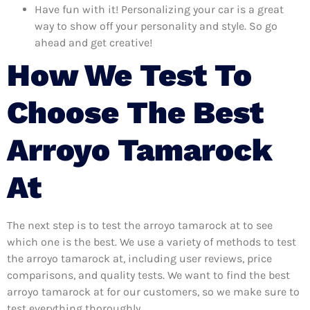
Have fun with it! Personalizing your car is a great
way to show off your personality and style. So go
ahead and get creative!
How We Test To
Choose The Best
Arroyo Tamarock
At
The next step is to test the arroyo tamarock at to see
which one is the best. We use a variety of methods to test
the arroyo tamarock at, including user reviews, price
comparisons, and quality tests. We want to find the best
arroyo tamarock at for our customers, so we make sure to
test everything thoroughly.