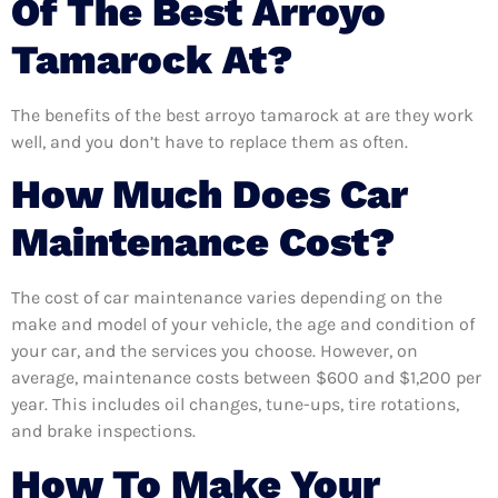
Of The Best Arroyo
Tamarock At?
The benefits of the best arroyo tamarock at are they work
well, and you don’t have to replace them as often.
How Much Does Car
Maintenance Cost?
The cost of car maintenance varies depending on the
make and model of your vehicle, the age and condition of
your car, and the services you choose. However, on
average, maintenance costs between $600 and $1,200 per
year. This includes oil changes, tune-ups, tire rotations,
and brake inspections.
How To Make Your