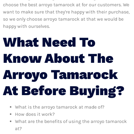
choose the best arroyo tamarock at for our customers. We
want to make sure that they’re happy with their purchase,
so we only choose arroyo tamarock at that we would be
happy with ourselves.
What Need To
Know About The
Arroyo Tamarock
At Before Buying?
What is the arroyo tamarock at made of?
How does it work?
What are the benefits of using the arroyo tamarock
at?