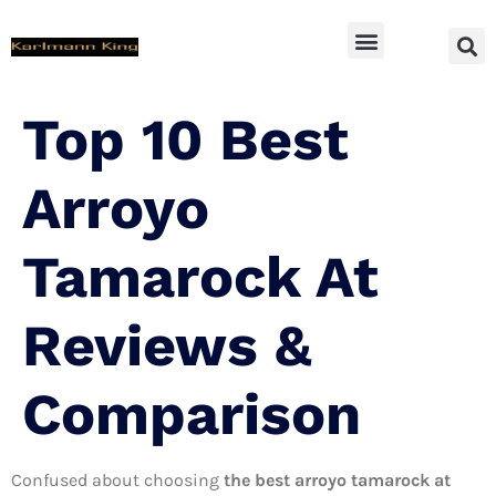
SUV Accessoires
Top 10 Best
Arroyo
Tamarock At
Reviews &
Comparison
Confused about choosing
the best arroyo tamarock at