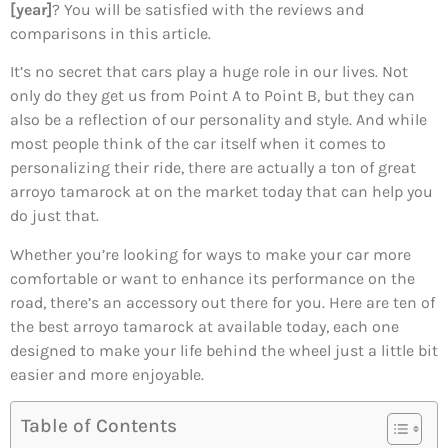
[year]
? You will be satisfied with the reviews and
comparisons in this article.
It’s no secret that cars play a huge role in our lives. Not
only do they get us from Point A to Point B, but they can
also be a reflection of our personality and style. And while
most people think of the car itself when it comes to
personalizing their ride, there are actually a ton of great
arroyo tamarock at on the market today that can help you
do just that.
Whether you’re looking for ways to make your car more
comfortable or want to enhance its performance on the
road, there’s an accessory out there for you. Here are ten of
the best arroyo tamarock at available today, each one
designed to make your life behind the wheel just a little bit
easier and more enjoyable.
Table of Contents