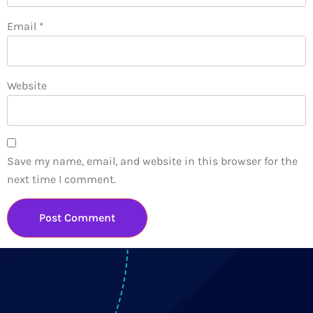
Email
*
Website
Save my name, email, and website in this browser for the
next time I comment.