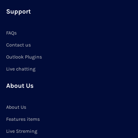
Support
FAQs
Contact us
Outlook Plugins
Live chatting
About Us
About Us
Features items
Live Streming