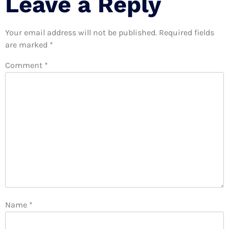
Leave a Reply
Your email address will not be published.
Required fields
are marked
*
Comment
*
Name
*