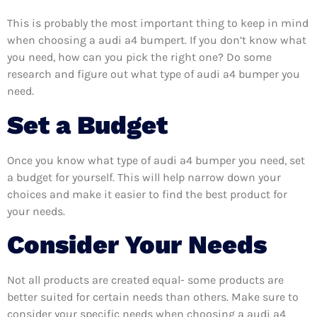
This is probably the most important thing to keep in mind
when choosing a audi a4 bumpert. If you don’t know what
you need, how can you pick the right one? Do some
research and figure out what type of audi a4 bumper you
need.
Set a Budget
Once you know what type of audi a4 bumper you need, set
a budget for yourself. This will help narrow down your
choices and make it easier to find the best product for
your needs.
Consider Your Needs
Not all products are created equal- some products are
better suited for certain needs than others. Make sure to
consider your specific needs when choosing a audi a4