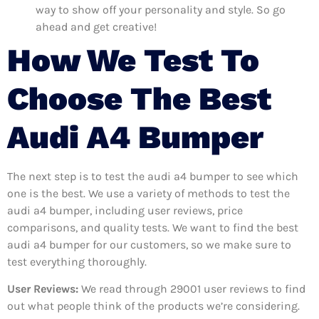
way to show off your personality and style. So go
ahead and get creative!
How We Test To
Choose The Best
Audi A4 Bumper
The next step is to test the audi a4 bumper to see which
one is the best. We use a variety of methods to test the
audi a4 bumper, including user reviews, price
comparisons, and quality tests. We want to find the best
audi a4 bumper for our customers, so we make sure to
test everything thoroughly.
User Reviews:
We read through 29001
user reviews to find
out what people think of the products we’re considering.