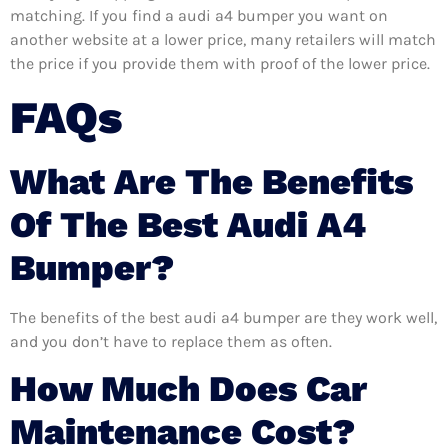
matching. If you find a audi a4 bumper you want on
another website at a lower price, many retailers will match
the price if you provide them with proof of the lower price.
FAQs
What Are The Benefits
Of The Best Audi A4
Bumper?
The benefits of the best audi a4 bumper are they work well,
and you don’t have to replace them as often.
How Much Does Car
Maintenance Cost?