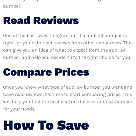
bumper.
Read Reviews
One of the best ways to figure out if a audi a4 bumper is
right for you is to read reviews from other consumers. This
can give you an idea of what to expect from the audi a4
bumper and help you decide if it’s the right choice for you.
Compare Prices
Once you know what type of audi a4 bumper you want and
have read reviews, it’s time to start comparing prices. This
will help you find the best deal on the best audi a4 bumper
for your needs.
How To Save