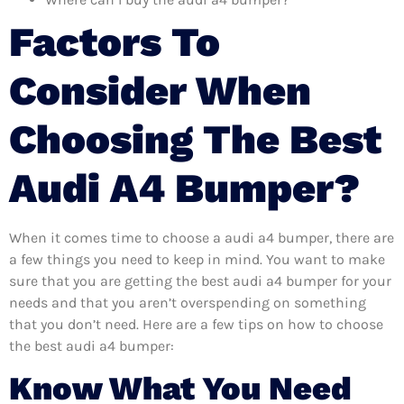
Factors To
Consider When
Choosing The Best
Audi A4 Bumper?
When it comes time to choose a audi a4 bumper, there are
a few things you need to keep in mind. You want to make
sure that you are getting the best audi a4 bumper for your
needs and that you aren’t overspending on something
that you don’t need. Here are a few tips on how to choose
the best audi a4 bumper:
Know What You Need