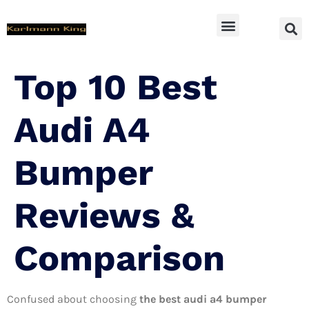
SUV Accessoires
Top 10 Best
Audi A4
Bumper
Reviews &
Comparison
Confused about choosing
the best audi a4 bumper