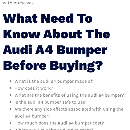
with ourselves.
What Need To
Know About The
Audi A4 Bumper
Before Buying?
What is the audi a4 bumper made of?
How does it work?
What are the benefits of using the audi a4 bumper?
Is the audi a4 bumper safe to use?
Are there any side effects associated with using the
audi a4 bumper?
How much does the audi a4 bumper cost?
Where can I buy the audi a4 bumper?