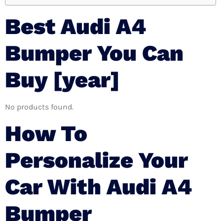
Best Audi A4
Bumper You Can
Buy [year]
No products found.
How To
Personalize Your
Car With Audi A4
Bumper