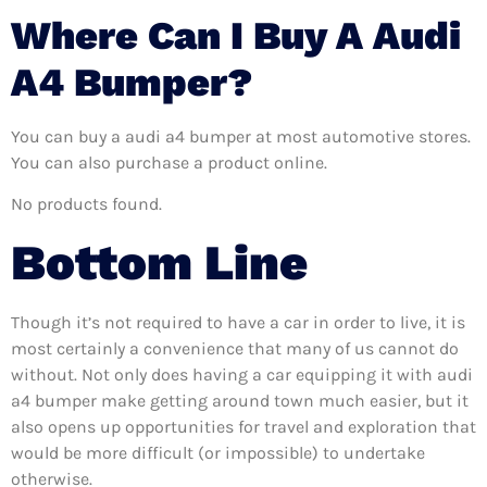
Where Can I Buy A Audi
A4 Bumper?
You can buy a audi a4 bumper at most automotive stores.
You can also purchase a product online.
No products found.
Bottom Line
Though it’s not required to have a car in order to live, it is
most certainly a convenience that many of us cannot do
without. Not only does having a car equipping it with audi
a4 bumper make getting around town much easier, but it
also opens up opportunities for travel and exploration that
would be more difficult (or impossible) to undertake
otherwise.