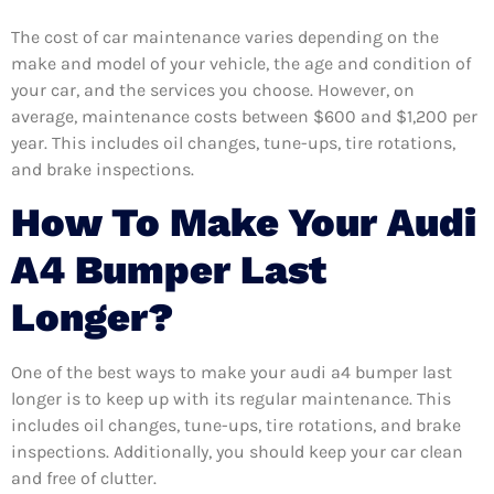
The cost of car maintenance varies depending on the
make and model of your vehicle, the age and condition of
your car, and the services you choose. However, on
average, maintenance costs between $600 and $1,200 per
year. This includes oil changes, tune-ups, tire rotations,
and brake inspections.
How To Make Your Audi
A4 Bumper Last
Longer?
One of the best ways to make your audi a4 bumper last
longer is to keep up with its regular maintenance. This
includes oil changes, tune-ups, tire rotations, and brake
inspections. Additionally, you should keep your car clean
and free of clutter.