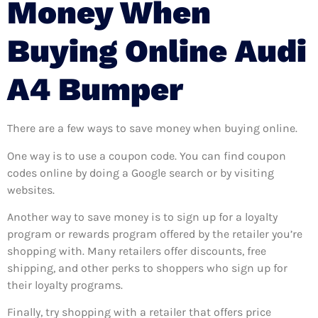
Money When
Buying Online Audi
A4 Bumper
There are a few ways to save money when buying online.
One way is to use a coupon code. You can find coupon
codes online by doing a Google search or by visiting
websites.
Another way to save money is to sign up for a loyalty
program or rewards program offered by the retailer you’re
shopping with. Many retailers offer discounts, free
shipping, and other perks to shoppers who sign up for
their loyalty programs.
Finally, try shopping with a retailer that offers price