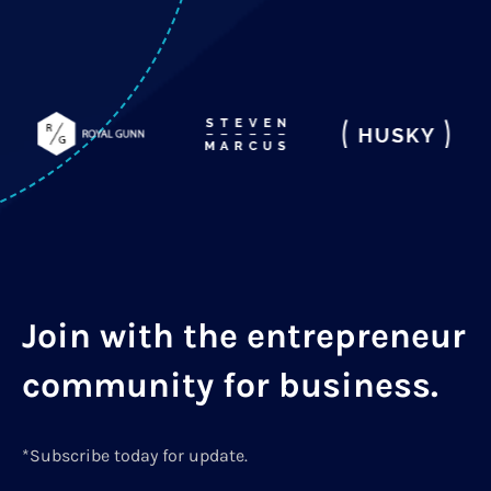
Join with the entrepreneur
community for business.
*Subscribe today for update.