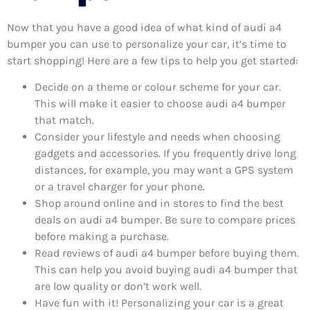
Now that you have a good idea of what kind of audi a4
bumper you can use to personalize your car, it’s time to
start shopping! Here are a few tips to help you get started:
Decide on a theme or colour scheme for your car.
This will make it easier to choose audi a4 bumper
that match.
Consider your lifestyle and needs when choosing
gadgets and accessories. If you frequently drive long
distances, for example, you may want a GPS system
or a travel charger for your phone.
Shop around online and in stores to find the best
deals on audi a4 bumper. Be sure to compare prices
before making a purchase.
Read reviews of audi a4 bumper before buying them.
This can help you avoid buying audi a4 bumper that
are low quality or don’t work well.
Have fun with it! Personalizing your car is a great