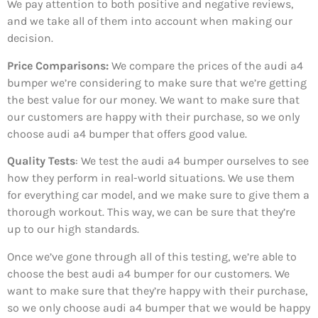
We pay attention to both positive and negative reviews,
and we take all of them into account when making our
decision.
Price Comparisons:
We compare the prices of the audi a4
bumper we’re considering to make sure that we’re getting
the best value for our money. We want to make sure that
our customers are happy with their purchase, so we only
choose audi a4 bumper that offers good value.
Quality Tests
: We test the audi a4 bumper ourselves to see
how they perform in real-world situations. We use them
for everything car model, and we make sure to give them a
thorough workout. This way, we can be sure that they’re
up to our high standards.
Once we’ve gone through all of this testing, we’re able to
choose the best audi a4 bumper for our customers. We
want to make sure that they’re happy with their purchase,
so we only choose audi a4 bumper that we would be happy