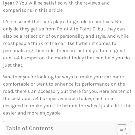
[year]
? You will be satisfied with the reviews and
comparisons in this article.
It’s no secret that cars play a huge role in our lives. Not
only do they get us from Point A to Point B, but they can
also be a reflection of our personality and style. And while
most people think of the car itself when it comes to
personalizing their ride, there are actually a ton of great
audi a4 bumper on the market today that can help you do
just that.
Whether you’re looking for ways to make your car more
comfortable or want to enhance its performance on the
road, there’s an accessory out there for you. Here are ten of
the best audi a4 bumper available today, each one
designed to make your life behind the wheel just a little bit
easier and more enjoyable.
Table of Contents