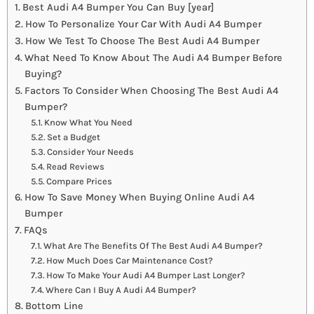
Best Audi A4 Bumper You Can Buy [year]
How To Personalize Your Car With Audi A4 Bumper
How We Test To Choose The Best Audi A4 Bumper
What Need To Know About The Audi A4 Bumper Before
Buying?
Factors To Consider When Choosing The Best Audi A4
Bumper?
Know What You Need
Set a Budget
Consider Your Needs
Read Reviews
Compare Prices
How To Save Money When Buying Online Audi A4
Bumper
FAQs
What Are The Benefits Of The Best Audi A4 Bumper?
How Much Does Car Maintenance Cost?
How To Make Your Audi A4 Bumper Last Longer?
Where Can I Buy A Audi A4 Bumper?
Bottom Line