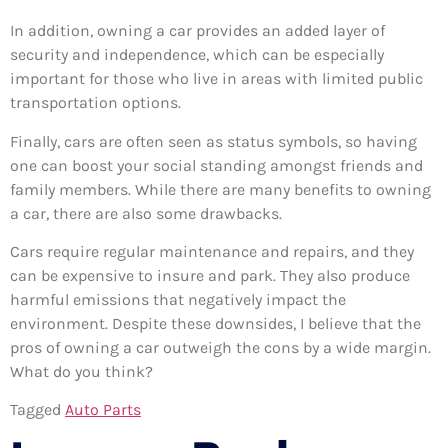
In addition, owning a car provides an added layer of
security and independence, which can be especially
important for those who live in areas with limited public
transportation options.
Finally, cars are often seen as status symbols, so having
one can boost your social standing amongst friends and
family members. While there are many benefits to owning
a car, there are also some drawbacks.
Cars require regular maintenance and repairs, and they
can be expensive to insure and park. They also produce
harmful emissions that negatively impact the
environment. Despite these downsides, I believe that the
pros of owning a car outweigh the cons by a wide margin.
What do you think?
Tagged
Auto Parts