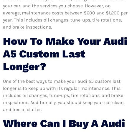
your car, and the services you choose. However, on
average, maintenance costs between $600 and $1,200 per
year. This includes oil changes, tune-ups, tire rotations,
and brake inspections.
How To Make Your Audi
A5 Custom Last
Longer?
One of the best ways to make your audi a5 custom last
longer is to keep up with its regular maintenance. This
includes oil changes, tune-ups, tire rotations, and brake
inspections. Additionally, you should keep your car clean
and free of clutter.
Where Can I Buy A Audi