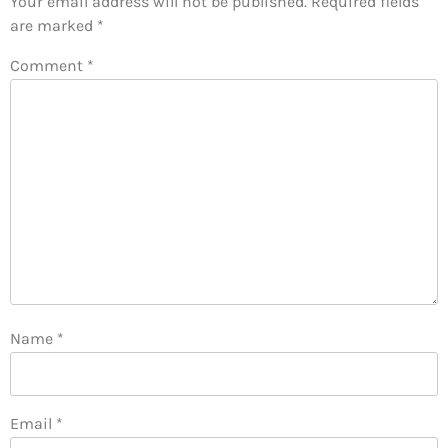
Your email address will not be published.
Required fields
are marked
*
Comment
*
Name
*
Email
*