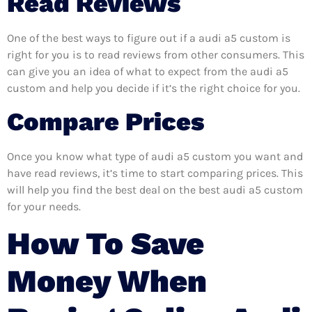
Read Reviews
One of the best ways to figure out if a audi a5 custom is
right for you is to read reviews from other consumers. This
can give you an idea of what to expect from the audi a5
custom and help you decide if it’s the right choice for you.
Compare Prices
Once you know what type of audi a5 custom you want and
have read reviews, it’s time to start comparing prices. This
will help you find the best deal on the best audi a5 custom
for your needs.
How To Save
Money When