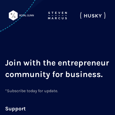
Join with the entrepreneur
community for business.
*Subscribe today for update.
Support