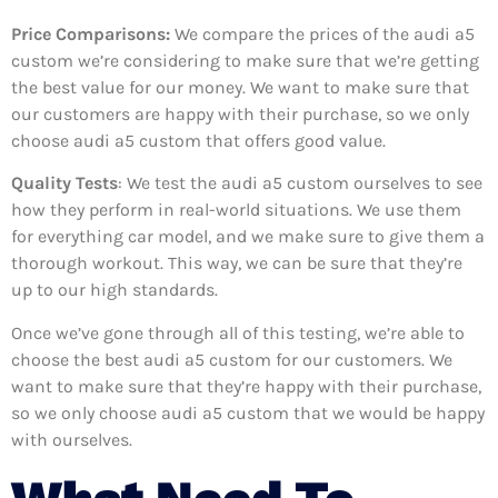
Price Comparisons:
We compare the prices of the audi a5
custom we’re considering to make sure that we’re getting
the best value for our money. We want to make sure that
our customers are happy with their purchase, so we only
choose audi a5 custom that offers good value.
Quality Tests
: We test the audi a5 custom ourselves to see
how they perform in real-world situations. We use them
for everything car model, and we make sure to give them a
thorough workout. This way, we can be sure that they’re
up to our high standards.
Once we’ve gone through all of this testing, we’re able to
choose the best audi a5 custom for our customers. We
want to make sure that they’re happy with their purchase,
so we only choose audi a5 custom that we would be happy
with ourselves.