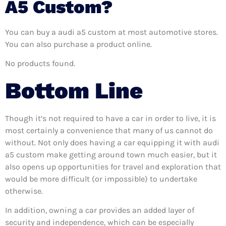
A5 Custom?
You can buy a audi a5 custom at most automotive stores.
You can also purchase a product online.
No products found.
Bottom Line
Though it’s not required to have a car in order to live, it is
most certainly a convenience that many of us cannot do
without. Not only does having a car equipping it with audi
a5 custom make getting around town much easier, but it
also opens up opportunities for travel and exploration that
would be more difficult (or impossible) to undertake
otherwise.
In addition, owning a car provides an added layer of
security and independence, which can be especially