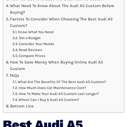
What Need To Know About The Audi A5 Custom Before
Buying?
Factors To Consider When Choosing The Best Audi A5
Custom?
Know What You Need
Set a Budget
Consider Your Needs
Read Reviews
Compare Prices
How To Save Money When Buying Online Audi A5
Custom
FAQs
What Are The Benefits Of The Best Audi A5 Custom?
How Much Does Car Maintenance Cost?
How To Make Your Audi A5 Custom Last Longer?
Where Can I Buy A Audi A5 Custom?
Bottom Line
Best Audi A5