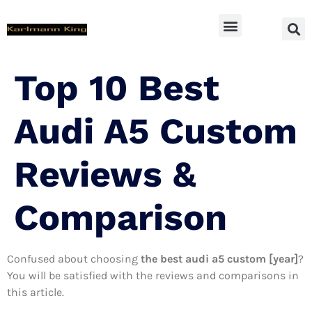
SUV Accessoires
Top 10 Best
Audi A5 Custom
Reviews &
Comparison
Confused about choosing
the best audi a5 custom [year]
?
You will be satisfied with the reviews and comparisons in
this article.