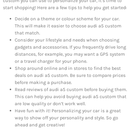
custom you can use to personalize your car, it’s time to
start shopping! Here are a few tips to help you get started:
Decide on a theme or colour scheme for your car.
This will make it easier to choose audi a5 custom
that match.
Consider your lifestyle and needs when choosing
gadgets and accessories. If you frequently drive long
distances, for example, you may want a GPS system
or a travel charger for your phone.
Shop around online and in stores to find the best
deals on audi a5 custom. Be sure to compare prices
before making a purchase.
Read reviews of audi a5 custom before buying them.
This can help you avoid buying audi a5 custom that
are low quality or don’t work well.
Have fun with it! Personalizing your car is a great
way to show off your personality and style. So go
ahead and get creative!