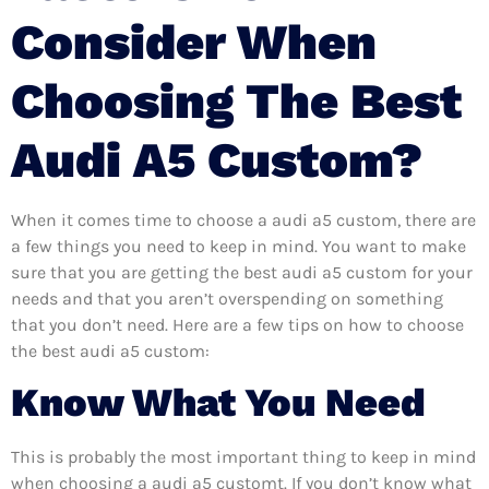
Consider When
Choosing The Best
Audi A5 Custom?
When it comes time to choose a audi a5 custom, there are
a few things you need to keep in mind. You want to make
sure that you are getting the best audi a5 custom for your
needs and that you aren’t overspending on something
that you don’t need. Here are a few tips on how to choose
the best audi a5 custom:
Know What You Need
This is probably the most important thing to keep in mind
when choosing a audi a5 customt. If you don’t know what