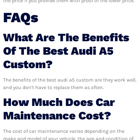
the price if you provide them with proof of the lower price.
FAQs
What Are The Benefits
Of The Best Audi A5
Custom?
The benefits of the best audi a5 custom are they work well,
and you don’t have to replace them as often.
How Much Does Car
Maintenance Cost?
The cost of car maintenance varies depending on the
make and model of your vehicle, the age and condition of