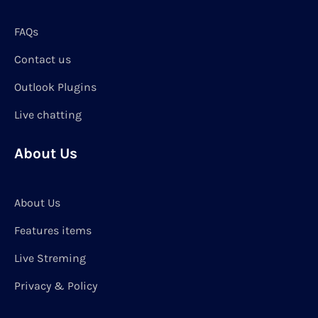
FAQs
Contact us
Outlook Plugins
Live chatting
About Us
About Us
Features items
Live Streming
Privacy & Policy