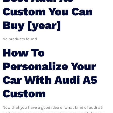
Custom You Can
Buy [year]
No products found.
How To
Personalize Your
Car With Audi A5
Custom
Now that you have a good idea of what kind of audi a5