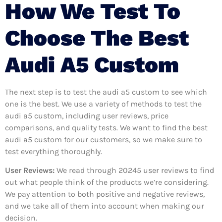
How We Test To
Choose The Best
Audi A5 Custom
The next step is to test the audi a5 custom to see which
one is the best. We use a variety of methods to test the
audi a5 custom, including user reviews, price
comparisons, and quality tests. We want to find the best
audi a5 custom for our customers, so we make sure to
test everything thoroughly.
User Reviews:
We read through 20245
user reviews to find
out what people think of the products we’re considering.
We pay attention to both positive and negative reviews,
and we take all of them into account when making our
decision.