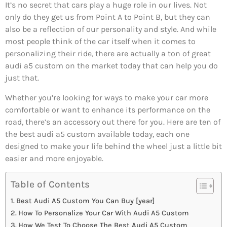
It’s no secret that cars play a huge role in our lives. Not
only do they get us from Point A to Point B, but they can
also be a reflection of our personality and style. And while
most people think of the car itself when it comes to
personalizing their ride, there are actually a ton of great
audi a5 custom on the market today that can help you do
just that.
Whether you’re looking for ways to make your car more
comfortable or want to enhance its performance on the
road, there’s an accessory out there for you. Here are ten of
the best audi a5 custom available today, each one
designed to make your life behind the wheel just a little bit
easier and more enjoyable.
Table of Contents
Best Audi A5 Custom You Can Buy [year]
How To Personalize Your Car With Audi A5 Custom
How We Test To Choose The Best Audi A5 Custom