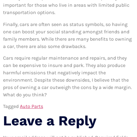
important for those who live in areas with limited public
transportation options.
Finally, cars are often seen as status symbols, so having
one can boost your social standing amongst friends and
family members. While there are many benefits to owning
a car, there are also some drawbacks.
Cars require regular maintenance and repairs, and they
can be expensive to insure and park. They also produce
harmful emissions that negatively impact the
environment. Despite these downsides, I believe that the
pros of owning a car outweigh the cons by a wide margin.
What do you think?
Tagged
Auto Parts
Leave a Reply