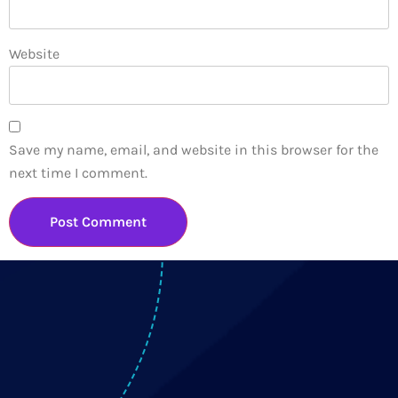
Website
Save my name, email, and website in this browser for the
next time I comment.