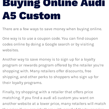
Buying Online Audi
A5 Custom
There are a few ways to save money when buying online.
One way is to use a coupon code. You can find coupon
codes online by doing a Google search or by visiting
websites.
Another way to save money is to sign up for a loyalty
program or rewards program offered by the retailer you’re
shopping with. Many retailers offer discounts, free
shipping, and other perks to shoppers who sign up for
their loyalty programs.
Finally, try shopping with a retailer that offers price
matching. If you find a audi a5 custom you want on
another website at a lower price, many retailers will match