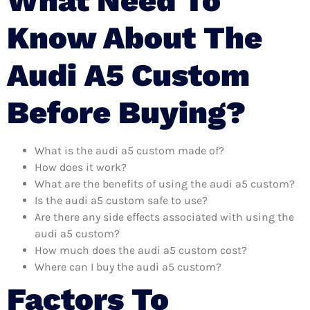
What Need To
Know About The
Audi A5 Custom
Before Buying?
What is the audi a5 custom made of?
How does it work?
What are the benefits of using the audi a5 custom?
Is the audi a5 custom safe to use?
Are there any side effects associated with using the
audi a5 custom?
How much does the audi a5 custom cost?
Where can I buy the audi a5 custom?
Factors To