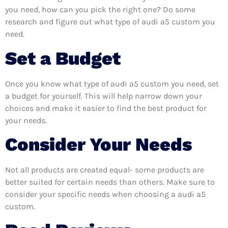
you need, how can you pick the right one? Do some
research and figure out what type of audi a5 custom you
need.
Set a Budget
Once you know what type of audi a5 custom you need, set
a budget for yourself. This will help narrow down your
choices and make it easier to find the best product for
your needs.
Consider Your Needs
Not all products are created equal- some products are
better suited for certain needs than others. Make sure to
consider your specific needs when choosing a audi a5
custom.