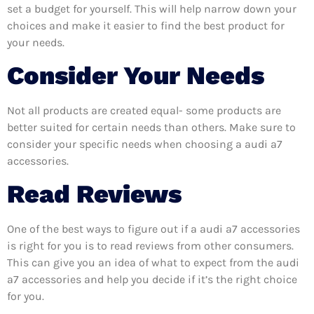
set a budget for yourself. This will help narrow down your
choices and make it easier to find the best product for
your needs.
Consider Your Needs
Not all products are created equal- some products are
better suited for certain needs than others. Make sure to
consider your specific needs when choosing a audi a7
accessories.
Read Reviews
One of the best ways to figure out if a audi a7 accessories
is right for you is to read reviews from other consumers.
This can give you an idea of what to expect from the audi
a7 accessories and help you decide if it’s the right choice
for you.