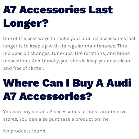
A7 Accessories Last
Longer?
One of the best ways to make your audi a7 accessories last
longer is to keep up with its regular maintenance. This
includes oil changes, tune-ups, tire rotations, and brake
inspections. Additionally, you should keep your car clean
and free of clutter.
Where Can I Buy A Audi
A7 Accessories?
You can buy a audi a7 accessories at most automotive
stores. You can also purchase a product online.
No products found.