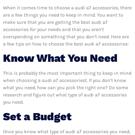
When it comes time to choose a audi a7 accessories, there
are a few things you need to keep in mind. You want to
make sure that you are getting the best audi a7
accessories for your needs and that you aren’t
overspending on something that you don’t need. Here are
a few tips on how to choose the best audi a7 accessories:
Know What You Need
This is probably the most important thing to keep in mind
when choosing a audi a7 accessoriest. If you don’t know
what you need, how can you pick the right one? Do some
research and figure out what type of audi a7 accessories
you need.
Set a Budget
Once you know what type of audi a7 accessories you need,