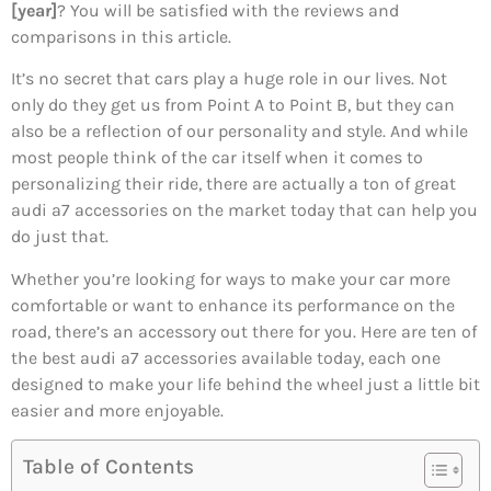
[year]
? You will be satisfied with the reviews and
comparisons in this article.
It’s no secret that cars play a huge role in our lives. Not
only do they get us from Point A to Point B, but they can
also be a reflection of our personality and style. And while
most people think of the car itself when it comes to
personalizing their ride, there are actually a ton of great
audi a7 accessories on the market today that can help you
do just that.
Whether you’re looking for ways to make your car more
comfortable or want to enhance its performance on the
road, there’s an accessory out there for you. Here are ten of
the best audi a7 accessories available today, each one
designed to make your life behind the wheel just a little bit
easier and more enjoyable.
Table of Contents