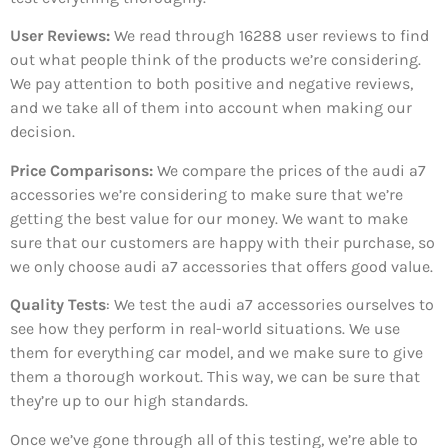
User Reviews:
We read through 16288
user reviews to find
out what people think of the products we’re considering.
We pay attention to both positive and negative reviews,
and we take all of them into account when making our
decision.
Price Comparisons:
We compare the prices of the audi a7
accessories we’re considering to make sure that we’re
getting the best value for our money. We want to make
sure that our customers are happy with their purchase, so
we only choose audi a7 accessories that offers good value.
Quality Tests
: We test the audi a7 accessories ourselves to
see how they perform in real-world situations. We use
them for everything car model, and we make sure to give
them a thorough workout. This way, we can be sure that
they’re up to our high standards.
Once we’ve gone through all of this testing, we’re able to