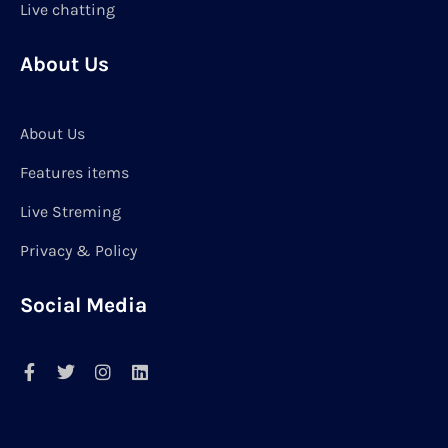
Live chatting
About Us
About Us
Features items
Live Streming
Privacy & Policy
Social Media