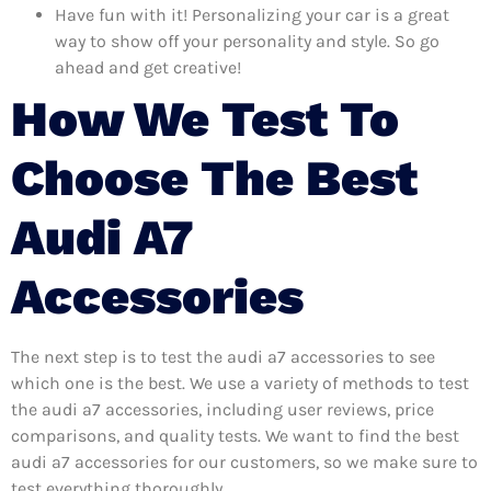
Have fun with it! Personalizing your car is a great
way to show off your personality and style. So go
ahead and get creative!
How We Test To
Choose The Best
Audi A7
Accessories
The next step is to test the audi a7 accessories to see
which one is the best. We use a variety of methods to test
the audi a7 accessories, including user reviews, price
comparisons, and quality tests. We want to find the best
audi a7 accessories for our customers, so we make sure to
test everything thoroughly.