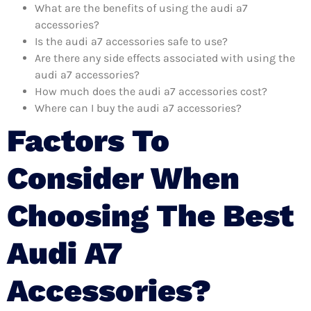
What are the benefits of using the audi a7
accessories?
Is the audi a7 accessories safe to use?
Are there any side effects associated with using the
audi a7 accessories?
How much does the audi a7 accessories cost?
Where can I buy the audi a7 accessories?
Factors To
Consider When
Choosing The Best
Audi A7
Accessories?