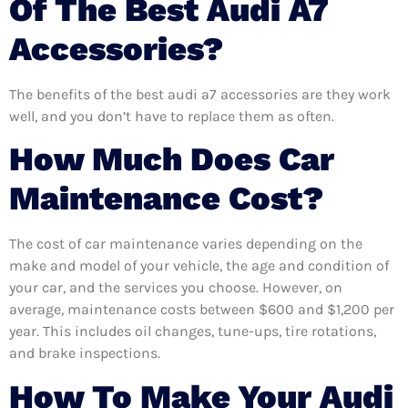
Of The Best Audi A7
Accessories?
The benefits of the best audi a7 accessories are they work
well, and you don’t have to replace them as often.
How Much Does Car
Maintenance Cost?
The cost of car maintenance varies depending on the
make and model of your vehicle, the age and condition of
your car, and the services you choose. However, on
average, maintenance costs between $600 and $1,200 per
year. This includes oil changes, tune-ups, tire rotations,
and brake inspections.
How To Make Your Audi