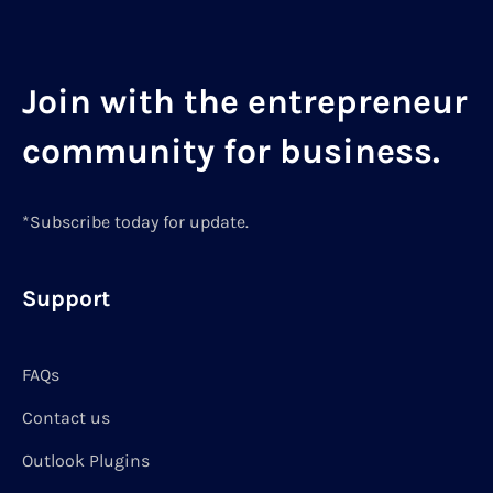
Join with the entrepreneur
community for business.
*Subscribe today for update.
Support
FAQs
Contact us
Outlook Plugins