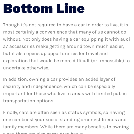
Bottom Line
Though it’s not required to have a car in order to live, it is
most certainly a convenience that many of us cannot do
without. Not only does having a car equipping it with audi
a7 accessories make getting around town much easier,
but it also opens up opportunities for travel and
exploration that would be more difficult (or impossible) to
undertake otherwise.
In addition, owning a car provides an added layer of
security and independence, which can be especially
important for those who live in areas with limited public
transportation options.
Finally, cars are often seen as status symbols, so having
one can boost your social standing amongst friends and
family members. While there are many benefits to owning
a car, there are also some drawbacks.