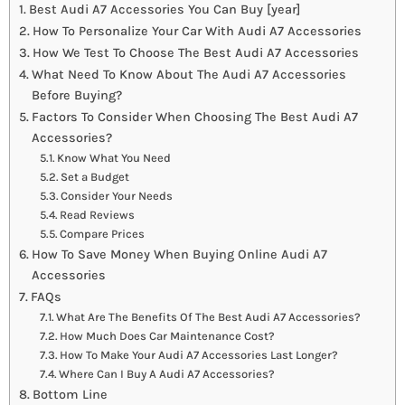
Best Audi A7 Accessories You Can Buy [year]
How To Personalize Your Car With Audi A7 Accessories
How We Test To Choose The Best Audi A7 Accessories
What Need To Know About The Audi A7 Accessories
Before Buying?
Factors To Consider When Choosing The Best Audi A7
Accessories?
Know What You Need
Set a Budget
Consider Your Needs
Read Reviews
Compare Prices
How To Save Money When Buying Online Audi A7
Accessories
FAQs
What Are The Benefits Of The Best Audi A7 Accessories?
How Much Does Car Maintenance Cost?
How To Make Your Audi A7 Accessories Last Longer?
Where Can I Buy A Audi A7 Accessories?
Bottom Line