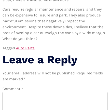
Cars require regular maintenance and repairs, and they
can be expensive to insure and park. They also produce
harmful emissions that negatively impact the
environment. Despite these downsides, I believe that the
pros of owning a car outweigh the cons by a wide margin.
What do you think?
Tagged
Auto Parts
Leave a Reply
Your email address will not be published.
Required fields
are marked
*
Comment
*