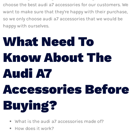
choose the best audi a7 accessories for our customers. We
want to make sure that they’re happy with their purchase,
so we only choose audi a7 accessories that we would be
happy with ourselves.
What Need To
Know About The
Audi A7
Accessories Before
Buying?
What is the audi a7 accessories made of?
How does it work?