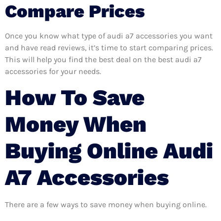
Compare Prices
Once you know what type of audi a7 accessories you want
and have read reviews, it’s time to start comparing prices.
This will help you find the best deal on the best audi a7
accessories for your needs.
How To Save
Money When
Buying Online Audi
A7 Accessories
There are a few ways to save money when buying online.