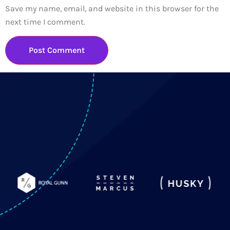
Save my name, email, and website in this browser for the
next time I comment.