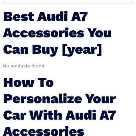
Best Audi A7
Accessories You
Can Buy [year]
No products found.
How To
Personalize Your
Car With Audi A7
Accessories