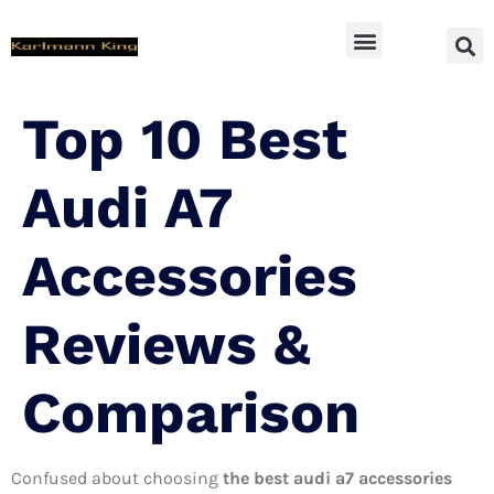
SUV Accessoires
Top 10 Best
Audi A7
Accessories
Reviews &
Comparison
Confused about choosing
the best audi a7 accessories