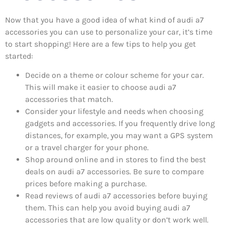
Now that you have a good idea of what kind of audi a7
accessories you can use to personalize your car, it’s time
to start shopping! Here are a few tips to help you get
started:
Decide on a theme or colour scheme for your car.
This will make it easier to choose audi a7
accessories that match.
Consider your lifestyle and needs when choosing
gadgets and accessories. If you frequently drive long
distances, for example, you may want a GPS system
or a travel charger for your phone.
Shop around online and in stores to find the best
deals on audi a7 accessories. Be sure to compare
prices before making a purchase.
Read reviews of audi a7 accessories before buying
them. This can help you avoid buying audi a7
accessories that are low quality or don’t work well.