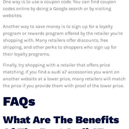
One way is to use a coupon code. You can find coupon
codes online by doing a Google search or by visiting
websites.
Another way to save money is to sign up for a loyalty
program or rewards program offered by the retailer you’re
shopping with. Many retailers offer discounts, free
shipping, and other perks to shoppers who sign up for
their loyalty programs.
Finally, try shopping with a retailer that offers price
matching. If you find a audi a7 accessories you want on
another website at a lower price, many retailers will match
the price if you provide them with proof of the lower price.
FAQs
What Are The Benefits