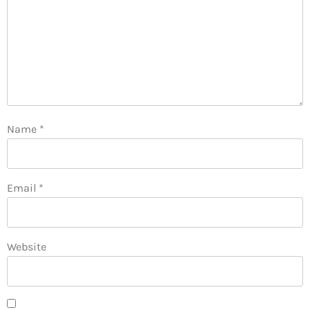
Name
*
Email
*
Website