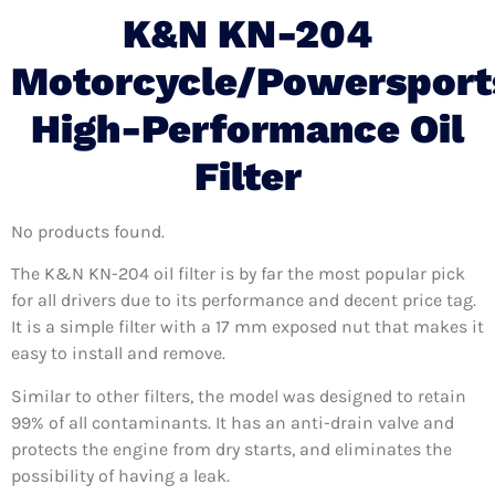
K&N KN-204
Motorcycle/Powersport
High-Performance Oil
Filter
No products found.
The K&N KN-204 oil filter is by far the most popular pick
for all drivers due to its performance and decent price tag.
It is a simple filter with a 17 mm exposed nut that makes it
easy to install and remove.
Similar to other filters, the model was designed to retain
99% of all contaminants. It has an anti-drain valve and
protects the engine from dry starts, and eliminates the
possibility of having a leak.