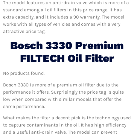
The model features an anti-drain valve which is more of a
standard among all oil filters in this price range. It has
extra capacity, and it includes a 90 warranty. The model
works with all types of vehicles and comes with a very
attractive price tag.
Bosch 3330 Premium
FILTECH Oil Filter
No products found.
Bosch 3330 is more of a premium oil filter due to the
performance it offers. Surprisingly the price tag is quite
low when compared with similar models that offer the
same performance.
What makes the filter a decent pick is the technology used
to capture contaminants in the oil. It has high efficiency
and a useful anti-drain valve. The model can prevent