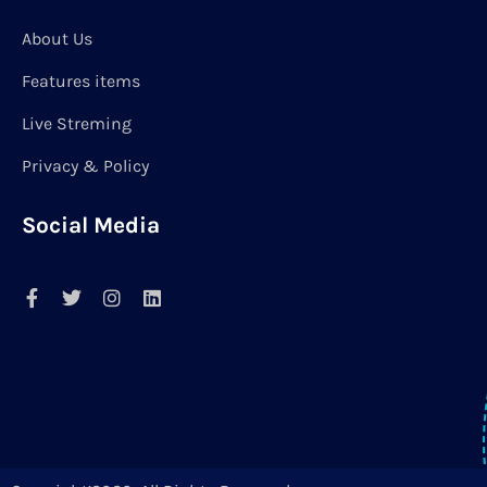
About Us
Features items
Live Streming
Privacy & Policy
Social Media