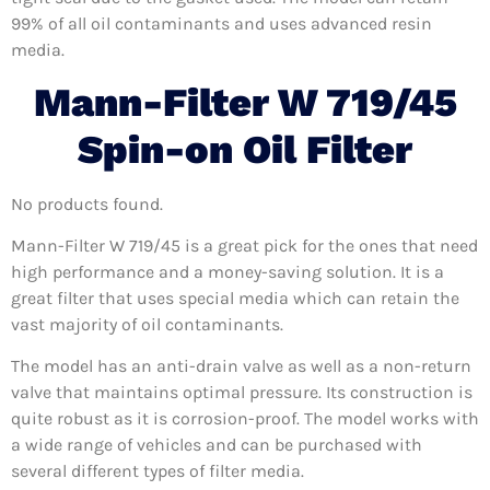
99% of all oil contaminants and uses advanced resin
media.
Mann-Filter W 719/45
Spin-on Oil Filter
No products found.
Mann-Filter W 719/45 is a great pick for the ones that need
high performance and a money-saving solution. It is a
great filter that uses special media which can retain the
vast majority of oil contaminants.
The model has an anti-drain valve as well as a non-return
valve that maintains optimal pressure. Its construction is
quite robust as it is corrosion-proof. The model works with
a wide range of vehicles and can be purchased with
several different types of filter media.