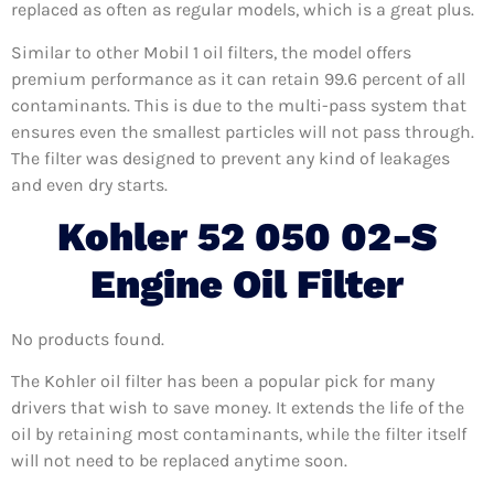
replaced as often as regular models, which is a great plus.
Similar to other Mobil 1 oil filters, the model offers
premium performance as it can retain 99.6 percent of all
contaminants. This is due to the multi-pass system that
ensures even the smallest particles will not pass through.
The filter was designed to prevent any kind of leakages
and even dry starts.
Kohler 52 050 02-S
Engine Oil Filter
No products found.
The Kohler oil filter has been a popular pick for many
drivers that wish to save money. It extends the life of the
oil by retaining most contaminants, while the filter itself
will not need to be replaced anytime soon.