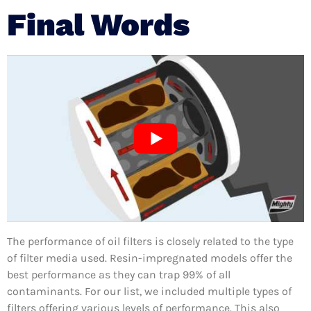
Final Words
The performance of oil filters is closely related to the type
of filter media used. Resin-impregnated models offer the
best performance as they can trap 99% of all
contaminants. For our list, we included multiple types of
filters offering various levels of performance. This also