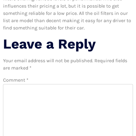
influences their pricing a lot, but it is possible to get
something reliable for a low price. All the oil filters in our
list are model than decent making it easy for any driver to
find something suitable for their car.
Leave a Reply
Your email address will not be published.
Required fields
are marked
*
Comment
*