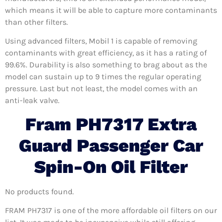
which means it will be able to capture more contaminants
than other filters.
Using advanced filters, Mobil 1 is capable of removing
contaminants with great efficiency, as it has a rating of
99.6%. Durability is also something to brag about as the
model can sustain up to 9 times the regular operating
pressure. Last but not least, the model comes with an
anti-leak valve.
Fram PH7317 Extra
Guard Passenger Car
Spin-On Oil Filter
No products found.
FRAM PH7317 is one of the more affordable oil filters on our