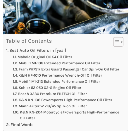
Table of Contents
Best Auto Oil Filters in [year]
Mahale Original OC 54 Oil Filter
Mobil 1 M1-108 Extended Performance Oil Filter
Fram PH7317 Extra Guard Passenger Car Spin-On Oil Filter
K&N HP-1010 Performance Wrench-Off Oil Filter
Mobil 1 M1-212 Extended Performance Oil Filter
Kohler 52 050 02-S Engine Oil Filter
Bosch 3330 Premium FILTECH Oil Filter
K&N KN-138 Powersports High-Performance Oil Filter
Mann-Filter W 719/45 Spin-on Oil Filter
K&N KN-204 Motorcycle/Powersports High-Performance
Oil Filter
Final Words