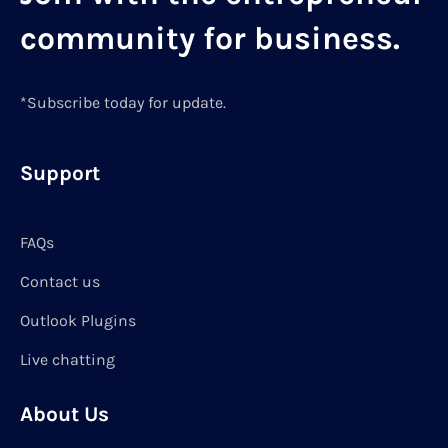
community for business.
*Subscribe today for update.
Support
FAQs
Contact us
Outlook Plugins
Live chatting
About Us