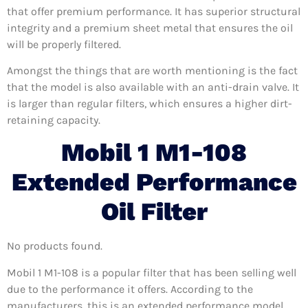
that offer premium performance. It has superior structural
integrity and a premium sheet metal that ensures the oil
will be properly filtered.
Amongst the things that are worth mentioning is the fact
that the model is also available with an anti-drain valve. It
is larger than regular filters, which ensures a higher dirt-
retaining capacity.
Mobil 1 M1-108
Extended Performance
Oil Filter
No products found.
Mobil 1 M1-108 is a popular filter that has been selling well
due to the performance it offers. According to the
manufacturers, this is an extended performance model,