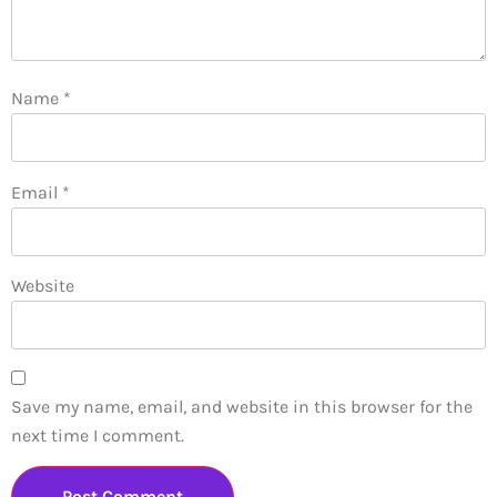
Name
*
Email
*
Website
Save my name, email, and website in this browser for the
next time I comment.