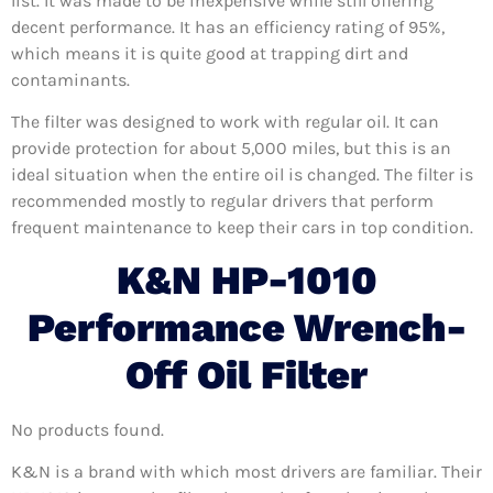
list. It was made to be inexpensive while still offering
decent performance. It has an efficiency rating of 95%,
which means it is quite good at trapping dirt and
contaminants.
The filter was designed to work with regular oil. It can
provide protection for about 5,000 miles, but this is an
ideal situation when the entire oil is changed. The filter is
recommended mostly to regular drivers that perform
frequent maintenance to keep their cars in top condition.
K&N HP-1010
Performance Wrench-
Off Oil Filter
No products found.
K&N is a brand with which most drivers are familiar. Their