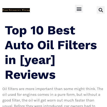
SUV Accessoires
Top 10 Best
Auto Oil Filters
in [year]
Reviews
Oil filters are more important than some might think. The
oil used for engines comes in a pure form, but without a
good filter, the oil will get worn out much faster than
usual. Before they were introduced, car owners had to