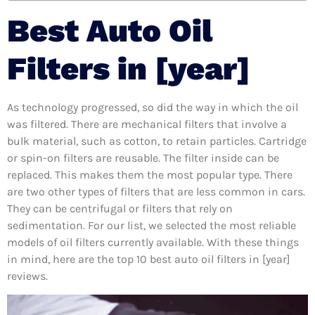
Best Auto Oil
Filters in [year]
As technology progressed, so did the way in which the oil
was filtered. There are mechanical filters that involve a
bulk material, such as cotton, to retain particles. Cartridge
or spin-on filters are reusable. The filter inside can be
replaced. This makes them the most popular type. There
are two other types of filters that are less common in cars.
They can be centrifugal or filters that rely on
sedimentation. For our list, we selected the most reliable
models of oil filters currently available. With these things
in mind, here are the top 10 best auto oil filters in [year]
reviews.