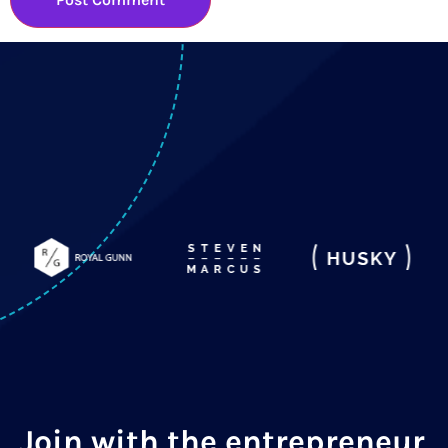
Join with the entrepreneur