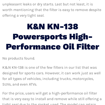
unpleasant leaks or dry starts. Last but not least, it is
worth mentioning that the filter is easy to remove despite
offering a very tight seal.
K&N KN-138
Powersports High-
Performance Oil Filter
No products found.
K&N KN-138 is one of the few filters in our list that was
designed for sports cars. However, it can work just as well
for all types of vehicles, including trucks, motorcycles,
SUVs, and even ATVs.
For the price, users will get a high-performance oil filter
that is very easy to install and remove while still offering a
tight seal due to the gasket used. The model can retain