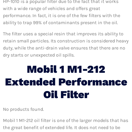
HP-1010 is a popular filter due to the fact that it works
with a wide range of vehicles and offers great
performance. In fact, it is one of the few filters with the
ability to trap 99% of contaminants present in the oil.
The filter uses a special resin that improves its ability to
retain small particles. Its construction is considered heavy
duty, while the anti-drain valve ensures that there are no
dry starts or unexpected oil spills.
Mobil 1 M1-212
Extended Performance
Oil Filter
No products found.
Mobil 1 M1-212 oil filter is one of the larger models that has
the great benefit of extended life. It does not need to be