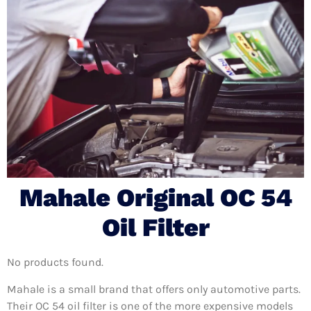
Mahale Original OC 54
Oil Filter
No products found.
Mahale is a small brand that offers only automotive parts.
Their OC 54 oil filter is one of the more expensive models