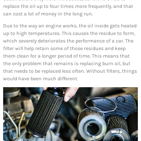
replace the oil up to four times more frequently, and that
can cost a lot of money in the long run.
Due to the way an engine works, the oil inside gets heated
up to high temperatures. This causes the residue to form,
which severely deteriorates the performance of a car. The
filter will help retain some of those residues and keep
them clean for a longer period of time. This means that
the only problem that remains is replacing burn oil, but
that needs to be replaced less often. Without filters, things
would have been much different.