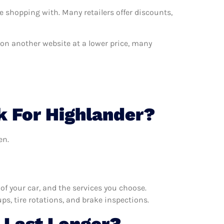
e shopping with. Many retailers offer discounts,
t on another website at a lower price, many
k For Highlander?
en.
f your car, and the services you choose.
s, tire rotations, and brake inspections.
 Last Longer?