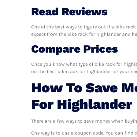
Read Reviews
One of the best ways to figure out if a bike rac
expect from the bike rack for highlander and help
Compare Prices
Once you know what type of bike rack for highlan
on the best bike rack for highlander for your ne
How To Save M
For Highlander
There are a few ways to save money when buyin
One way is to use a coupon code. You can find 