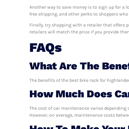
Another way to save money is to sign up for a l
free shipping, and other perks to shoppers who 
Finally, try shopping with a retailer that offer
retailers will match the price if you provide the
FAQs
What Are The Benef
The benefits of the best bike rack for highlande
How Much Does Car
The cost of car maintenance varies depending o
However, on average, maintenance costs between
How To Make Your B