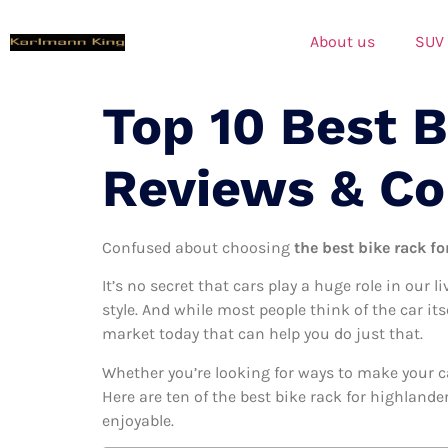
About us
SUV
Top 10 Best B
Reviews & C
Confused about choosing
the best bike rack fo
It’s no secret that cars play a huge role in our l
style. And while most people think of the car its
market today that can help you do just that.
Whether you’re looking for ways to make your c
Here are ten of the best bike rack for highlande
enjoyable.