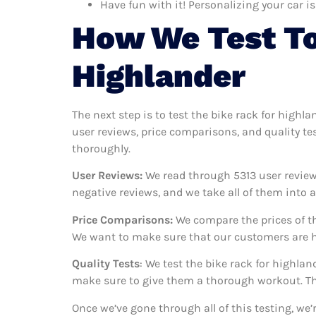
Have fun with it! Personalizing your car is
How We Test To
Highlander
The next step is to test the bike rack for highl
user reviews, price comparisons, and quality te
thoroughly.
User Reviews:
We read through 5313
user review
negative reviews, and we take all of them into
Price Comparisons:
We compare the prices of th
We want to make sure that our customers are ha
Quality Tests
: We test the bike rack for highla
make sure to give them a thorough workout. Thi
Once we’ve gone through all of this testing, we