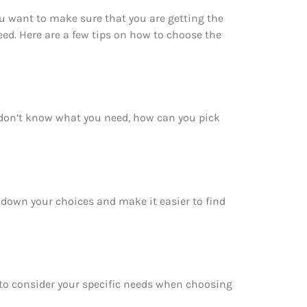
ou want to make sure that you are getting the
ed. Here are a few tips on how to choose the
u don’t know what you need, how can you pick
w down your choices and make it easier to find
e to consider your specific needs when choosing