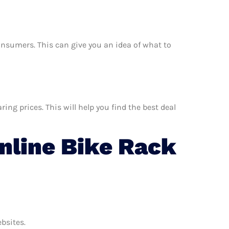
 consumers. This can give you an idea of what to
ng prices. This will help you find the best deal
line Bike Rack
ebsites.