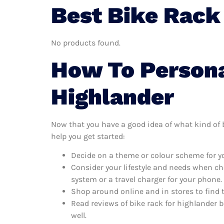
Best Bike Rack
No products found.
How To Persona
Highlander
Now that you have a good idea of what kind of bi
help you get started:
Decide on a theme or colour scheme for you
Consider your lifestyle and needs when ch
system or a travel charger for your phone.
Shop around online and in stores to find 
Read reviews of bike rack for highlander b
well.