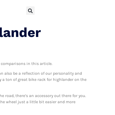
lander
 comparisons in this article.
can also be a reflection of our personality and
y a ton of great bike rack for highlander on the
 road, there’s an accessory out there for you.
he wheel just a little bit easier and more