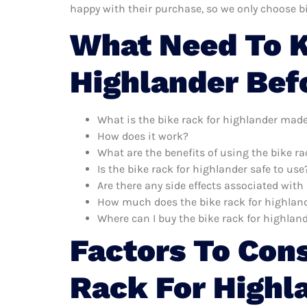
happy with their purchase, so we only choose b
What Need To K
Highlander Bef
What is the bike rack for highlander made
How does it work?
What are the benefits of using the bike ra
Is the bike rack for highlander safe to use
Are there any side effects associated with
How much does the bike rack for highland
Where can I buy the bike rack for highlan
Factors To Con
Rack For Highl