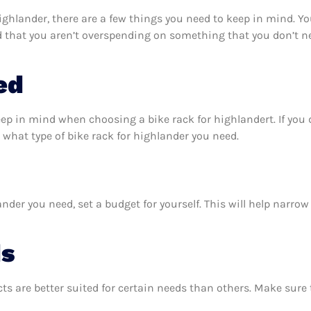
ighlander, there are a few things you need to keep in mind. Y
d that you aren’t overspending on something that you don’t ne
ed
eep in mind when choosing a bike rack for highlandert. If yo
what type of bike rack for highlander you need.
nder you need, set a budget for yourself. This will help narro
ds
ts are better suited for certain needs than others. Make sur