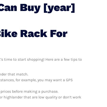
Can Buy [year]
Bike Rack For
s time to start shopping! Here are a few tips to
ander that match.
distances, for example, you may want a GPS
e prices before making a purchase.
r highlander that are low quality or don’t work