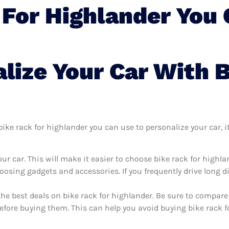
 For Highlander You 
lize Your Car With 
ke rack for highlander you can use to personalize your car, it’
r car. This will make it easier to choose bike rack for highl
oosing gadgets and accessories. If you frequently drive long 
the best deals on bike rack for highlander. Be sure to compar
efore buying them. This can help you avoid buying bike rack fo