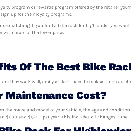
oyalty program or rewards program offered by the retailer you’r
sign up for their loyalty programs.
s price matching. If you find a bike rack for highlander you wan
m with proof of the lower price.
its Of The Best Bike Rac
r are they work well, and you don’t have to replace them as oft
 Maintenance Cost?
n the make and model of your vehicle, the age and condition o
 $600 and $1,200 per year. This includes oil changes, tune-up
ike Rack For Highlander