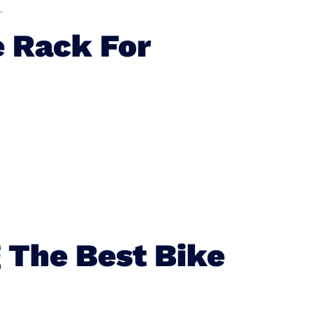
.
 Rack For
 The Best Bike