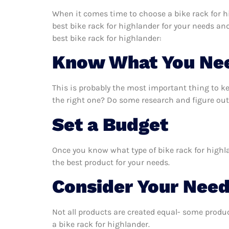
When it comes time to choose a bike rack for h
best bike rack for highlander for your needs an
best bike rack for highlander:
Know What You Ne
This is probably the most important thing to k
the right one? Do some research and figure out 
Set a Budget
Once you know what type of bike rack for highla
the best product for your needs.
Consider Your Nee
Not all products are created equal- some produc
a bike rack for highlander.