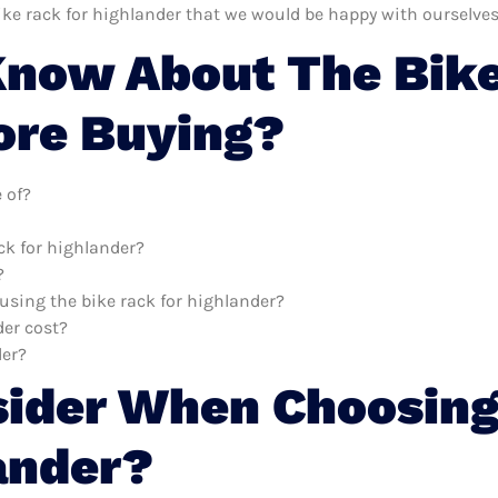
ike rack for highlander that we would be happy with ourselves
now About The Bike
ore Buying?
 of?
ck for highlander?
?
 using the bike rack for highlander?
er cost?
der?
sider When Choosing
ander?