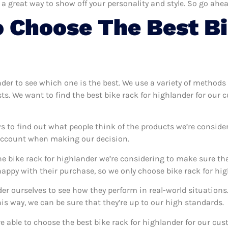
 a great way to show off your personality and style. So go ahea
 Choose The Best Bi
ander to see which one is the best. We use a variety of methods 
sts. We want to find the best bike rack for highlander for our
s to find out what people think of the products we’re conside
 account when making our decision.
e bike rack for highlander we’re considering to make sure tha
ppy with their purchase, so we only choose bike rack for high
nder ourselves to see how they perform in real-world situation
s way, we can be sure that they’re up to our high standards.
’re able to choose the best bike rack for highlander for our cu