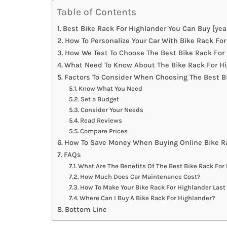
Table of Contents
Best Bike Rack For Highlander You Can Buy [yea
How To Personalize Your Car With Bike Rack For
How We Test To Choose The Best Bike Rack For
What Need To Know About The Bike Rack For Hi
Factors To Consider When Choosing The Best B
Know What You Need
Set a Budget
Consider Your Needs
Read Reviews
Compare Prices
How To Save Money When Buying Online Bike Ra
FAQs
What Are The Benefits Of The Best Bike Rack For
How Much Does Car Maintenance Cost?
How To Make Your Bike Rack For Highlander Last
Where Can I Buy A Bike Rack For Highlander?
Bottom Line