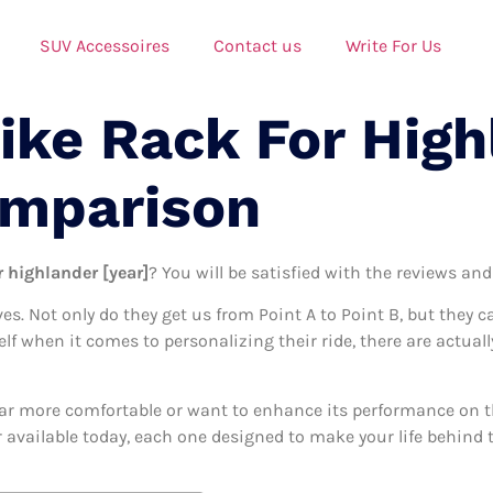
SUV Accessoires
Contact us
Write For Us
ike Rack For High
omparison
r highlander [year]
? You will be satisfied with the reviews and
ives. Not only do they get us from Point A to Point B, but they 
elf when it comes to personalizing their ride, there are actuall
ar more comfortable or want to enhance its performance on the
r available today, each one designed to make your life behind t