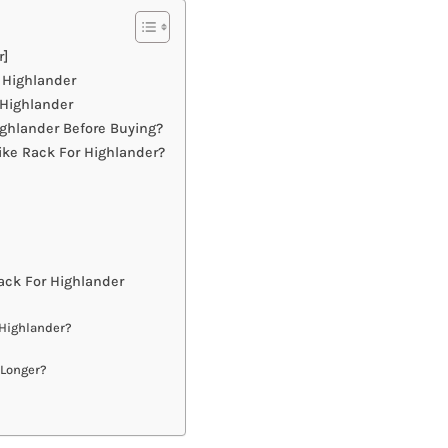
r]
 Highlander
 Highlander
ghlander Before Buying?
ike Rack For Highlander?
ck For Highlander
 Highlander?
 Longer?