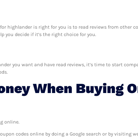
k for highlander is right for you is to read reviews from other
 you decide if it’s the right choice for you.
der you want and have read reviews, it’s time to start compari
eds.
oney When Buying On
g online.
coupon codes online by doing a Google search or by visiting w