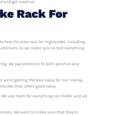
d and get creative!
ke Rack For
to test the bike rack for highlander, including
 customers, so we make sure to test everything
ring. We pay attention to both positive and
t we’re getting the best value for our money.
lander that offers good value.
s. We use them for everything car model, and we
stomers. We want to make sure that they’re