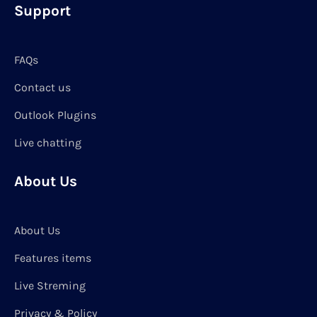
Support
FAQs
Contact us
Outlook Plugins
Live chatting
About Us
About Us
Features items
Live Streming
Privacy & Policy