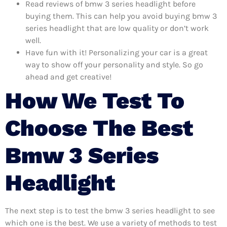
Read reviews of bmw 3 series headlight before
buying them. This can help you avoid buying bmw 3
series headlight that are low quality or don’t work
well.
Have fun with it! Personalizing your car is a great
way to show off your personality and style. So go
ahead and get creative!
How We Test To
Choose The Best
Bmw 3 Series
Headlight
The next step is to test the bmw 3 series headlight to see
which one is the best. We use a variety of methods to test