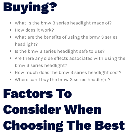
Buying?
What is the bmw 3 series headlight made of?
How does it work?
What are the benefits of using the bmw 3 series
headlight?
Is the bmw 3 series headlight safe to use?
Are there any side effects associated with using the
bmw 3 series headlight?
How much does the bmw 3 series headlight cost?
Where can I buy the bmw 3 series headlight?
Factors To
Consider When
Choosing The Best