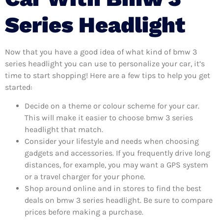
Series Headlight
Now that you have a good idea of what kind of bmw 3
series headlight you can use to personalize your car, it’s
time to start shopping! Here are a few tips to help you get
started:
Decide on a theme or colour scheme for your car.
This will make it easier to choose bmw 3 series
headlight that match.
Consider your lifestyle and needs when choosing
gadgets and accessories. If you frequently drive long
distances, for example, you may want a GPS system
or a travel charger for your phone.
Shop around online and in stores to find the best
deals on bmw 3 series headlight. Be sure to compare
prices before making a purchase.