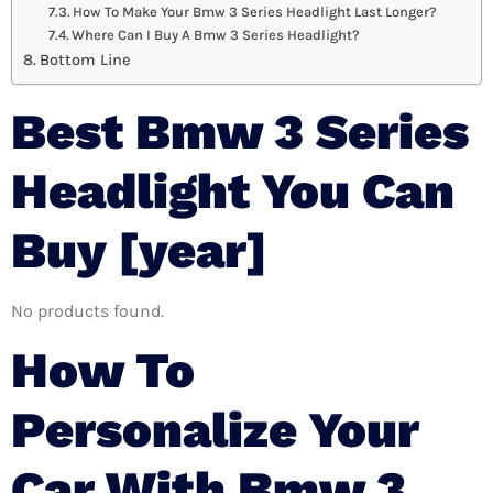
How To Make Your Bmw 3 Series Headlight Last Longer?
Where Can I Buy A Bmw 3 Series Headlight?
Bottom Line
Best Bmw 3 Series
Headlight You Can
Buy [year]
No products found.
How To
Personalize Your
Car With Bmw 3