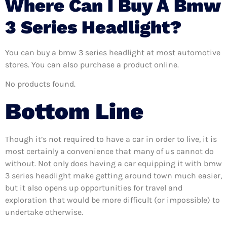
Where Can I Buy A Bmw
3 Series Headlight?
You can buy a bmw 3 series headlight at most automotive
stores. You can also purchase a product online.
No products found.
Bottom Line
Though it’s not required to have a car in order to live, it is
most certainly a convenience that many of us cannot do
without. Not only does having a car equipping it with bmw
3 series headlight make getting around town much easier,
but it also opens up opportunities for travel and
exploration that would be more difficult (or impossible) to
undertake otherwise.