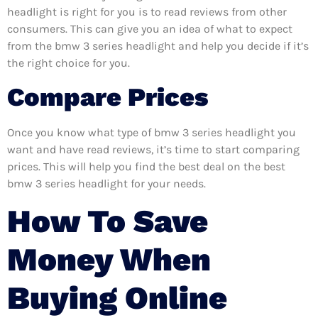
headlight is right for you is to read reviews from other
consumers. This can give you an idea of what to expect
from the bmw 3 series headlight and help you decide if it’s
the right choice for you.
Compare Prices
Once you know what type of bmw 3 series headlight you
want and have read reviews, it’s time to start comparing
prices. This will help you find the best deal on the best
bmw 3 series headlight for your needs.
How To Save
Money When
Buying Online