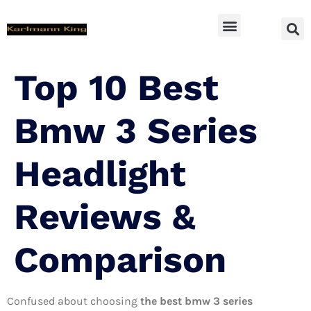
SUV Accessoires
Top 10 Best
Bmw 3 Series
Headlight
Reviews &
Comparison
Confused about choosing
the best bmw 3 series