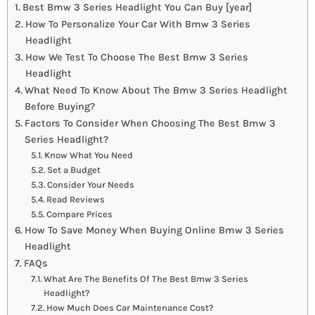
Best Bmw 3 Series Headlight You Can Buy [year]
How To Personalize Your Car With Bmw 3 Series
Headlight
How We Test To Choose The Best Bmw 3 Series
Headlight
What Need To Know About The Bmw 3 Series Headlight
Before Buying?
Factors To Consider When Choosing The Best Bmw 3
Series Headlight?
Know What You Need
Set a Budget
Consider Your Needs
Read Reviews
Compare Prices
How To Save Money When Buying Online Bmw 3 Series
Headlight
FAQs
What Are The Benefits Of The Best Bmw 3 Series
Headlight?
How Much Does Car Maintenance Cost?