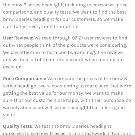
the bmw 3 series headlight, including user reviews, price
comparisons, and quality tests. We want to find the best
bmw 3 series headlight for our customers, so we make
sure to test everything thoroughly.
User Reviews:
We read through 97121
user reviews to find
out what people think of the products we’re considering.
We pay attention to both positive and negative reviews,
and we take all of them into account when making our
decision.
Price Comparisons:
We compare the prices of the bmw 3
series headlight we’re considering to make sure that we’re
getting the best value for our money. We want to make
sure that our customers are happy with their purchase, so
we only choose bmw 3 series headlight that offers good
value.
Quality Tests
: We test the bmw 3 series headlight
ourselves to see how they perform in real-world situations.