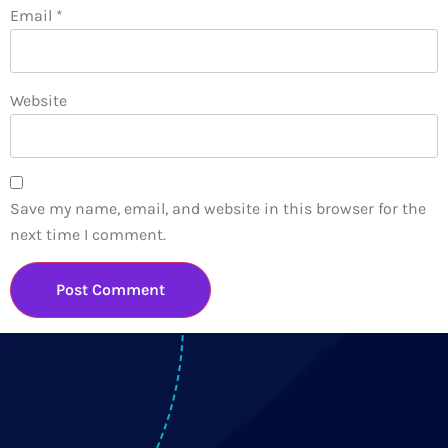
Email
*
Website
Save my name, email, and website in this browser for the
next time I comment.