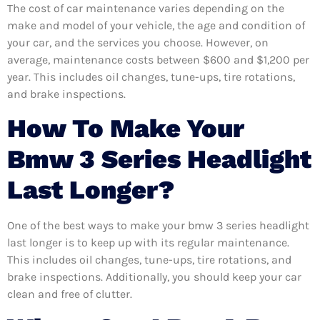
The cost of car maintenance varies depending on the
make and model of your vehicle, the age and condition of
your car, and the services you choose. However, on
average, maintenance costs between $600 and $1,200 per
year. This includes oil changes, tune-ups, tire rotations,
and brake inspections.
How To Make Your
Bmw 3 Series Headlight
Last Longer?
One of the best ways to make your bmw 3 series headlight
last longer is to keep up with its regular maintenance.
This includes oil changes, tune-ups, tire rotations, and
brake inspections. Additionally, you should keep your car
clean and free of clutter.