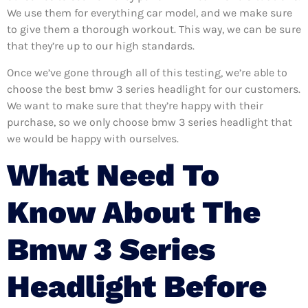
We use them for everything car model, and we make sure
to give them a thorough workout. This way, we can be sure
that they’re up to our high standards.
Once we’ve gone through all of this testing, we’re able to
choose the best bmw 3 series headlight for our customers.
We want to make sure that they’re happy with their
purchase, so we only choose bmw 3 series headlight that
we would be happy with ourselves.
What Need To
Know About The
Bmw 3 Series
Headlight Before