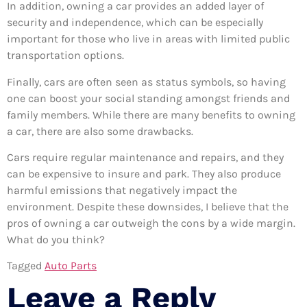
In addition, owning a car provides an added layer of
security and independence, which can be especially
important for those who live in areas with limited public
transportation options.
Finally, cars are often seen as status symbols, so having
one can boost your social standing amongst friends and
family members. While there are many benefits to owning
a car, there are also some drawbacks.
Cars require regular maintenance and repairs, and they
can be expensive to insure and park. They also produce
harmful emissions that negatively impact the
environment. Despite these downsides, I believe that the
pros of owning a car outweigh the cons by a wide margin.
What do you think?
Tagged
Auto Parts
Leave a Reply