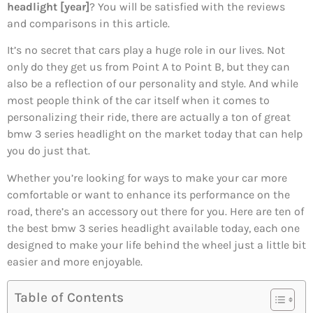
headlight [year]
? You will be satisfied with the reviews
and comparisons in this article.
It’s no secret that cars play a huge role in our lives. Not
only do they get us from Point A to Point B, but they can
also be a reflection of our personality and style. And while
most people think of the car itself when it comes to
personalizing their ride, there are actually a ton of great
bmw 3 series headlight on the market today that can help
you do just that.
Whether you’re looking for ways to make your car more
comfortable or want to enhance its performance on the
road, there’s an accessory out there for you. Here are ten of
the best bmw 3 series headlight available today, each one
designed to make your life behind the wheel just a little bit
easier and more enjoyable.
Table of Contents