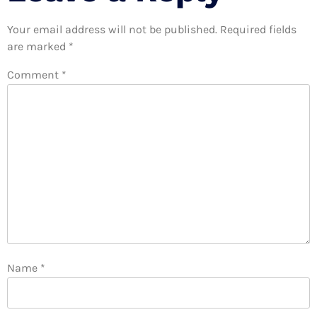
Your email address will not be published.
Required fields
are marked
*
Comment
*
Name
*