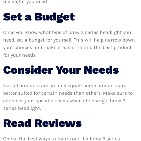
headlight you need.
Set a Budget
Once you know what type of bmw 3 series headlight you
need, set a budget for yourself. This will help narrow down
your choices and make it easier to find the best product
for your needs.
Consider Your Needs
Not all products are created equal- some products are
better suited for certain needs than others. Make sure to
consider your specific needs when choosing a bmw 3
series headlight.
Read Reviews
One of the best ways to figure out if a bmw 3 series