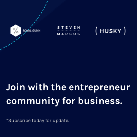
Join with the entrepreneur
community for business.
*Subscribe today for update.