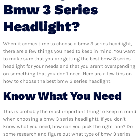
Bmw 3 Series
Headlight?
When it comes time to choose a bmw 3 series headlight,
there are a few things you need to keep in mind. You want
to make sure that you are getting the best bmw 3 series
headlight for your needs and that you aren’t overspending
on something that you don’t need. Here are a few tips on
how to choose the best bmw 3 series headlight:
Know What You Need
This is probably the most important thing to keep in mind
when choosing a bmw 3 series headlightt. If you don’t
know what you need, how can you pick the right one? Do
some research and figure out what type of bmw 3 series