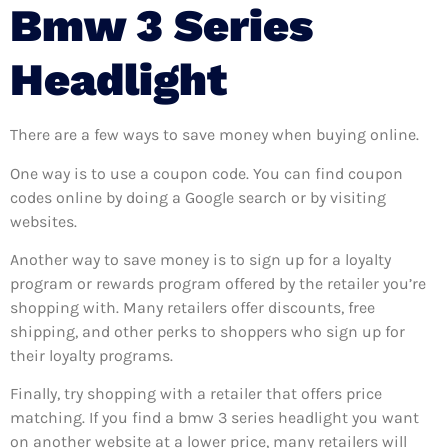
Bmw 3 Series
Headlight
There are a few ways to save money when buying online.
One way is to use a coupon code. You can find coupon
codes online by doing a Google search or by visiting
websites.
Another way to save money is to sign up for a loyalty
program or rewards program offered by the retailer you’re
shopping with. Many retailers offer discounts, free
shipping, and other perks to shoppers who sign up for
their loyalty programs.
Finally, try shopping with a retailer that offers price
matching. If you find a bmw 3 series headlight you want
on another website at a lower price, many retailers will