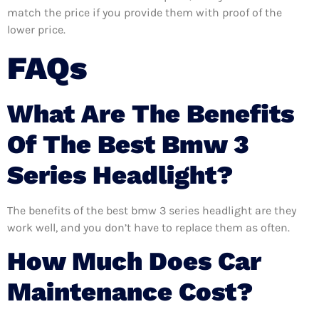
match the price if you provide them with proof of the
lower price.
FAQs
What Are The Benefits
Of The Best Bmw 3
Series Headlight?
The benefits of the best bmw 3 series headlight are they
work well, and you don’t have to replace them as often.
How Much Does Car
Maintenance Cost?