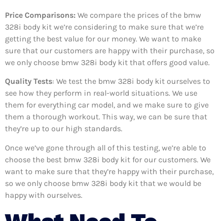
Price Comparisons:
We compare the prices of the bmw
328i body kit we’re considering to make sure that we’re
getting the best value for our money. We want to make
sure that our customers are happy with their purchase, so
we only choose bmw 328i body kit that offers good value.
Quality Tests
: We test the bmw 328i body kit ourselves to
see how they perform in real-world situations. We use
them for everything car model, and we make sure to give
them a thorough workout. This way, we can be sure that
they’re up to our high standards.
Once we’ve gone through all of this testing, we’re able to
choose the best bmw 328i body kit for our customers. We
want to make sure that they’re happy with their purchase,
so we only choose bmw 328i body kit that we would be
happy with ourselves.