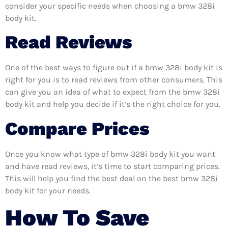
consider your specific needs when choosing a bmw 328i
body kit.
Read Reviews
One of the best ways to figure out if a bmw 328i body kit is
right for you is to read reviews from other consumers. This
can give you an idea of what to expect from the bmw 328i
body kit and help you decide if it’s the right choice for you.
Compare Prices
Once you know what type of bmw 328i body kit you want
and have read reviews, it’s time to start comparing prices.
This will help you find the best deal on the best bmw 328i
body kit for your needs.
How To Save