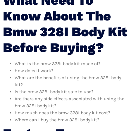
What Need To
Know About The
Bmw 328I Body Kit
Before Buying?
What is the bmw 328i body kit made of?
How does it work?
What are the benefits of using the bmw 328i body
kit?
Is the bmw 328i body kit safe to use?
Are there any side effects associated with using the
bmw 328i body kit?
How much does the bmw 328i body kit cost?
Where can I buy the bmw 328i body kit?