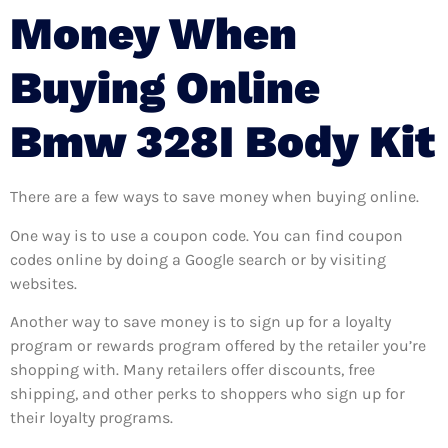
Money When
Buying Online
Bmw 328I Body Kit
There are a few ways to save money when buying online.
One way is to use a coupon code. You can find coupon
codes online by doing a Google search or by visiting
websites.
Another way to save money is to sign up for a loyalty
program or rewards program offered by the retailer you’re
shopping with. Many retailers offer discounts, free
shipping, and other perks to shoppers who sign up for
their loyalty programs.