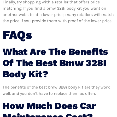
Finally, try shopping with a retailer that offers price
matching. If you find a bmw 328i body kit you want on
another website at a lower price, many retailers will match
the price if you provide them with proof of the lower price.
FAQs
What Are The Benefits
Of The Best Bmw 328I
Body Kit?
The benefits of the best bmw 328i body kit are they work
well, and you don’t have to replace them as often.
How Much Does Car