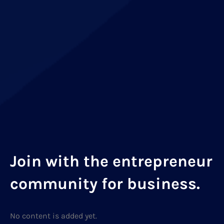
Join with the entrepreneur
community for business.
No content is added yet.