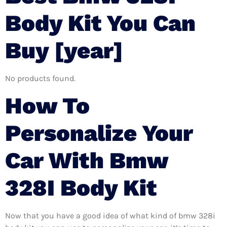
Body Kit You Can
Buy [year]
No products found.
How To
Personalize Your
Car With Bmw
328I Body Kit
Now that you have a good idea of what kind of bmw 328i