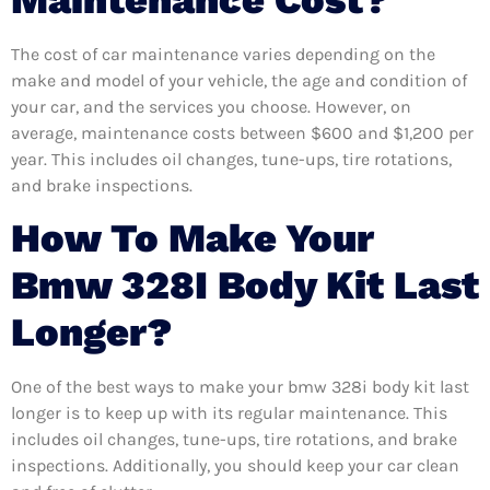
Maintenance Cost?
The cost of car maintenance varies depending on the
make and model of your vehicle, the age and condition of
your car, and the services you choose. However, on
average, maintenance costs between $600 and $1,200 per
year. This includes oil changes, tune-ups, tire rotations,
and brake inspections.
How To Make Your
Bmw 328I Body Kit Last
Longer?
One of the best ways to make your bmw 328i body kit last
longer is to keep up with its regular maintenance. This
includes oil changes, tune-ups, tire rotations, and brake
inspections. Additionally, you should keep your car clean