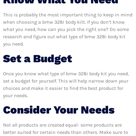
This is probably the most important thing to keep in mind
when choosing a bmw 328i body kitt. If you don’t know
what you need, how can you pick the right one? Do some
research and figure out what type of bmw 328i body kit
you need.
Set a Budget
Once you know what type of bmw 328i body kit you need,
set a budget for yourself. This will help narrow down your
choices and make it easier to find the best product for
your needs.
Consider Your Needs
Not all products are created equal- some products are
better suited for certain needs than others. Make sure to