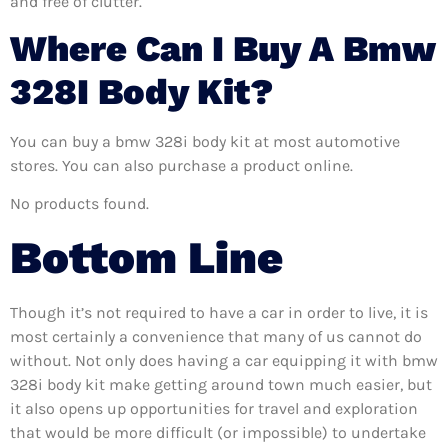
and free of clutter.
Where Can I Buy A Bmw
328I Body Kit?
You can buy a bmw 328i body kit at most automotive
stores. You can also purchase a product online.
No products found.
Bottom Line
Though it’s not required to have a car in order to live, it is
most certainly a convenience that many of us cannot do
without. Not only does having a car equipping it with bmw
328i body kit make getting around town much easier, but
it also opens up opportunities for travel and exploration
that would be more difficult (or impossible) to undertake