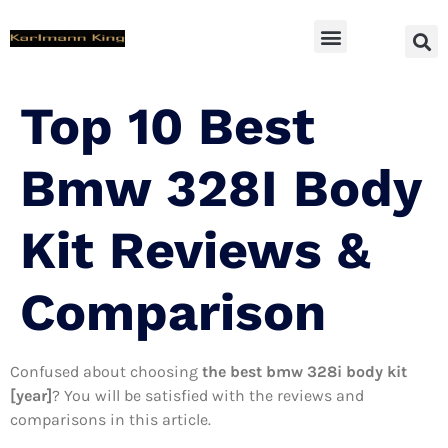
SUV Accessoires
Top 10 Best
Bmw 328I Body
Kit Reviews &
Comparison
Confused about choosing
the best bmw 328i body kit
[year]
? You will be satisfied with the reviews and
comparisons in this article.