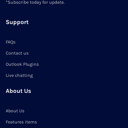
*Subscribe today for update.
Support
FAQs
Contact us
Outlook Plugins
Live chatting
About Us
About Us
Features items