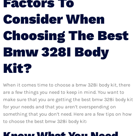
Factors To
Consider When
Choosing The Best
Bmw 328I Body
Kit?
When it comes time to choose a bmw 328i body kit, there
are a few things you need to keep in mind. You want to
make sure that you are getting the best bmw 328i body kit
for your needs and that you aren’t overspending on
something that you don’t need. Here are a few tips on how
to choose the best bmw 328i body kit:
Know What You Need