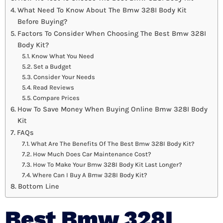
What Need To Know About The Bmw 328I Body Kit
Before Buying?
Factors To Consider When Choosing The Best Bmw 328I
Body Kit?
Know What You Need
Set a Budget
Consider Your Needs
Read Reviews
Compare Prices
How To Save Money When Buying Online Bmw 328I Body
Kit
FAQs
What Are The Benefits Of The Best Bmw 328I Body Kit?
How Much Does Car Maintenance Cost?
How To Make Your Bmw 328I Body Kit Last Longer?
Where Can I Buy A Bmw 328I Body Kit?
Bottom Line
Best Bmw 328I