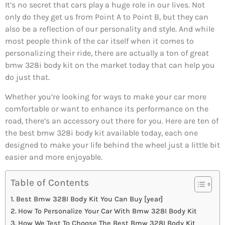
It’s no secret that cars play a huge role in our lives. Not
only do they get us from Point A to Point B, but they can
also be a reflection of our personality and style. And while
most people think of the car itself when it comes to
personalizing their ride, there are actually a ton of great
bmw 328i body kit on the market today that can help you
do just that.
Whether you’re looking for ways to make your car more
comfortable or want to enhance its performance on the
road, there’s an accessory out there for you. Here are ten of
the best bmw 328i body kit available today, each one
designed to make your life behind the wheel just a little bit
easier and more enjoyable.
Table of Contents
Best Bmw 328I Body Kit You Can Buy [year]
How To Personalize Your Car With Bmw 328I Body Kit
How We Test To Choose The Best Bmw 328I Body Kit