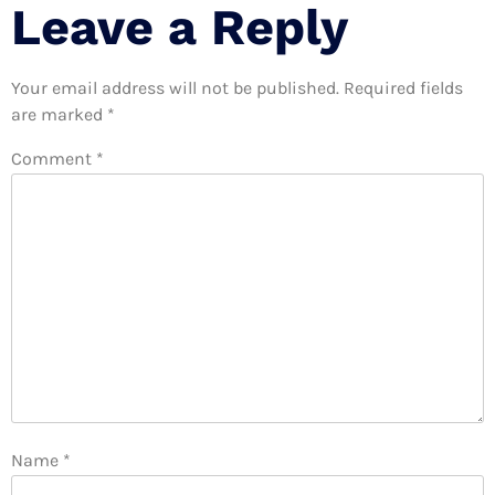
Leave a Reply
Your email address will not be published.
Required fields
are marked
*
Comment
*
Name
*