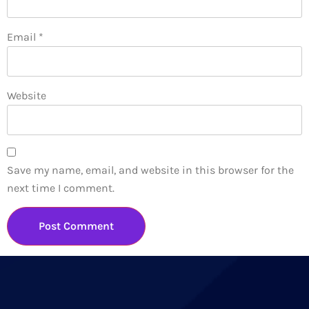
Email
*
Website
Save my name, email, and website in this browser for the
next time I comment.