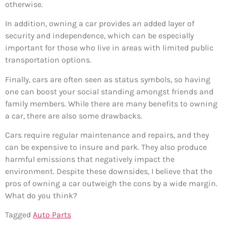
otherwise.
In addition, owning a car provides an added layer of
security and independence, which can be especially
important for those who live in areas with limited public
transportation options.
Finally, cars are often seen as status symbols, so having
one can boost your social standing amongst friends and
family members. While there are many benefits to owning
a car, there are also some drawbacks.
Cars require regular maintenance and repairs, and they
can be expensive to insure and park. They also produce
harmful emissions that negatively impact the
environment. Despite these downsides, I believe that the
pros of owning a car outweigh the cons by a wide margin.
What do you think?
Tagged
Auto Parts