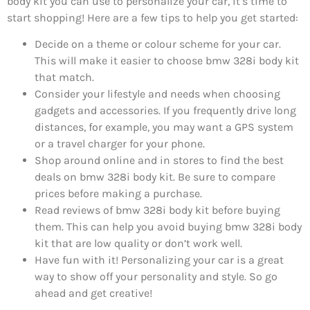
body kit you can use to personalize your car, it’s time to
start shopping! Here are a few tips to help you get started:
Decide on a theme or colour scheme for your car.
This will make it easier to choose bmw 328i body kit
that match.
Consider your lifestyle and needs when choosing
gadgets and accessories. If you frequently drive long
distances, for example, you may want a GPS system
or a travel charger for your phone.
Shop around online and in stores to find the best
deals on bmw 328i body kit. Be sure to compare
prices before making a purchase.
Read reviews of bmw 328i body kit before buying
them. This can help you avoid buying bmw 328i body
kit that are low quality or don’t work well.
Have fun with it! Personalizing your car is a great
way to show off your personality and style. So go
ahead and get creative!