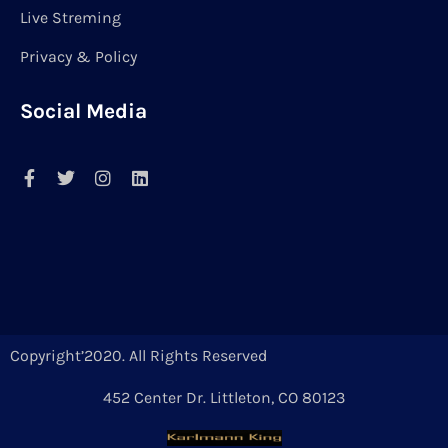
Live Streming
Privacy & Policy
Social Media
Copyright’2020. All Rights Reserved
452 Center Dr. Littleton, CO 80123