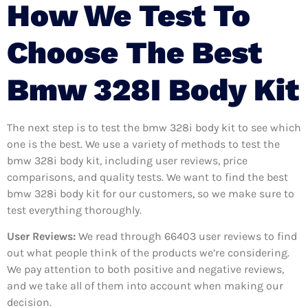
How We Test To
Choose The Best
Bmw 328I Body Kit
The next step is to test the bmw 328i body kit to see which
one is the best. We use a variety of methods to test the
bmw 328i body kit, including user reviews, price
comparisons, and quality tests. We want to find the best
bmw 328i body kit for our customers, so we make sure to
test everything thoroughly.
User Reviews:
We read through 66403
user reviews to find
out what people think of the products we’re considering.
We pay attention to both positive and negative reviews,
and we take all of them into account when making our
decision.