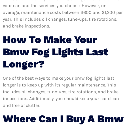
your car, and the services you choose. However, on
average, maintenance costs between $600 and $1,200 per
year. This includes oil changes, tune-ups, tire rotations,
and brake inspections.
How To Make Your
Bmw Fog Lights Last
Longer?
One of the best ways to make your bmw fog lights last
longer is to keep up with its regular maintenance. This
includes oil changes, tune-ups, tire rotations, and brake
inspections. Additionally, you should keep your car clean
and free of clutter.
Where Can I Buy A Bmw