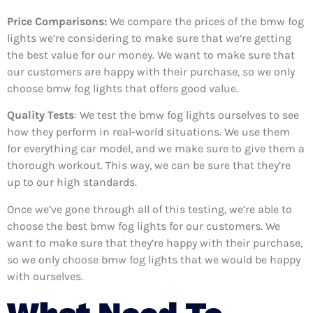
Price Comparisons:
We compare the prices of the bmw fog
lights we’re considering to make sure that we’re getting
the best value for our money. We want to make sure that
our customers are happy with their purchase, so we only
choose bmw fog lights that offers good value.
Quality Tests
: We test the bmw fog lights ourselves to see
how they perform in real-world situations. We use them
for everything car model, and we make sure to give them a
thorough workout. This way, we can be sure that they’re
up to our high standards.
Once we’ve gone through all of this testing, we’re able to
choose the best bmw fog lights for our customers. We
want to make sure that they’re happy with their purchase,
so we only choose bmw fog lights that we would be happy
with ourselves.