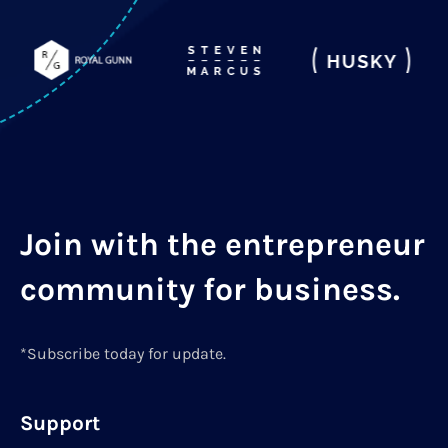
Join with the entrepreneur
community for business.
*Subscribe today for update.
Support