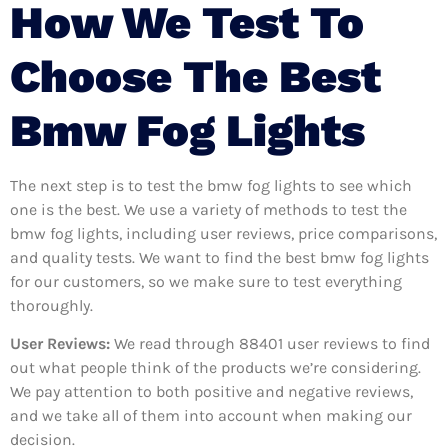
How We Test To
Choose The Best
Bmw Fog Lights
The next step is to test the bmw fog lights to see which
one is the best. We use a variety of methods to test the
bmw fog lights, including user reviews, price comparisons,
and quality tests. We want to find the best bmw fog lights
for our customers, so we make sure to test everything
thoroughly.
User Reviews:
We read through 88401
user reviews to find
out what people think of the products we’re considering.
We pay attention to both positive and negative reviews,
and we take all of them into account when making our
decision.