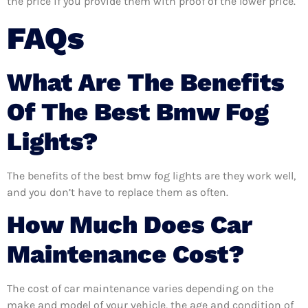
the price if you provide them with proof of the lower price.
FAQs
What Are The Benefits
Of The Best Bmw Fog
Lights?
The benefits of the best bmw fog lights are they work well,
and you don’t have to replace them as often.
How Much Does Car
Maintenance Cost?
The cost of car maintenance varies depending on the
make and model of your vehicle, the age and condition of