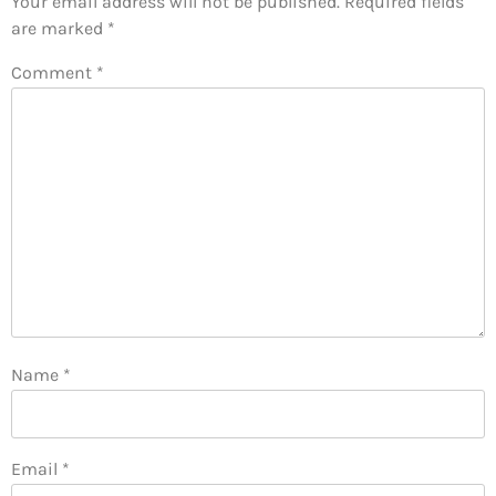
Your email address will not be published.
Required fields
are marked
*
Comment
*
Name
*
Email
*