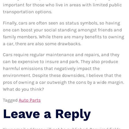
important for those who live in areas with limited public
transportation options.
Finally, cars are often seen as status symbols, so having
one can boost your social standing amongst friends and
family members. While there are many benefits to owning
a car, there are also some drawbacks.
Cars require regular maintenance and repairs, and they
can be expensive to insure and park. They also produce
harmful emissions that negatively impact the
environment. Despite these downsides, I believe that the
pros of owning a car outweigh the cons by a wide margin.
What do you think?
Tagged
Auto Parts
Leave a Reply