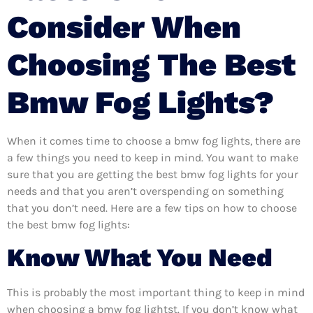
Consider When
Choosing The Best
Bmw Fog Lights?
When it comes time to choose a bmw fog lights, there are
a few things you need to keep in mind. You want to make
sure that you are getting the best bmw fog lights for your
needs and that you aren’t overspending on something
that you don’t need. Here are a few tips on how to choose
the best bmw fog lights:
Know What You Need
This is probably the most important thing to keep in mind
when choosing a bmw fog lightst. If you don’t know what