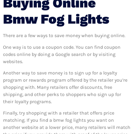
Buying Online
Bmw Fog Lights
There are a few ways to save money when buying online.
One way is to use a coupon code. You can find coupon
codes online by doing a Google search or by visiting
websites.
Another way to save money is to sign up for a loyalty
program or rewards program offered by the retailer you’re
shopping with. Many retailers offer discounts, free
shipping, and other perks to shoppers who sign up for
their loyalty programs.
Finally, try shopping with a retailer that offers price
matching. If you find a bmw fog lights you want on
another website at a lower price, many retailers will match