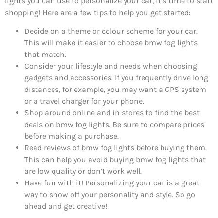
lights you can use to personalize your car, it’s time to start
shopping! Here are a few tips to help you get started:
Decide on a theme or colour scheme for your car.
This will make it easier to choose bmw fog lights
that match.
Consider your lifestyle and needs when choosing
gadgets and accessories. If you frequently drive long
distances, for example, you may want a GPS system
or a travel charger for your phone.
Shop around online and in stores to find the best
deals on bmw fog lights. Be sure to compare prices
before making a purchase.
Read reviews of bmw fog lights before buying them.
This can help you avoid buying bmw fog lights that
are low quality or don’t work well.
Have fun with it! Personalizing your car is a great
way to show off your personality and style. So go
ahead and get creative!