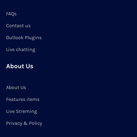
FAQs
Contact us
Outlook Plugins
Live chatting
About Us
About Us
Features items
Live Streming
Privacy & Policy