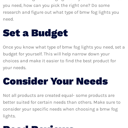
you need, how can you pick the right one? Do some
research and figure out what type of bmw fog lights you
need.
Set a Budget
Once you know what type of bmw fog lights you need, set a
budget for yourself. This will help narrow down your
choices and make it easier to find the best product for
your needs.
Consider Your Needs
Not all products are created equal- some products are
better suited for certain needs than others. Make sure to
consider your specific needs when choosing a bmw fog
lights.