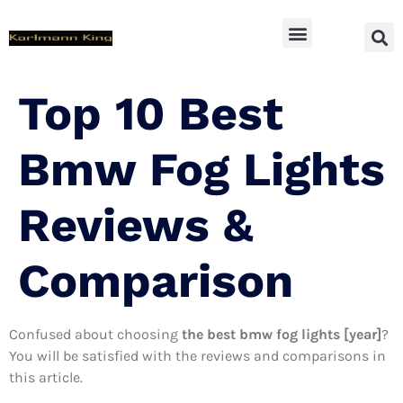
SUV Accessoires
Top 10 Best
Bmw Fog Lights
Reviews &
Comparison
Confused about choosing
the best bmw fog lights [year]
?
You will be satisfied with the reviews and comparisons in
this article.