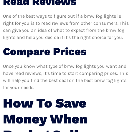
Read Reviews
One of the best ways to figure out if a bmw fog lights is
right for you is to read reviews from other consumers. This
can give you an idea of what to expect from the bmw fog
lights and help you decide if it’s the right choice for you.
Compare Prices
Once you know what type of bmw fog lights you want and
have read reviews, it’s time to start comparing prices. This
will help you find the best deal on the best bmw fog lights
for your needs.
How To Save
Money When