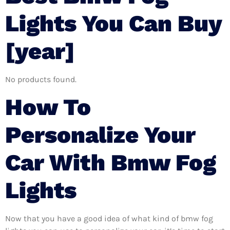
Lights You Can Buy
[year]
No products found.
How To
Personalize Your
Car With Bmw Fog
Lights
Now that you have a good idea of what kind of bmw fog