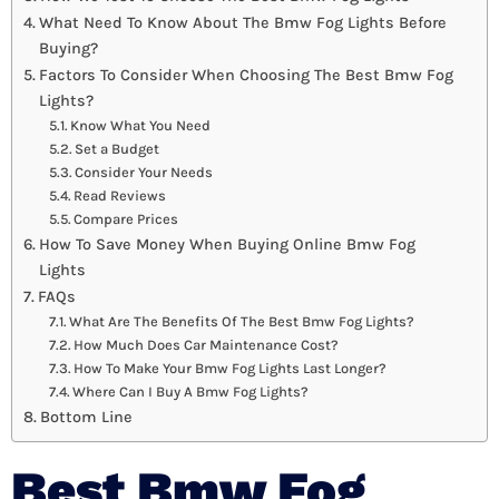
What Need To Know About The Bmw Fog Lights Before
Buying?
Factors To Consider When Choosing The Best Bmw Fog
Lights?
Know What You Need
Set a Budget
Consider Your Needs
Read Reviews
Compare Prices
How To Save Money When Buying Online Bmw Fog
Lights
FAQs
What Are The Benefits Of The Best Bmw Fog Lights?
How Much Does Car Maintenance Cost?
How To Make Your Bmw Fog Lights Last Longer?
Where Can I Buy A Bmw Fog Lights?
Bottom Line
Best Bmw Fog