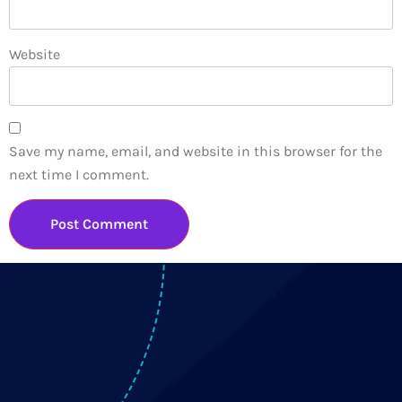
Website
Save my name, email, and website in this browser for the
next time I comment.