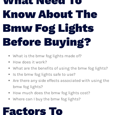
What Need To
Know About The
Bmw Fog Lights
Before Buying?
What is the bmw fog lights made of?
How does it work?
What are the benefits of using the bmw fog lights?
Is the bmw fog lights safe to use?
Are there any side effects associated with using the
bmw fog lights?
How much does the bmw fog lights cost?
Where can I buy the bmw fog lights?
Factors To