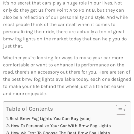
It’s no secret that cars play a huge role in our lives. Not
only do they get us from Point A to Point B, but they can
also be a reflection of our personality and style. And while
most people think of the car itself when it comes to
personalizing their ride, there are actually a ton of great
bmw fog lights on the market today that can help you do
just that.
Whether you’re looking for ways to make your car more
comfortable or want to enhance its performance on the
road, there’s an accessory out there for you. Here are ten of
the best bmw fog lights available today, each one designed
to make your life behind the wheel just a little bit easier
and more enjoyable.
Table of Contents
Best Bmw Fog Lights You Can Buy [year]
How To Personalize Your Car With Bmw Fog Lights
How We Test To Choose The Best Bmw Fog Lights