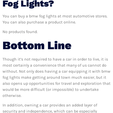
Fog Lights?
You can buy a bmw fog lights at most automotive stores.
You can also purchase a product online.
No products found.
Bottom Line
Though it’s not required to have a car in order to live, it is
most certainly a convenience that many of us cannot do
without. Not only does having a car equipping it with bmw
fog lights make getting around town much easier, but it
also opens up opportunities for travel and exploration that
would be more difficult (or impossible) to undertake
otherwise.
In addition, owning a car provides an added layer of
security and independence, which can be especially