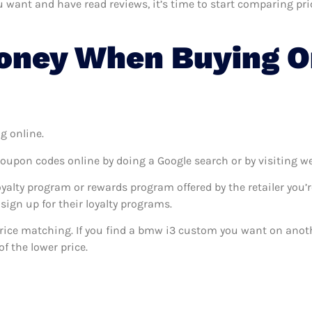
nt and have read reviews, it’s time to start comparing prices
oney When Buying O
g online.
coupon codes online by doing a Google search or by visiting w
oyalty program or rewards program offered by the retailer you’r
sign up for their loyalty programs.
s price matching. If you find a bmw i3 custom you want on anoth
f the lower price.