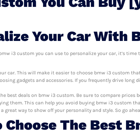
stom You Can Buy [
lize Your Car With
mw i3 custom you can use to personalize your car, it’s time to
ur car. This will make it easier to choose bmw i3 custom tha
oosing gadgets and accessories. If you frequently drive long 
 the best deals on bmw i3 custom. Be sure to compare prices 
ng them. This can help you avoid buying bmw i3 custom that a
 a great way to show off your personality and style. So go ahea
o Choose The Best 