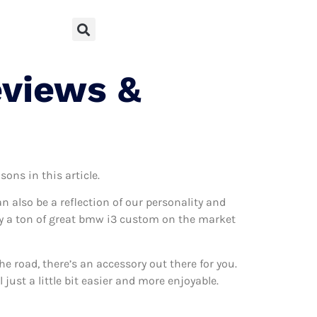
eviews &
ons in this article.
can also be a reflection of our personality and
ally a ton of great bmw i3 custom on the market
 road, there’s an accessory out there for you.
ust a little bit easier and more enjoyable.