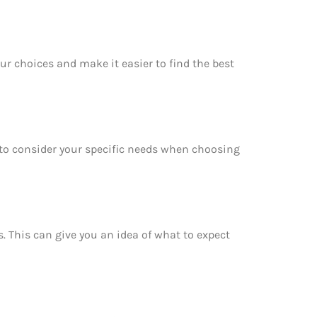
ur choices and make it easier to find the best
e to consider your specific needs when choosing
s. This can give you an idea of what to expect