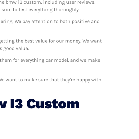
 the bmw i3 custom, including user reviews,
sure to test everything thoroughly.
ering. We pay attention to both positive and
etting the best value for our money. We want
s good value.
e them for everything car model, and we make
 We want to make sure that they’re happy with
 I3 Custom