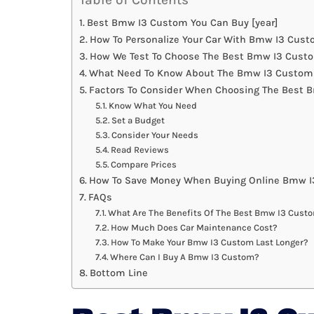
Best Bmw I3 Custom You Can Buy [year]
How To Personalize Your Car With Bmw I3 Cus
How We Test To Choose The Best Bmw I3 Cust
What Need To Know About The Bmw I3 Custom 
Factors To Consider When Choosing The Best
Know What You Need
Set a Budget
Consider Your Needs
Read Reviews
Compare Prices
How To Save Money When Buying Online Bmw 
FAQs
What Are The Benefits Of The Best Bmw I3 Cust
How Much Does Car Maintenance Cost?
How To Make Your Bmw I3 Custom Last Longer?
Where Can I Buy A Bmw I3 Custom?
Bottom Line