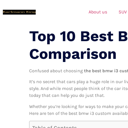
About us
SUV
Top 10 Best 
Comparison
Confused about choosing
the best bmw i3 cus
It’s no secret that cars play a huge role in our l
style. And while most people think of the car it
today that can help you do just that.
Whether you’re looking for ways to make your c
Here are ten of the best bmw i3 custom availabl
Table of Contents