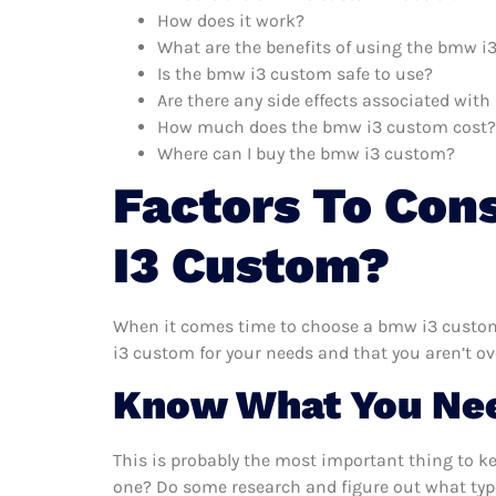
How does it work?
What are the benefits of using the bmw 
Is the bmw i3 custom safe to use?
Are there any side effects associated wi
How much does the bmw i3 custom cost?
Where can I buy the bmw i3 custom?
Factors To Con
I3 Custom?
When it comes time to choose a bmw i3 custom,
i3 custom for your needs and that you aren’t o
Know What You Ne
This is probably the most important thing to 
one? Do some research and figure out what typ