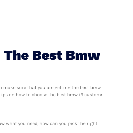
g The Best Bmw
o make sure that you are getting the best bmw
 tips on how to choose the best bmw i3 custom:
ow what you need, how can you pick the right