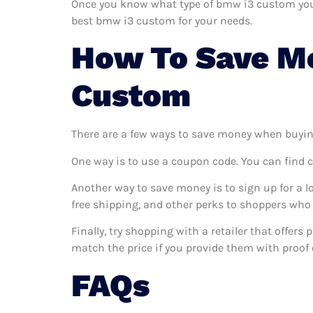
Once you know what type of bmw i3 custom you wa
best bmw i3 custom for your needs.
How To Save M
Custom
There are a few ways to save money when buyin
One way is to use a coupon code. You can find 
Another way to save money is to sign up for a l
free shipping, and other perks to shoppers who 
Finally, try shopping with a retailer that offer
match the price if you provide them with proof o
FAQs