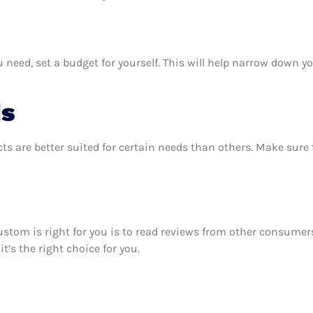
ed, set a budget for yourself. This will help narrow down yo
ds
ts are better suited for certain needs than others. Make sur
custom is right for you is to read reviews from other consumer
’s the right choice for you.