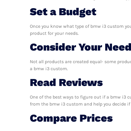
Set a Budget
Once you know what type of bmw i3 custom you ne
product for your needs.
Consider Your Nee
Not all products are created equal- some produc
a bmw i3 custom.
Read Reviews
One of the best ways to figure out if a bmw i3 
from the bmw i3 custom and help you decide if it
Compare Prices