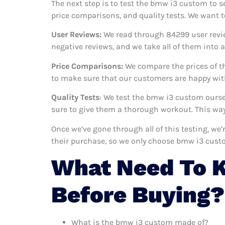
The next step is to test the bmw i3 custom to s
price comparisons, and quality tests. We want 
User Reviews:
We read through 84299
user revi
negative reviews, and we take all of them into
Price Comparisons:
We compare the prices of t
to make sure that our customers are happy with
Quality Tests
: We test the bmw i3 custom ourse
sure to give them a thorough workout. This way,
Once we’ve gone through all of this testing, w
their purchase, so we only choose bmw i3 cust
What Need To 
Before Buying?
What is the bmw i3 custom made of?