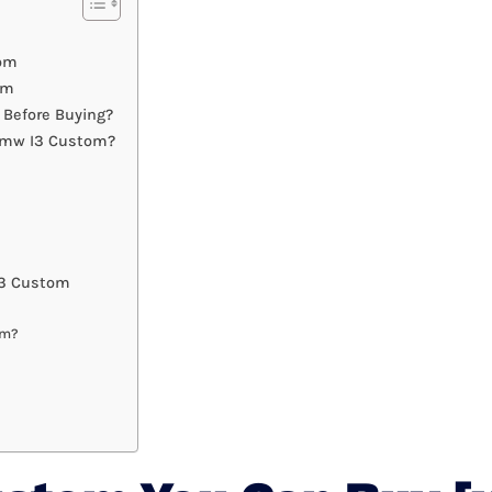
tom
om
Before Buying?
 Bmw I3 Custom?
I3 Custom
om?