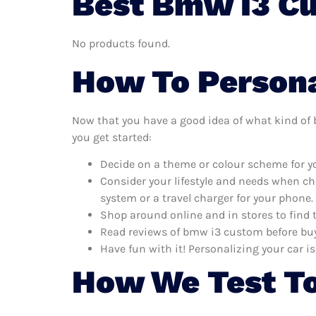
Best Bmw I3 Cu
No products found.
How To Persona
Now that you have a good idea of what kind of b
you get started:
Decide on a theme or colour scheme for yo
Consider your lifestyle and needs when ch
system or a travel charger for your phone.
Shop around online and in stores to find
Read reviews of bmw i3 custom before buyi
Have fun with it! Personalizing your car is
How We Test T