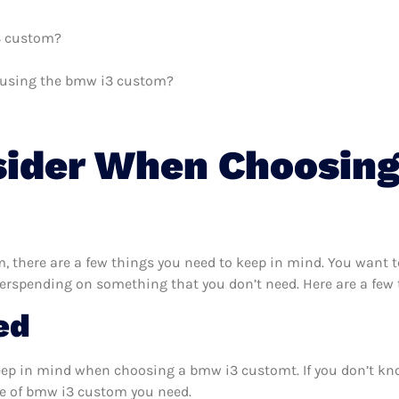
i3 custom?
th using the bmw i3 custom?
sider When Choosin
 there are a few things you need to keep in mind. You want t
verspending on something that you don’t need. Here are a few
ed
keep in mind when choosing a bmw i3 customt. If you don’t kn
e of bmw i3 custom you need.