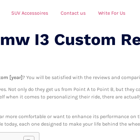
SUV Accessoires
Contact us
Write For Us
Bmw I3 Custom R
tom [year]
? You will be satisfied with the reviews and comparis
ives. Not only do they get us from Point A to Point B, but they 
self when it comes to personalizing their ride, there are actu
ar more comfortable or want to enhance its performance on the
e today, each one designed to make your life behind the wheel j