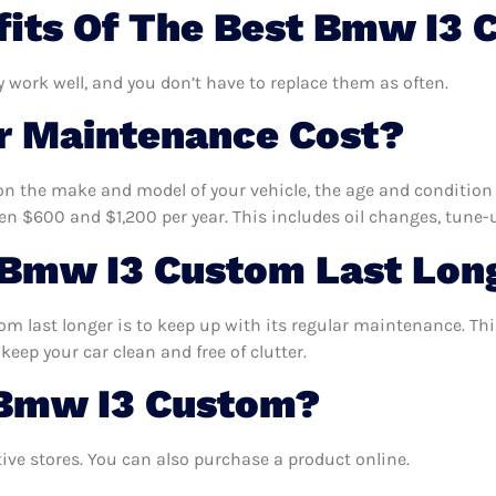
fits Of The Best Bmw I3
 work well, and you don’t have to replace them as often.
 Maintenance Cost?
n the make and model of your vehicle, the age and condition o
 $600 and $1,200 per year. This includes oil changes, tune-up
Bmw I3 Custom Last Lon
 last longer is to keep up with its regular maintenance. This 
keep your car clean and free of clutter.
 Bmw I3 Custom?
e stores. You can also purchase a product online.