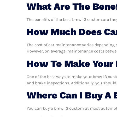
What Are The Bene
The benefits of the best bmw i3 custom are they
How Much Does Car
The cost of car maintenance varies depending o
However, on average, maintenance costs between
How To Make Your 
One of the best ways to make your bmw i3 custom
and brake inspections. Additionally, you should 
Where Can I Buy A
You can buy a bmw i3 custom at most automotiv