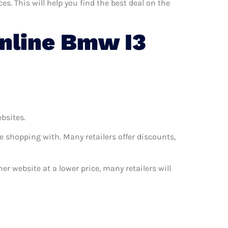
. This will help you find the best deal on the
nline Bmw I3
ebsites.
e shopping with. Many retailers offer discounts,
er website at a lower price, many retailers will