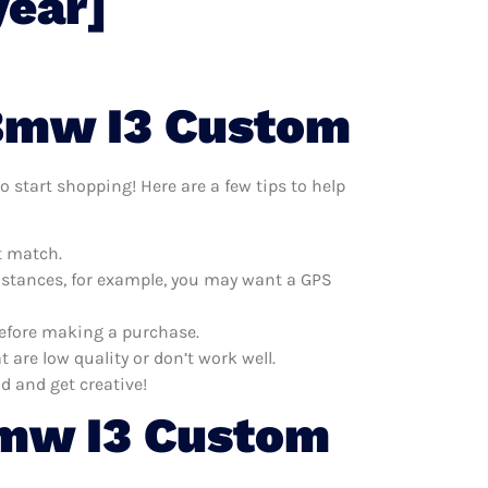
year]
 Bmw I3 Custom
 start shopping! Here are a few tips to help
t match.
distances, for example, you may want a GPS
before making a purchase.
re low quality or don’t work well.
d and get creative!
Bmw I3 Custom