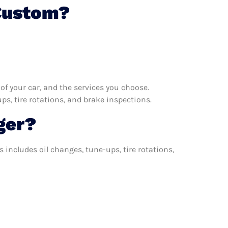
 Custom?
f your car, and the services you choose.
s, tire rotations, and brake inspections.
ger?
includes oil changes, tune-ups, tire rotations,