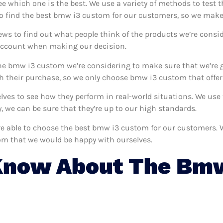
ee which one is the best. We use a variety of methods to test
to find the best bmw i3 custom for our customers, so we make 
ews to find out what people think of the products we’re consid
 account when making our decision.
he bmw i3 custom we’re considering to make sure that we’re g
 their purchase, so we only choose bmw i3 custom that offer
lves to see how they perform in real-world situations. We us
 we can be sure that they’re up to our high standards.
e’re able to choose the best bmw i3 custom for our customers.
om that we would be happy with ourselves.
Know About The Bmw