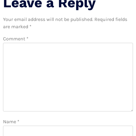
Leave a Reply
Your email address will not be published.
Required fields
are marked
*
Comment
*
Name
*