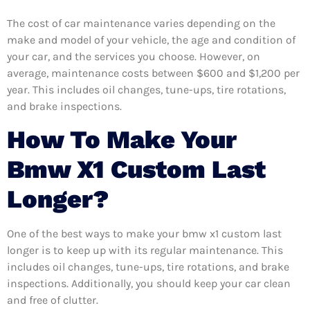
The cost of car maintenance varies depending on the
make and model of your vehicle, the age and condition of
your car, and the services you choose. However, on
average, maintenance costs between $600 and $1,200 per
year. This includes oil changes, tune-ups, tire rotations,
and brake inspections.
How To Make Your
Bmw X1 Custom Last
Longer?
One of the best ways to make your bmw x1 custom last
longer is to keep up with its regular maintenance. This
includes oil changes, tune-ups, tire rotations, and brake
inspections. Additionally, you should keep your car clean
and free of clutter.