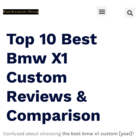
SUV Accessoires
Top 10 Best
Bmw X1
Custom
Reviews &
Comparison
Confused about choosing
the best bmw x1 custom [year]
?