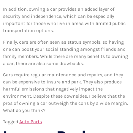
In addition, owning a car provides an added layer of
security and independence, which can be especially
important for those who live in areas with limited public
transportation options.
Finally, cars are often seen as status symbols, so having
one can boost your social standing amongst friends and
family members. While there are many benefits to owning
a car, there are also some drawbacks.
Cars require regular maintenance and repairs, and they
can be expensive to insure and park. They also produce
harmful emissions that negatively impact the
environment. Despite these downsides, I believe that the
pros of owning a car outweigh the cons by a wide margin.
What do you think?
Tagged
Auto Parts