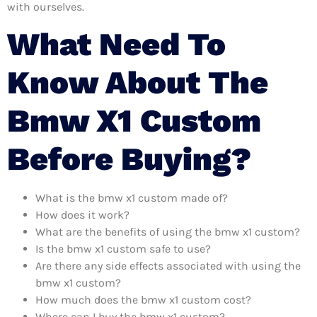
with ourselves.
What Need To
Know About The
Bmw X1 Custom
Before Buying?
What is the bmw x1 custom made of?
How does it work?
What are the benefits of using the bmw x1 custom?
Is the bmw x1 custom safe to use?
Are there any side effects associated with using the
bmw x1 custom?
How much does the bmw x1 custom cost?
Where can I buy the bmw x1 custom?