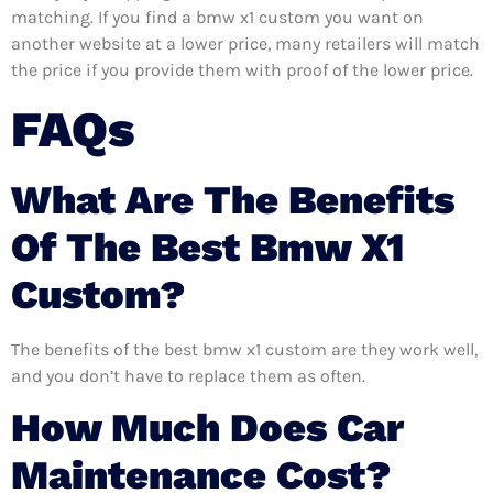
matching. If you find a bmw x1 custom you want on
another website at a lower price, many retailers will match
the price if you provide them with proof of the lower price.
FAQs
What Are The Benefits
Of The Best Bmw X1
Custom?
The benefits of the best bmw x1 custom are they work well,
and you don’t have to replace them as often.
How Much Does Car
Maintenance Cost?