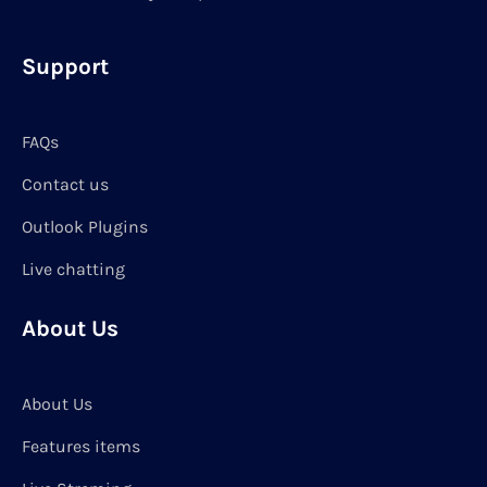
Support
FAQs
Contact us
Outlook Plugins
Live chatting
About Us
About Us
Features items