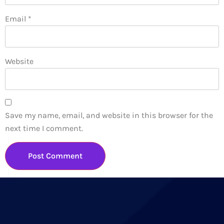
Email
*
Website
Save my name, email, and website in this browser for the
next time I comment.