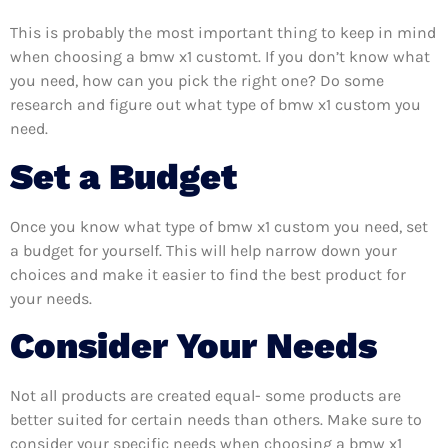
This is probably the most important thing to keep in mind
when choosing a bmw x1 customt. If you don’t know what
you need, how can you pick the right one? Do some
research and figure out what type of bmw x1 custom you
need.
Set a Budget
Once you know what type of bmw x1 custom you need, set
a budget for yourself. This will help narrow down your
choices and make it easier to find the best product for
your needs.
Consider Your Needs
Not all products are created equal- some products are
better suited for certain needs than others. Make sure to
consider your specific needs when choosing a bmw x1