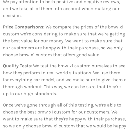
We pay attention to both positive and negative reviews,
and we take all of them into account when making our
decision.
Price Comparisons:
We compare the prices of the bmw x1
custom we’re considering to make sure that we’re getting
the best value for our money. We want to make sure that
our customers are happy with their purchase, so we only
choose bmw x1 custom that offers good value.
Quality Tests
: We test the bmw x1 custom ourselves to see
how they perform in real-world situations. We use them
for everything car model, and we make sure to give them a
thorough workout. This way, we can be sure that they’re
up to our high standards.
Once we’ve gone through all of this testing, we’re able to
choose the best bmw x1 custom for our customers. We
want to make sure that they’re happy with their purchase,
so we only choose bmw x1 custom that we would be happy