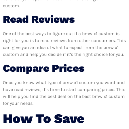
custom.
Read Reviews
One of the best ways to figure out if a bmw x1 custom is
right for you is to read reviews from other consumers. This
can give you an idea of what to expect from the bmw x1
custom and help you decide if it’s the right choice for you.
Compare Prices
Once you know what type of bmw x1 custom you want and
have read reviews, it’s time to start comparing prices. This
will help you find the best deal on the best bmw x1 custom
for your needs.
How To Save