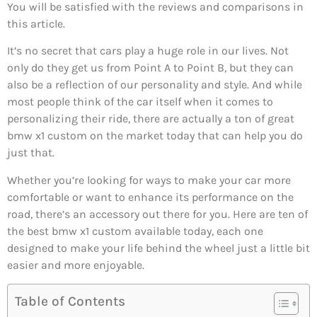
You will be satisfied with the reviews and comparisons in
this article.
It’s no secret that cars play a huge role in our lives. Not
only do they get us from Point A to Point B, but they can
also be a reflection of our personality and style. And while
most people think of the car itself when it comes to
personalizing their ride, there are actually a ton of great
bmw x1 custom on the market today that can help you do
just that.
Whether you’re looking for ways to make your car more
comfortable or want to enhance its performance on the
road, there’s an accessory out there for you. Here are ten of
the best bmw x1 custom available today, each one
designed to make your life behind the wheel just a little bit
easier and more enjoyable.
Table of Contents