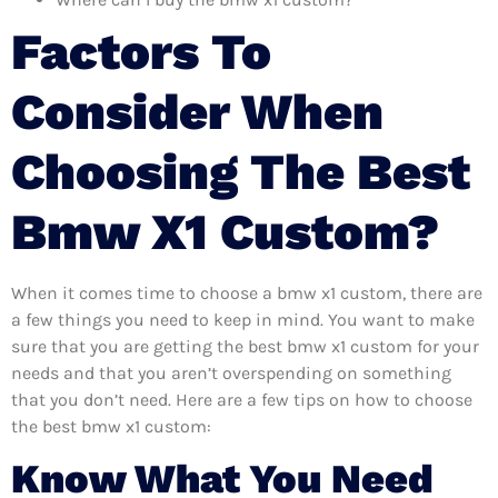
Factors To
Consider When
Choosing The Best
Bmw X1 Custom?
When it comes time to choose a bmw x1 custom, there are
a few things you need to keep in mind. You want to make
sure that you are getting the best bmw x1 custom for your
needs and that you aren’t overspending on something
that you don’t need. Here are a few tips on how to choose
the best bmw x1 custom:
Know What You Need