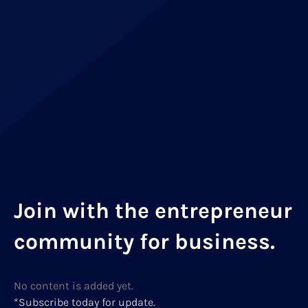
Join with the entrepreneur
community for business.
No content is added yet.
*Subscribe today for update.