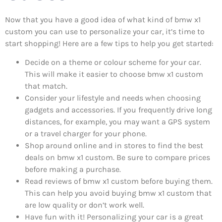
Now that you have a good idea of what kind of bmw x1
custom you can use to personalize your car, it’s time to
start shopping! Here are a few tips to help you get started:
Decide on a theme or colour scheme for your car.
This will make it easier to choose bmw x1 custom
that match.
Consider your lifestyle and needs when choosing
gadgets and accessories. If you frequently drive long
distances, for example, you may want a GPS system
or a travel charger for your phone.
Shop around online and in stores to find the best
deals on bmw x1 custom. Be sure to compare prices
before making a purchase.
Read reviews of bmw x1 custom before buying them.
This can help you avoid buying bmw x1 custom that
are low quality or don’t work well.
Have fun with it! Personalizing your car is a great