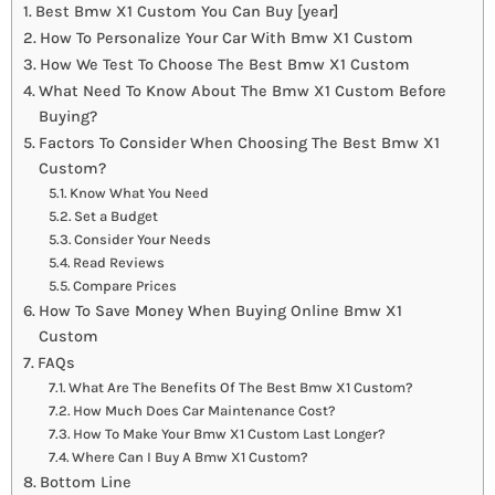
Best Bmw X1 Custom You Can Buy [year]
How To Personalize Your Car With Bmw X1 Custom
How We Test To Choose The Best Bmw X1 Custom
What Need To Know About The Bmw X1 Custom Before
Buying?
Factors To Consider When Choosing The Best Bmw X1
Custom?
Know What You Need
Set a Budget
Consider Your Needs
Read Reviews
Compare Prices
How To Save Money When Buying Online Bmw X1
Custom
FAQs
What Are The Benefits Of The Best Bmw X1 Custom?
How Much Does Car Maintenance Cost?
How To Make Your Bmw X1 Custom Last Longer?
Where Can I Buy A Bmw X1 Custom?
Bottom Line