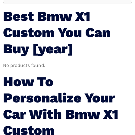
Best Bmw X1
Custom You Can
Buy [year]
No products found.
How To
Personalize Your
Car With Bmw X1
Custom