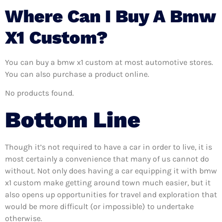
Where Can I Buy A Bmw
X1 Custom?
You can buy a bmw x1 custom at most automotive stores.
You can also purchase a product online.
No products found.
Bottom Line
Though it’s not required to have a car in order to live, it is
most certainly a convenience that many of us cannot do
without. Not only does having a car equipping it with bmw
x1 custom make getting around town much easier, but it
also opens up opportunities for travel and exploration that
would be more difficult (or impossible) to undertake
otherwise.