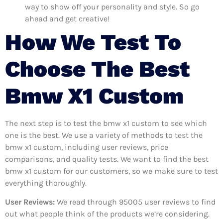
way to show off your personality and style. So go
ahead and get creative!
How We Test To
Choose The Best
Bmw X1 Custom
The next step is to test the bmw x1 custom to see which
one is the best. We use a variety of methods to test the
bmw x1 custom, including user reviews, price
comparisons, and quality tests. We want to find the best
bmw x1 custom for our customers, so we make sure to test
everything thoroughly.
User Reviews:
We read through 95005
user reviews to find
out what people think of the products we’re considering.