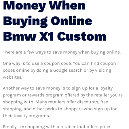
Money When
Buying Online
Bmw X1 Custom
There are a few ways to save money when buying online.
One way is to use a coupon code. You can find coupon
codes online by doing a Google search or by visiting
websites.
Another way to save money is to sign up for a loyalty
program or rewards program offered by the retailer you’re
shopping with. Many retailers offer discounts, free
shipping, and other perks to shoppers who sign up for
their loyalty programs.
Finally, try shopping with a retailer that offers price