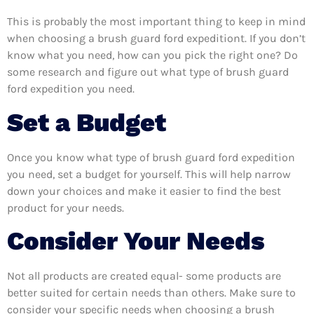
This is probably the most important thing to keep in mind
when choosing a brush guard ford expeditiont. If you don’t
know what you need, how can you pick the right one? Do
some research and figure out what type of brush guard
ford expedition you need.
Set a Budget
Once you know what type of brush guard ford expedition
you need, set a budget for yourself. This will help narrow
down your choices and make it easier to find the best
product for your needs.
Consider Your Needs
Not all products are created equal- some products are
better suited for certain needs than others. Make sure to
consider your specific needs when choosing a brush