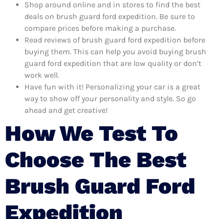
Shop around online and in stores to find the best
deals on brush guard ford expedition. Be sure to
compare prices before making a purchase.
Read reviews of brush guard ford expedition before
buying them. This can help you avoid buying brush
guard ford expedition that are low quality or don’t
work well.
Have fun with it! Personalizing your car is a great
way to show off your personality and style. So go
ahead and get creative!
How We Test To
Choose The Best
Brush Guard Ford
Expedition