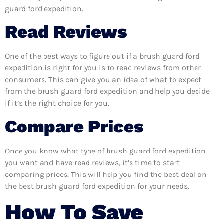
guard ford expedition.
Read Reviews
One of the best ways to figure out if a brush guard ford
expedition is right for you is to read reviews from other
consumers. This can give you an idea of what to expect
from the brush guard ford expedition and help you decide
if it’s the right choice for you.
Compare Prices
Once you know what type of brush guard ford expedition
you want and have read reviews, it’s time to start
comparing prices. This will help you find the best deal on
the best brush guard ford expedition for your needs.
How To Save