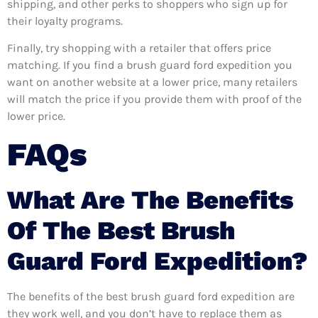
shipping, and other perks to shoppers who sign up for
their loyalty programs.
Finally, try shopping with a retailer that offers price
matching. If you find a brush guard ford expedition you
want on another website at a lower price, many retailers
will match the price if you provide them with proof of the
lower price.
FAQs
What Are The Benefits
Of The Best Brush
Guard Ford Expedition?
The benefits of the best brush guard ford expedition are
they work well, and you don’t have to replace them as