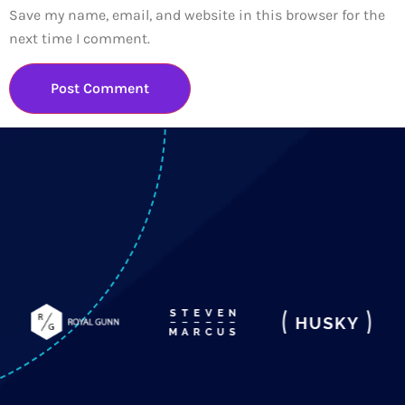
Save my name, email, and website in this browser for the
next time I comment.