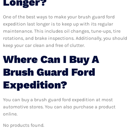
Longer?
One of the best ways to make your brush guard ford
expedition last longer is to keep up with its regular
maintenance. This includes oil changes, tune-ups, tire
rotations, and brake inspections. Additionally, you should
keep your car clean and free of clutter.
Where Can I Buy A
Brush Guard Ford
Expedition?
You can buy a brush guard ford expedition at most
automotive stores. You can also purchase a product
online.
No products found.