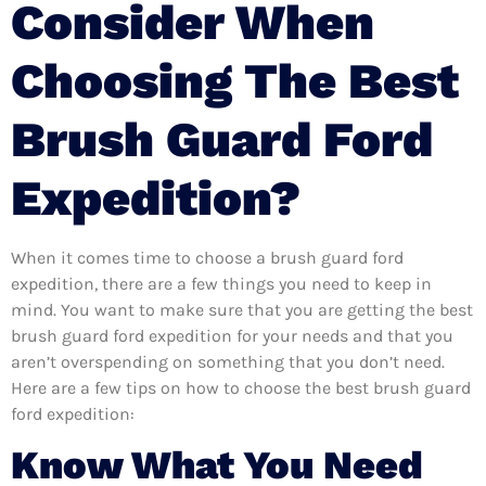
Consider When
Choosing The Best
Brush Guard Ford
Expedition?
When it comes time to choose a brush guard ford
expedition, there are a few things you need to keep in
mind. You want to make sure that you are getting the best
brush guard ford expedition for your needs and that you
aren’t overspending on something that you don’t need.
Here are a few tips on how to choose the best brush guard
ford expedition:
Know What You Need