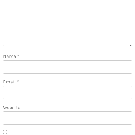
Name
*
Email
*
Website