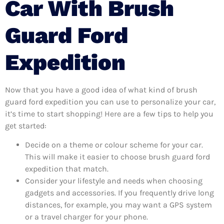
Car With Brush
Guard Ford
Expedition
Now that you have a good idea of what kind of brush
guard ford expedition you can use to personalize your car,
it’s time to start shopping! Here are a few tips to help you
get started:
Decide on a theme or colour scheme for your car.
This will make it easier to choose brush guard ford
expedition that match.
Consider your lifestyle and needs when choosing
gadgets and accessories. If you frequently drive long
distances, for example, you may want a GPS system
or a travel charger for your phone.