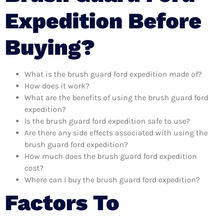
Expedition Before
Buying?
What is the brush guard ford expedition made of?
How does it work?
What are the benefits of using the brush guard ford
expedition?
Is the brush guard ford expedition safe to use?
Are there any side effects associated with using the
brush guard ford expedition?
How much does the brush guard ford expedition
cost?
Where can I buy the brush guard ford expedition?
Factors To