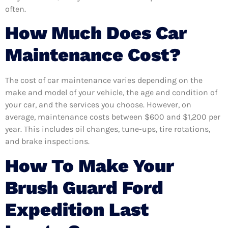
often.
How Much Does Car
Maintenance Cost?
The cost of car maintenance varies depending on the
make and model of your vehicle, the age and condition of
your car, and the services you choose. However, on
average, maintenance costs between $600 and $1,200 per
year. This includes oil changes, tune-ups, tire rotations,
and brake inspections.
How To Make Your
Brush Guard Ford
Expedition Last