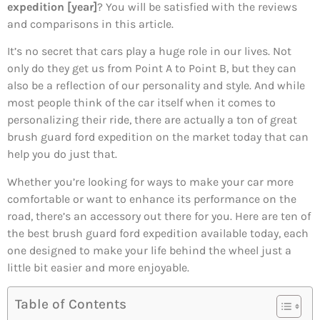
expedition [year]
? You will be satisfied with the reviews
and comparisons in this article.
It’s no secret that cars play a huge role in our lives. Not
only do they get us from Point A to Point B, but they can
also be a reflection of our personality and style. And while
most people think of the car itself when it comes to
personalizing their ride, there are actually a ton of great
brush guard ford expedition on the market today that can
help you do just that.
Whether you’re looking for ways to make your car more
comfortable or want to enhance its performance on the
road, there’s an accessory out there for you. Here are ten of
the best brush guard ford expedition available today, each
one designed to make your life behind the wheel just a
little bit easier and more enjoyable.
Table of Contents