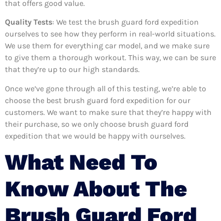
that offers good value.
Quality Tests
: We test the brush guard ford expedition
ourselves to see how they perform in real-world situations.
We use them for everything car model, and we make sure
to give them a thorough workout. This way, we can be sure
that they’re up to our high standards.
Once we’ve gone through all of this testing, we’re able to
choose the best brush guard ford expedition for our
customers. We want to make sure that they’re happy with
their purchase, so we only choose brush guard ford
expedition that we would be happy with ourselves.
What Need To
Know About The
Brush Guard Ford