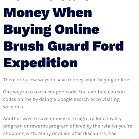
Money When
Buying Online
Brush Guard Ford
Expedition
There are a few ways to save money when buying online.
One way is to use a coupon code. You can find coupon
codes online by doing a Google search or by visiting
websites.
Another way to save money is to sign up for a loyalty
program or rewards program offered by the retailer you’re
shopping with. Many retailers offer discounts, free