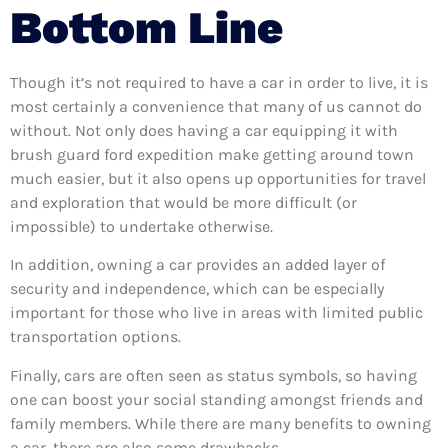
Bottom Line
Though it’s not required to have a car in order to live, it is
most certainly a convenience that many of us cannot do
without. Not only does having a car equipping it with
brush guard ford expedition make getting around town
much easier, but it also opens up opportunities for travel
and exploration that would be more difficult (or
impossible) to undertake otherwise.
In addition, owning a car provides an added layer of
security and independence, which can be especially
important for those who live in areas with limited public
transportation options.
Finally, cars are often seen as status symbols, so having
one can boost your social standing amongst friends and
family members. While there are many benefits to owning
a car, there are also some drawbacks.