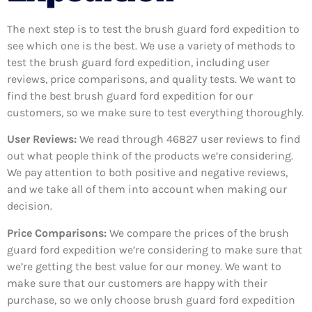
The next step is to test the brush guard ford expedition to
see which one is the best. We use a variety of methods to
test the brush guard ford expedition, including user
reviews, price comparisons, and quality tests. We want to
find the best brush guard ford expedition for our
customers, so we make sure to test everything thoroughly.
User Reviews:
We read through 46827
user reviews to find
out what people think of the products we’re considering.
We pay attention to both positive and negative reviews,
and we take all of them into account when making our
decision.
Price Comparisons:
We compare the prices of the brush
guard ford expedition we’re considering to make sure that
we’re getting the best value for our money. We want to
make sure that our customers are happy with their
purchase, so we only choose brush guard ford expedition