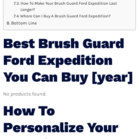
How To Make Your Brush Guard Ford Expedition Last
Longer?
Where Can I Buy A Brush Guard Ford Expedition?
Bottom Line
Best Brush Guard
Ford Expedition
You Can Buy [year]
No products found.
How To
Personalize Your