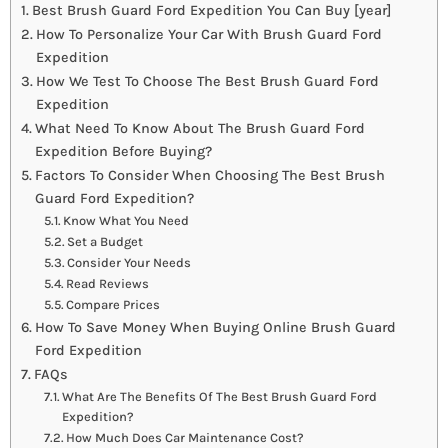
Best Brush Guard Ford Expedition You Can Buy [year]
How To Personalize Your Car With Brush Guard Ford
Expedition
How We Test To Choose The Best Brush Guard Ford
Expedition
What Need To Know About The Brush Guard Ford
Expedition Before Buying?
Factors To Consider When Choosing The Best Brush
Guard Ford Expedition?
Know What You Need
Set a Budget
Consider Your Needs
Read Reviews
Compare Prices
How To Save Money When Buying Online Brush Guard
Ford Expedition
FAQs
What Are The Benefits Of The Best Brush Guard Ford
Expedition?
How Much Does Car Maintenance Cost?