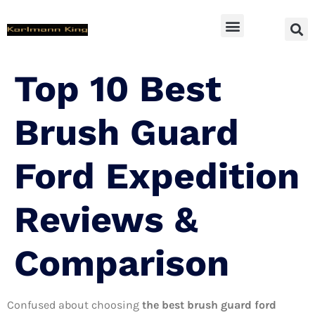
SUV Accessoires
Top 10 Best
Brush Guard
Ford Expedition
Reviews &
Comparison
Confused about choosing
the best brush guard ford