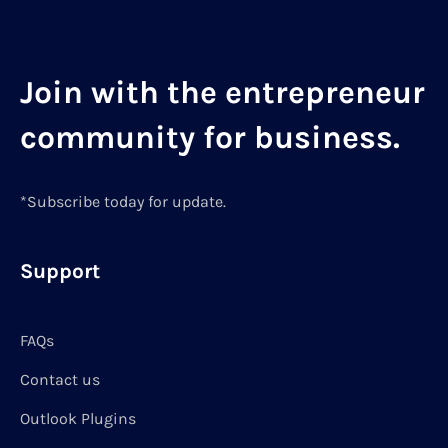
Join with the entrepreneur
community for business.
*Subscribe today for update.
Support
FAQs
Contact us
Outlook Plugins