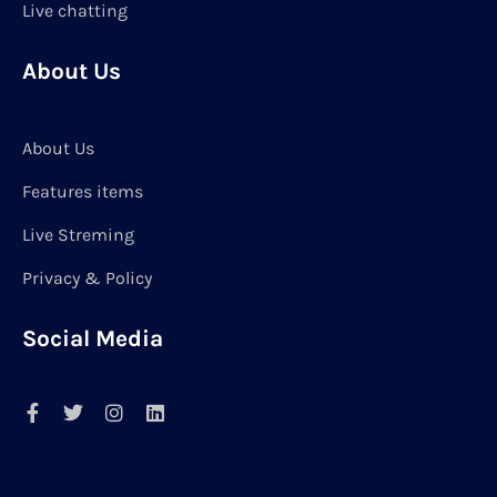
Live chatting
About Us
About Us
Features items
Live Streming
Privacy & Policy
Social Media