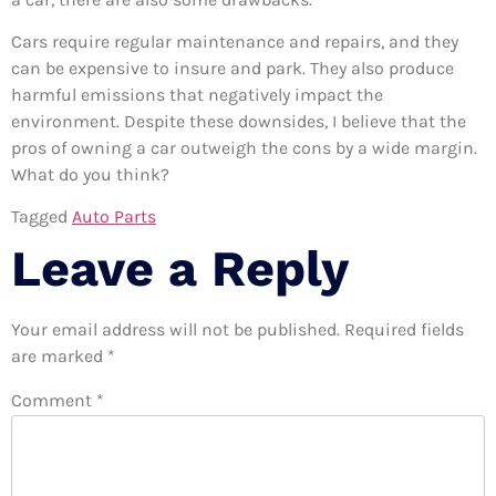
Cars require regular maintenance and repairs, and they
can be expensive to insure and park. They also produce
harmful emissions that negatively impact the
environment. Despite these downsides, I believe that the
pros of owning a car outweigh the cons by a wide margin.
What do you think?
Tagged
Auto Parts
Leave a Reply
Your email address will not be published.
Required fields
are marked
*
Comment
*