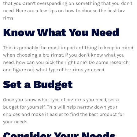
that you aren’t overspending on something that you don’t
need. Here are a few tips on how to choose the best brz
rims:
Know What You Need
This is probably the most important thing to keep in mind
when choosing a brz rimst. If you don’t know what you
need, how can you pick the right one? Do some research
and figure out what type of brz rims you need.
Set a Budget
Once you know what type of brz rims you need, set a
budget for yourself. This will help narrow down your
choices and make it easier to find the best product for
your needs.
Consider Your Needs