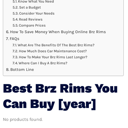
Know What You Need
Set a Budget
Consider Your Needs
Read Reviews
Compare Prices
How To Save Money When Buying Online Brz Rims
FAQs
What Are The Benefits Of The Best Brz Rims?
How Much Does Car Maintenance Cost?
How To Make Your Brz Rims Last Longer?
Where Can I Buy A Brz Rims?
Bottom Line
Best Brz Rims You
Can Buy [year]
No products found.