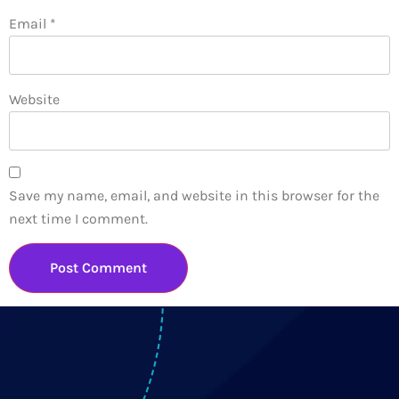
Email
*
Website
Save my name, email, and website in this browser for the
next time I comment.