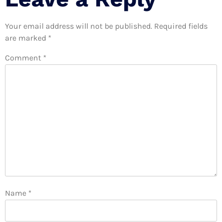
Your email address will not be published.
Required fields
are marked
*
Comment
*
Name
*