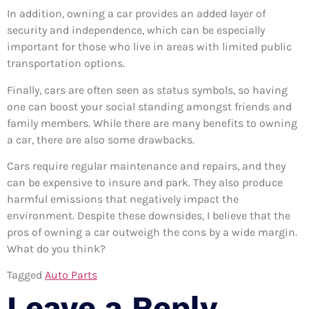
In addition, owning a car provides an added layer of
security and independence, which can be especially
important for those who live in areas with limited public
transportation options.
Finally, cars are often seen as status symbols, so having
one can boost your social standing amongst friends and
family members. While there are many benefits to owning
a car, there are also some drawbacks.
Cars require regular maintenance and repairs, and they
can be expensive to insure and park. They also produce
harmful emissions that negatively impact the
environment. Despite these downsides, I believe that the
pros of owning a car outweigh the cons by a wide margin.
What do you think?
Tagged
Auto Parts
Leave a Reply