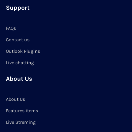
Support
FAQs
Contact us
Outlook Plugins
Live chatting
About Us
About Us
Features items
Live Streming