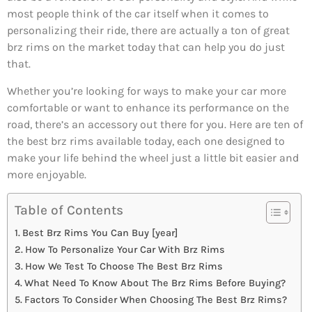
most people think of the car itself when it comes to
personalizing their ride, there are actually a ton of great
brz rims on the market today that can help you do just
that.
Whether you’re looking for ways to make your car more
comfortable or want to enhance its performance on the
road, there’s an accessory out there for you. Here are ten of
the best brz rims available today, each one designed to
make your life behind the wheel just a little bit easier and
more enjoyable.
Table of Contents
Best Brz Rims You Can Buy [year]
How To Personalize Your Car With Brz Rims
How We Test To Choose The Best Brz Rims
What Need To Know About The Brz Rims Before Buying?
Factors To Consider When Choosing The Best Brz Rims?