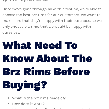
Once we’ve gone through all of this testing, we’re able to
choose the best brz rims for our customers. We want to
make sure that they’re happy with their purchase, so we
only choose brz rims that we would be happy with
ourselves.
What Need To
Know About The
Brz Rims Before
Buying?
What is the brz rims made of?
How does it work?