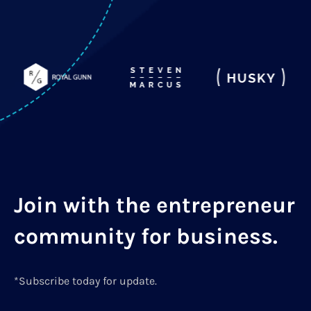
Join with the entrepreneur
community for business.
*Subscribe today for update.