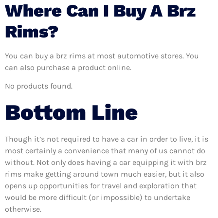
Where Can I Buy A Brz
Rims?
You can buy a brz rims at most automotive stores. You
can also purchase a product online.
No products found.
Bottom Line
Though it’s not required to have a car in order to live, it is
most certainly a convenience that many of us cannot do
without. Not only does having a car equipping it with brz
rims make getting around town much easier, but it also
opens up opportunities for travel and exploration that
would be more difficult (or impossible) to undertake
otherwise.