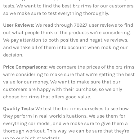
tests. We want to find the best brz rims for our customers,
so we make sure to test everything thoroughly.
User Reviews:
We read through 79927
user reviews to find
out what people think of the products we’re considering.
We pay attention to both positive and negative reviews,
and we take all of them into account when making our
decision.
Price Comparisons:
We compare the prices of the brz rims
we’re considering to make sure that we’re getting the best
value for our money. We want to make sure that our
customers are happy with their purchase, so we only
choose brz rims that offers good value.
Quality Tests
: We test the brz rims ourselves to see how
they perform in real-world situations. We use them for
everything car model, and we make sure to give them a
thorough workout. This way, we can be sure that they’re
up to our high standards.