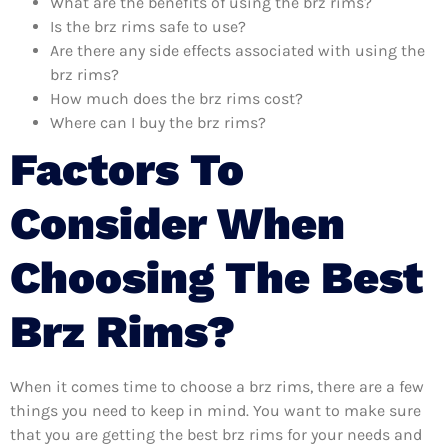
What are the benefits of using the brz rims?
Is the brz rims safe to use?
Are there any side effects associated with using the
brz rims?
How much does the brz rims cost?
Where can I buy the brz rims?
Factors To
Consider When
Choosing The Best
Brz Rims?
When it comes time to choose a brz rims, there are a few
things you need to keep in mind. You want to make sure
that you are getting the best brz rims for your needs and