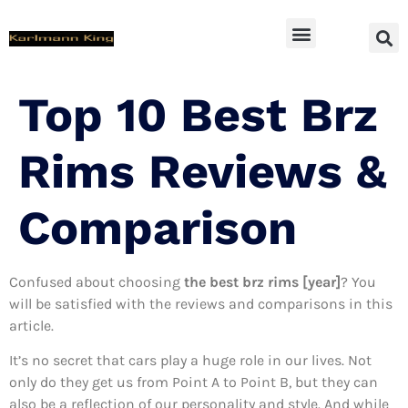
SUV Accessoires
Top 10 Best Brz
Rims Reviews &
Comparison
Confused about choosing
the best brz rims [year]
? You
will be satisfied with the reviews and comparisons in this
article.
It’s no secret that cars play a huge role in our lives. Not
only do they get us from Point A to Point B, but they can
also be a reflection of our personality and style. And while