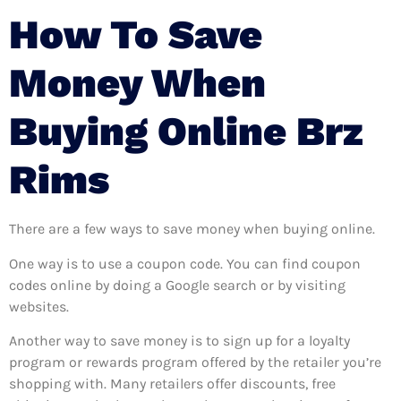
How To Save
Money When
Buying Online Brz
Rims
There are a few ways to save money when buying online.
One way is to use a coupon code. You can find coupon
codes online by doing a Google search or by visiting
websites.
Another way to save money is to sign up for a loyalty
program or rewards program offered by the retailer you’re
shopping with. Many retailers offer discounts, free