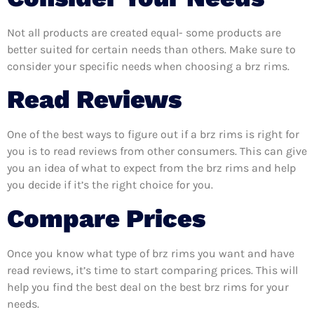
Not all products are created equal- some products are
better suited for certain needs than others. Make sure to
consider your specific needs when choosing a brz rims.
Read Reviews
One of the best ways to figure out if a brz rims is right for
you is to read reviews from other consumers. This can give
you an idea of what to expect from the brz rims and help
you decide if it’s the right choice for you.
Compare Prices
Once you know what type of brz rims you want and have
read reviews, it’s time to start comparing prices. This will
help you find the best deal on the best brz rims for your
needs.