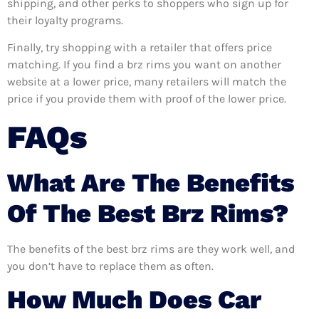
shipping, and other perks to shoppers who sign up for
their loyalty programs.
Finally, try shopping with a retailer that offers price
matching. If you find a brz rims you want on another
website at a lower price, many retailers will match the
price if you provide them with proof of the lower price.
FAQs
What Are The Benefits
Of The Best Brz Rims?
The benefits of the best brz rims are they work well, and
you don’t have to replace them as often.
How Much Does Car