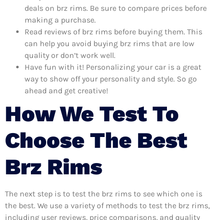
deals on brz rims. Be sure to compare prices before
making a purchase.
Read reviews of brz rims before buying them. This
can help you avoid buying brz rims that are low
quality or don’t work well.
Have fun with it! Personalizing your car is a great
way to show off your personality and style. So go
ahead and get creative!
How We Test To
Choose The Best
Brz Rims
The next step is to test the brz rims to see which one is
the best. We use a variety of methods to test the brz rims,
including user reviews, price comparisons, and quality