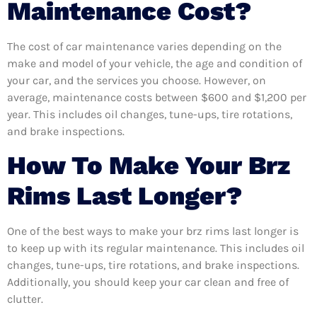
Maintenance Cost?
The cost of car maintenance varies depending on the
make and model of your vehicle, the age and condition of
your car, and the services you choose. However, on
average, maintenance costs between $600 and $1,200 per
year. This includes oil changes, tune-ups, tire rotations,
and brake inspections.
How To Make Your Brz
Rims Last Longer?
One of the best ways to make your brz rims last longer is
to keep up with its regular maintenance. This includes oil
changes, tune-ups, tire rotations, and brake inspections.
Additionally, you should keep your car clean and free of
clutter.