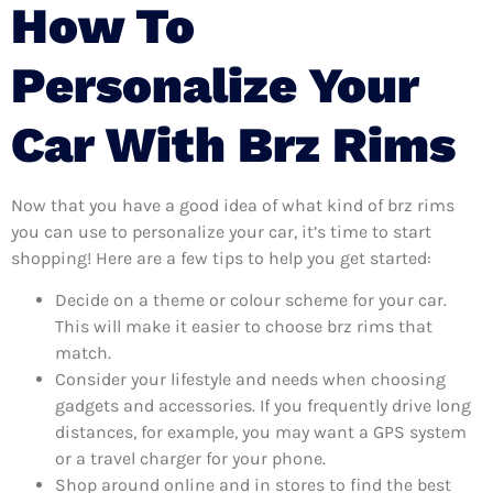
How To
Personalize Your
Car With Brz Rims
Now that you have a good idea of what kind of brz rims
you can use to personalize your car, it’s time to start
shopping! Here are a few tips to help you get started:
Decide on a theme or colour scheme for your car.
This will make it easier to choose brz rims that
match.
Consider your lifestyle and needs when choosing
gadgets and accessories. If you frequently drive long
distances, for example, you may want a GPS system
or a travel charger for your phone.
Shop around online and in stores to find the best