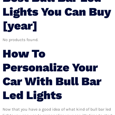
Lights You Can Buy
[year]
No products found.
How To
Personalize Your
Car With Bull Bar
Led Lights
Now that you have a good idea of what kind of bull bar led