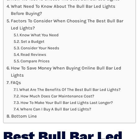
What Need To Know About The Bull Bar Led Lights
Before Buying?
Factors To Consider When Choosing The Best Bull Bar
Led Lights?
Know What You Need
Set a Budget
Consider Your Needs
Read Reviews
Compare Prices
How To Save Money When Buying Online Bull Bar Led
Lights
FAQs
What Are The Benefits Of The Best Bull Bar Led Lights?
How Much Does Car Maintenance Cost?
How To Make Your Bull Bar Led Lights Last Longer?
Where Can I Buy A Bull Bar Led Lights?
Bottom Line
Best Bull Bar Led