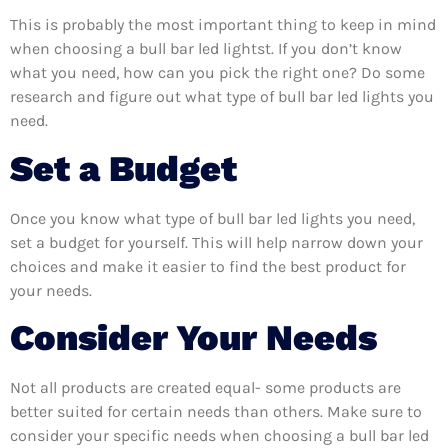
This is probably the most important thing to keep in mind
when choosing a bull bar led lightst. If you don’t know
what you need, how can you pick the right one? Do some
research and figure out what type of bull bar led lights you
need.
Set a Budget
Once you know what type of bull bar led lights you need,
set a budget for yourself. This will help narrow down your
choices and make it easier to find the best product for
your needs.
Consider Your Needs
Not all products are created equal- some products are
better suited for certain needs than others. Make sure to
consider your specific needs when choosing a bull bar led