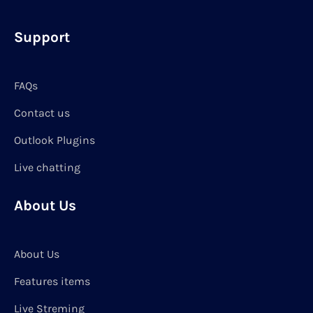
Support
FAQs
Contact us
Outlook Plugins
Live chatting
About Us
About Us
Features items
Live Streming