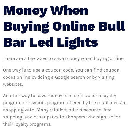
Money When
Buying Online Bull
Bar Led Lights
There are a few ways to save money when buying online.
One way is to use a coupon code. You can find coupon
codes online by doing a Google search or by visiting
websites.
Another way to save money is to sign up for a loyalty
program or rewards program offered by the retailer you’re
shopping with. Many retailers offer discounts, free
shipping, and other perks to shoppers who sign up for
their loyalty programs.