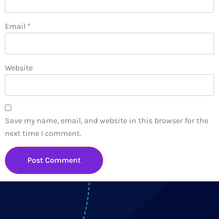
Email
*
Website
Save my name, email, and website in this browser for the
next time I comment.