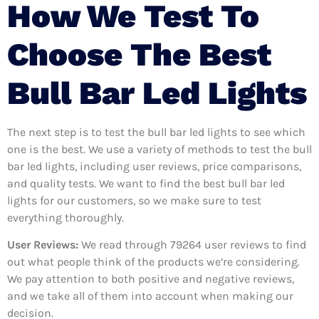
How We Test To
Choose The Best
Bull Bar Led Lights
The next step is to test the bull bar led lights to see which
one is the best. We use a variety of methods to test the bull
bar led lights, including user reviews, price comparisons,
and quality tests. We want to find the best bull bar led
lights for our customers, so we make sure to test
everything thoroughly.
User Reviews:
We read through 79264
user reviews to find
out what people think of the products we’re considering.
We pay attention to both positive and negative reviews,
and we take all of them into account when making our
decision.