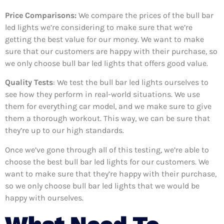
Price Comparisons:
We compare the prices of the bull bar
led lights we’re considering to make sure that we’re
getting the best value for our money. We want to make
sure that our customers are happy with their purchase, so
we only choose bull bar led lights that offers good value.
Quality Tests
: We test the bull bar led lights ourselves to
see how they perform in real-world situations. We use
them for everything car model, and we make sure to give
them a thorough workout. This way, we can be sure that
they’re up to our high standards.
Once we’ve gone through all of this testing, we’re able to
choose the best bull bar led lights for our customers. We
want to make sure that they’re happy with their purchase,
so we only choose bull bar led lights that we would be
happy with ourselves.