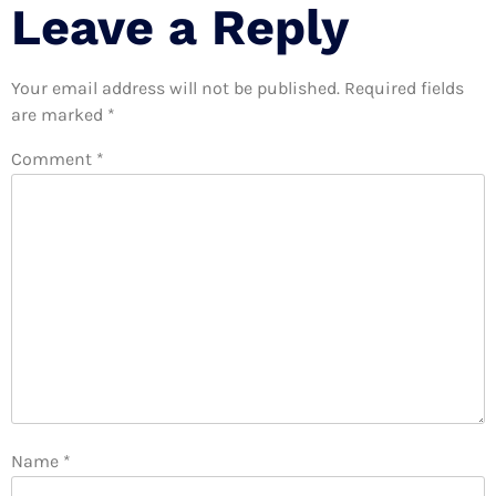
Leave a Reply
Your email address will not be published.
Required fields
are marked
*
Comment
*
Name
*