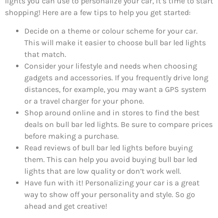
lights you can use to personalize your car, it’s time to start
shopping! Here are a few tips to help you get started:
Decide on a theme or colour scheme for your car.
This will make it easier to choose bull bar led lights
that match.
Consider your lifestyle and needs when choosing
gadgets and accessories. If you frequently drive long
distances, for example, you may want a GPS system
or a travel charger for your phone.
Shop around online and in stores to find the best
deals on bull bar led lights. Be sure to compare prices
before making a purchase.
Read reviews of bull bar led lights before buying
them. This can help you avoid buying bull bar led
lights that are low quality or don’t work well.
Have fun with it! Personalizing your car is a great
way to show off your personality and style. So go
ahead and get creative!