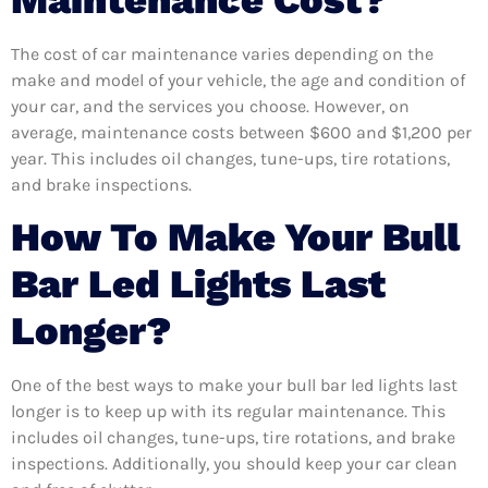
Maintenance Cost?
The cost of car maintenance varies depending on the
make and model of your vehicle, the age and condition of
your car, and the services you choose. However, on
average, maintenance costs between $600 and $1,200 per
year. This includes oil changes, tune-ups, tire rotations,
and brake inspections.
How To Make Your Bull
Bar Led Lights Last
Longer?
One of the best ways to make your bull bar led lights last
longer is to keep up with its regular maintenance. This
includes oil changes, tune-ups, tire rotations, and brake
inspections. Additionally, you should keep your car clean