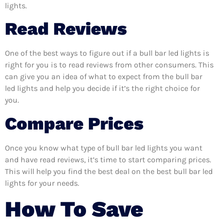
lights.
Read Reviews
One of the best ways to figure out if a bull bar led lights is
right for you is to read reviews from other consumers. This
can give you an idea of what to expect from the bull bar
led lights and help you decide if it’s the right choice for
you.
Compare Prices
Once you know what type of bull bar led lights you want
and have read reviews, it’s time to start comparing prices.
This will help you find the best deal on the best bull bar led
lights for your needs.
How To Save