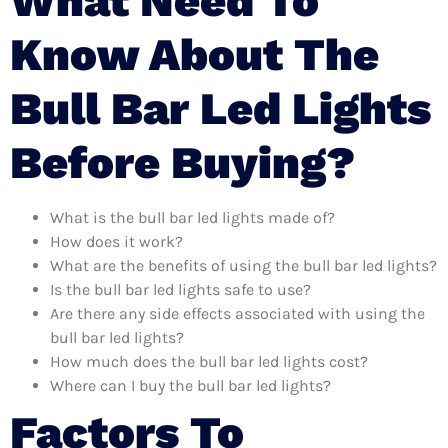
What Need To
Know About The
Bull Bar Led Lights
Before Buying?
What is the bull bar led lights made of?
How does it work?
What are the benefits of using the bull bar led lights?
Is the bull bar led lights safe to use?
Are there any side effects associated with using the
bull bar led lights?
How much does the bull bar led lights cost?
Where can I buy the bull bar led lights?
Factors To