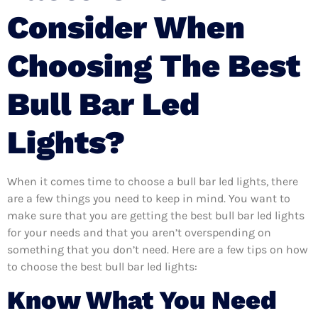
Consider When
Choosing The Best
Bull Bar Led
Lights?
When it comes time to choose a bull bar led lights, there
are a few things you need to keep in mind. You want to
make sure that you are getting the best bull bar led lights
for your needs and that you aren’t overspending on
something that you don’t need. Here are a few tips on how
to choose the best bull bar led lights:
Know What You Need