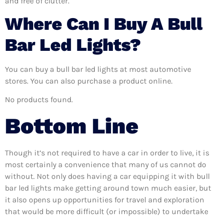
and free of clutter.
Where Can I Buy A Bull
Bar Led Lights?
You can buy a bull bar led lights at most automotive
stores. You can also purchase a product online.
No products found.
Bottom Line
Though it’s not required to have a car in order to live, it is
most certainly a convenience that many of us cannot do
without. Not only does having a car equipping it with bull
bar led lights make getting around town much easier, but
it also opens up opportunities for travel and exploration
that would be more difficult (or impossible) to undertake