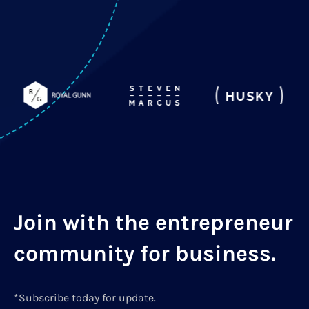
Join with the entrepreneur
community for business.
*Subscribe today for update.