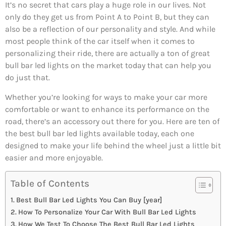
It’s no secret that cars play a huge role in our lives. Not
only do they get us from Point A to Point B, but they can
also be a reflection of our personality and style. And while
most people think of the car itself when it comes to
personalizing their ride, there are actually a ton of great
bull bar led lights on the market today that can help you
do just that.
Whether you’re looking for ways to make your car more
comfortable or want to enhance its performance on the
road, there’s an accessory out there for you. Here are ten of
the best bull bar led lights available today, each one
designed to make your life behind the wheel just a little bit
easier and more enjoyable.
Table of Contents
Best Bull Bar Led Lights You Can Buy [year]
How To Personalize Your Car With Bull Bar Led Lights
How We Test To Choose The Best Bull Bar Led Lights