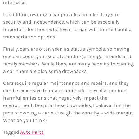
otherwise.
In addition, owning a car provides an added layer of
security and independence, which can be especially
important for those who live in areas with limited public
transportation options.
Finally, cars are often seen as status symbols, so having
one can boost your social standing amongst friends and
family members. While there are many benefits to owning
a car, there are also some drawbacks.
Cars require regular maintenance and repairs, and they
can be expensive to insure and park. They also produce
harmful emissions that negatively impact the
environment. Despite these downsides, I believe that the
pros of owning a car outweigh the cons by a wide margin.
What do you think?
Tagged
Auto Parts