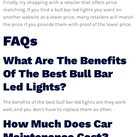
Finally, try shopping with a retailer that offers price
matching. If you find a bull bar led lights you want on
another website at a lower price, many retailers will match
the price if you provide them with proof of the lower price.
FAQs
What Are The Benefits
Of The Best Bull Bar
Led Lights?
The benefits of the best bull bar led lights are they work
well, and you don’t have to replace them as often.
How Much Does Car