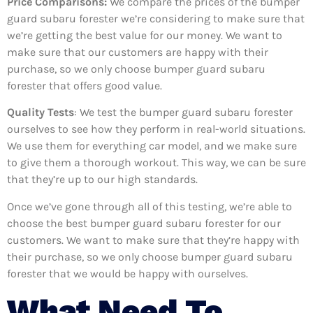
Price Comparisons:
We compare the prices of the bumper
guard subaru forester we’re considering to make sure that
we’re getting the best value for our money. We want to
make sure that our customers are happy with their
purchase, so we only choose bumper guard subaru
forester that offers good value.
Quality Tests
: We test the bumper guard subaru forester
ourselves to see how they perform in real-world situations.
We use them for everything car model, and we make sure
to give them a thorough workout. This way, we can be sure
that they’re up to our high standards.
Once we’ve gone through all of this testing, we’re able to
choose the best bumper guard subaru forester for our
customers. We want to make sure that they’re happy with
their purchase, so we only choose bumper guard subaru
forester that we would be happy with ourselves.
What Need To