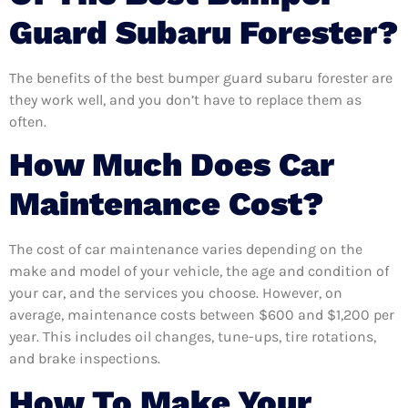
Guard Subaru Forester?
The benefits of the best bumper guard subaru forester are
they work well, and you don’t have to replace them as
often.
How Much Does Car
Maintenance Cost?
The cost of car maintenance varies depending on the
make and model of your vehicle, the age and condition of
your car, and the services you choose. However, on
average, maintenance costs between $600 and $1,200 per
year. This includes oil changes, tune-ups, tire rotations,
and brake inspections.
How To Make Your