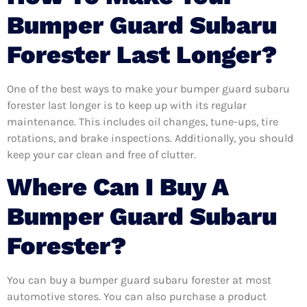
Bumper Guard Subaru
Forester Last Longer?
One of the best ways to make your bumper guard subaru
forester last longer is to keep up with its regular
maintenance. This includes oil changes, tune-ups, tire
rotations, and brake inspections. Additionally, you should
keep your car clean and free of clutter.
Where Can I Buy A
Bumper Guard Subaru
Forester?
You can buy a bumper guard subaru forester at most
automotive stores. You can also purchase a product