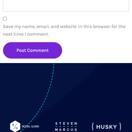
Save my name, email, and website in this browser for the
next time I comment.