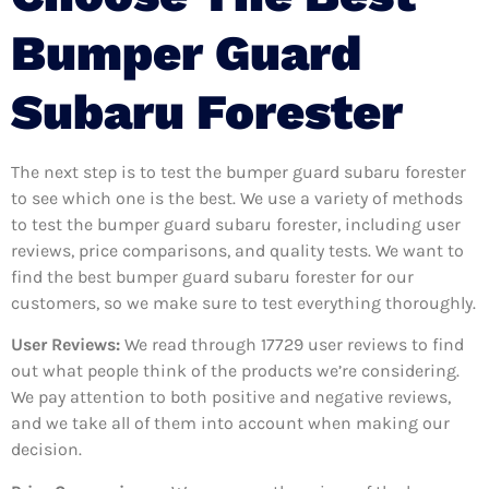
Bumper Guard
Subaru Forester
The next step is to test the bumper guard subaru forester
to see which one is the best. We use a variety of methods
to test the bumper guard subaru forester, including user
reviews, price comparisons, and quality tests. We want to
find the best bumper guard subaru forester for our
customers, so we make sure to test everything thoroughly.
User Reviews:
We read through 17729
user reviews to find
out what people think of the products we’re considering.
We pay attention to both positive and negative reviews,
and we take all of them into account when making our
decision.