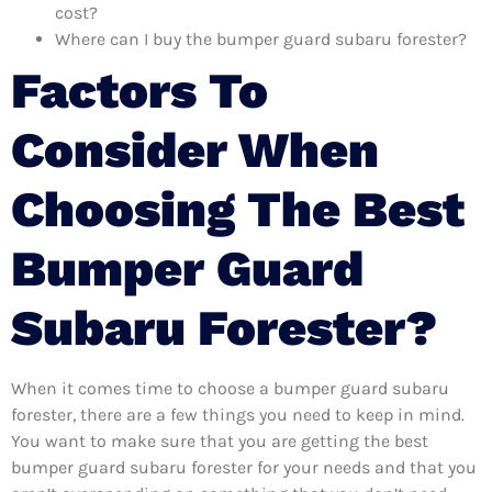
cost?
Where can I buy the bumper guard subaru forester?
Factors To
Consider When
Choosing The Best
Bumper Guard
Subaru Forester?
When it comes time to choose a bumper guard subaru
forester, there are a few things you need to keep in mind.
You want to make sure that you are getting the best
bumper guard subaru forester for your needs and that you