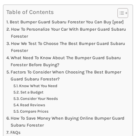
Table of Contents
Best Bumper Guard Subaru Forester You Can Buy [year]
How To Personalize Your Car With Bumper Guard Subaru
Forester
How We Test To Choose The Best Bumper Guard Subaru
Forester
What Need To Know About The Bumper Guard Subaru
Forester Before Buying?
Factors To Consider When Choosing The Best Bumper
Guard Subaru Forester?
Know What You Need
Set a Budget
Consider Your Needs
Read Reviews
Compare Prices
How To Save Money When Buying Online Bumper Guard
Subaru Forester
FAQs