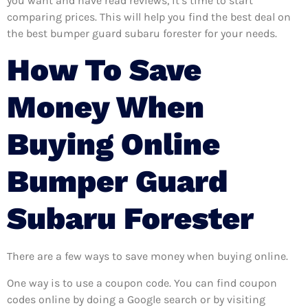
you want and have read reviews, it’s time to start
comparing prices. This will help you find the best deal on
the best bumper guard subaru forester for your needs.
How To Save
Money When
Buying Online
Bumper Guard
Subaru Forester
There are a few ways to save money when buying online.
One way is to use a coupon code. You can find coupon
codes online by doing a Google search or by visiting