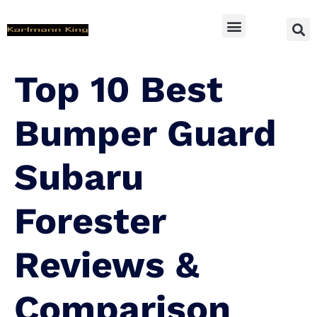
SUV Accessoires
Top 10 Best
Bumper Guard
Subaru
Forester
Reviews &
Comparison