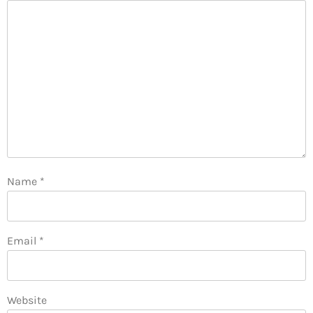
Name
*
Email
*
Website