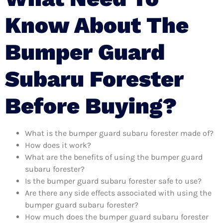
Know About The
Bumper Guard
Subaru Forester
Before Buying?
What is the bumper guard subaru forester made of?
How does it work?
What are the benefits of using the bumper guard
subaru forester?
Is the bumper guard subaru forester safe to use?
Are there any side effects associated with using the
bumper guard subaru forester?
How much does the bumper guard subaru forester