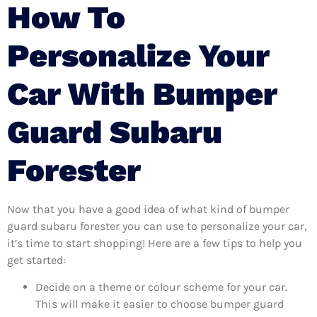
How To
Personalize Your
Car With Bumper
Guard Subaru
Forester
Now that you have a good idea of what kind of bumper
guard subaru forester you can use to personalize your car,
it’s time to start shopping! Here are a few tips to help you
get started:
Decide on a theme or colour scheme for your car.
This will make it easier to choose bumper guard