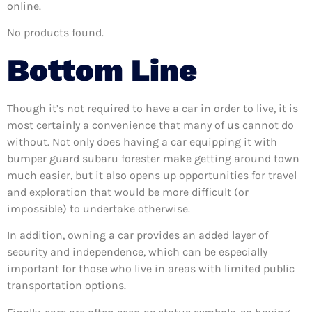
online.
No products found.
Bottom Line
Though it’s not required to have a car in order to live, it is
most certainly a convenience that many of us cannot do
without. Not only does having a car equipping it with
bumper guard subaru forester make getting around town
much easier, but it also opens up opportunities for travel
and exploration that would be more difficult (or
impossible) to undertake otherwise.
In addition, owning a car provides an added layer of
security and independence, which can be especially
important for those who live in areas with limited public
transportation options.