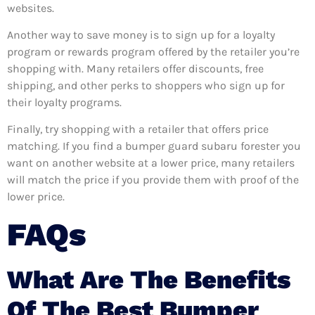
websites.
Another way to save money is to sign up for a loyalty
program or rewards program offered by the retailer you’re
shopping with. Many retailers offer discounts, free
shipping, and other perks to shoppers who sign up for
their loyalty programs.
Finally, try shopping with a retailer that offers price
matching. If you find a bumper guard subaru forester you
want on another website at a lower price, many retailers
will match the price if you provide them with proof of the
lower price.
FAQs
What Are The Benefits
Of The Best Bumper