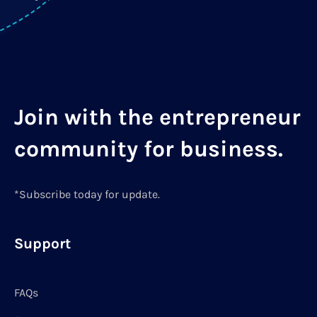
Join with the entrepreneur
community for business.
*Subscribe today for update.
Support
FAQs