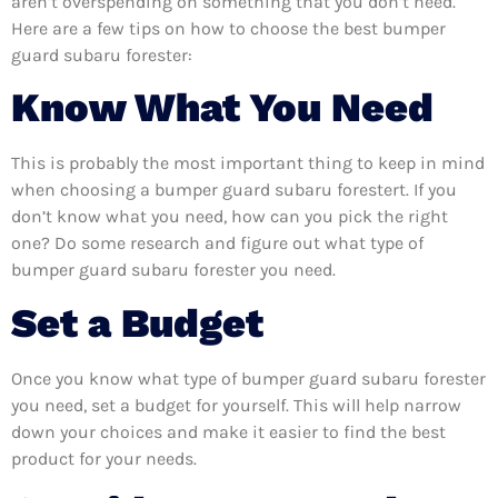
aren’t overspending on something that you don’t need.
Here are a few tips on how to choose the best bumper
guard subaru forester:
Know What You Need
This is probably the most important thing to keep in mind
when choosing a bumper guard subaru forestert. If you
don’t know what you need, how can you pick the right
one? Do some research and figure out what type of
bumper guard subaru forester you need.
Set a Budget
Once you know what type of bumper guard subaru forester
you need, set a budget for yourself. This will help narrow
down your choices and make it easier to find the best
product for your needs.