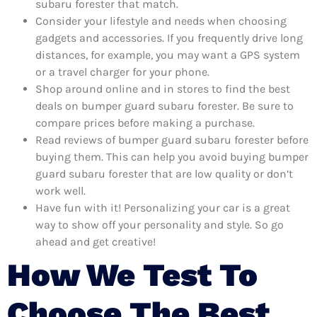
subaru forester that match.
Consider your lifestyle and needs when choosing
gadgets and accessories. If you frequently drive long
distances, for example, you may want a GPS system
or a travel charger for your phone.
Shop around online and in stores to find the best
deals on bumper guard subaru forester. Be sure to
compare prices before making a purchase.
Read reviews of bumper guard subaru forester before
buying them. This can help you avoid buying bumper
guard subaru forester that are low quality or don’t
work well.
Have fun with it! Personalizing your car is a great
way to show off your personality and style. So go
ahead and get creative!
How We Test To
Choose The Best