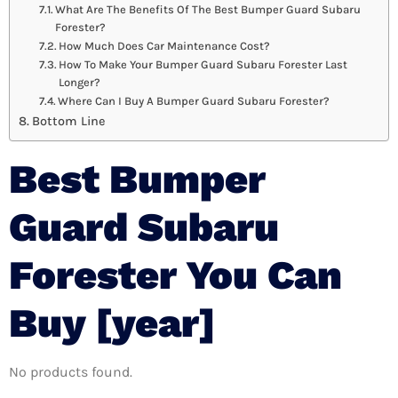
What Are The Benefits Of The Best Bumper Guard Subaru
Forester?
How Much Does Car Maintenance Cost?
How To Make Your Bumper Guard Subaru Forester Last
Longer?
Where Can I Buy A Bumper Guard Subaru Forester?
Bottom Line
Best Bumper
Guard Subaru
Forester You Can
Buy [year]
No products found.