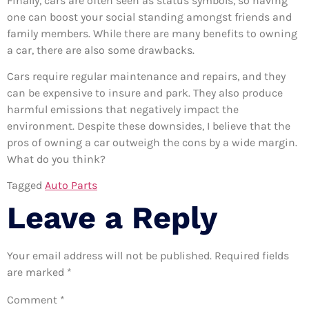
Finally, cars are often seen as status symbols, so having
one can boost your social standing amongst friends and
family members. While there are many benefits to owning
a car, there are also some drawbacks.
Cars require regular maintenance and repairs, and they
can be expensive to insure and park. They also produce
harmful emissions that negatively impact the
environment. Despite these downsides, I believe that the
pros of owning a car outweigh the cons by a wide margin.
What do you think?
Tagged
Auto Parts
Leave a Reply
Your email address will not be published.
Required fields
are marked
*
Comment
*