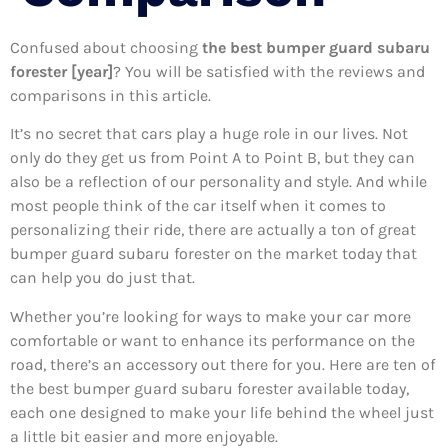
Confused about choosing
the best bumper guard subaru
forester [year]
? You will be satisfied with the reviews and
comparisons in this article.
It’s no secret that cars play a huge role in our lives. Not
only do they get us from Point A to Point B, but they can
also be a reflection of our personality and style. And while
most people think of the car itself when it comes to
personalizing their ride, there are actually a ton of great
bumper guard subaru forester on the market today that
can help you do just that.
Whether you’re looking for ways to make your car more
comfortable or want to enhance its performance on the
road, there’s an accessory out there for you. Here are ten of
the best bumper guard subaru forester available today,
each one designed to make your life behind the wheel just
a little bit easier and more enjoyable.