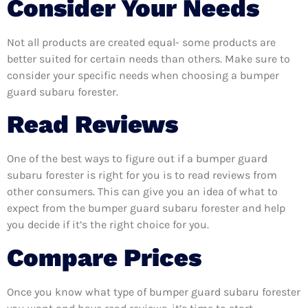
Consider Your Needs
Not all products are created equal- some products are
better suited for certain needs than others. Make sure to
consider your specific needs when choosing a bumper
guard subaru forester.
Read Reviews
One of the best ways to figure out if a bumper guard
subaru forester is right for you is to read reviews from
other consumers. This can give you an idea of what to
expect from the bumper guard subaru forester and help
you decide if it’s the right choice for you.
Compare Prices
Once you know what type of bumper guard subaru forester