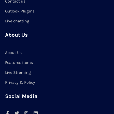
Contact us
Outlook Plugins
Live chatting
About Us
About Us
Features items
Live Streming
Privacy & Policy
Social Media