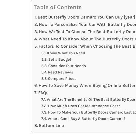
Table of Contents
Best Butterfly Doors Camaro You Can Buy [year]
How To Personalize Your Car With Butterfly Do
How We Test To Choose The Best Butterfly Doo
What Need To Know About The Butterfly Doors 
Factors To Consider When Choosing The Best B
Know What You Need
Set a Budget
Consider Your Needs
Read Reviews
Compare Prices
How To Save Money When Buying Online Butter
FAQs
What Are The Benefits Of The Best Butterfly Doo
How Much Does Car Maintenance Cost?
How To Make Your Butterfly Doors Camaro Last L
Where Can I Buy A Butterfly Doors Camaro?
Bottom Line