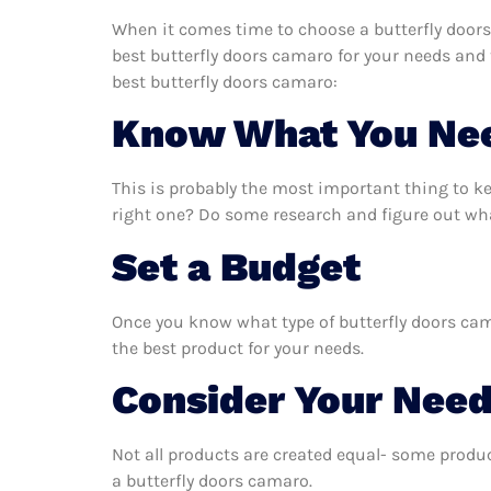
When it comes time to choose a butterfly doors
best butterfly doors camaro for your needs and
best butterfly doors camaro:
Know What You Ne
This is probably the most important thing to k
right one? Do some research and figure out wha
Set a Budget
Once you know what type of butterfly doors cama
the best product for your needs.
Consider Your Nee
Not all products are created equal- some produc
a butterfly doors camaro.