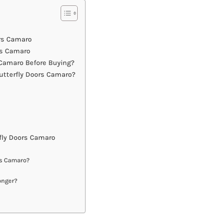
ors Camaro
rs Camaro
Camaro Before Buying?
utterfly Doors Camaro?
fly Doors Camaro
rs Camaro?
onger?