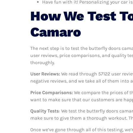
Have fun with it! Personalizing your car is
How We Test To
Camaro
The next step is to test the butterfly doors cam
user reviews, price comparisons, and quality te
thoroughly.
User Reviews:
We read through 57122
user revie
negative reviews, and we take all of them into
Price Comparisons:
We compare the prices of th
want to make sure that our customers are happy
Quality Tests
: We test the butterfly doors cama
make sure to give them a thorough workout. Thi
Once we’ve gone through all of this testing, we