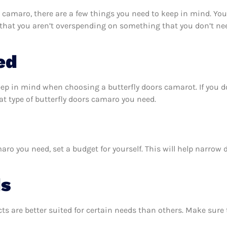
 camaro, there are a few things you need to keep in mind. You
 that you aren’t overspending on something that you don’t nee
ed
eep in mind when choosing a butterfly doors camarot. If you 
t type of butterfly doors camaro you need.
ro you need, set a budget for yourself. This will help narrow
ds
ts are better suited for certain needs than others. Make sur