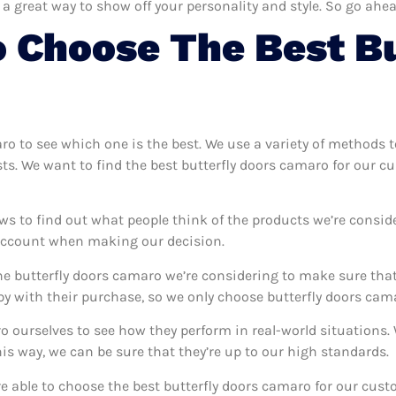
 a great way to show off your personality and style. So go ahea
 Choose The Best Bu
aro to see which one is the best. We use a variety of methods 
sts. We want to find the best butterfly doors camaro for our c
ws to find out what people think of the products we’re consid
 account when making our decision.
e butterfly doors camaro we’re considering to make sure that 
 with their purchase, so we only choose butterfly doors cama
ro ourselves to see how they perform in real-world situations
s way, we can be sure that they’re up to our high standards.
’re able to choose the best butterfly doors camaro for our cu