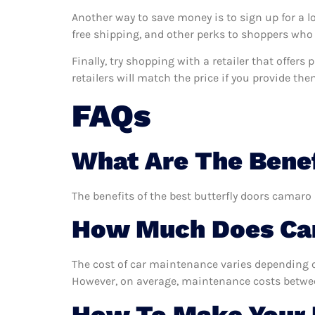
Another way to save money is to sign up for a l
free shipping, and other perks to shoppers who 
Finally, try shopping with a retailer that offer
retailers will match the price if you provide the
FAQs
What Are The Benef
The benefits of the best butterfly doors camaro 
How Much Does Car
The cost of car maintenance varies depending o
However, on average, maintenance costs between
How To Make Your 