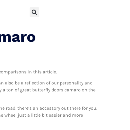
amaro
comparisons in this article.
can also be a reflection of our personality and
ly a ton of great butterfly doors camaro on the
 road, there’s an accessory out there for you.
 wheel just a little bit easier and more