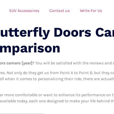
SUV Accessoires
Contact us
Write For Us
Butterfly Doors C
omparison
oors camaro [year]
? You will be satisfied with the reviews and 
ives. Not only do they get us from Point A to Point B, but they 
self when it comes to personalizing their ride, there are actual
ar more comfortable or want to enhance its performance on the
available today, each one designed to make your life behind the