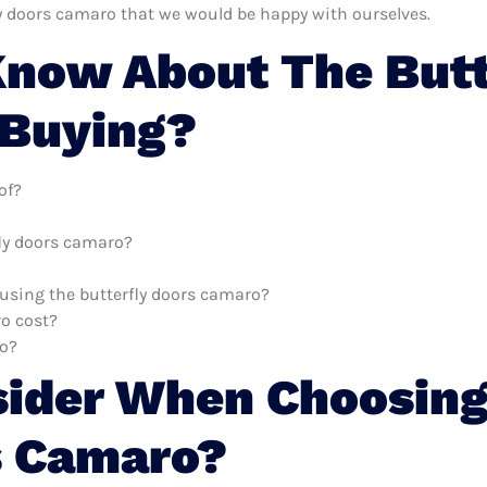
ly doors camaro that we would be happy with ourselves.
now About The Butt
 Buying?
of?
fly doors camaro?
h using the butterfly doors camaro?
o cost?
ro?
sider When Choosing
s Camaro?