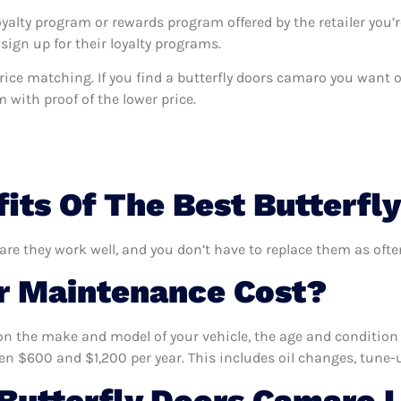
oyalty program or rewards program offered by the retailer you’r
sign up for their loyalty programs.
s price matching. If you find a butterfly doors camaro you want
m with proof of the lower price.
its Of The Best Butterfl
are they work well, and you don’t have to replace them as ofte
 Maintenance Cost?
n the make and model of your vehicle, the age and condition o
 $600 and $1,200 per year. This includes oil changes, tune-up
Butterfly Doors Camaro 