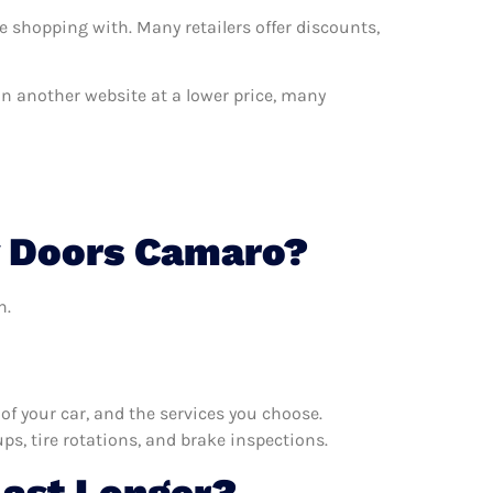
e shopping with. Many retailers offer discounts,
 on another website at a lower price, many
y Doors Camaro?
n.
f your car, and the services you choose.
s, tire rotations, and brake inspections.
Last Longer?