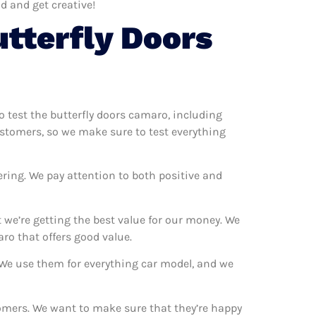
d and get creative!
tterfly Doors
to test the butterfly doors camaro, including
ustomers, so we make sure to test everything
ering. We pay attention to both positive and
we’re getting the best value for our money. We
ro that offers good value.
. We use them for everything car model, and we
stomers. We want to make sure that they’re happy