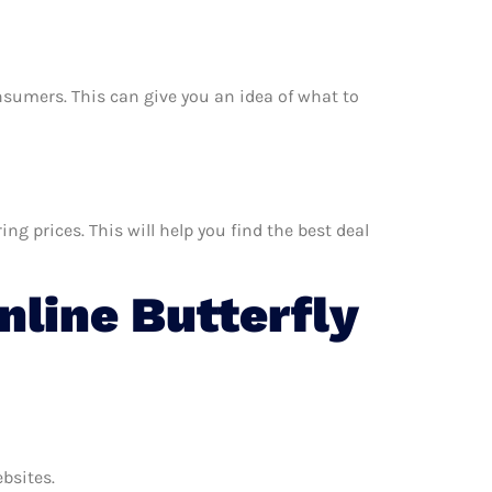
onsumers. This can give you an idea of what to
g prices. This will help you find the best deal
line Butterfly
ebsites.