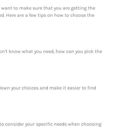
 want to make sure that you are getting the
d. Here are a few tips on how to choose the
don’t know what you need, how can you pick the
 down your choices and make it easier to find
e to consider your specific needs when choosing