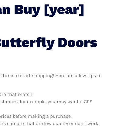
n Buy [year]
utterfly Doors
 time to start shopping! Here are a few tips to
maro that match.
distances, for example, you may want a GPS
prices before making a purchase.
ors camaro that are low quality or don’t work