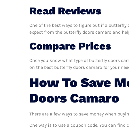
Read Reviews
One of the best ways to figure out if a butterfl
expect from the butterfly doors camaro and help 
Compare Prices
Once you know what type of butterfly doors cama
on the best butterfly doors camaro for your nee
How To Save Mo
Doors Camaro
There are a few ways to save money when buyin
One way is to use a coupon code. You can find 