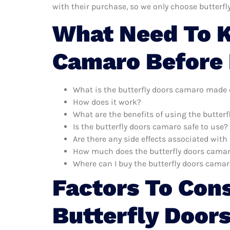
with their purchase, so we only choose butterf
What Need To K
Camaro Before
What is the butterfly doors camaro made 
How does it work?
What are the benefits of using the butter
Is the butterfly doors camaro safe to use?
Are there any side effects associated wit
How much does the butterfly doors camar
Where can I buy the butterfly doors cama
Factors To Con
Butterfly Door