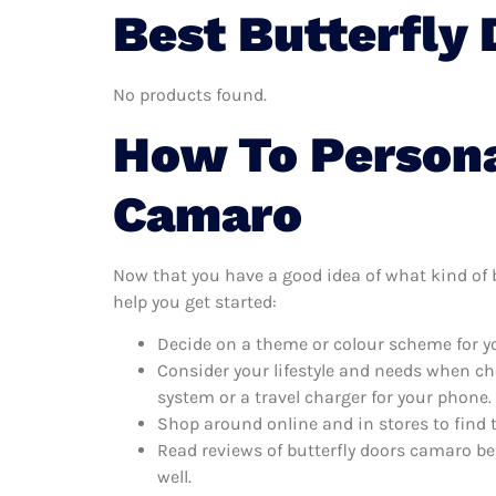
Best Butterfly
No products found.
How To Persona
Camaro
Now that you have a good idea of what kind of bu
help you get started:
Decide on a theme or colour scheme for yo
Consider your lifestyle and needs when ch
system or a travel charger for your phone.
Shop around online and in stores to find 
Read reviews of butterfly doors camaro be
well.