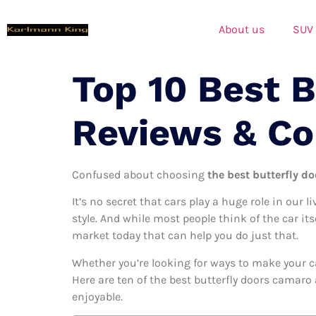
About us
SUV
Top 10 Best 
Reviews & C
Confused about choosing
the best butterfly d
It’s no secret that cars play a huge role in our l
style. And while most people think of the car it
market today that can help you do just that.
Whether you’re looking for ways to make your c
Here are ten of the best butterfly doors camaro 
enjoyable.