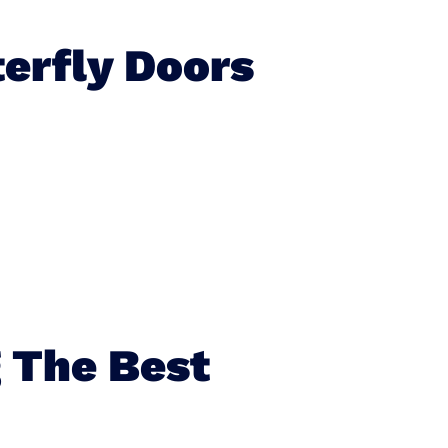
erfly Doors
 The Best