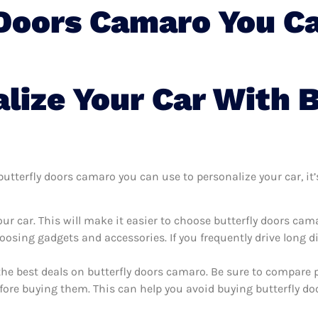
 Doors Camaro You Ca
lize Your Car With B
tterfly doors camaro you can use to personalize your car, it’s
ur car. This will make it easier to choose butterfly doors ca
oosing gadgets and accessories. If you frequently drive long 
the best deals on butterfly doors camaro. Be sure to compare 
fore buying them. This can help you avoid buying butterfly do