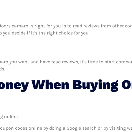
y doors camaro is right for you is to read reviews from other c
you decide if it’s the right choice for you.
ro you want and have read reviews, it’s time to start comparin
ds.
ney When Buying On
g online.
coupon codes online by doing a Google search or by visiting w