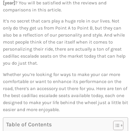
[year]
? You will be satisfied with the reviews and
comparisons in this article.
It’s no secret that cars play a huge role in our lives. Not
only do they get us from Point A to Point B, but they can
also be a reflection of our personality and style. And while
most people think of the car itself when it comes to
personalizing their ride, there are actually a ton of great
cadillac escalade seats on the market today that can help
you do just that.
Whether you’re looking for ways to make your car more
comfortable or want to enhance its performance on the
road, there’s an accessory out there for you. Here are ten of
the best cadillac escalade seats available today, each one
designed to make your life behind the wheel just a little bit
easier and more enjoyable.
Table of Contents