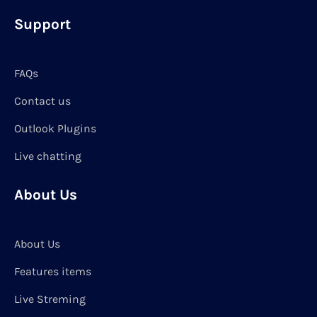
Support
FAQs
Contact us
Outlook Plugins
Live chatting
About Us
About Us
Features items
Live Streming