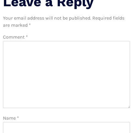
Leave a Reply
Your email address will not be published.
Required fields
are marked
*
Comment
*
Name
*