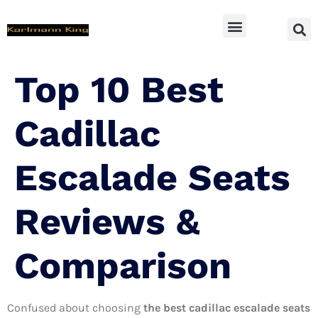
SUV Accessoires
Top 10 Best
Cadillac
Escalade Seats
Reviews &
Comparison
Confused about choosing
the best cadillac escalade seats