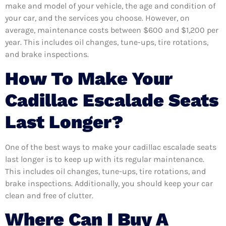
make and model of your vehicle, the age and condition of
your car, and the services you choose. However, on
average, maintenance costs between $600 and $1,200 per
year. This includes oil changes, tune-ups, tire rotations,
and brake inspections.
How To Make Your
Cadillac Escalade Seats
Last Longer?
One of the best ways to make your cadillac escalade seats
last longer is to keep up with its regular maintenance.
This includes oil changes, tune-ups, tire rotations, and
brake inspections. Additionally, you should keep your car
clean and free of clutter.
Where Can I Buy A