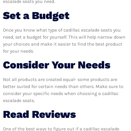
escalade seats you need.
Set a Budget
Once you know what type of cadillac escalade seats you
need, set a budget for yourself. This will help narrow down
your choices and make it easier to find the best product
for your needs.
Consider Your Needs
Not all products are created equal- some products are
better suited for certain needs than others. Make sure to
consider your specific needs when choosing a cadillac
escalade seats.
Read Reviews
One of the best ways to figure out if a cadillac escalade