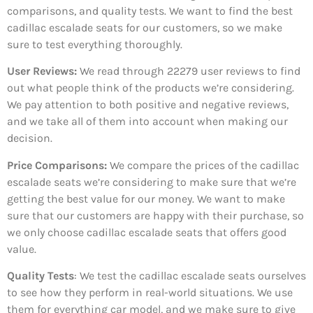
comparisons, and quality tests. We want to find the best
cadillac escalade seats for our customers, so we make
sure to test everything thoroughly.
User Reviews:
We read through 22279
user reviews to find
out what people think of the products we’re considering.
We pay attention to both positive and negative reviews,
and we take all of them into account when making our
decision.
Price Comparisons:
We compare the prices of the cadillac
escalade seats we’re considering to make sure that we’re
getting the best value for our money. We want to make
sure that our customers are happy with their purchase, so
we only choose cadillac escalade seats that offers good
value.
Quality Tests
: We test the cadillac escalade seats ourselves
to see how they perform in real-world situations. We use
them for everything car model, and we make sure to give