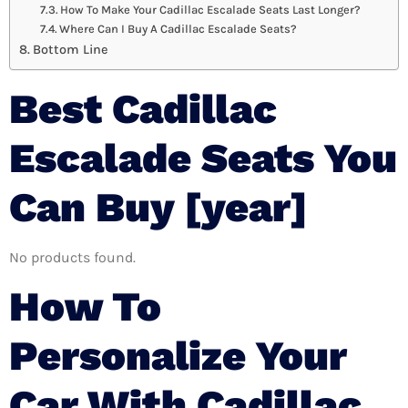
How To Make Your Cadillac Escalade Seats Last Longer?
Where Can I Buy A Cadillac Escalade Seats?
Bottom Line
Best Cadillac
Escalade Seats You
Can Buy [year]
No products found.
How To
Personalize Your
Car With Cadillac