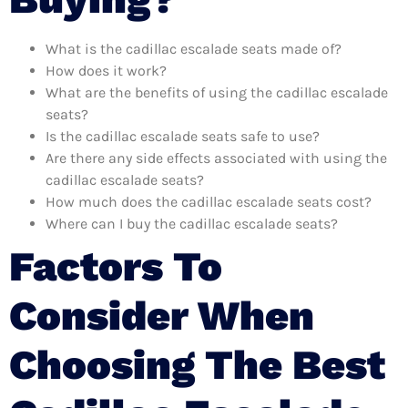
What is the cadillac escalade seats made of?
How does it work?
What are the benefits of using the cadillac escalade
seats?
Is the cadillac escalade seats safe to use?
Are there any side effects associated with using the
cadillac escalade seats?
How much does the cadillac escalade seats cost?
Where can I buy the cadillac escalade seats?
Factors To
Consider When
Choosing The Best