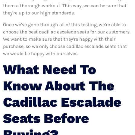
them a thorough workout. This way, we can be sure that
they’re up to our high standards.
Once we’ve gone through all of this testing, we’re able to
choose the best cadillac escalade seats for our customers.
We want to make sure that they’re happy with their
purchase, so we only choose cadillac escalade seats that
we would be happy with ourselves.
What Need To
Know About The
Cadillac Escalade
Seats Before
Buying?