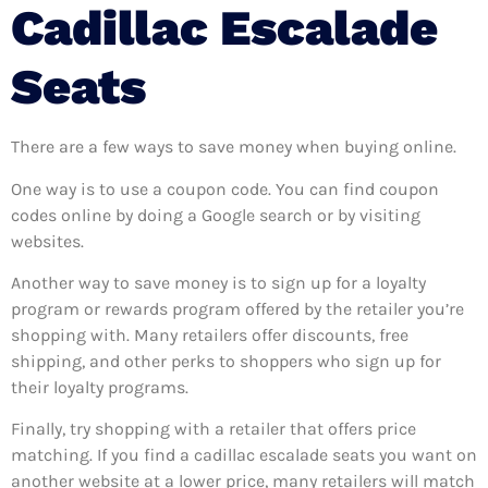
Cadillac Escalade
Seats
There are a few ways to save money when buying online.
One way is to use a coupon code. You can find coupon
codes online by doing a Google search or by visiting
websites.
Another way to save money is to sign up for a loyalty
program or rewards program offered by the retailer you’re
shopping with. Many retailers offer discounts, free
shipping, and other perks to shoppers who sign up for
their loyalty programs.
Finally, try shopping with a retailer that offers price
matching. If you find a cadillac escalade seats you want on
another website at a lower price, many retailers will match