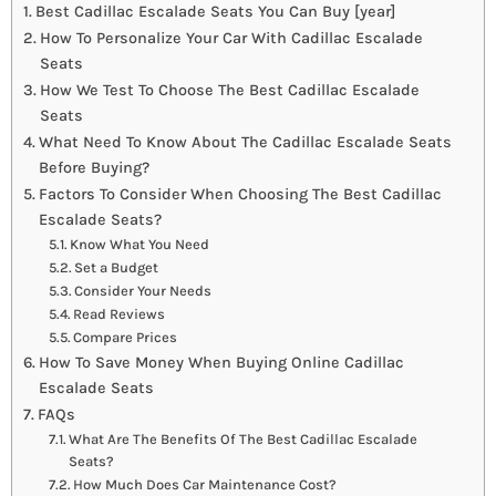
Best Cadillac Escalade Seats You Can Buy [year]
How To Personalize Your Car With Cadillac Escalade
Seats
How We Test To Choose The Best Cadillac Escalade
Seats
What Need To Know About The Cadillac Escalade Seats
Before Buying?
Factors To Consider When Choosing The Best Cadillac
Escalade Seats?
Know What You Need
Set a Budget
Consider Your Needs
Read Reviews
Compare Prices
How To Save Money When Buying Online Cadillac
Escalade Seats
FAQs
What Are The Benefits Of The Best Cadillac Escalade
Seats?
How Much Does Car Maintenance Cost?