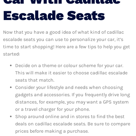
Escalade Seats
Now that you have a good idea of what kind of cadillac
escalade seats you can use to personalize your car, it’s
time to start shopping! Here are a few tips to help you get
started:
Decide on a theme or colour scheme for your car.
This will make it easier to choose cadillac escalade
seats that match.
Consider your lifestyle and needs when choosing
gadgets and accessories. If you frequently drive long
distances, for example, you may want a GPS system
or a travel charger for your phone.
Shop around online and in stores to find the best
deals on cadillac escalade seats. Be sure to compare
prices before making a purchase.