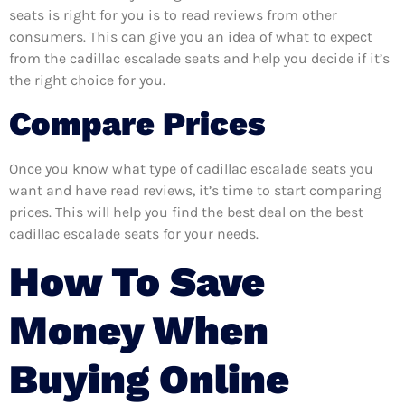
seats is right for you is to read reviews from other
consumers. This can give you an idea of what to expect
from the cadillac escalade seats and help you decide if it’s
the right choice for you.
Compare Prices
Once you know what type of cadillac escalade seats you
want and have read reviews, it’s time to start comparing
prices. This will help you find the best deal on the best
cadillac escalade seats for your needs.
How To Save
Money When
Buying Online