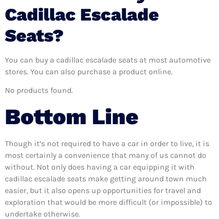
Cadillac Escalade
Seats?
You can buy a cadillac escalade seats at most automotive
stores. You can also purchase a product online.
No products found.
Bottom Line
Though it’s not required to have a car in order to live, it is
most certainly a convenience that many of us cannot do
without. Not only does having a car equipping it with
cadillac escalade seats make getting around town much
easier, but it also opens up opportunities for travel and
exploration that would be more difficult (or impossible) to
undertake otherwise.