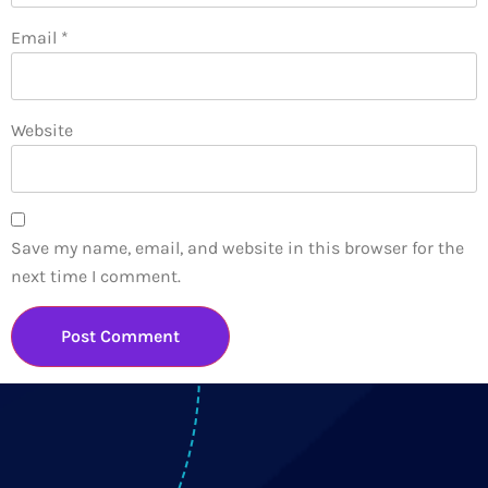
Email
*
Website
Save my name, email, and website in this browser for the
next time I comment.