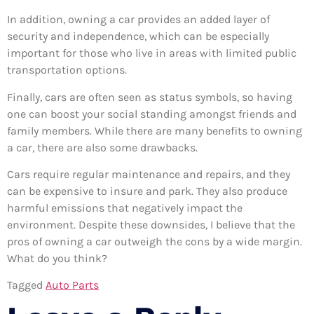
In addition, owning a car provides an added layer of
security and independence, which can be especially
important for those who live in areas with limited public
transportation options.
Finally, cars are often seen as status symbols, so having
one can boost your social standing amongst friends and
family members. While there are many benefits to owning
a car, there are also some drawbacks.
Cars require regular maintenance and repairs, and they
can be expensive to insure and park. They also produce
harmful emissions that negatively impact the
environment. Despite these downsides, I believe that the
pros of owning a car outweigh the cons by a wide margin.
What do you think?
Tagged
Auto Parts