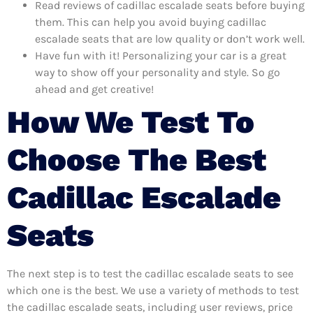
Read reviews of cadillac escalade seats before buying
them. This can help you avoid buying cadillac
escalade seats that are low quality or don’t work well.
Have fun with it! Personalizing your car is a great
way to show off your personality and style. So go
ahead and get creative!
How We Test To
Choose The Best
Cadillac Escalade
Seats
The next step is to test the cadillac escalade seats to see
which one is the best. We use a variety of methods to test
the cadillac escalade seats, including user reviews, price