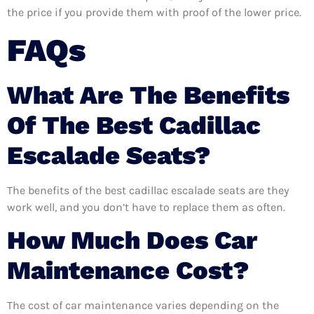
the price if you provide them with proof of the lower price.
FAQs
What Are The Benefits
Of The Best Cadillac
Escalade Seats?
The benefits of the best cadillac escalade seats are they
work well, and you don’t have to replace them as often.
How Much Does Car
Maintenance Cost?
The cost of car maintenance varies depending on the