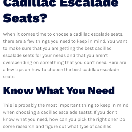
Cadillac Escalade
Seats?
When it comes time to choose a cadillac escalade seats,
there are a few things you need to keep in mind. You want
to make sure that you are getting the best cadillac
escalade seats for your needs and that you aren’t
overspending on something that you don’t need. Here are
a few tips on how to choose the best cadillac escalade
seats:
Know What You Need
This is probably the most important thing to keep in mind
when choosing a cadillac escalade seatst. If you don’t
know what you need, how can you pick the right one? Do
some research and figure out what type of cadillac