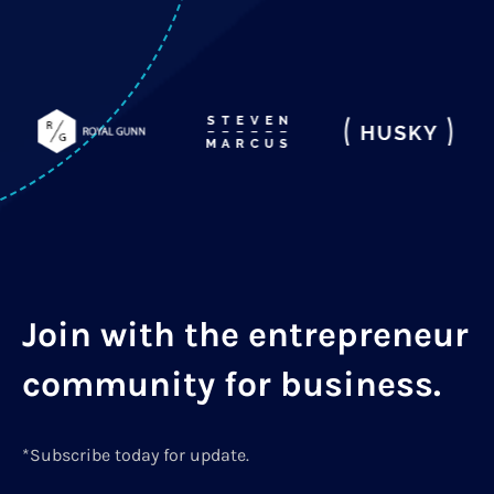
Join with the entrepreneur
community for business.
*Subscribe today for update.