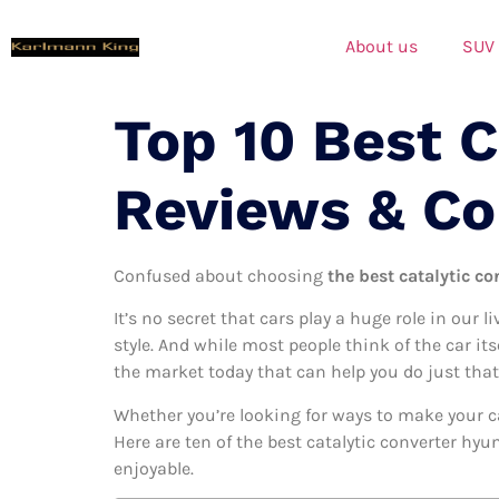
About us
SUV
Top 10 Best C
Reviews & C
Confused about choosing
the best catalytic co
It’s no secret that cars play a huge role in our l
style. And while most people think of the car its
the market today that can help you do just that
Whether you’re looking for ways to make your c
Here are ten of the best catalytic converter hyu
enjoyable.