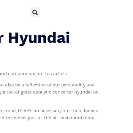
r Hyundai
 and comparisons in this article.
can also be a reflection of our personality and
ly a ton of great catalytic converter hyundai on
 road, there’s an accessory out there for you.
d the wheel just a little bit easier and more