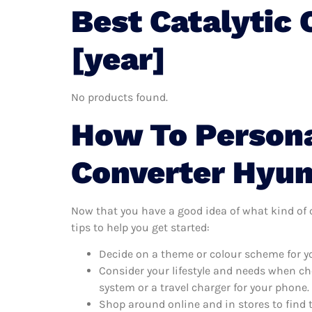
Best Catalytic
[year]
No products found.
How To Persona
Converter Hyun
Now that you have a good idea of what kind of ca
tips to help you get started:
Decide on a theme or colour scheme for you
Consider your lifestyle and needs when ch
system or a travel charger for your phone.
Shop around online and in stores to find 