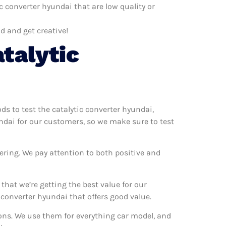
c converter hyundai that are low quality or
d and get creative!
talytic
ods to test the catalytic converter hyundai,
undai for our customers, so we make sure to test
ering. We pay attention to both positive and
hat we’re getting the best value for our
converter hyundai that offers good value.
ions. We use them for everything car model, and