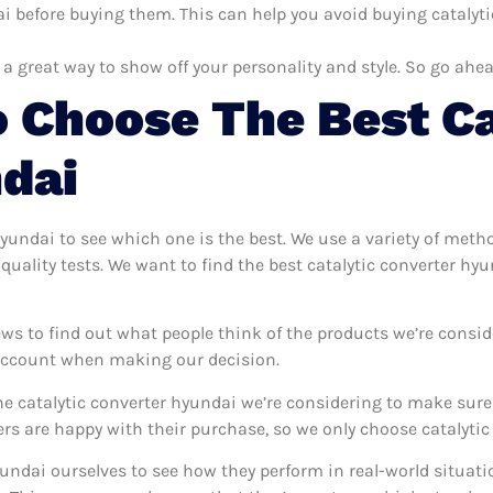
i before buying them. This can help you avoid buying catalyti
 a great way to show off your personality and style. So go ahea
 Choose The Best Ca
dai
 hyundai to see which one is the best. We use a variety of meth
quality tests. We want to find the best catalytic converter hy
ws to find out what people think of the products we’re consid
 account when making our decision.
e catalytic converter hyundai we’re considering to make sure t
 are happy with their purchase, so we only choose catalytic 
hyundai ourselves to see how they perform in real-world situat