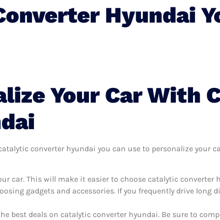
 Converter Hyundai 
lize Your Car With C
dai
talytic converter hyundai you can use to personalize your car,
r car. This will make it easier to choose catalytic converter
oosing gadgets and accessories. If you frequently drive long 
the best deals on catalytic converter hyundai. Be sure to com