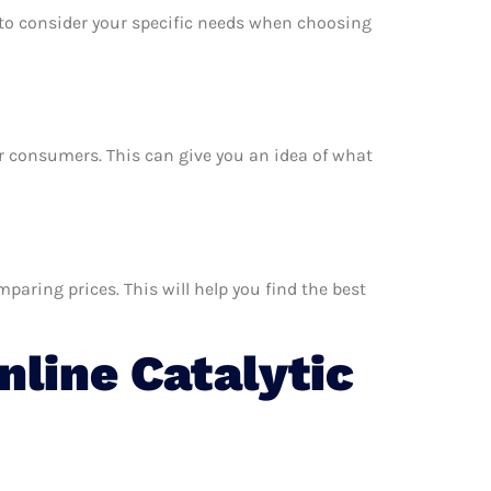
e to consider your specific needs when choosing
her consumers. This can give you an idea of what
paring prices. This will help you find the best
line Catalytic