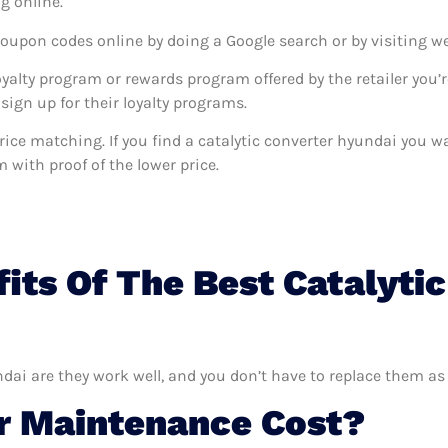
g online.
coupon codes online by doing a Google search or by visiting w
oyalty program or rewards program offered by the retailer you’r
sign up for their loyalty programs.
s price matching. If you find a catalytic converter hyundai you
m with proof of the lower price.
its Of The Best Catalyti
ndai are they work well, and you don’t have to replace them as 
 Maintenance Cost?