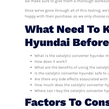
we make sure to give them a thorough workout. 
Once we’ve gone through all of this testing, we
happy with their purchase, so we only choose c
What Need To K
Hyundai Before
What is the catalytic converter hyundai m
How does it work?
What are the benefits of using the cataly
Is the catalytic converter hyundai safe to 
Are there any side effects associated with
How much does the catalytic converter h
Where can I buy the catalytic converter h
Factors To Con