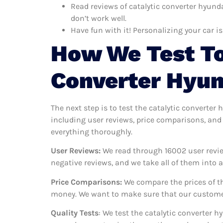
Read reviews of catalytic converter hyunda
don’t work well.
Have fun with it! Personalizing your car is
How We Test To
Converter Hyun
The next step is to test the catalytic converter
including user reviews, price comparisons, and 
everything thoroughly.
User Reviews:
We read through 16002
user revie
negative reviews, and we take all of them into
Price Comparisons:
We compare the prices of th
money. We want to make sure that our customers
Quality Tests
: We test the catalytic converter 