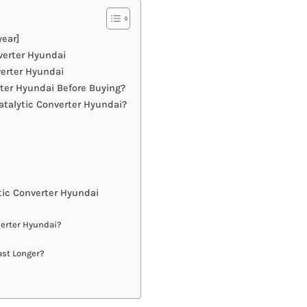
year]
verter Hyundai
verter Hyundai
ter Hyundai Before Buying?
talytic Converter Hyundai?
ic Converter Hyundai
verter Hyundai?
ast Longer?