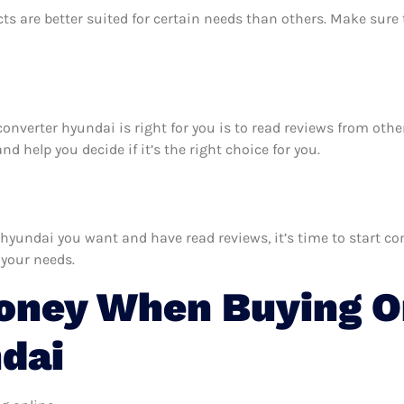
ts are better suited for certain needs than others. Make sur
c converter hyundai is right for you is to read reviews from ot
d help you decide if it’s the right choice for you.
hyundai you want and have read reviews, it’s time to start com
 your needs.
ney When Buying On
dai