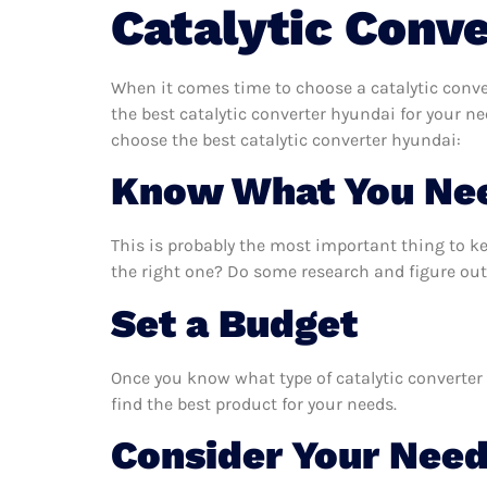
Catalytic Conv
When it comes time to choose a catalytic conve
the best catalytic converter hyundai for your n
choose the best catalytic converter hyundai:
Know What You Ne
This is probably the most important thing to k
the right one? Do some research and figure out 
Set a Budget
Once you know what type of catalytic converter 
find the best product for your needs.
Consider Your Nee