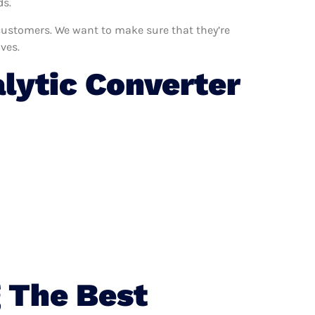
ds.
r customers. We want to make sure that they’re
ves.
lytic Converter
 The Best