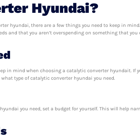
erter Hyundai?
rter hyundai, there are a few things you need to keep in mind
eeds and that you aren’t overspending on something that you d
ed
eep in mind when choosing a catalytic converter hyundait. If
what type of catalytic converter hyundai you need.
hyundai you need, set a budget for yourself. This will help na
ds