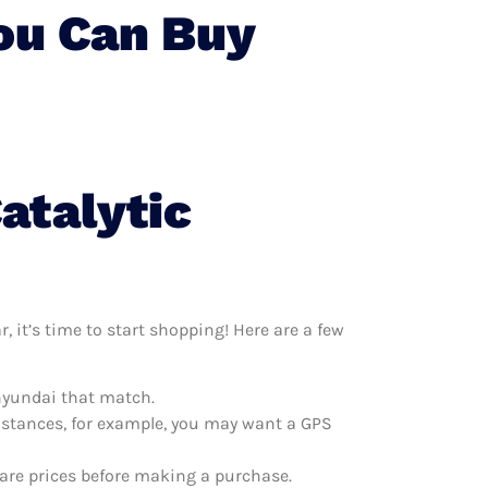
You Can Buy
atalytic
 it’s time to start shopping! Here are a few
 hyundai that match.
distances, for example, you may want a GPS
pare prices before making a purchase.