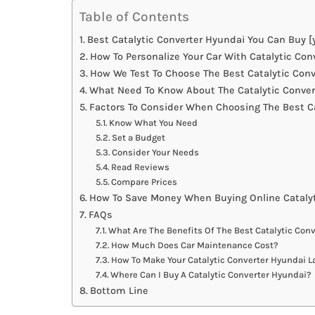
Table of Contents
Best Catalytic Converter Hyundai You Can Buy [
How To Personalize Your Car With Catalytic Con
How We Test To Choose The Best Catalytic Con
What Need To Know About The Catalytic Conver
Factors To Consider When Choosing The Best Ca
Know What You Need
Set a Budget
Consider Your Needs
Read Reviews
Compare Prices
How To Save Money When Buying Online Catalyt
FAQs
What Are The Benefits Of The Best Catalytic Con
How Much Does Car Maintenance Cost?
How To Make Your Catalytic Converter Hyundai L
Where Can I Buy A Catalytic Converter Hyundai?
Bottom Line