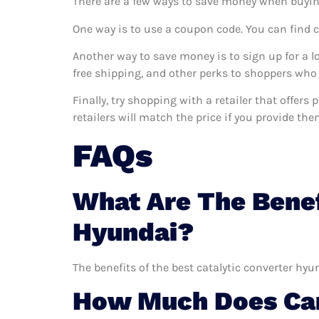
There are a few ways to save money when buyin
One way is to use a coupon code. You can find 
Another way to save money is to sign up for a l
free shipping, and other perks to shoppers who 
Finally, try shopping with a retailer that offer
retailers will match the price if you provide the
FAQs
What Are The Benef
Hyundai?
The benefits of the best catalytic converter hyu
How Much Does Car