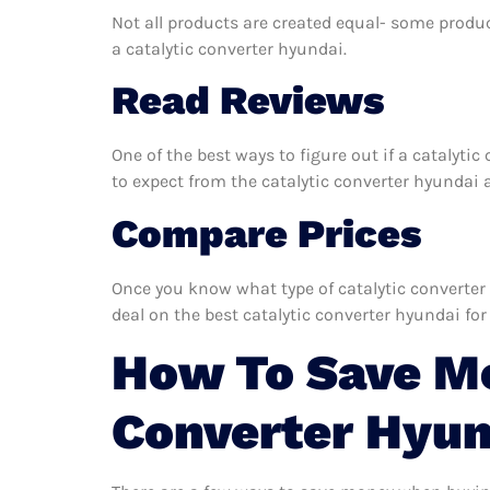
Not all products are created equal- some produc
a catalytic converter hyundai.
Read Reviews
One of the best ways to figure out if a catalyti
to expect from the catalytic converter hyundai an
Compare Prices
Once you know what type of catalytic converter 
deal on the best catalytic converter hyundai for
How To Save Mo
Converter Hyun