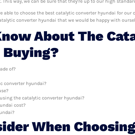
This way, we can be sure that they’re up to our high standar
’re able to choose the best catalytic converter hyundai for ou
atalytic converter hyundai that we would be happy with oursel
now About The Cata
 Buying?
ade of?
tic converter hyundai?
use?
 using the catalytic converter hyundai?
yundai cost?
yundai?
sider When Choosing