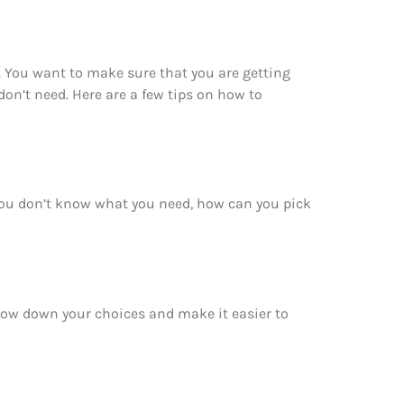
. You want to make sure that you are getting
on’t need. Here are a few tips on how to
 you don’t know what you need, how can you pick
rrow down your choices and make it easier to