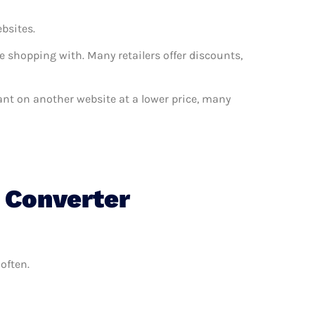
ebsites.
e shopping with. Many retailers offer discounts,
 want on another website at a lower price, many
c Converter
often.