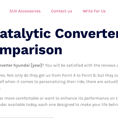
SUV Accessoires
Contact us
Write For Us
atalytic Converte
omparison
nverter hyundai [year]
? You will be satisfied with the reviews
ives. Not only do they get us from Point A to Point B, but they 
elf when it comes to personalizing their ride, there are actual
.
ar more comfortable or want to enhance its performance on the
ndai available today, each one designed to make your life behin