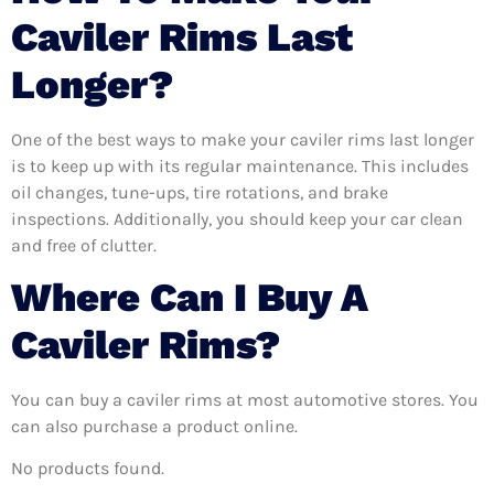
Caviler Rims Last
Longer?
One of the best ways to make your caviler rims last longer
is to keep up with its regular maintenance. This includes
oil changes, tune-ups, tire rotations, and brake
inspections. Additionally, you should keep your car clean
and free of clutter.
Where Can I Buy A
Caviler Rims?
You can buy a caviler rims at most automotive stores. You
can also purchase a product online.
No products found.