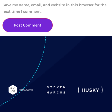
Save my name, email, and website in this browser for the
next time I comment.