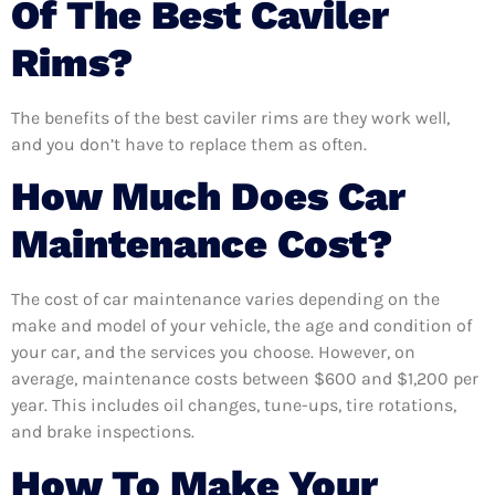
Of The Best Caviler
Rims?
The benefits of the best caviler rims are they work well,
and you don’t have to replace them as often.
How Much Does Car
Maintenance Cost?
The cost of car maintenance varies depending on the
make and model of your vehicle, the age and condition of
your car, and the services you choose. However, on
average, maintenance costs between $600 and $1,200 per
year. This includes oil changes, tune-ups, tire rotations,
and brake inspections.
How To Make Your