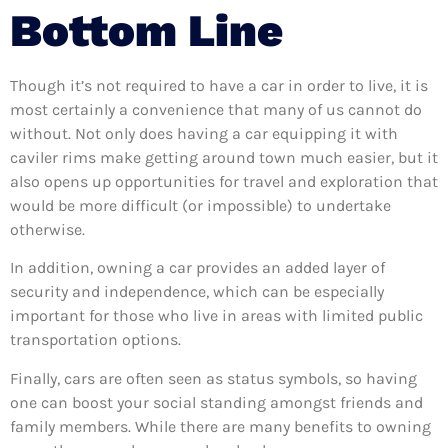
Bottom Line
Though it’s not required to have a car in order to live, it is
most certainly a convenience that many of us cannot do
without. Not only does having a car equipping it with
caviler rims make getting around town much easier, but it
also opens up opportunities for travel and exploration that
would be more difficult (or impossible) to undertake
otherwise.
In addition, owning a car provides an added layer of
security and independence, which can be especially
important for those who live in areas with limited public
transportation options.
Finally, cars are often seen as status symbols, so having
one can boost your social standing amongst friends and
family members. While there are many benefits to owning