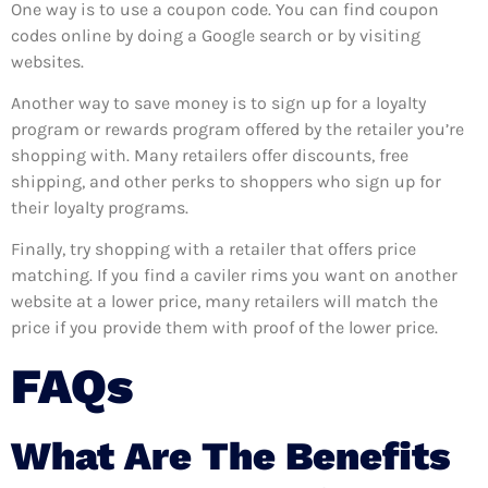
One way is to use a coupon code. You can find coupon
codes online by doing a Google search or by visiting
websites.
Another way to save money is to sign up for a loyalty
program or rewards program offered by the retailer you’re
shopping with. Many retailers offer discounts, free
shipping, and other perks to shoppers who sign up for
their loyalty programs.
Finally, try shopping with a retailer that offers price
matching. If you find a caviler rims you want on another
website at a lower price, many retailers will match the
price if you provide them with proof of the lower price.
FAQs
What Are The Benefits