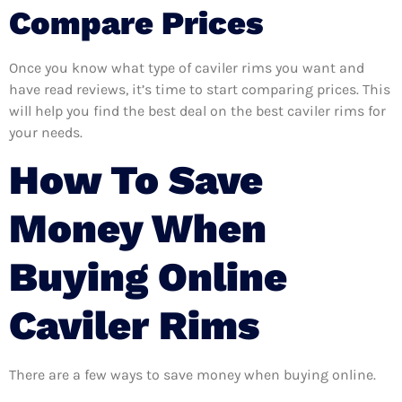
Compare Prices
Once you know what type of caviler rims you want and
have read reviews, it’s time to start comparing prices. This
will help you find the best deal on the best caviler rims for
your needs.
How To Save
Money When
Buying Online
Caviler Rims
There are a few ways to save money when buying online.