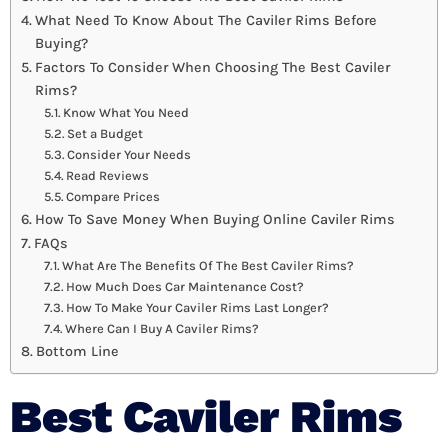
What Need To Know About The Caviler Rims Before
Buying?
Factors To Consider When Choosing The Best Caviler
Rims?
Know What You Need
Set a Budget
Consider Your Needs
Read Reviews
Compare Prices
How To Save Money When Buying Online Caviler Rims
FAQs
What Are The Benefits Of The Best Caviler Rims?
How Much Does Car Maintenance Cost?
How To Make Your Caviler Rims Last Longer?
Where Can I Buy A Caviler Rims?
Bottom Line
Best Caviler Rims