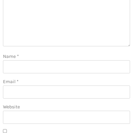
Name
*
Email
*
Website