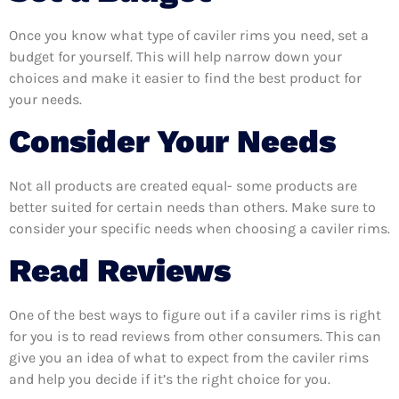
Once you know what type of caviler rims you need, set a
budget for yourself. This will help narrow down your
choices and make it easier to find the best product for
your needs.
Consider Your Needs
Not all products are created equal- some products are
better suited for certain needs than others. Make sure to
consider your specific needs when choosing a caviler rims.
Read Reviews
One of the best ways to figure out if a caviler rims is right
for you is to read reviews from other consumers. This can
give you an idea of what to expect from the caviler rims
and help you decide if it’s the right choice for you.