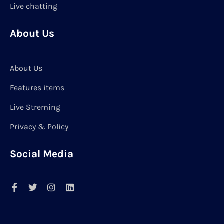
Live chatting
About Us
About Us
Features items
Live Streming
Privacy & Policy
Social Media