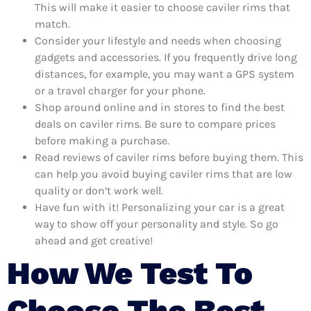
This will make it easier to choose caviler rims that
match.
Consider your lifestyle and needs when choosing
gadgets and accessories. If you frequently drive long
distances, for example, you may want a GPS system
or a travel charger for your phone.
Shop around online and in stores to find the best
deals on caviler rims. Be sure to compare prices
before making a purchase.
Read reviews of caviler rims before buying them. This
can help you avoid buying caviler rims that are low
quality or don’t work well.
Have fun with it! Personalizing your car is a great
way to show off your personality and style. So go
ahead and get creative!
How We Test To
Choose The Best