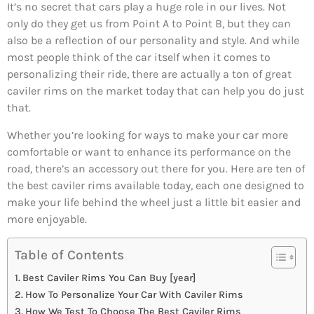
It’s no secret that cars play a huge role in our lives. Not
only do they get us from Point A to Point B, but they can
also be a reflection of our personality and style. And while
most people think of the car itself when it comes to
personalizing their ride, there are actually a ton of great
caviler rims on the market today that can help you do just
that.
Whether you’re looking for ways to make your car more
comfortable or want to enhance its performance on the
road, there’s an accessory out there for you. Here are ten of
the best caviler rims available today, each one designed to
make your life behind the wheel just a little bit easier and
more enjoyable.
Table of Contents
Best Caviler Rims You Can Buy [year]
How To Personalize Your Car With Caviler Rims
How We Test To Choose The Best Caviler Rims