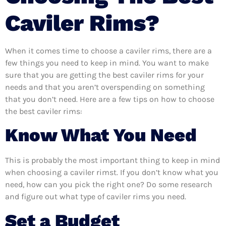
Caviler Rims?
When it comes time to choose a caviler rims, there are a
few things you need to keep in mind. You want to make
sure that you are getting the best caviler rims for your
needs and that you aren’t overspending on something
that you don’t need. Here are a few tips on how to choose
the best caviler rims:
Know What You Need
This is probably the most important thing to keep in mind
when choosing a caviler rimst. If you don’t know what you
need, how can you pick the right one? Do some research
and figure out what type of caviler rims you need.
Set a Budget