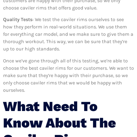
customers are happy with their purchase, so we only
choose caviler rims that offers good value.
Quality Tests
: We test the caviler rims ourselves to see
how they perform in real-world situations. We use them
for everything car model, and we make sure to give them a
thorough workout. This way, we can be sure that they’re
up to our high standards.
Once we’ve gone through all of this testing, we’re able to
choose the best caviler rims for our customers. We want to
make sure that they’re happy with their purchase, so we
only choose caviler rims that we would be happy with
ourselves.
What Need To
Know About The