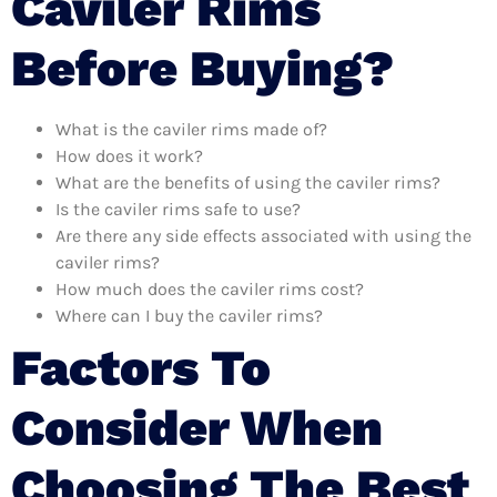
Caviler Rims
Before Buying?
What is the caviler rims made of?
How does it work?
What are the benefits of using the caviler rims?
Is the caviler rims safe to use?
Are there any side effects associated with using the
caviler rims?
How much does the caviler rims cost?
Where can I buy the caviler rims?
Factors To
Consider When
Choosing The Best