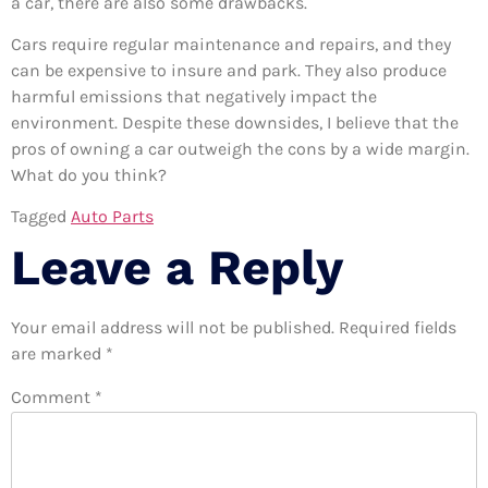
a car, there are also some drawbacks.
Cars require regular maintenance and repairs, and they
can be expensive to insure and park. They also produce
harmful emissions that negatively impact the
environment. Despite these downsides, I believe that the
pros of owning a car outweigh the cons by a wide margin.
What do you think?
Tagged
Auto Parts
Leave a Reply
Your email address will not be published.
Required fields
are marked
*
Comment
*