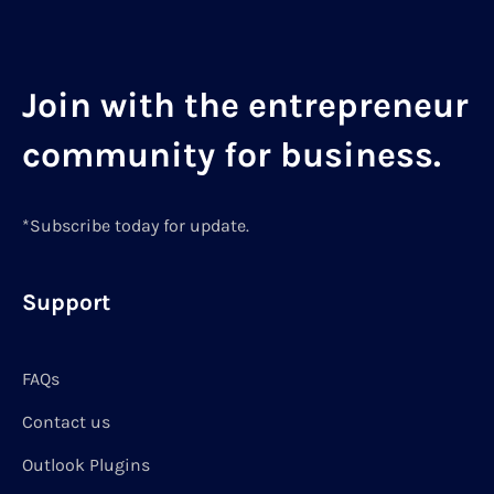
Join with the entrepreneur
community for business.
*Subscribe today for update.
Support
FAQs
Contact us
Outlook Plugins