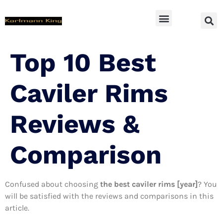
SUV Accessoires
Top 10 Best
Caviler Rims
Reviews &
Comparison
Confused about choosing
the best caviler rims [year]
? You
will be satisfied with the reviews and comparisons in this
article.