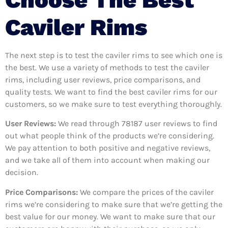
Caviler Rims
The next step is to test the caviler rims to see which one is
the best. We use a variety of methods to test the caviler
rims, including user reviews, price comparisons, and
quality tests. We want to find the best caviler rims for our
customers, so we make sure to test everything thoroughly.
User Reviews:
We read through 78187
user reviews to find
out what people think of the products we’re considering.
We pay attention to both positive and negative reviews,
and we take all of them into account when making our
decision.
Price Comparisons:
We compare the prices of the caviler
rims we’re considering to make sure that we’re getting the
best value for our money. We want to make sure that our