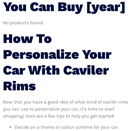
You Can Buy [year]
No products found.
How To
Personalize Your
Car With Caviler
Rims
Now that you have a good idea of what kind of caviler rims
you can use to personalize your car, it’s time to start
shopping! Here are a few tips to help you get started:
Decide on a theme or colour scheme for your car.