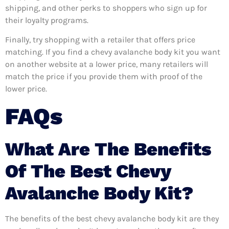
shipping, and other perks to shoppers who sign up for
their loyalty programs.
Finally, try shopping with a retailer that offers price
matching. If you find a chevy avalanche body kit you want
on another website at a lower price, many retailers will
match the price if you provide them with proof of the
lower price.
FAQs
What Are The Benefits
Of The Best Chevy
Avalanche Body Kit?
The benefits of the best chevy avalanche body kit are they