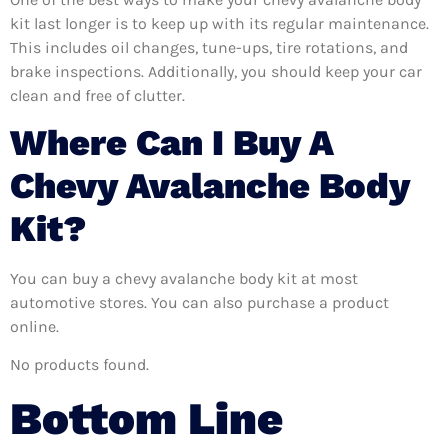
kit last longer is to keep up with its regular maintenance.
This includes oil changes, tune-ups, tire rotations, and
brake inspections. Additionally, you should keep your car
clean and free of clutter.
Where Can I Buy A
Chevy Avalanche Body
Kit?
You can buy a chevy avalanche body kit at most
automotive stores. You can also purchase a product
online.
No products found.
Bottom Line