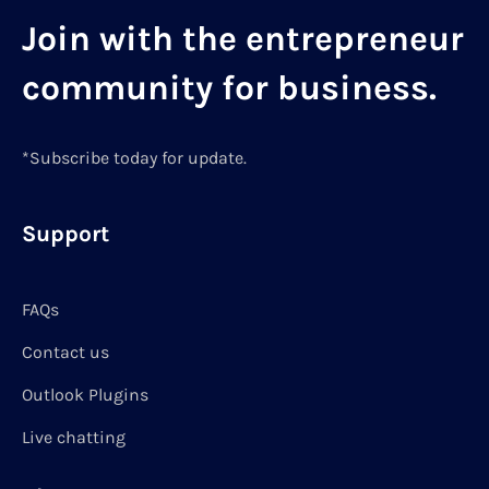
Join with the entrepreneur
community for business.
*Subscribe today for update.
Support
FAQs
Contact us
Outlook Plugins
Live chatting