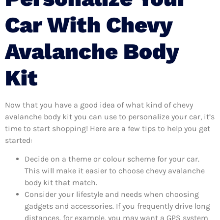
Car With Chevy
Avalanche Body
Kit
Now that you have a good idea of what kind of chevy
avalanche body kit you can use to personalize your car, it’s
time to start shopping! Here are a few tips to help you get
started:
Decide on a theme or colour scheme for your car.
This will make it easier to choose chevy avalanche
body kit that match.
Consider your lifestyle and needs when choosing
gadgets and accessories. If you frequently drive long
distances, for example, you may want a GPS system