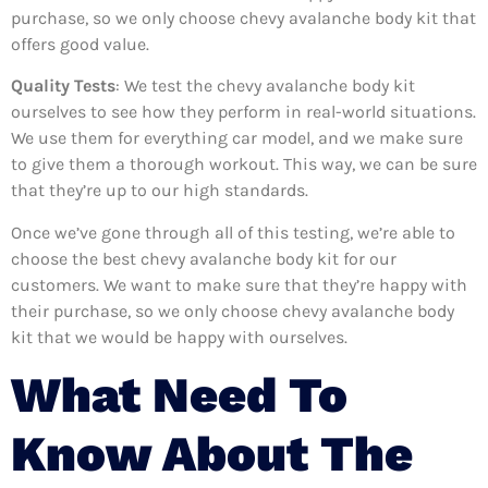
purchase, so we only choose chevy avalanche body kit that
offers good value.
Quality Tests
: We test the chevy avalanche body kit
ourselves to see how they perform in real-world situations.
We use them for everything car model, and we make sure
to give them a thorough workout. This way, we can be sure
that they’re up to our high standards.
Once we’ve gone through all of this testing, we’re able to
choose the best chevy avalanche body kit for our
customers. We want to make sure that they’re happy with
their purchase, so we only choose chevy avalanche body
kit that we would be happy with ourselves.
What Need To
Know About The