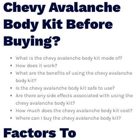
Chevy Avalanche
Body Kit Before
Buying?
What is the chevy avalanche body kit made of?
How does it work?
What are the benefits of using the chevy avalanche
body kit?
Is the chevy avalanche body kit safe to use?
Are there any side effects associated with using the
chevy avalanche body kit?
How much does the chevy avalanche body kit cost?
Where can I buy the chevy avalanche body kit?
Factors To