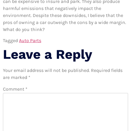
can be expensive to insure and park. They also produce
harmful emissions that negatively impact the
environment. Despite these downsides, I believe that the
pros of owning a car outweigh the cons by a wide margin.
What do you think?
Tagged
Auto Parts
Leave a Reply
Your email address will not be published.
Required fields
are marked
*
Comment
*