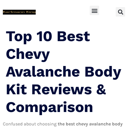
SUV Accessoires
Top 10 Best
Chevy
Avalanche Body
Kit Reviews &
Comparison
Confused about choosing
the best chevy avalanche body