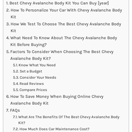
Best Chevy Avalanche Body Kit You Can Buy [year]
How To Personalize Your Car With Chevy Avalanche Body
Kit
How We Test To Choose The Best Chevy Avalanche Body
Kit
What Need To Know About The Chevy Avalanche Body
Kit Before Buying?
Factors To Consider When Choosing The Best Chevy
Avalanche Body Kit?
Know What You Need
Set a Budget
Consider Your Needs
Read Reviews
Compare Prices
How To Save Money When Buying Online Chevy
Avalanche Body Kit
FAQs
What Are The Benefits Of The Best Chevy Avalanche Body
Kit?
How Much Does Car Maintenance Cost?