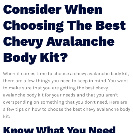
Consider When
Choosing The Best
Chevy Avalanche
Body Kit?
When it comes time to choose a chevy avalanche body kit,
there are a few things you need to keep in mind. You want
to make sure that you are getting the best chevy
avalanche body kit for your needs and that you aren’t
overspending on something that you don’t need. Here are
a few tips on how to choose the best chevy avalanche body
kit:
Know What You Need