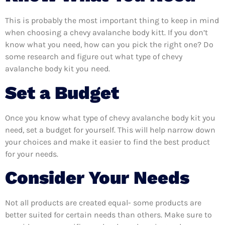
This is probably the most important thing to keep in mind
when choosing a chevy avalanche body kitt. If you don’t
know what you need, how can you pick the right one? Do
some research and figure out what type of chevy
avalanche body kit you need.
Set a Budget
Once you know what type of chevy avalanche body kit you
need, set a budget for yourself. This will help narrow down
your choices and make it easier to find the best product
for your needs.
Consider Your Needs
Not all products are created equal- some products are
better suited for certain needs than others. Make sure to