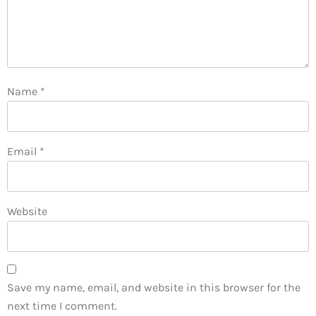
Name
*
Email
*
Website
Save my name, email, and website in this browser for the
next time I comment.