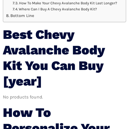
How To Make Your Chevy Avalanche Body Kit Last Longer?
Where Can I Buy A Chevy Avalanche Body Kit?
Bottom Line
Best Chevy
Avalanche Body
Kit You Can Buy
[year]
No products found.
How To
Personalize Your