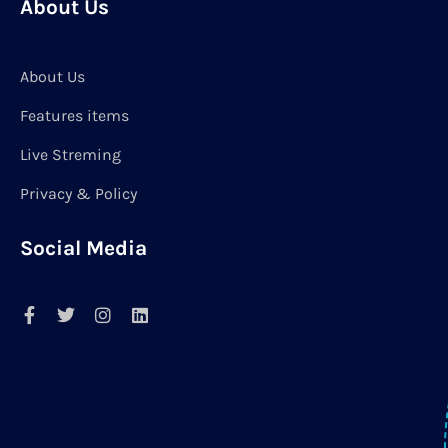
About Us
About Us
Features items
Live Streming
Privacy & Policy
Social Media