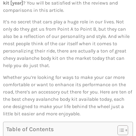
kit [year]
? You will be satisfied with the reviews and
comparisons in this article.
It’s no secret that cars play a huge role in our lives. Not
only do they get us from Point A to Point B, but they can
also be a reflection of our personality and style. And while
most people think of the car itself when it comes to
personalizing their ride, there are actually a ton of great
chevy avalanche body kit on the market today that can
help you do just that.
Whether you’re looking for ways to make your car more
comfortable or want to enhance its performance on the
road, there’s an accessory out there for you. Here are ten of
the best chevy avalanche body kit available today, each
one designed to make your life behind the wheel just a
little bit easier and more enjoyable.
Table of Contents