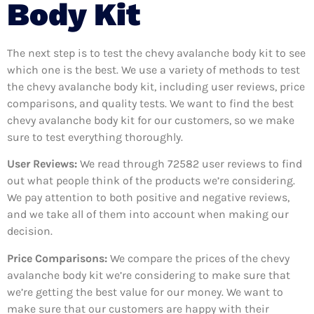
Body Kit
The next step is to test the chevy avalanche body kit to see
which one is the best. We use a variety of methods to test
the chevy avalanche body kit, including user reviews, price
comparisons, and quality tests. We want to find the best
chevy avalanche body kit for our customers, so we make
sure to test everything thoroughly.
User Reviews:
We read through 72582
user reviews to find
out what people think of the products we’re considering.
We pay attention to both positive and negative reviews,
and we take all of them into account when making our
decision.
Price Comparisons:
We compare the prices of the chevy
avalanche body kit we’re considering to make sure that
we’re getting the best value for our money. We want to
make sure that our customers are happy with their