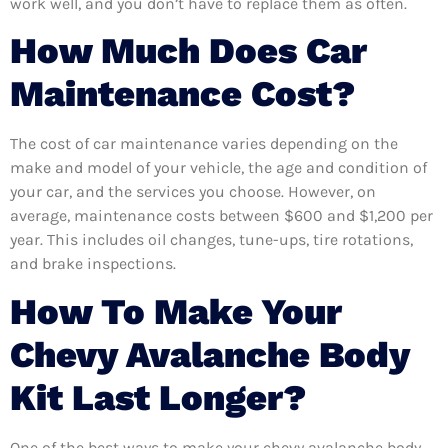
work well, and you don’t have to replace them as often.
How Much Does Car
Maintenance Cost?
The cost of car maintenance varies depending on the
make and model of your vehicle, the age and condition of
your car, and the services you choose. However, on
average, maintenance costs between $600 and $1,200 per
year. This includes oil changes, tune-ups, tire rotations,
and brake inspections.
How To Make Your
Chevy Avalanche Body
Kit Last Longer?
One of the best ways to make your chevy avalanche body