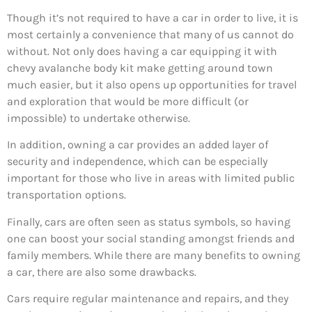
Though it’s not required to have a car in order to live, it is
most certainly a convenience that many of us cannot do
without. Not only does having a car equipping it with
chevy avalanche body kit make getting around town
much easier, but it also opens up opportunities for travel
and exploration that would be more difficult (or
impossible) to undertake otherwise.
In addition, owning a car provides an added layer of
security and independence, which can be especially
important for those who live in areas with limited public
transportation options.
Finally, cars are often seen as status symbols, so having
one can boost your social standing amongst friends and
family members. While there are many benefits to owning
a car, there are also some drawbacks.
Cars require regular maintenance and repairs, and they