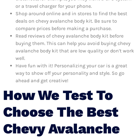
or a travel charger for your phone.
Shop around online and in stores to find the best
deals on chevy avalanche body kit. Be sure to
compare prices before making a purchase.
Read reviews of chevy avalanche body kit before
buying them. This can help you avoid buying chevy
avalanche body kit that are low quality or don’t work
well.
Have fun with it! Personalizing your car is a great
way to show off your personality and style. So go
ahead and get creative!
How We Test To
Choose The Best
Chevy Avalanche