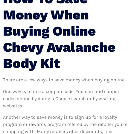
Money When
Buying Online
Chevy Avalanche
Body Kit
There are a few ways to save money when buying online.
One way is to use a coupon code. You can find coupon
codes online by doing a Google search or by visiting
websites.
Another way to save money is to sign up for a loyalty
program or rewards program offered by the retailer you’re
shopping with. Many retailers offer discounts, free