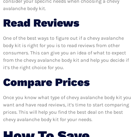
consider your specific needs when choosing a chevy
avalanche body kit.
Read Reviews
One of the best ways to figure out if a chevy avalanche
body kit is right for you is to read reviews from other
consumers. This can give you an idea of what to expect
from the chevy avalanche body kit and help you decide if
it’s the right choice for you.
Compare Prices
Once you know what type of chevy avalanche body kit you
want and have read reviews, it’s time to start comparing
prices. This will help you find the best deal on the best
chevy avalanche body kit for your needs.
How To Save