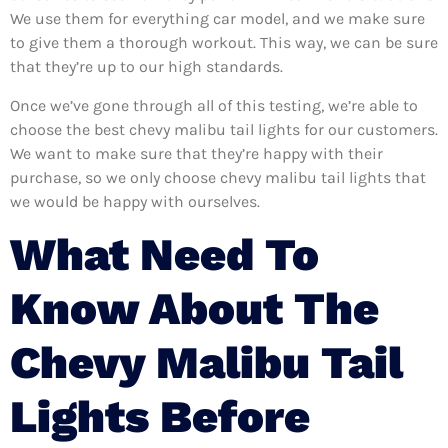
We use them for everything car model, and we make sure
to give them a thorough workout. This way, we can be sure
that they’re up to our high standards.
Once we’ve gone through all of this testing, we’re able to
choose the best chevy malibu tail lights for our customers.
We want to make sure that they’re happy with their
purchase, so we only choose chevy malibu tail lights that
we would be happy with ourselves.
What Need To
Know About The
Chevy Malibu Tail
Lights Before