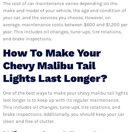
The cost of car maintenance varies depending on the
make and model of your vehicle, the age and condition of
your car, and the services you choose. However, on
average, maintenance costs between $600 and $1,200 per
year. This includes oil changes, tune-ups, tire rotations,
and brake inspections.
How To Make Your
Chevy Malibu Tail
Lights Last Longer?
One of the best ways to make your chevy malibu tail lights
last longer is to keep up with its regular maintenance.
This includes oil changes, tune-ups, tire rotations, and
brake inspections. Additionally, you should keep your car
clean and free of clutter.