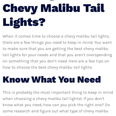
Chevy Malibu Tail
Lights?
When it comes time to choose a chevy malibu tail lights,
there are a few things you need to keep in mind. You want
to make sure that you are getting the best chevy malibu
tail lights for your needs and that you aren’t overspending
on something that you don’t need. Here are a few tips on
how to choose the best chevy malibu tail lights:
Know What You Need
This is probably the most important thing to keep in mind
when choosing a chevy malibu tail lightst. If you don’t
know what you need, how can you pick the right one? Do
some research and figure out what type of chevy malibu