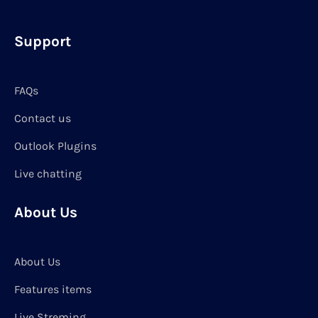
Support
FAQs
Contact us
Outlook Plugins
Live chatting
About Us
About Us
Features items
Live Streming