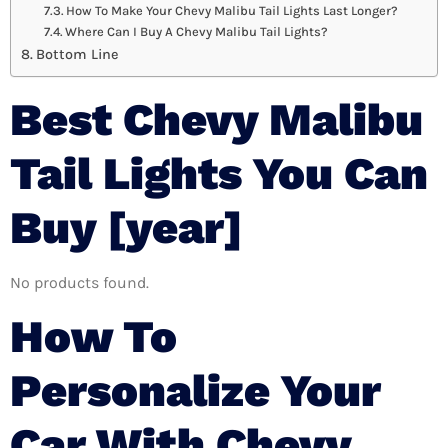
How To Make Your Chevy Malibu Tail Lights Last Longer?
Where Can I Buy A Chevy Malibu Tail Lights?
Bottom Line
Best Chevy Malibu
Tail Lights You Can
Buy [year]
No products found.
How To
Personalize Your
Car With Chevy