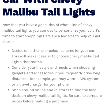
Malibu Tail Lights
Now that you have a good idea of what kind of chevy
malibu tail lights you can use to personalize your car, it’s
time to start shopping! Here are a few tips to help you get
started:
Decide on a theme or colour scheme for your car.
This will make it easier to choose chevy malibu tail
lights that match.
Consider your lifestyle and needs when choosing
gadgets and accessories. If you frequently drive long
distances, for example, you may want a GPS system
or a travel charger for your phone.
Shop around online and in stores to find the best
deals on chevy malibu tail lights. Be sure to compare
prices before making a purchase.