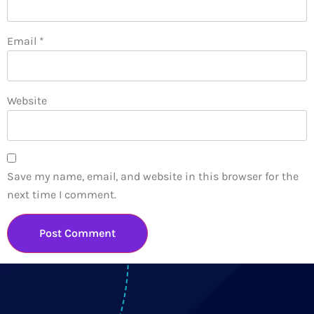
Email
*
Website
Save my name, email, and website in this browser for the
next time I comment.