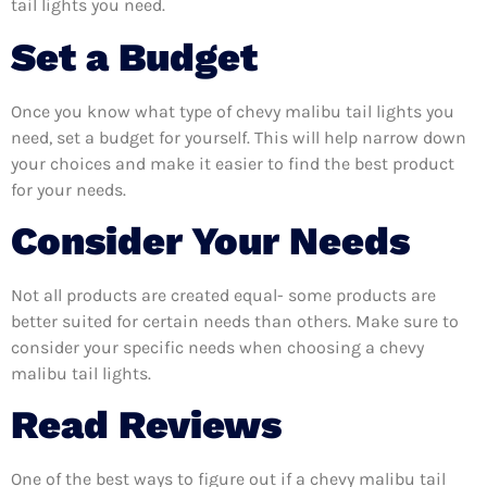
tail lights you need.
Set a Budget
Once you know what type of chevy malibu tail lights you
need, set a budget for yourself. This will help narrow down
your choices and make it easier to find the best product
for your needs.
Consider Your Needs
Not all products are created equal- some products are
better suited for certain needs than others. Make sure to
consider your specific needs when choosing a chevy
malibu tail lights.
Read Reviews
One of the best ways to figure out if a chevy malibu tail