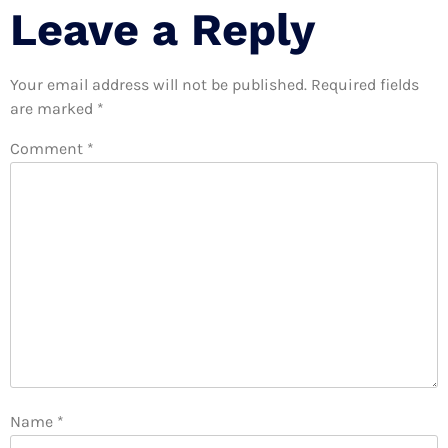
Leave a Reply
Your email address will not be published.
Required fields
are marked
*
Comment
*
Name
*