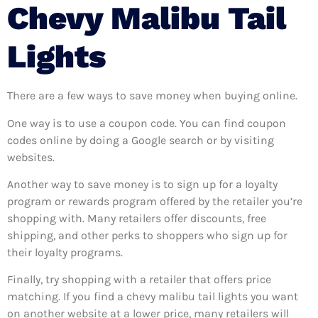
Chevy Malibu Tail
Lights
There are a few ways to save money when buying online.
One way is to use a coupon code. You can find coupon
codes online by doing a Google search or by visiting
websites.
Another way to save money is to sign up for a loyalty
program or rewards program offered by the retailer you’re
shopping with. Many retailers offer discounts, free
shipping, and other perks to shoppers who sign up for
their loyalty programs.
Finally, try shopping with a retailer that offers price
matching. If you find a chevy malibu tail lights you want
on another website at a lower price, many retailers will