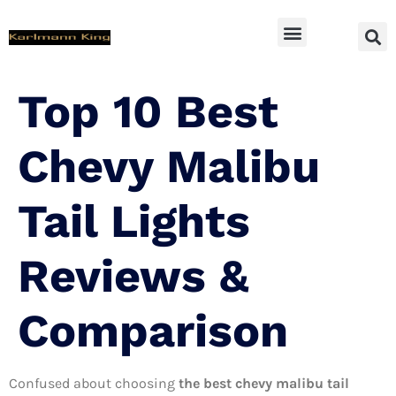
SUV Accessoires
Top 10 Best
Chevy Malibu
Tail Lights
Reviews &
Comparison
Confused about choosing
the best chevy malibu tail