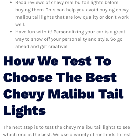
Read reviews of chevy malibu tail lights before
buying them. This can help you avoid buying chevy
malibu tail lights that are low quality or don’t work
well.
Have fun with it! Personalizing your car is a great
way to show off your personality and style. So go
ahead and get creative!
How We Test To
Choose The Best
Chevy Malibu Tail
Lights
The next step is to test the chevy malibu tail lights to see
which one is the best. We use a variety of methods to test