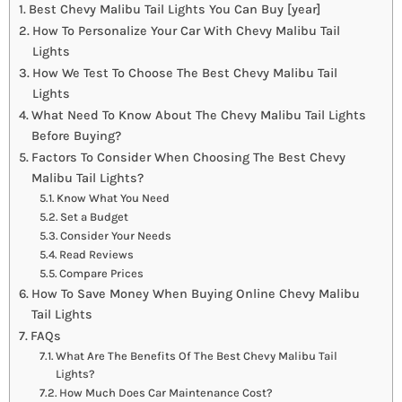
Best Chevy Malibu Tail Lights You Can Buy [year]
How To Personalize Your Car With Chevy Malibu Tail
Lights
How We Test To Choose The Best Chevy Malibu Tail
Lights
What Need To Know About The Chevy Malibu Tail Lights
Before Buying?
Factors To Consider When Choosing The Best Chevy
Malibu Tail Lights?
Know What You Need
Set a Budget
Consider Your Needs
Read Reviews
Compare Prices
How To Save Money When Buying Online Chevy Malibu
Tail Lights
FAQs
What Are The Benefits Of The Best Chevy Malibu Tail
Lights?
How Much Does Car Maintenance Cost?