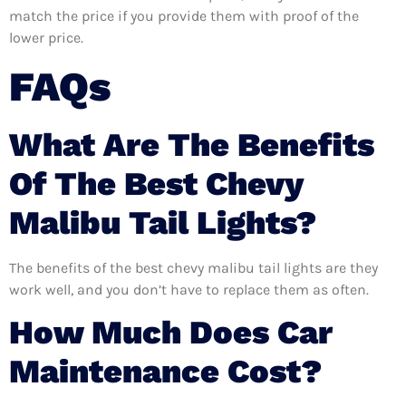
match the price if you provide them with proof of the
lower price.
FAQs
What Are The Benefits
Of The Best Chevy
Malibu Tail Lights?
The benefits of the best chevy malibu tail lights are they
work well, and you don’t have to replace them as often.
How Much Does Car
Maintenance Cost?