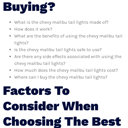
Buying?
What is the chevy malibu tail lights made of?
How does it work?
What are the benefits of using the chevy malibu tail
lights?
Is the chevy malibu tail lights safe to use?
Are there any side effects associated with using the
chevy malibu tail lights?
How much does the chevy malibu tail lights cost?
Where can I buy the chevy malibu tail lights?
Factors To
Consider When
Choosing The Best