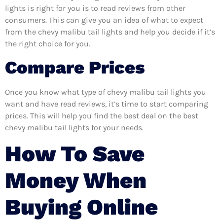
lights is right for you is to read reviews from other
consumers. This can give you an idea of what to expect
from the chevy malibu tail lights and help you decide if it’s
the right choice for you.
Compare Prices
Once you know what type of chevy malibu tail lights you
want and have read reviews, it’s time to start comparing
prices. This will help you find the best deal on the best
chevy malibu tail lights for your needs.
How To Save
Money When
Buying Online