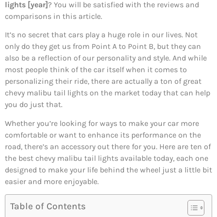
lights [year]
? You will be satisfied with the reviews and
comparisons in this article.
It’s no secret that cars play a huge role in our lives. Not
only do they get us from Point A to Point B, but they can
also be a reflection of our personality and style. And while
most people think of the car itself when it comes to
personalizing their ride, there are actually a ton of great
chevy malibu tail lights on the market today that can help
you do just that.
Whether you’re looking for ways to make your car more
comfortable or want to enhance its performance on the
road, there’s an accessory out there for you. Here are ten of
the best chevy malibu tail lights available today, each one
designed to make your life behind the wheel just a little bit
easier and more enjoyable.
Table of Contents