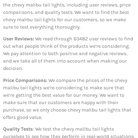
the chevy malibu tail lights, including user reviews, price
comparisons, and quality tests. We want to find the best
chevy malibu tail lights for our customers, so we make
sure to test everything thoroughly.
User Reviews:
We read through 63482
user reviews to find
out what people think of the products we’re considering.
We pay attention to both positive and negative reviews,
and we take all of them into account when making our
decision.
Price Comparisons:
We compare the prices of the chevy
malibu tail lights we’re considering to make sure that
we’re getting the best value for our money. We want to
make sure that our customers are happy with their
purchase, so we only choose chevy malibu tail lights that
offers good value.
Quality Tests
: We test the chevy malibu tail lights
ourselves to see how they perform in real-world situations.