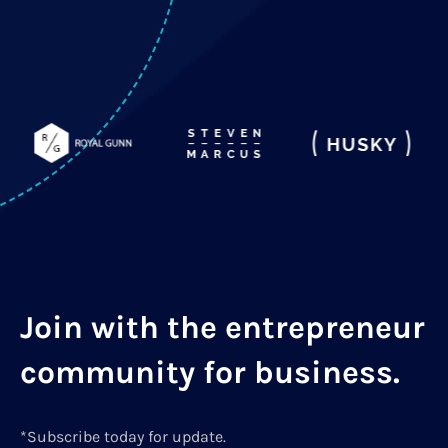
Join with the entrepreneur
community for business.
*Subscribe today for update.