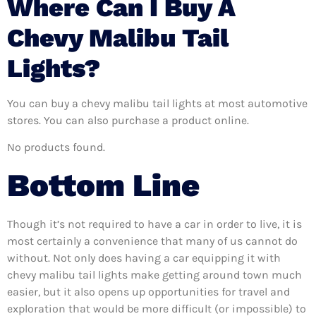
Where Can I Buy A
Chevy Malibu Tail
Lights?
You can buy a chevy malibu tail lights at most automotive
stores. You can also purchase a product online.
No products found.
Bottom Line
Though it’s not required to have a car in order to live, it is
most certainly a convenience that many of us cannot do
without. Not only does having a car equipping it with
chevy malibu tail lights make getting around town much
easier, but it also opens up opportunities for travel and
exploration that would be more difficult (or impossible) to