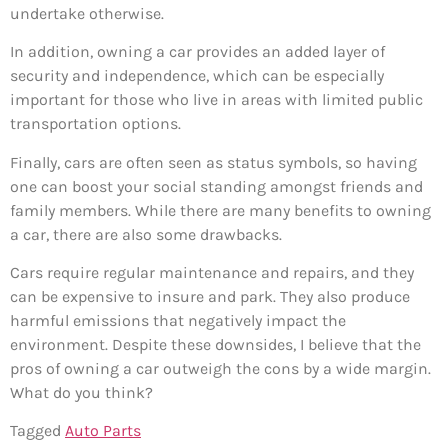
undertake otherwise.
In addition, owning a car provides an added layer of
security and independence, which can be especially
important for those who live in areas with limited public
transportation options.
Finally, cars are often seen as status symbols, so having
one can boost your social standing amongst friends and
family members. While there are many benefits to owning
a car, there are also some drawbacks.
Cars require regular maintenance and repairs, and they
can be expensive to insure and park. They also produce
harmful emissions that negatively impact the
environment. Despite these downsides, I believe that the
pros of owning a car outweigh the cons by a wide margin.
What do you think?
Tagged
Auto Parts