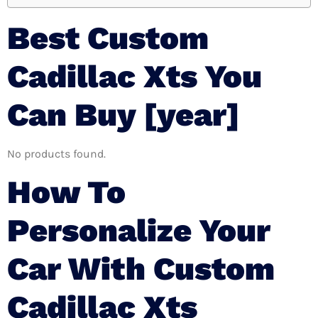
Best Custom
Cadillac Xts You
Can Buy [year]
No products found.
How To
Personalize Your
Car With Custom
Cadillac Xts