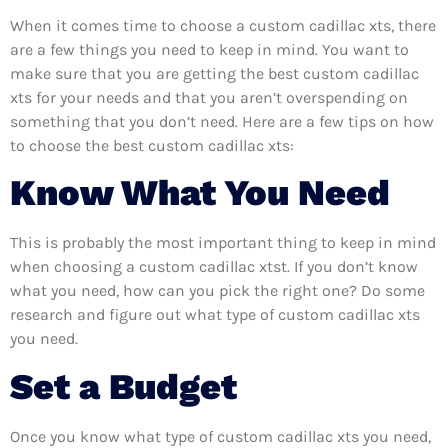
When it comes time to choose a custom cadillac xts, there
are a few things you need to keep in mind. You want to
make sure that you are getting the best custom cadillac
xts for your needs and that you aren’t overspending on
something that you don’t need. Here are a few tips on how
to choose the best custom cadillac xts:
Know What You Need
This is probably the most important thing to keep in mind
when choosing a custom cadillac xtst. If you don’t know
what you need, how can you pick the right one? Do some
research and figure out what type of custom cadillac xts
you need.
Set a Budget
Once you know what type of custom cadillac xts you need,