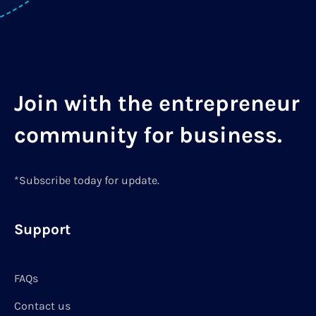
Join with the entrepreneur
community for business.
*Subscribe today for update.
Support
FAQs
Contact us