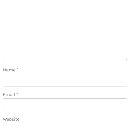
Name
*
Email
*
Website