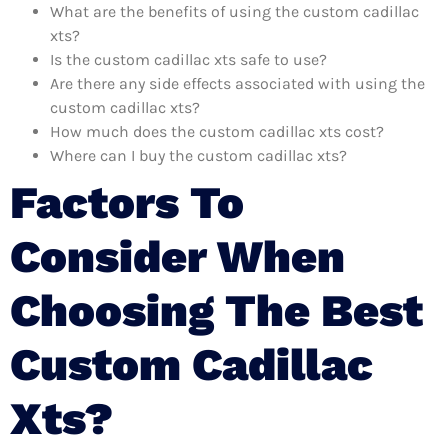
What are the benefits of using the custom cadillac
xts?
Is the custom cadillac xts safe to use?
Are there any side effects associated with using the
custom cadillac xts?
How much does the custom cadillac xts cost?
Where can I buy the custom cadillac xts?
Factors To
Consider When
Choosing The Best
Custom Cadillac
Xts?