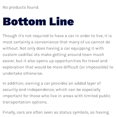
No products found.
Bottom Line
Though it’s not required to have a car in order to live, it is
most certainly a convenience that many of us cannot do
without. Not only does having a car equipping it with
custom cadillac xts make getting around town much
easier, but it also opens up opportunities for travel and
exploration that would be more difficult (or impossible) to
undertake otherwise.
In addition, owning a car provides an added layer of
security and independence, which can be especially
important for those who live in areas with limited public
transportation options.
Finally, cars are often seen as status symbols, so having