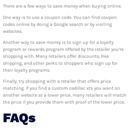
There are a few ways to save money when buying online.
One way is to use a coupon code. You can find coupon
codes online by doing a Google search or by visiting
websites.
Another way to save money is to sign up for a loyalty
program or rewards program offered by the retailer you’re
shopping with. Many retailers offer discounts, free
shipping, and other perks to shoppers who sign up for
their loyalty programs.
Finally, try shopping with a retailer that offers price
matching. If you find a custom cadillac xts you want on
another website at a lower price, many retailers will match
the price if you provide them with proof of the lower price.
FAQs