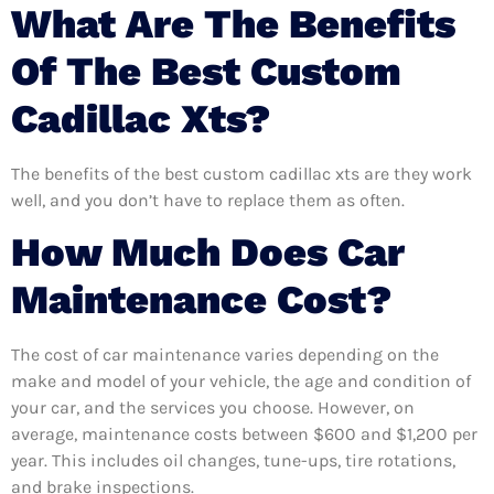
What Are The Benefits
Of The Best Custom
Cadillac Xts?
The benefits of the best custom cadillac xts are they work
well, and you don’t have to replace them as often.
How Much Does Car
Maintenance Cost?
The cost of car maintenance varies depending on the
make and model of your vehicle, the age and condition of
your car, and the services you choose. However, on
average, maintenance costs between $600 and $1,200 per
year. This includes oil changes, tune-ups, tire rotations,
and brake inspections.