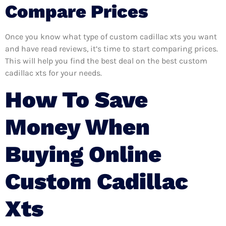
Compare Prices
Once you know what type of custom cadillac xts you want
and have read reviews, it’s time to start comparing prices.
This will help you find the best deal on the best custom
cadillac xts for your needs.
How To Save
Money When
Buying Online
Custom Cadillac
Xts