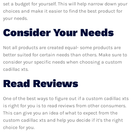
set a budget for yourself. This will help narrow down your
choices and make it easier to find the best product for
your needs.
Consider Your Needs
Not all products are created equal- some products are
better suited for certain needs than others. Make sure to
consider your specific needs when choosing a custom
cadillac xts.
Read Reviews
One of the best ways to figure out if a custom cadillac xts
is right for you is to read reviews from other consumers.
This can give you an idea of what to expect from the
custom cadillac xts and help you decide if it’s the right
choice for you.