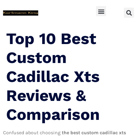
SUV Accessoires
Top 10 Best
Custom
Cadillac Xts
Reviews &
Comparison
Confused about choosing
the best custom cadillac xts