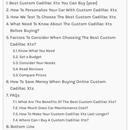
Best Custom Cadillac Xts You Can Buy [year]
How To Personalize Your Car With Custom Cadillac Xts
How We Test To Choose The Best Custom Cadillac Xts
What Need To Know About The Custom Cadillac Xts
Before Buying?
Factors To Consider When Choosing The Best Custom
Cadillac Xts?
Know What You Need
Set a Budget
Consider Your Needs
Read Reviews
Compare Prices
How To Save Money When Buying Online Custom
Cadillac Xts
FAQs
What Are The Benefits Of The Best Custom Cadillac Xts?
How Much Does Car Maintenance Cost?
How To Make Your Custom Cadillac Xts Last Longer?
Where Can I Buy A Custom Cadillac Xts?
Bottom Line