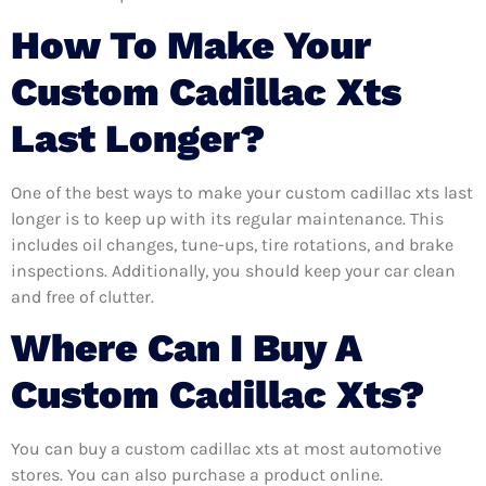
How To Make Your
Custom Cadillac Xts
Last Longer?
One of the best ways to make your custom cadillac xts last
longer is to keep up with its regular maintenance. This
includes oil changes, tune-ups, tire rotations, and brake
inspections. Additionally, you should keep your car clean
and free of clutter.
Where Can I Buy A
Custom Cadillac Xts?
You can buy a custom cadillac xts at most automotive
stores. You can also purchase a product online.