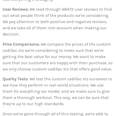
User Reviews:
We read through 68472
user reviews to find
out what people think of the products we’re considering.
We pay attention to both positive and negative reviews,
and we take all of them into account when making our
decision.
Price Comparisons:
We compare the prices of the custom
cadillac xts we’re considering to make sure that we’re
getting the best value for our money. We want to make
sure that our customers are happy with their purchase, so
we only choose custom cadillac xts that offers good value.
Quality Tests
: We test the custom cadillac xts ourselves to
see how they perform in real-world situations. We use
them for everything car model, and we make sure to give
them a thorough workout. This way, we can be sure that
they’re up to our high standards.
Once we’ve gone through all of this testing, we’re able to