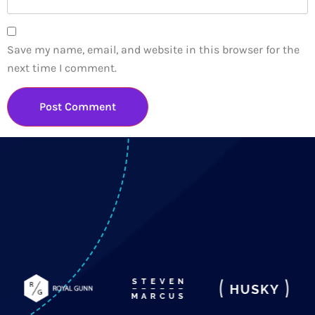
Save my name, email, and website in this browser for the
next time I comment.