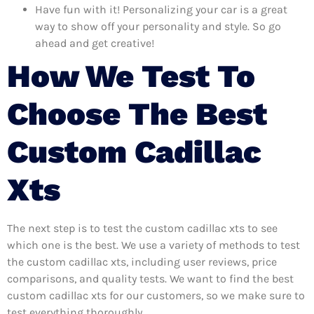
Have fun with it! Personalizing your car is a great
way to show off your personality and style. So go
ahead and get creative!
How We Test To
Choose The Best
Custom Cadillac
Xts
The next step is to test the custom cadillac xts to see
which one is the best. We use a variety of methods to test
the custom cadillac xts, including user reviews, price
comparisons, and quality tests. We want to find the best
custom cadillac xts for our customers, so we make sure to
test everything thoroughly.