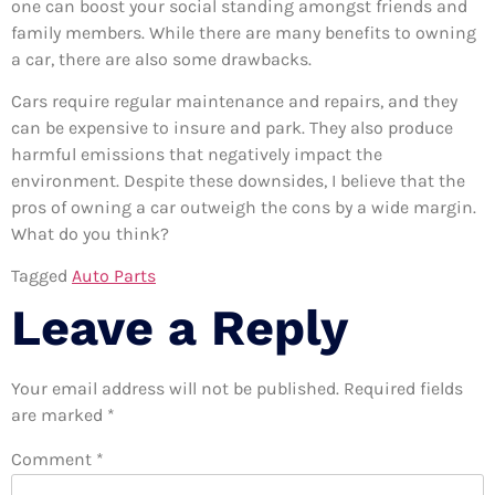
one can boost your social standing amongst friends and
family members. While there are many benefits to owning
a car, there are also some drawbacks.
Cars require regular maintenance and repairs, and they
can be expensive to insure and park. They also produce
harmful emissions that negatively impact the
environment. Despite these downsides, I believe that the
pros of owning a car outweigh the cons by a wide margin.
What do you think?
Tagged
Auto Parts
Leave a Reply
Your email address will not be published.
Required fields
are marked
*
Comment
*