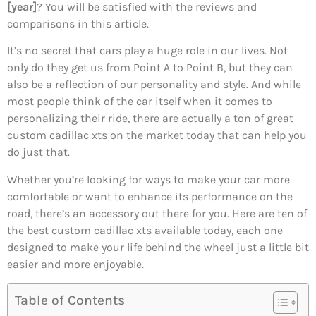
[year]
? You will be satisfied with the reviews and
comparisons in this article.
It’s no secret that cars play a huge role in our lives. Not
only do they get us from Point A to Point B, but they can
also be a reflection of our personality and style. And while
most people think of the car itself when it comes to
personalizing their ride, there are actually a ton of great
custom cadillac xts on the market today that can help you
do just that.
Whether you’re looking for ways to make your car more
comfortable or want to enhance its performance on the
road, there’s an accessory out there for you. Here are ten of
the best custom cadillac xts available today, each one
designed to make your life behind the wheel just a little bit
easier and more enjoyable.
Table of Contents