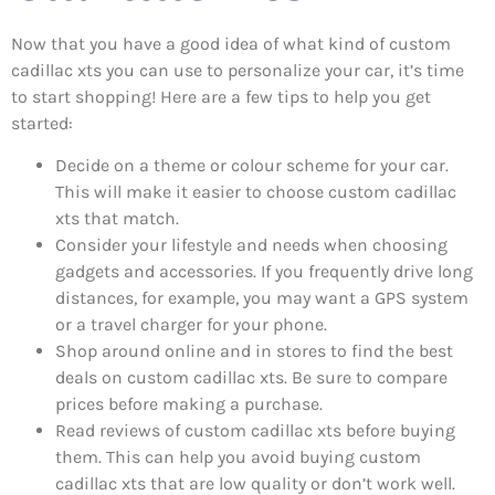
Now that you have a good idea of what kind of custom
cadillac xts you can use to personalize your car, it’s time
to start shopping! Here are a few tips to help you get
started:
Decide on a theme or colour scheme for your car.
This will make it easier to choose custom cadillac
xts that match.
Consider your lifestyle and needs when choosing
gadgets and accessories. If you frequently drive long
distances, for example, you may want a GPS system
or a travel charger for your phone.
Shop around online and in stores to find the best
deals on custom cadillac xts. Be sure to compare
prices before making a purchase.
Read reviews of custom cadillac xts before buying
them. This can help you avoid buying custom
cadillac xts that are low quality or don’t work well.