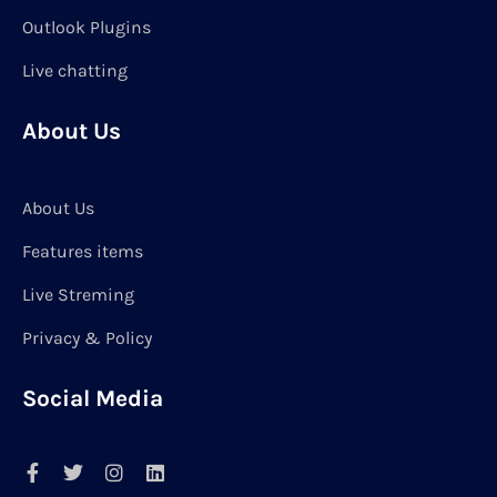
Outlook Plugins
Live chatting
About Us
About Us
Features items
Live Streming
Privacy & Policy
Social Media