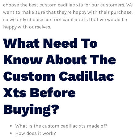
choose the best custom cadillac xts for our customers. We
want to make sure that they’re happy with their purchase,
so we only choose custom cadillac xts that we would be
happy with ourselves.
What Need To
Know About The
Custom Cadillac
Xts Before
Buying?
What is the custom cadillac xts made of?
How does it work?