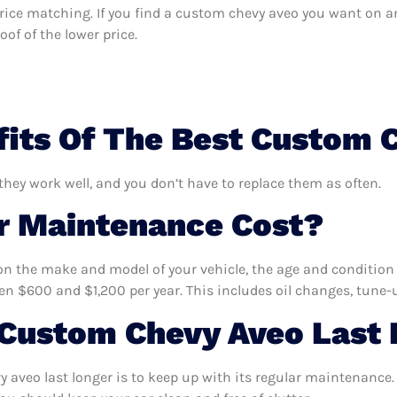
s price matching. If you find a custom chevy aveo you want on a
of of the lower price.
its Of The Best Custom 
they work well, and you don’t have to replace them as often.
 Maintenance Cost?
n the make and model of your vehicle, the age and condition o
 $600 and $1,200 per year. This includes oil changes, tune-up
Custom Chevy Aveo Last 
aveo last longer is to keep up with its regular maintenance. 