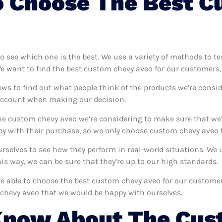
o Choose The Best C
to see which one is the best. We use a variety of methods to t
We want to find the best custom chevy aveo for our customers,
ews to find out what people think of the products we’re consid
 account when making our decision.
e custom chevy aveo we’re considering to make sure that we’r
 with their purchase, so we only choose custom chevy aveo t
urselves to see how they perform in real-world situations. We
s way, we can be sure that they’re up to our high standards.
’re able to choose the best custom chevy aveo for our custome
chevy aveo that we would be happy with ourselves.
Know About The Cus