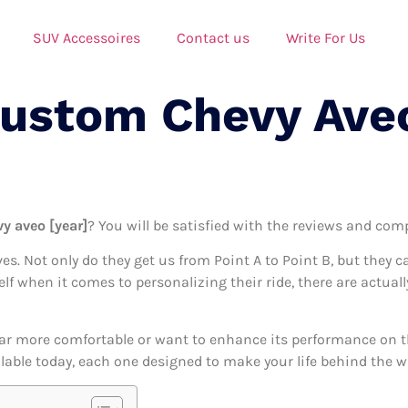
SUV Accessoires
Contact us
Write For Us
Custom Chevy Ave
y aveo [year]
? You will be satisfied with the reviews and comp
ives. Not only do they get us from Point A to Point B, but they 
self when it comes to personalizing their ride, there are actua
ar more comfortable or want to enhance its performance on the
able today, each one designed to make your life behind the whe