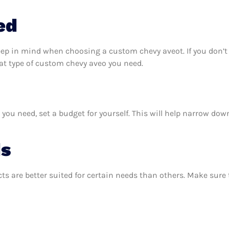
ed
keep in mind when choosing a custom chevy aveot. If you don’
at type of custom chevy aveo you need.
u need, set a budget for yourself. This will help narrow down
ds
ts are better suited for certain needs than others. Make sur