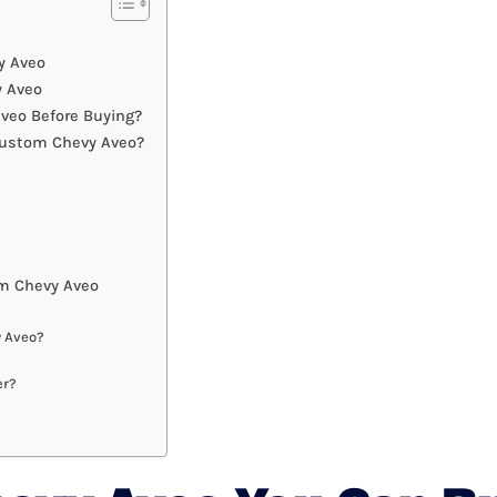
y Aveo
y Aveo
veo Before Buying?
Custom Chevy Aveo?
m Chevy Aveo
y Aveo?
er?