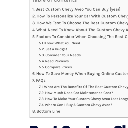
Best Custom Chevy Aveo You Can Buy [year]
How To Personalize Your Car With Custom Chev
How We Test To Choose The Best Custom Chev
What Need To Know About The Custom Chevy A
Factors To Consider When Choosing The Best 
Know What You Need
Set a Budget
Consider Your Needs
Read Reviews
Compare Prices
How To Save Money When Buying Online Custo
FAQs
What Are The Benefits Of The Best Custom Chev
How Much Does Car Maintenance Cost?
How To Make Your Custom Chevy Aveo Last Long
Where Can I Buy A Custom Chevy Aveo?
Bottom Line