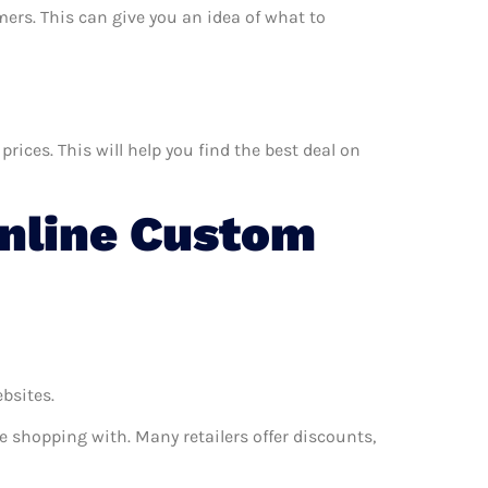
mers. This can give you an idea of what to
ices. This will help you find the best deal on
nline Custom
ebsites.
e shopping with. Many retailers offer discounts,