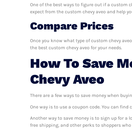
One of the best ways to figure out if a custom c
expect from the custom chevy aveo and help you d
Compare Prices
Once you know what type of custom chevy aveo yo
the best custom chevy aveo for your needs.
How To Save M
Chevy Aveo
There are a few ways to save money when buyin
One way is to use a coupon code. You can find 
Another way to save money is to sign up for a l
free shipping, and other perks to shoppers who 