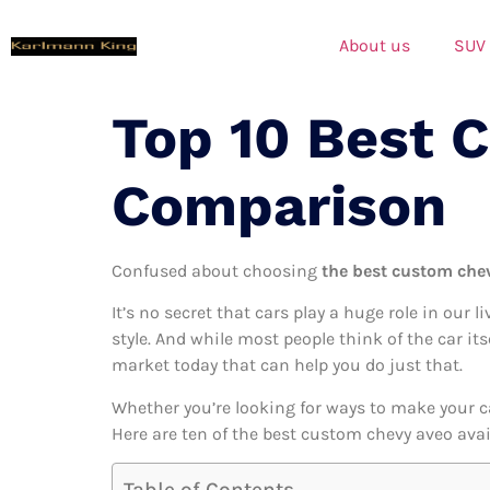
About us
SUV
Top 10 Best 
Comparison
Confused about choosing
the best custom chev
It’s no secret that cars play a huge role in our l
style. And while most people think of the car it
market today that can help you do just that.
Whether you’re looking for ways to make your c
Here are ten of the best custom chevy aveo avail
Table of Contents