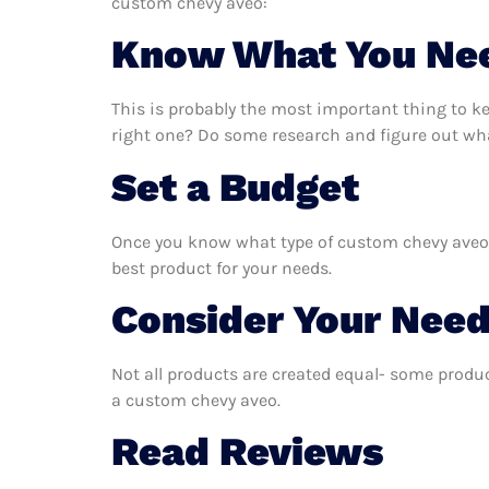
custom chevy aveo:
Know What You Ne
This is probably the most important thing to 
right one? Do some research and figure out wh
Set a Budget
Once you know what type of custom chevy aveo yo
best product for your needs.
Consider Your Nee
Not all products are created equal- some produc
a custom chevy aveo.
Read Reviews