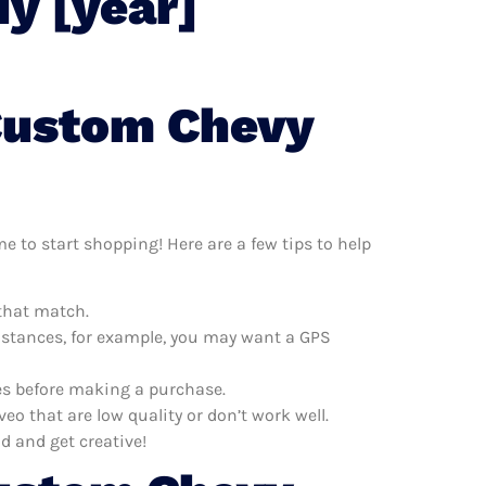
y [year]
 Custom Chevy
e to start shopping! Here are a few tips to help
 that match.
distances, for example, you may want a GPS
es before making a purchase.
 that are low quality or don’t work well.
d and get creative!