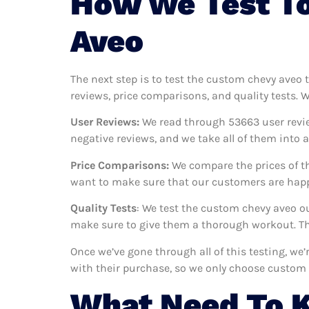
How We Test T
Aveo
The next step is to test the custom chevy aveo 
reviews, price comparisons, and quality tests. 
User Reviews:
We read through 53663
user revi
negative reviews, and we take all of them into
Price Comparisons:
We compare the prices of th
want to make sure that our customers are happy
Quality Tests
: We test the custom chevy aveo o
make sure to give them a thorough workout. Thi
Once we’ve gone through all of this testing, we
with their purchase, so we only choose custom 
What Need To 