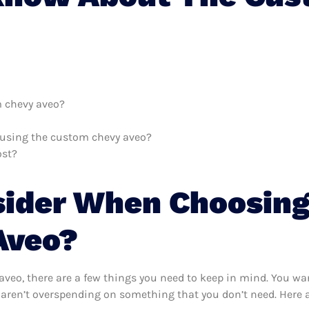
m chevy aveo?
h using the custom chevy aveo?
ost?
sider When Choosing
Aveo?
eo, there are a few things you need to keep in mind. You wan
aren’t overspending on something that you don’t need. Here a