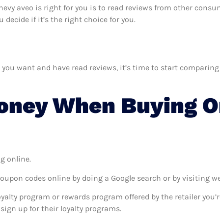
hevy aveo is right for you is to read reviews from other consu
ecide if it’s the right choice for you.
u want and have read reviews, it’s time to start comparing pr
oney When Buying O
g online.
coupon codes online by doing a Google search or by visiting w
oyalty program or rewards program offered by the retailer you’r
sign up for their loyalty programs.