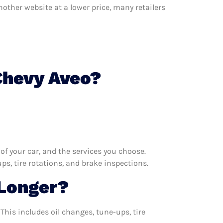
nother website at a lower price, many retailers
Chevy Aveo?
f your car, and the services you choose.
s, tire rotations, and brake inspections.
Longer?
This includes oil changes, tune-ups, tire