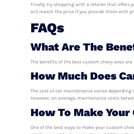
Finally, try shopping with a retailer that offer
will match the price if you provide them with pro
FAQs
What Are The Benef
The benefits of the best custom chevy aveo are 
How Much Does Car
The cost of car maintenance varies depending o
However, on average, maintenance costs between
How To Make Your 
One of the best ways to make your custom chevy 