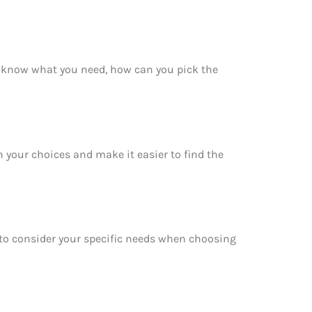
t know what you need, how can you pick the
 your choices and make it easier to find the
e to consider your specific needs when choosing