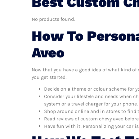
Best Custom Ch
No products found.
How To Persona
Aveo
Now that you have a good idea of what kind of c
you get started:
Decide on a theme or colour scheme for yo
Consider your lifestyle and needs when ch
system or a travel charger for your phone.
Shop around online and in stores to find 
Read reviews of custom chevy aveo before 
Have fun with it! Personalizing your car is