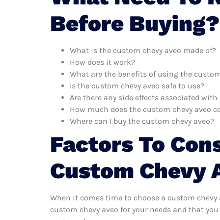
Before Buying?
What is the custom chevy aveo made of?
How does it work?
What are the benefits of using the custo
Is the custom chevy aveo safe to use?
Are there any side effects associated wit
How much does the custom chevy aveo c
Where can I buy the custom chevy aveo?
Factors To Con
Custom Chevy 
When it comes time to choose a custom chevy av
custom chevy aveo for your needs and that you 