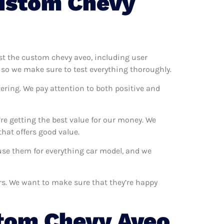
ustom Chevy
est the custom chevy aveo, including user
 so we make sure to test everything thoroughly.
ering. We pay attention to both positive and
e getting the best value for our money. We
hat offers good value.
 use them for everything car model, and we
rs. We want to make sure that they’re happy
tom Chevy Aveo