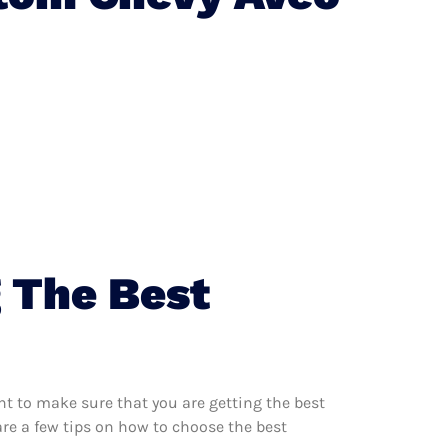
 The Best
t to make sure that you are getting the best
re a few tips on how to choose the best