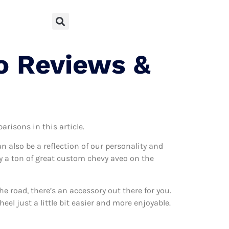
o Reviews &
arisons in this article.
can also be a reflection of our personality and
lly a ton of great custom chevy aveo on the
 road, there’s an accessory out there for you.
el just a little bit easier and more enjoyable.