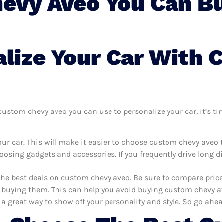
evy Aveo You Can Bu
lize Your Car With
ustom chevy aveo you can use to personalize your car, it’s tim
ur car. This will make it easier to choose custom chevy aveo
oosing gadgets and accessories. If you frequently drive long 
the best deals on custom chevy aveo. Be sure to compare pric
buying them. This can help you avoid buying custom chevy aveo
 a great way to show off your personality and style. So go ahea