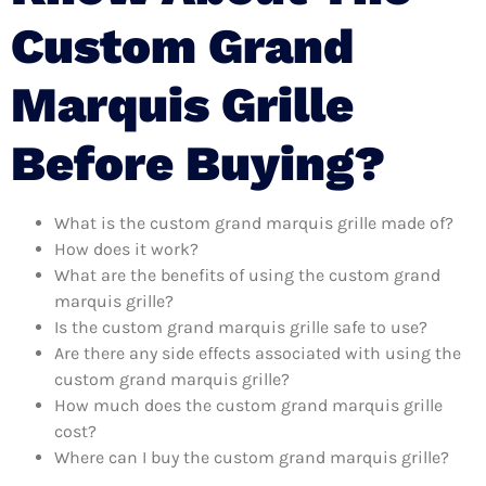
Custom Grand
Marquis Grille
Before Buying?
What is the custom grand marquis grille made of?
How does it work?
What are the benefits of using the custom grand
marquis grille?
Is the custom grand marquis grille safe to use?
Are there any side effects associated with using the
custom grand marquis grille?
How much does the custom grand marquis grille
cost?
Where can I buy the custom grand marquis grille?