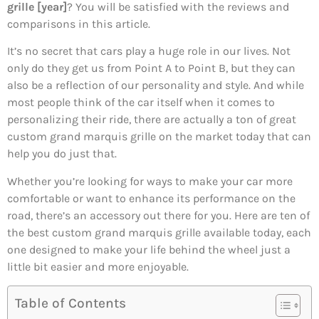
grille [year]
? You will be satisfied with the reviews and
comparisons in this article.
It’s no secret that cars play a huge role in our lives. Not
only do they get us from Point A to Point B, but they can
also be a reflection of our personality and style. And while
most people think of the car itself when it comes to
personalizing their ride, there are actually a ton of great
custom grand marquis grille on the market today that can
help you do just that.
Whether you’re looking for ways to make your car more
comfortable or want to enhance its performance on the
road, there’s an accessory out there for you. Here are ten of
the best custom grand marquis grille available today, each
one designed to make your life behind the wheel just a
little bit easier and more enjoyable.
Table of Contents