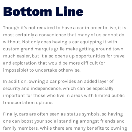
Bottom Line
Though it’s not required to have a car in order to live, it is
most certainly a convenience that many of us cannot do
without. Not only does having a car equipping it with
custom grand marquis grille make getting around town
much easier, but it also opens up opportunities for travel
and exploration that would be more difficult (or
impossible) to undertake otherwise.
In addition, owning a car provides an added layer of
security and independence, which can be especially
important for those who live in areas with limited public
transportation options.
Finally, cars are often seen as status symbols, so having
one can boost your social standing amongst friends and
family members. While there are many benefits to owning