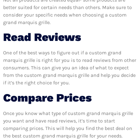
better suited for certain needs than others. Make sure to
consider your specific needs when choosing a custom
grand marquis grille.
Read Reviews
One of the best ways to figure out if a custom grand
marquis grille is right for you is to read reviews from other
consumers. This can give you an idea of what to expect
from the custom grand marquis grille and help you decide
if it’s the right choice for you.
Compare Prices
Once you know what type of custom grand marquis grille
you want and have read reviews, it’s time to start
comparing prices. This will help you find the best deal on
the best custom grand marquis grille for your needs.