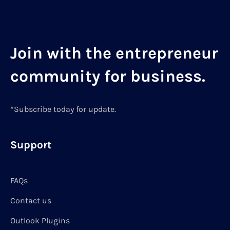
Join with the entrepreneur
community for business.
*Subscribe today for update.
Support
FAQs
Contact us
Outlook Plugins