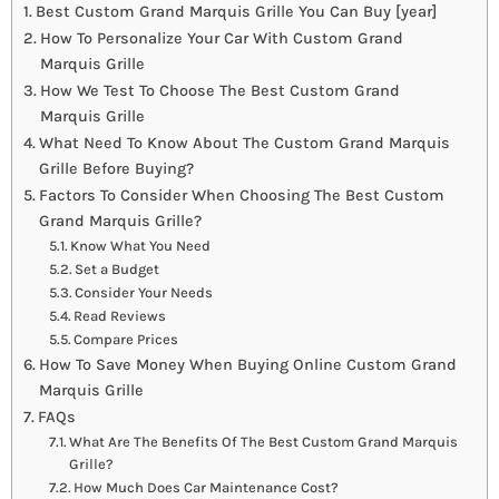
Best Custom Grand Marquis Grille You Can Buy [year]
How To Personalize Your Car With Custom Grand
Marquis Grille
How We Test To Choose The Best Custom Grand
Marquis Grille
What Need To Know About The Custom Grand Marquis
Grille Before Buying?
Factors To Consider When Choosing The Best Custom
Grand Marquis Grille?
Know What You Need
Set a Budget
Consider Your Needs
Read Reviews
Compare Prices
How To Save Money When Buying Online Custom Grand
Marquis Grille
FAQs
What Are The Benefits Of The Best Custom Grand Marquis
Grille?
How Much Does Car Maintenance Cost?