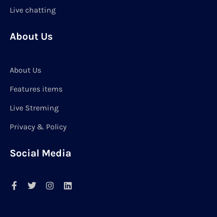
Live chatting
About Us
About Us
Features items
Live Streming
Privacy & Policy
Social Media