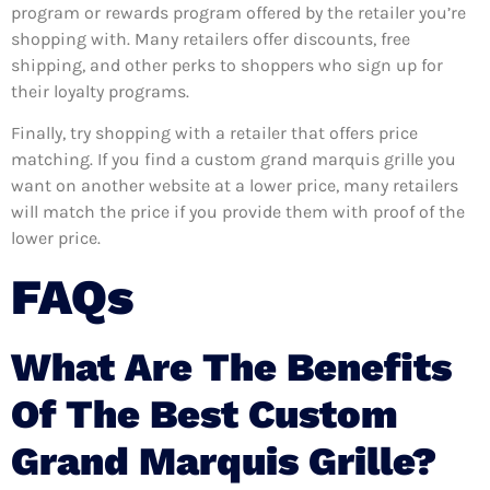
program or rewards program offered by the retailer you’re
shopping with. Many retailers offer discounts, free
shipping, and other perks to shoppers who sign up for
their loyalty programs.
Finally, try shopping with a retailer that offers price
matching. If you find a custom grand marquis grille you
want on another website at a lower price, many retailers
will match the price if you provide them with proof of the
lower price.
FAQs
What Are The Benefits
Of The Best Custom
Grand Marquis Grille?