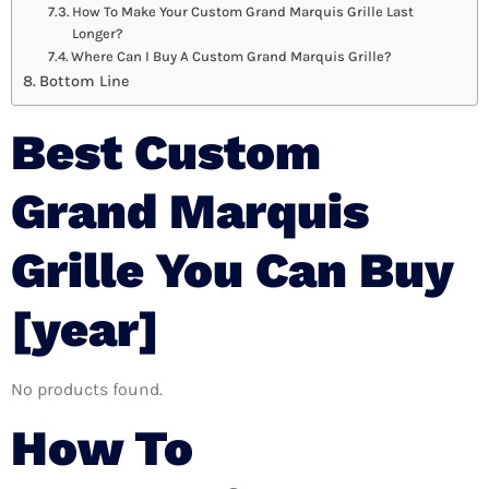
How To Make Your Custom Grand Marquis Grille Last
Longer?
Where Can I Buy A Custom Grand Marquis Grille?
Bottom Line
Best Custom
Grand Marquis
Grille You Can Buy
[year]
No products found.
How To