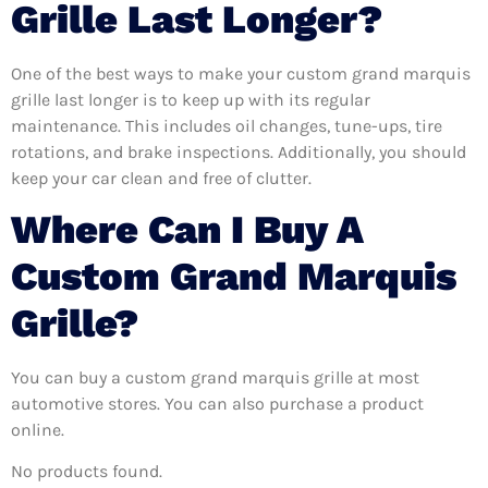
Grille Last Longer?
One of the best ways to make your custom grand marquis
grille last longer is to keep up with its regular
maintenance. This includes oil changes, tune-ups, tire
rotations, and brake inspections. Additionally, you should
keep your car clean and free of clutter.
Where Can I Buy A
Custom Grand Marquis
Grille?
You can buy a custom grand marquis grille at most
automotive stores. You can also purchase a product
online.
No products found.