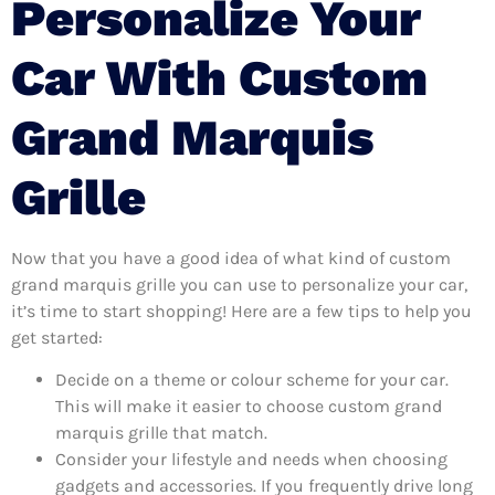
Personalize Your
Car With Custom
Grand Marquis
Grille
Now that you have a good idea of what kind of custom
grand marquis grille you can use to personalize your car,
it’s time to start shopping! Here are a few tips to help you
get started:
Decide on a theme or colour scheme for your car.
This will make it easier to choose custom grand
marquis grille that match.
Consider your lifestyle and needs when choosing
gadgets and accessories. If you frequently drive long