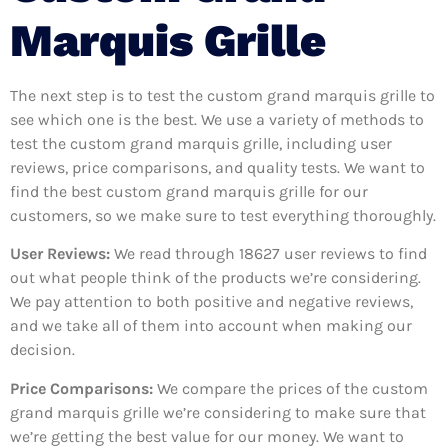
Marquis Grille
The next step is to test the custom grand marquis grille to
see which one is the best. We use a variety of methods to
test the custom grand marquis grille, including user
reviews, price comparisons, and quality tests. We want to
find the best custom grand marquis grille for our
customers, so we make sure to test everything thoroughly.
User Reviews:
We read through 18627
user reviews to find
out what people think of the products we’re considering.
We pay attention to both positive and negative reviews,
and we take all of them into account when making our
decision.
Price Comparisons:
We compare the prices of the custom
grand marquis grille we’re considering to make sure that
we’re getting the best value for our money. We want to