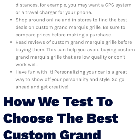
distances, for example, you may want a GPS system
or a travel charger for your phone.
Shop around online and in stores to find the best
deals on custom grand marquis grille. Be sure to
compare prices before making a purchase.
Read reviews of custom grand marquis grille before
buying them. This can help you avoid buying custom
grand marquis grille that are low quality or don’t
work well.
Have fun with it! Personalizing your car is a great
way to show off your personality and style. So go
ahead and get creative!
How We Test To
Choose The Best
Custom Grand