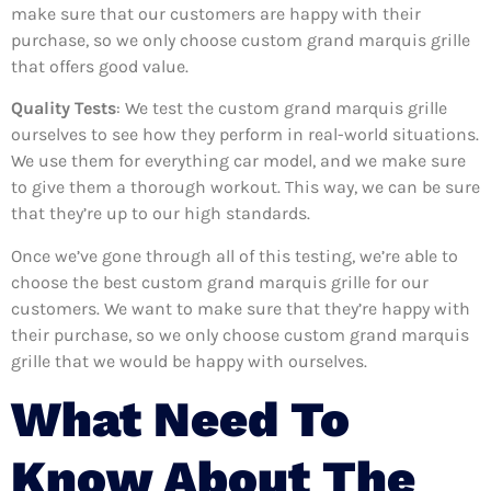
make sure that our customers are happy with their
purchase, so we only choose custom grand marquis grille
that offers good value.
Quality Tests
: We test the custom grand marquis grille
ourselves to see how they perform in real-world situations.
We use them for everything car model, and we make sure
to give them a thorough workout. This way, we can be sure
that they’re up to our high standards.
Once we’ve gone through all of this testing, we’re able to
choose the best custom grand marquis grille for our
customers. We want to make sure that they’re happy with
their purchase, so we only choose custom grand marquis
grille that we would be happy with ourselves.
What Need To
Know About The