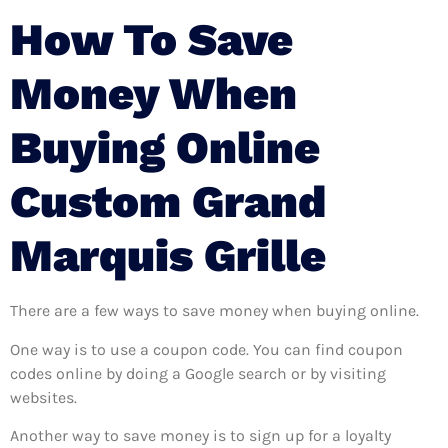
How To Save
Money When
Buying Online
Custom Grand
Marquis Grille
There are a few ways to save money when buying online.
One way is to use a coupon code. You can find coupon
codes online by doing a Google search or by visiting
websites.
Another way to save money is to sign up for a loyalty