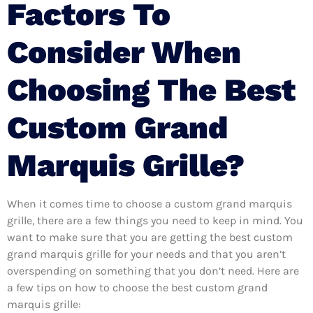
Factors To
Consider When
Choosing The Best
Custom Grand
Marquis Grille?
When it comes time to choose a custom grand marquis
grille, there are a few things you need to keep in mind. You
want to make sure that you are getting the best custom
grand marquis grille for your needs and that you aren’t
overspending on something that you don’t need. Here are
a few tips on how to choose the best custom grand
marquis grille: