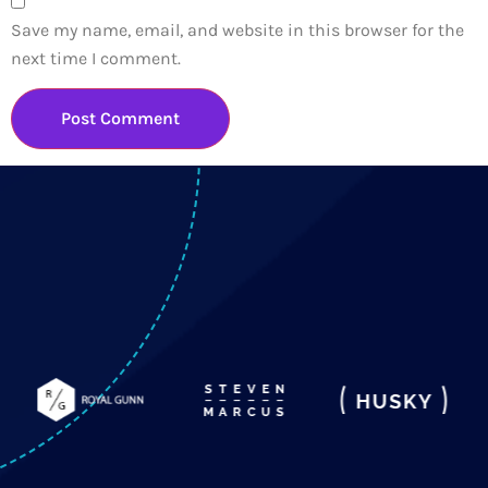
Save my name, email, and website in this browser for the
next time I comment.