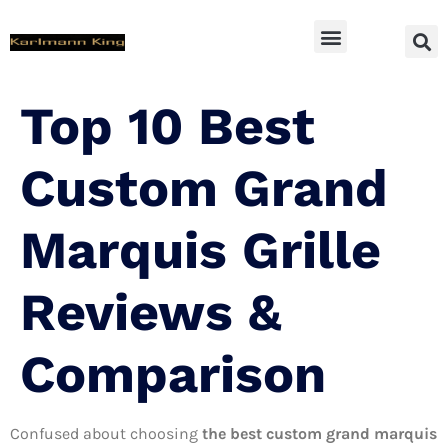
SUV Accessoires
Top 10 Best
Custom Grand
Marquis Grille
Reviews &
Comparison
Confused about choosing
the best custom grand marquis