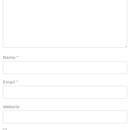
Name
*
Email
*
Website