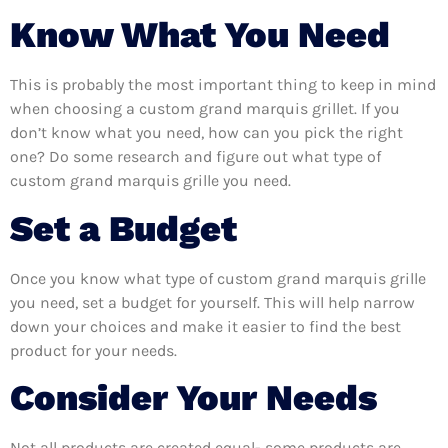
Know What You Need
This is probably the most important thing to keep in mind
when choosing a custom grand marquis grillet. If you
don’t know what you need, how can you pick the right
one? Do some research and figure out what type of
custom grand marquis grille you need.
Set a Budget
Once you know what type of custom grand marquis grille
you need, set a budget for yourself. This will help narrow
down your choices and make it easier to find the best
product for your needs.
Consider Your Needs
Not all products are created equal- some products are