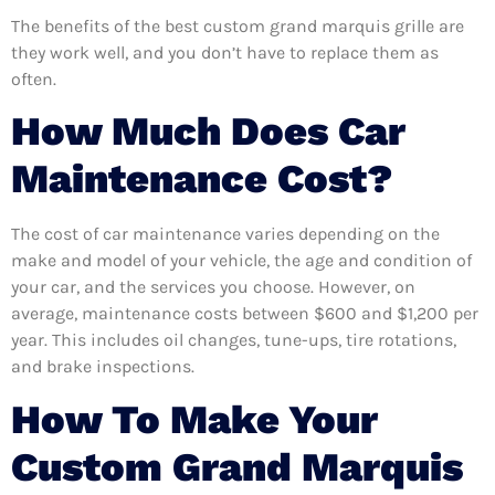
The benefits of the best custom grand marquis grille are
they work well, and you don’t have to replace them as
often.
How Much Does Car
Maintenance Cost?
The cost of car maintenance varies depending on the
make and model of your vehicle, the age and condition of
your car, and the services you choose. However, on
average, maintenance costs between $600 and $1,200 per
year. This includes oil changes, tune-ups, tire rotations,
and brake inspections.
How To Make Your
Custom Grand Marquis