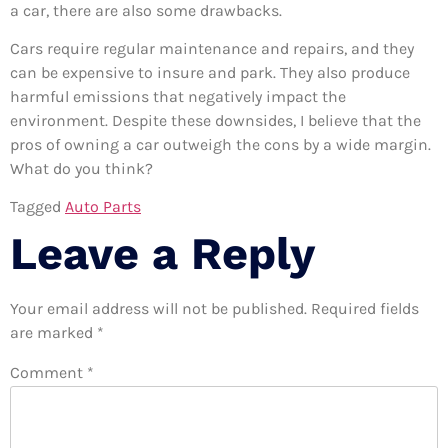
a car, there are also some drawbacks.
Cars require regular maintenance and repairs, and they
can be expensive to insure and park. They also produce
harmful emissions that negatively impact the
environment. Despite these downsides, I believe that the
pros of owning a car outweigh the cons by a wide margin.
What do you think?
Tagged
Auto Parts
Leave a Reply
Your email address will not be published.
Required fields
are marked
*
Comment
*