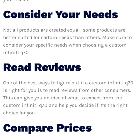
Consider Your Needs
Not all products are created equal- some products are
better suited for certain needs than others. Make sure to
consider your specific needs when choosing a custom
infiniti q70.
Read Reviews
One of the best ways to figure out if a custom infiniti q70
is right for you is to read reviews from other consumers.
This can give you an idea of what to expect from the
custom infiniti q70 and help you decide if it’s the right
choice for you.
Compare Prices