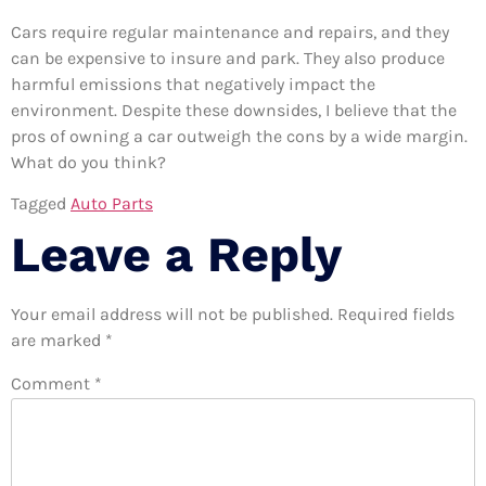
Cars require regular maintenance and repairs, and they
can be expensive to insure and park. They also produce
harmful emissions that negatively impact the
environment. Despite these downsides, I believe that the
pros of owning a car outweigh the cons by a wide margin.
What do you think?
Tagged
Auto Parts
Leave a Reply
Your email address will not be published.
Required fields
are marked
*
Comment
*