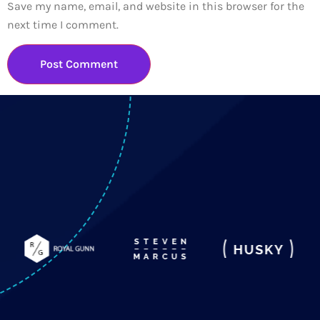
Save my name, email, and website in this browser for the
next time I comment.