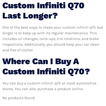
Custom Infiniti Q70
Last Longer?
One of the best ways to make your custom infiniti q70 last
longer is to keep up with its regular maintenance. This
includes oil changes, tune-ups, tire rotations, and brake
inspections. Additionally, you should keep your car clean
and free of clutter.
Where Can I Buy A
Custom Infiniti Q70?
You can buy a custom infiniti q70 at most automotive
stores. You can also purchase a product online.
No products found.