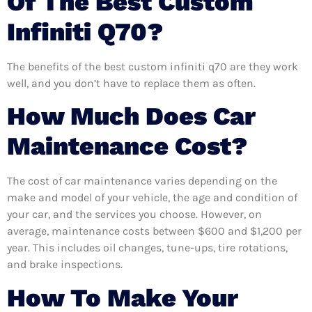
Of The Best Custom
Infiniti Q70?
The benefits of the best custom infiniti q70 are they work
well, and you don’t have to replace them as often.
How Much Does Car
Maintenance Cost?
The cost of car maintenance varies depending on the
make and model of your vehicle, the age and condition of
your car, and the services you choose. However, on
average, maintenance costs between $600 and $1,200 per
year. This includes oil changes, tune-ups, tire rotations,
and brake inspections.
How To Make Your