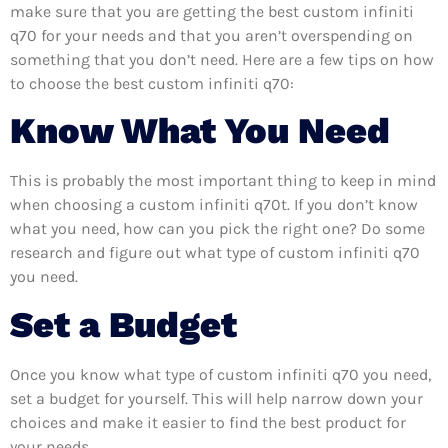
make sure that you are getting the best custom infiniti
q70 for your needs and that you aren’t overspending on
something that you don’t need. Here are a few tips on how
to choose the best custom infiniti q70:
Know What You Need
This is probably the most important thing to keep in mind
when choosing a custom infiniti q70t. If you don’t know
what you need, how can you pick the right one? Do some
research and figure out what type of custom infiniti q70
you need.
Set a Budget
Once you know what type of custom infiniti q70 you need,
set a budget for yourself. This will help narrow down your
choices and make it easier to find the best product for
your needs.