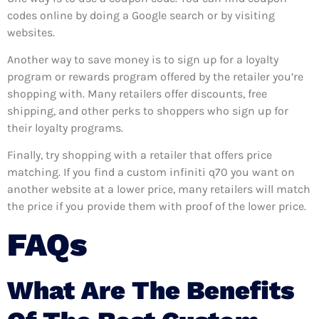
codes online by doing a Google search or by visiting
websites.
Another way to save money is to sign up for a loyalty
program or rewards program offered by the retailer you’re
shopping with. Many retailers offer discounts, free
shipping, and other perks to shoppers who sign up for
their loyalty programs.
Finally, try shopping with a retailer that offers price
matching. If you find a custom infiniti q70 you want on
another website at a lower price, many retailers will match
the price if you provide them with proof of the lower price.
FAQs
What Are The Benefits