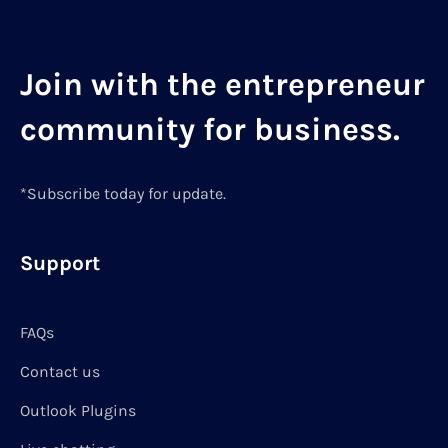
Join with the entrepreneur
community for business.
*Subscribe today for update.
Support
FAQs
Contact us
Outlook Plugins