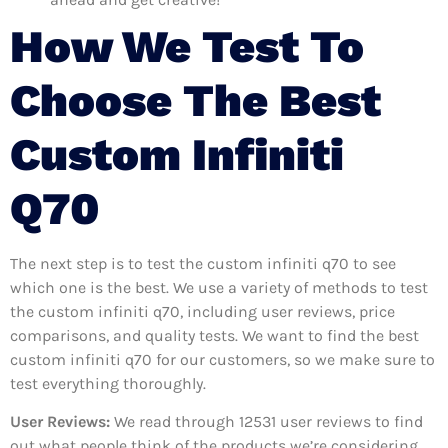
How We Test To
Choose The Best
Custom Infiniti
Q70
The next step is to test the custom infiniti q70 to see
which one is the best. We use a variety of methods to test
the custom infiniti q70, including user reviews, price
comparisons, and quality tests. We want to find the best
custom infiniti q70 for our customers, so we make sure to
test everything thoroughly.
User Reviews:
We read through 12531
user reviews to find
out what people think of the products we’re considering.