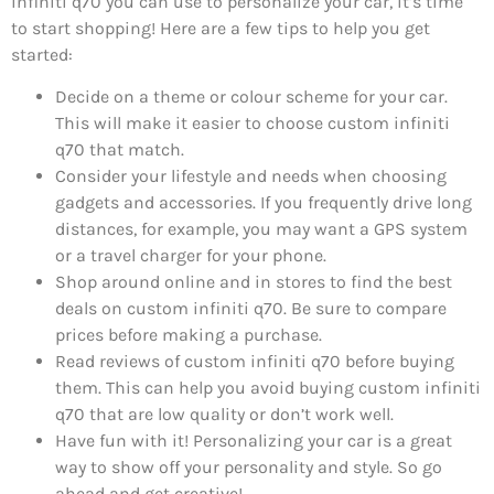
infiniti q70 you can use to personalize your car, it’s time
to start shopping! Here are a few tips to help you get
started:
Decide on a theme or colour scheme for your car.
This will make it easier to choose custom infiniti
q70 that match.
Consider your lifestyle and needs when choosing
gadgets and accessories. If you frequently drive long
distances, for example, you may want a GPS system
or a travel charger for your phone.
Shop around online and in stores to find the best
deals on custom infiniti q70. Be sure to compare
prices before making a purchase.
Read reviews of custom infiniti q70 before buying
them. This can help you avoid buying custom infiniti
q70 that are low quality or don’t work well.
Have fun with it! Personalizing your car is a great
way to show off your personality and style. So go
ahead and get creative!