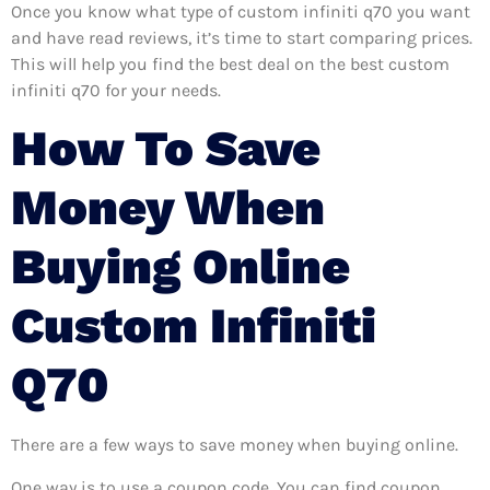
Once you know what type of custom infiniti q70 you want
and have read reviews, it’s time to start comparing prices.
This will help you find the best deal on the best custom
infiniti q70 for your needs.
How To Save
Money When
Buying Online
Custom Infiniti
Q70
There are a few ways to save money when buying online.
One way is to use a coupon code. You can find coupon