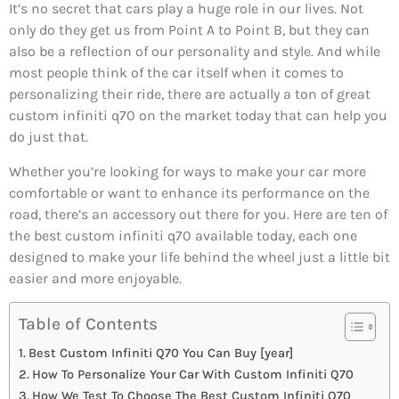
It’s no secret that cars play a huge role in our lives. Not
only do they get us from Point A to Point B, but they can
also be a reflection of our personality and style. And while
most people think of the car itself when it comes to
personalizing their ride, there are actually a ton of great
custom infiniti q70 on the market today that can help you
do just that.
Whether you’re looking for ways to make your car more
comfortable or want to enhance its performance on the
road, there’s an accessory out there for you. Here are ten of
the best custom infiniti q70 available today, each one
designed to make your life behind the wheel just a little bit
easier and more enjoyable.
Table of Contents
Best Custom Infiniti Q70 You Can Buy [year]
How To Personalize Your Car With Custom Infiniti Q70
How We Test To Choose The Best Custom Infiniti Q70