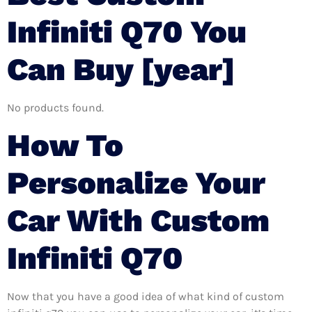
Infiniti Q70 You
Can Buy [year]
No products found.
How To
Personalize Your
Car With Custom
Infiniti Q70
Now that you have a good idea of what kind of custom