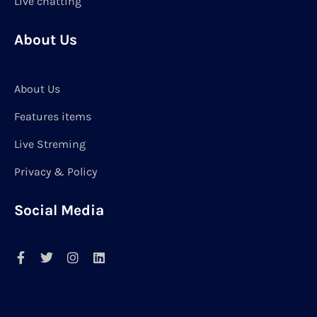
Live chatting
About Us
About Us
Features items
Live Streming
Privacy & Policy
Social Media