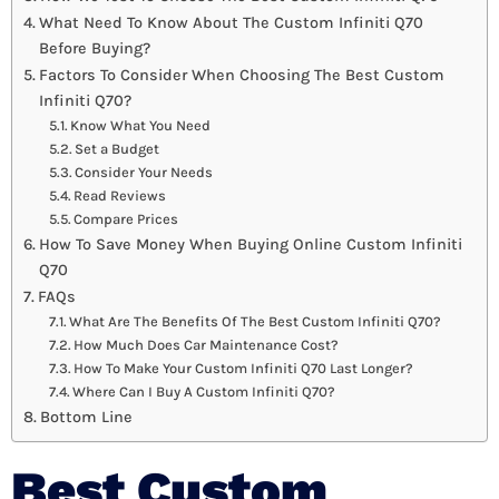
What Need To Know About The Custom Infiniti Q70
Before Buying?
Factors To Consider When Choosing The Best Custom
Infiniti Q70?
Know What You Need
Set a Budget
Consider Your Needs
Read Reviews
Compare Prices
How To Save Money When Buying Online Custom Infiniti
Q70
FAQs
What Are The Benefits Of The Best Custom Infiniti Q70?
How Much Does Car Maintenance Cost?
How To Make Your Custom Infiniti Q70 Last Longer?
Where Can I Buy A Custom Infiniti Q70?
Bottom Line
Best Custom