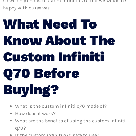
so we only choose custom infiniti q70 that we would be
happy with ourselves.
What Need To
Know About The
Custom Infiniti
Q70 Before
Buying?
What is the custom infiniti q70 made of?
How does it work?
What are the benefits of using the custom infiniti
q70?
Is the custom infiniti q70 safe to use?