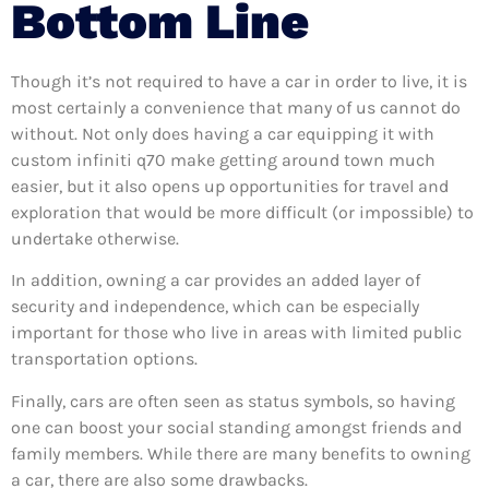
Bottom Line
Though it’s not required to have a car in order to live, it is
most certainly a convenience that many of us cannot do
without. Not only does having a car equipping it with
custom infiniti q70 make getting around town much
easier, but it also opens up opportunities for travel and
exploration that would be more difficult (or impossible) to
undertake otherwise.
In addition, owning a car provides an added layer of
security and independence, which can be especially
important for those who live in areas with limited public
transportation options.
Finally, cars are often seen as status symbols, so having
one can boost your social standing amongst friends and
family members. While there are many benefits to owning
a car, there are also some drawbacks.