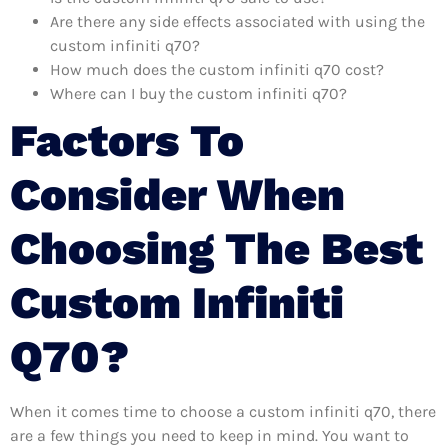
Are there any side effects associated with using the
custom infiniti q70?
How much does the custom infiniti q70 cost?
Where can I buy the custom infiniti q70?
Factors To
Consider When
Choosing The Best
Custom Infiniti
Q70?
When it comes time to choose a custom infiniti q70, there
are a few things you need to keep in mind. You want to