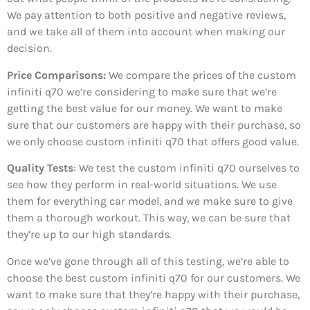
We pay attention to both positive and negative reviews,
and we take all of them into account when making our
decision.
Price Comparisons:
We compare the prices of the custom
infiniti q70 we’re considering to make sure that we’re
getting the best value for our money. We want to make
sure that our customers are happy with their purchase, so
we only choose custom infiniti q70 that offers good value.
Quality Tests
: We test the custom infiniti q70 ourselves to
see how they perform in real-world situations. We use
them for everything car model, and we make sure to give
them a thorough workout. This way, we can be sure that
they’re up to our high standards.
Once we’ve gone through all of this testing, we’re able to
choose the best custom infiniti q70 for our customers. We
want to make sure that they’re happy with their purchase,