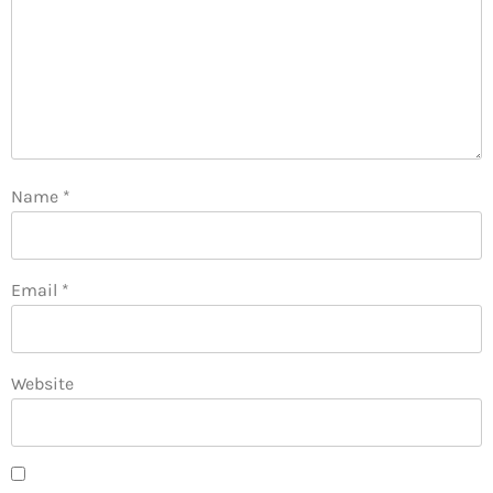
Name
*
Email
*
Website