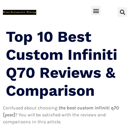
SUV Accessoires
Top 10 Best
Custom Infiniti
Q70 Reviews &
Comparison
Confused about choosing
the best custom infiniti q70
[year]
? You will be satisfied with the reviews and
comparisons in this article.