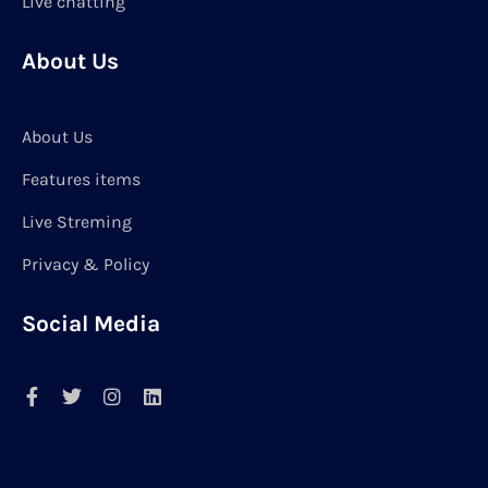
Live chatting
About Us
About Us
Features items
Live Streming
Privacy & Policy
Social Media