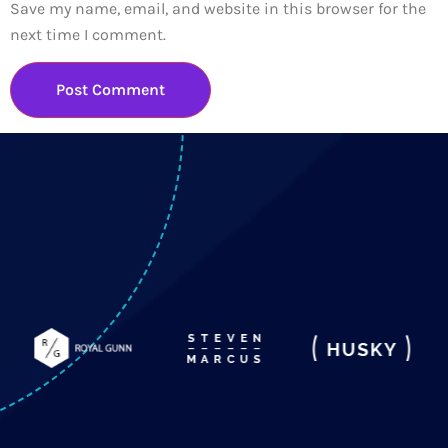
Save my name, email, and website in this browser for the
next time I comment.