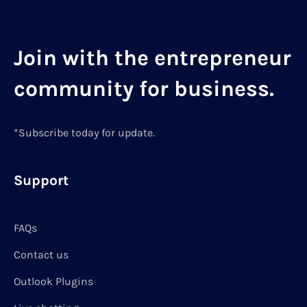
Join with the entrepreneur
community for business.
*Subscribe today for update.
Support
FAQs
Contact us
Outlook Plugins