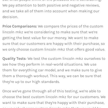
We pay attention to both positive and negative reviews,
and we take all of them into account when making our
decision.
Price Comparisons:
We compare the prices of the custom
lincoln mkz we’re considering to make sure that we’re
getting the best value for our money. We want to make
sure that our customers are happy with their purchase, so
we only choose custom lincoln mkz that offers good value.
Quality Tests
: We test the custom lincoln mkz ourselves to
see how they perform in real-world situations. We use
them for everything car model, and we make sure to give
them a thorough workout. This way, we can be sure that
they’re up to our high standards.
Once we’ve gone through all of this testing, we’re able to
choose the best custom lincoln mkz for our customers. We
want to make sure that they’re happy with their purchase,