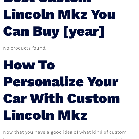
Lincoln Mkz You
Can Buy [year]
No products found.
How To
Personalize Your
Car With Custom
Lincoln Mkz
Now that you have a good idea of what kind of custom