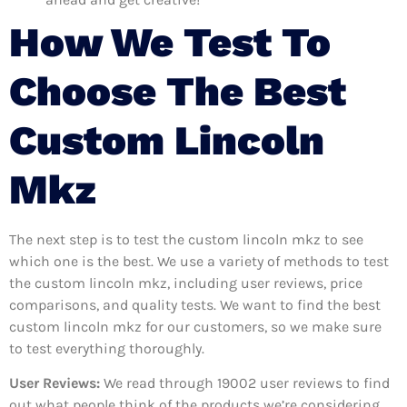
How We Test To
Choose The Best
Custom Lincoln
Mkz
The next step is to test the custom lincoln mkz to see
which one is the best. We use a variety of methods to test
the custom lincoln mkz, including user reviews, price
comparisons, and quality tests. We want to find the best
custom lincoln mkz for our customers, so we make sure
to test everything thoroughly.
User Reviews:
We read through 19002
user reviews to find
out what people think of the products we’re considering.