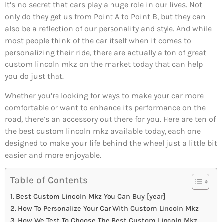
It’s no secret that cars play a huge role in our lives. Not
only do they get us from Point A to Point B, but they can
also be a reflection of our personality and style. And while
most people think of the car itself when it comes to
personalizing their ride, there are actually a ton of great
custom lincoln mkz on the market today that can help
you do just that.
Whether you’re looking for ways to make your car more
comfortable or want to enhance its performance on the
road, there’s an accessory out there for you. Here are ten of
the best custom lincoln mkz available today, each one
designed to make your life behind the wheel just a little bit
easier and more enjoyable.
Table of Contents
Best Custom Lincoln Mkz You Can Buy [year]
How To Personalize Your Car With Custom Lincoln Mkz
How We Test To Choose The Best Custom Lincoln Mkz