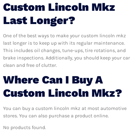
Custom Lincoln Mkz
Last Longer?
One of the best ways to make your custom lincoln mkz
last longer is to keep up with its regular maintenance.
This includes oil changes, tune-ups, tire rotations, and
brake inspections. Additionally, you should keep your car
clean and free of clutter.
Where Can I Buy A
Custom Lincoln Mkz?
You can buy a custom lincoln mkz at most automotive
stores. You can also purchase a product online.
No products found.