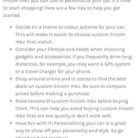
lincoln mkz you can use to personalize your car, it’s time
to start shopping! Here are a few tips to help you get
started:
Decide on a theme or colour scheme for your car.
This will make it easier to choose custom lincoln
mkz that match.
Consider your lifestyle and needs when choosing
gadgets and accessories. If you frequently drive long
distances, for example, you may want a GPS system
or a travel charger for your phone.
Shop around online and in stores to find the best
deals on custom lincoln mkz. Be sure to compare
prices before making a purchase.
Read reviews of custom lincoln mkz before buying
them. This can help you avoid buying custom lincoln
mkz that are low quality or don’t work well.
Have fun with it! Personalizing your car is a great
way to show off your personality and style. So go
ahead and get creative!