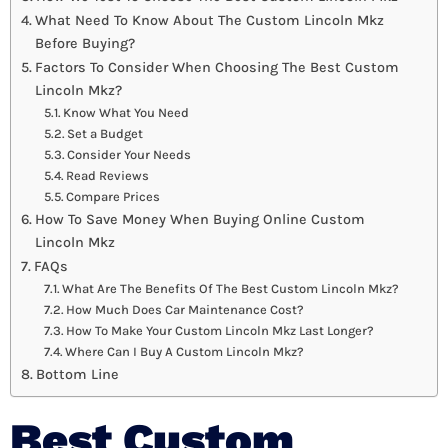
What Need To Know About The Custom Lincoln Mkz
Before Buying?
Factors To Consider When Choosing The Best Custom
Lincoln Mkz?
Know What You Need
Set a Budget
Consider Your Needs
Read Reviews
Compare Prices
How To Save Money When Buying Online Custom
Lincoln Mkz
FAQs
What Are The Benefits Of The Best Custom Lincoln Mkz?
How Much Does Car Maintenance Cost?
How To Make Your Custom Lincoln Mkz Last Longer?
Where Can I Buy A Custom Lincoln Mkz?
Bottom Line
Best Custom