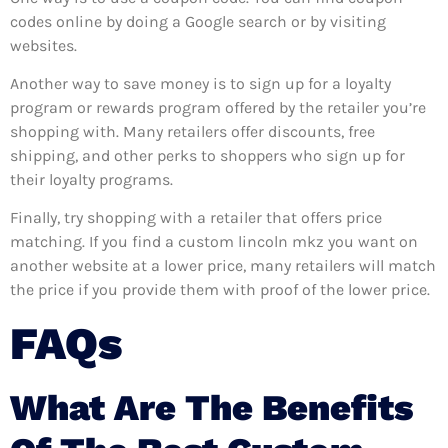
codes online by doing a Google search or by visiting
websites.
Another way to save money is to sign up for a loyalty
program or rewards program offered by the retailer you’re
shopping with. Many retailers offer discounts, free
shipping, and other perks to shoppers who sign up for
their loyalty programs.
Finally, try shopping with a retailer that offers price
matching. If you find a custom lincoln mkz you want on
another website at a lower price, many retailers will match
the price if you provide them with proof of the lower price.
FAQs
What Are The Benefits