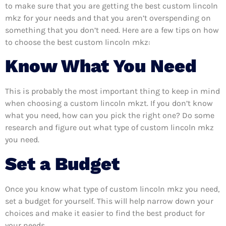
to make sure that you are getting the best custom lincoln
mkz for your needs and that you aren’t overspending on
something that you don’t need. Here are a few tips on how
to choose the best custom lincoln mkz:
Know What You Need
This is probably the most important thing to keep in mind
when choosing a custom lincoln mkzt. If you don’t know
what you need, how can you pick the right one? Do some
research and figure out what type of custom lincoln mkz
you need.
Set a Budget
Once you know what type of custom lincoln mkz you need,
set a budget for yourself. This will help narrow down your
choices and make it easier to find the best product for
your needs.