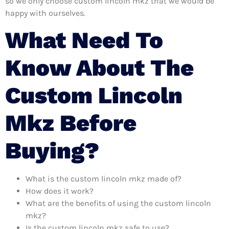
so we only choose custom lincoln mkz that we would be
happy with ourselves.
What Need To
Know About The
Custom Lincoln
Mkz Before
Buying?
What is the custom lincoln mkz made of?
How does it work?
What are the benefits of using the custom lincoln
mkz?
Is the custom lincoln mkz safe to use?