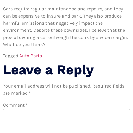
Cars require regular maintenance and repairs, and they
can be expensive to insure and park. They also produce
harmful emissions that negatively impact the
environment. Despite these downsides, I believe that the
pros of owning a car outweigh the cons by a wide margin.
What do you think?
Tagged
Auto Parts
Leave a Reply
Your email address will not be published.
Required fields
are marked
*
Comment
*