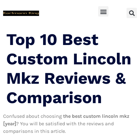
SUV Accessoires
Top 10 Best
Custom Lincoln
Mkz Reviews &
Comparison
Confused about choosing
the best custom lincoln mkz
[year]
? You will be satisfied with the reviews and
comparisons in this article.