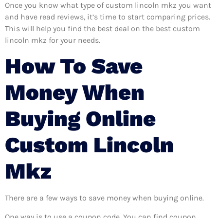
Once you know what type of custom lincoln mkz you want
and have read reviews, it’s time to start comparing prices.
This will help you find the best deal on the best custom
lincoln mkz for your needs.
How To Save
Money When
Buying Online
Custom Lincoln
Mkz
There are a few ways to save money when buying online.
One way is to use a coupon code. You can find coupon