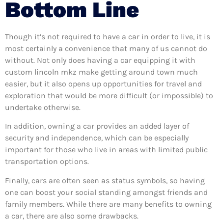
Bottom Line
Though it’s not required to have a car in order to live, it is
most certainly a convenience that many of us cannot do
without. Not only does having a car equipping it with
custom lincoln mkz make getting around town much
easier, but it also opens up opportunities for travel and
exploration that would be more difficult (or impossible) to
undertake otherwise.
In addition, owning a car provides an added layer of
security and independence, which can be especially
important for those who live in areas with limited public
transportation options.
Finally, cars are often seen as status symbols, so having
one can boost your social standing amongst friends and
family members. While there are many benefits to owning
a car, there are also some drawbacks.