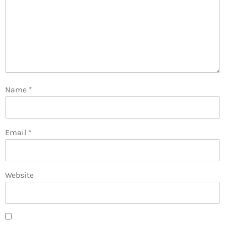
Name
*
Email
*
Website