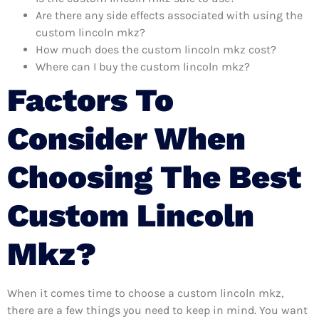
Are there any side effects associated with using the
custom lincoln mkz?
How much does the custom lincoln mkz cost?
Where can I buy the custom lincoln mkz?
Factors To
Consider When
Choosing The Best
Custom Lincoln
Mkz?
When it comes time to choose a custom lincoln mkz,
there are a few things you need to keep in mind. You want