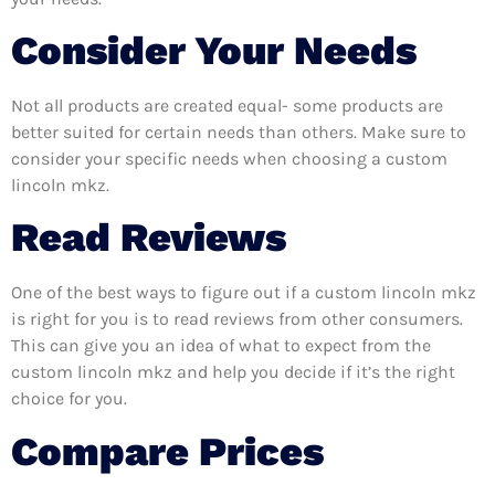
Consider Your Needs
Not all products are created equal- some products are
better suited for certain needs than others. Make sure to
consider your specific needs when choosing a custom
lincoln mkz.
Read Reviews
One of the best ways to figure out if a custom lincoln mkz
is right for you is to read reviews from other consumers.
This can give you an idea of what to expect from the
custom lincoln mkz and help you decide if it’s the right
choice for you.
Compare Prices