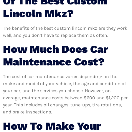
Of The Best Custom
Lincoln Mkz?
The benefits of the best custom lincoln mkz are they work
well, and you don’t have to replace them as often.
How Much Does Car
Maintenance Cost?
The cost of car maintenance varies depending on the
make and model of your vehicle, the age and condition of
your car, and the services you choose. However, on
average, maintenance costs between $600 and $1,200 per
year. This includes oil changes, tune-ups, tire rotations,
and brake inspections.
How To Make Your