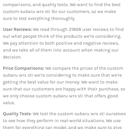
comparisons, and quality tests. We want to find the best
custom subaru wrx sti for our customers, so we make
sure to test everything thoroughly.
User Reviews:
We read through 21868
user reviews to find
out what people think of the products we’re considering.
We pay attention to both positive and negative reviews,
and we take all of them into account when making our
decision.
Price Comparisons:
We compare the prices of the custom
subaru wrx sti we’re considering to make sure that we’re
getting the best value for our money. We want to make
sure that our customers are happy with their purchase, so
we only choose custom subaru wrx sti that offers good
value.
Quality Tests
: We test the custom subaru wrx sti ourselves
to see how they perform in real-world situations. We use
them for everything car model, and we make sure to give