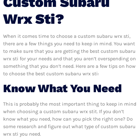
Custom Subaru
Wrx Sti?
When it comes time to choose a custom subaru wrx sti,
there are a few things you need to keep in mind. You want
to make sure that you are getting the best custom subaru
wrx sti for your needs and that you aren’t overspending on
something that you don’t need. Here are a few tips on how
to choose the best custom subaru wrx sti:
Know What You Need
This is probably the most important thing to keep in mind
when choosing a custom subaru wrx stit. If you don’t
know what you need, how can you pick the right one? Do
some research and figure out what type of custom subaru
wrx sti you need.