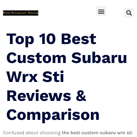
SUV Accessoires
Top 10 Best
Custom Subaru
Wrx Sti
Reviews &
Comparison
Confused about choosing
the best custom subaru wrx sti