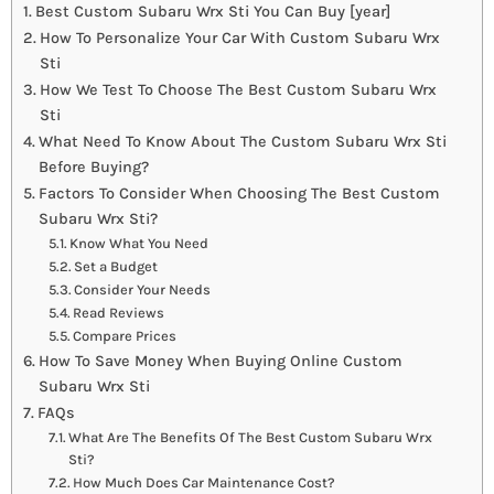
Best Custom Subaru Wrx Sti You Can Buy [year]
How To Personalize Your Car With Custom Subaru Wrx
Sti
How We Test To Choose The Best Custom Subaru Wrx
Sti
What Need To Know About The Custom Subaru Wrx Sti
Before Buying?
Factors To Consider When Choosing The Best Custom
Subaru Wrx Sti?
Know What You Need
Set a Budget
Consider Your Needs
Read Reviews
Compare Prices
How To Save Money When Buying Online Custom
Subaru Wrx Sti
FAQs
What Are The Benefits Of The Best Custom Subaru Wrx
Sti?
How Much Does Car Maintenance Cost?