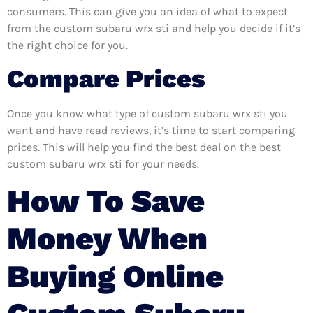
consumers. This can give you an idea of what to expect
from the custom subaru wrx sti and help you decide if it’s
the right choice for you.
Compare Prices
Once you know what type of custom subaru wrx sti you
want and have read reviews, it’s time to start comparing
prices. This will help you find the best deal on the best
custom subaru wrx sti for your needs.
How To Save
Money When
Buying Online