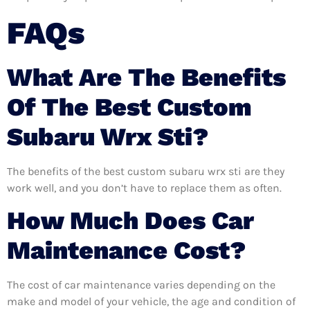
FAQs
What Are The Benefits
Of The Best Custom
Subaru Wrx Sti?
The benefits of the best custom subaru wrx sti are they
work well, and you don’t have to replace them as often.
How Much Does Car
Maintenance Cost?
The cost of car maintenance varies depending on the
make and model of your vehicle, the age and condition of