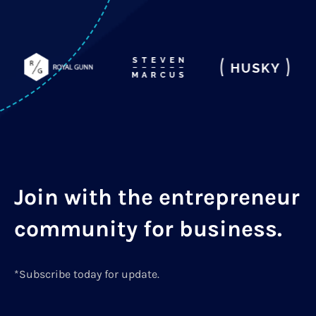
Join with the entrepreneur
community for business.
*Subscribe today for update.