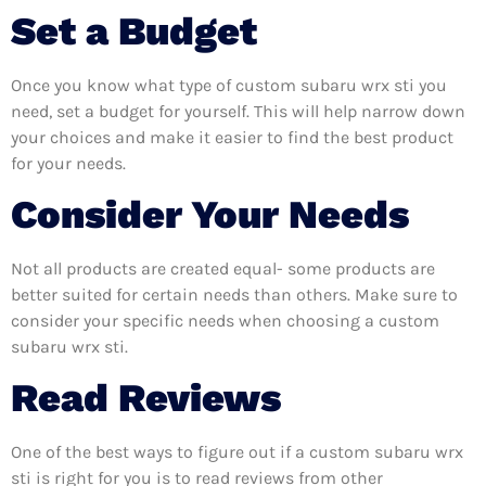
Set a Budget
Once you know what type of custom subaru wrx sti you
need, set a budget for yourself. This will help narrow down
your choices and make it easier to find the best product
for your needs.
Consider Your Needs
Not all products are created equal- some products are
better suited for certain needs than others. Make sure to
consider your specific needs when choosing a custom
subaru wrx sti.
Read Reviews
One of the best ways to figure out if a custom subaru wrx
sti is right for you is to read reviews from other