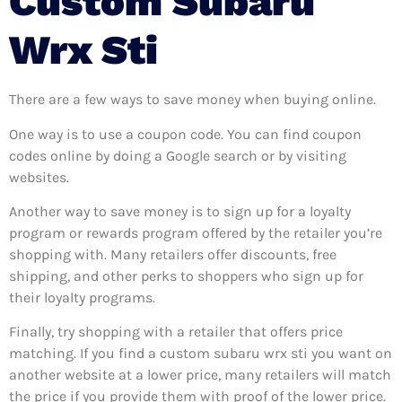
Custom Subaru
Wrx Sti
There are a few ways to save money when buying online.
One way is to use a coupon code. You can find coupon
codes online by doing a Google search or by visiting
websites.
Another way to save money is to sign up for a loyalty
program or rewards program offered by the retailer you’re
shopping with. Many retailers offer discounts, free
shipping, and other perks to shoppers who sign up for
their loyalty programs.
Finally, try shopping with a retailer that offers price
matching. If you find a custom subaru wrx sti you want on
another website at a lower price, many retailers will match
the price if you provide them with proof of the lower price.