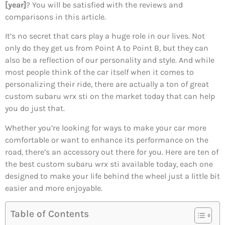
[year]
? You will be satisfied with the reviews and
comparisons in this article.
It’s no secret that cars play a huge role in our lives. Not
only do they get us from Point A to Point B, but they can
also be a reflection of our personality and style. And while
most people think of the car itself when it comes to
personalizing their ride, there are actually a ton of great
custom subaru wrx sti on the market today that can help
you do just that.
Whether you’re looking for ways to make your car more
comfortable or want to enhance its performance on the
road, there’s an accessory out there for you. Here are ten of
the best custom subaru wrx sti available today, each one
designed to make your life behind the wheel just a little bit
easier and more enjoyable.
Table of Contents