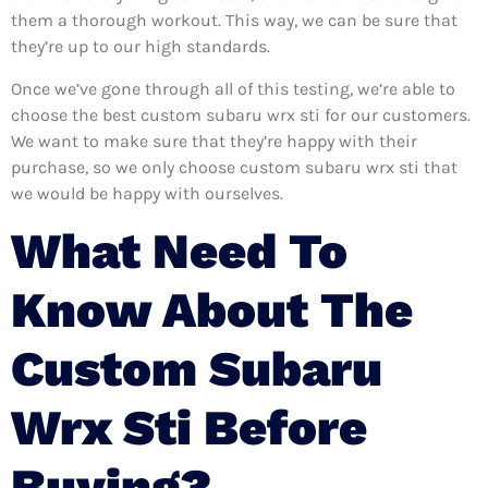
them a thorough workout. This way, we can be sure that
they’re up to our high standards.
Once we’ve gone through all of this testing, we’re able to
choose the best custom subaru wrx sti for our customers.
We want to make sure that they’re happy with their
purchase, so we only choose custom subaru wrx sti that
we would be happy with ourselves.
What Need To
Know About The
Custom Subaru
Wrx Sti Before
Buying?