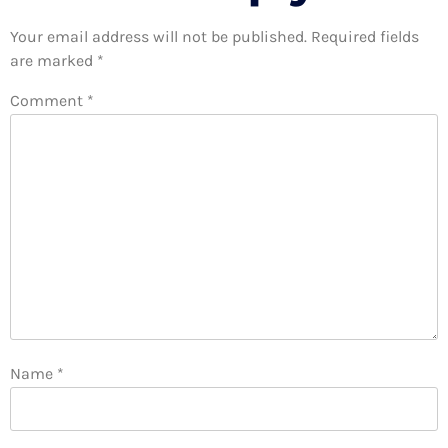
Your email address will not be published.
Required fields
are marked
*
Comment
*
Name
*