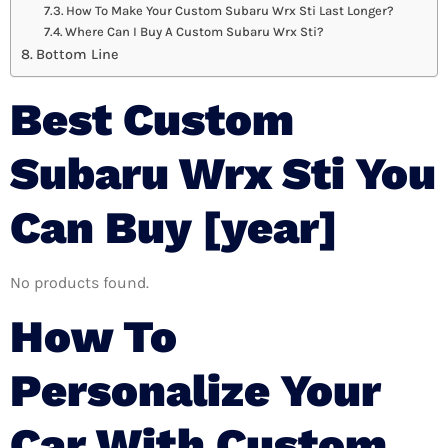
How To Make Your Custom Subaru Wrx Sti Last Longer?
Where Can I Buy A Custom Subaru Wrx Sti?
Bottom Line
Best Custom
Subaru Wrx Sti You
Can Buy [year]
No products found.
How To
Personalize Your
Car With Custom