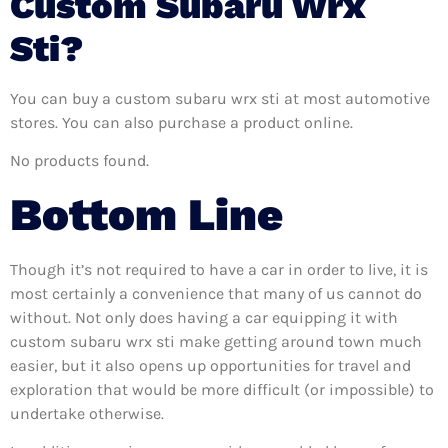
Custom Subaru Wrx
Sti?
You can buy a custom subaru wrx sti at most automotive
stores. You can also purchase a product online.
No products found.
Bottom Line
Though it’s not required to have a car in order to live, it is
most certainly a convenience that many of us cannot do
without. Not only does having a car equipping it with
custom subaru wrx sti make getting around town much
easier, but it also opens up opportunities for travel and
exploration that would be more difficult (or impossible) to
undertake otherwise.