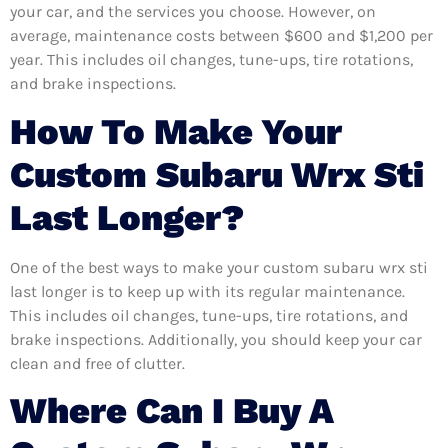
your car, and the services you choose. However, on
average, maintenance costs between $600 and $1,200 per
year. This includes oil changes, tune-ups, tire rotations,
and brake inspections.
How To Make Your
Custom Subaru Wrx Sti
Last Longer?
One of the best ways to make your custom subaru wrx sti
last longer is to keep up with its regular maintenance.
This includes oil changes, tune-ups, tire rotations, and
brake inspections. Additionally, you should keep your car
clean and free of clutter.
Where Can I Buy A