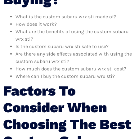
What is the custom subaru wrx sti made of?
How does it work?
What are the benefits of using the custom subaru
wrx sti?
Is the custom subaru wrx sti safe to use?
Are there any side effects associated with using the
custom subaru wrx sti?
How much does the custom subaru wrx sti cost?
Where can I buy the custom subaru wrx sti?
Factors To
Consider When
Choosing The Best