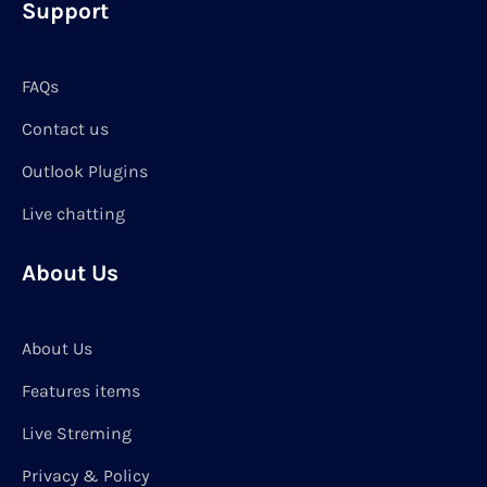
Support
FAQs
Contact us
Outlook Plugins
Live chatting
About Us
About Us
Features items
Live Streming
Privacy & Policy