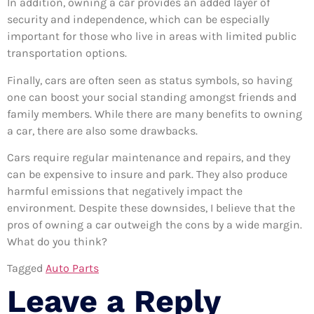
In addition, owning a car provides an added layer of
security and independence, which can be especially
important for those who live in areas with limited public
transportation options.
Finally, cars are often seen as status symbols, so having
one can boost your social standing amongst friends and
family members. While there are many benefits to owning
a car, there are also some drawbacks.
Cars require regular maintenance and repairs, and they
can be expensive to insure and park. They also produce
harmful emissions that negatively impact the
environment. Despite these downsides, I believe that the
pros of owning a car outweigh the cons by a wide margin.
What do you think?
Tagged
Auto Parts
Leave a Reply