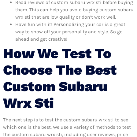
Read reviews of custom subaru wrx sti before buying
them. This can help you avoid buying custom subaru
wrx sti that are low quality or don’t work well.
Have fun with it! Personalizing your car is a great
way to show off your personality and style. So go
ahead and get creative!
How We Test To
Choose The Best
Custom Subaru
Wrx Sti
The next step is to test the custom subaru wrx sti to see
which one is the best. We use a variety of methods to test
the custom subaru wrx sti, including user reviews, price