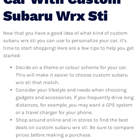
Subaru Wrx Sti
Now that you have a good idea of what kind of custom
subaru wrx sti you can use to personalize your car, it’s
time to start shopping! Here are a few tips to help you get
started:
Decide on a theme or colour scheme for your car.
This will make it easier to choose custom subaru
wrx sti that match.
Consider your lifestyle and needs when choosing
gadgets and accessories. If you frequently drive long
distances, for example, you may want a GPS system
or a travel charger for your phone.
Shop around online and in stores to find the best
deals on custom subaru wrx sti. Be sure to compare
prices before making a purchase.