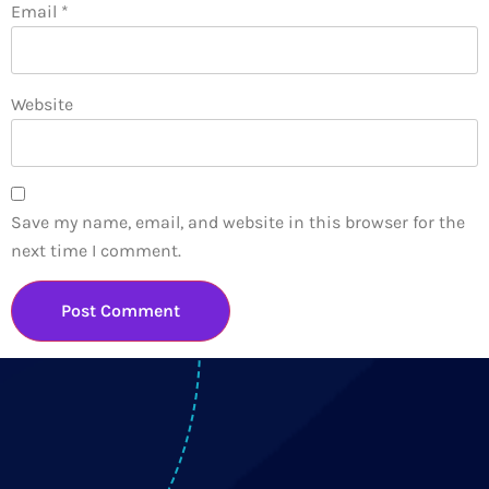
Email
*
Website
Save my name, email, and website in this browser for the
next time I comment.