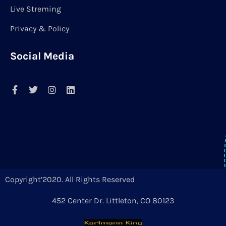
Live Streming
Privacy & Policy
Social Media
Copyright’2020. All Rights Reserved
452 Center Dr. Littleton, CO 80123