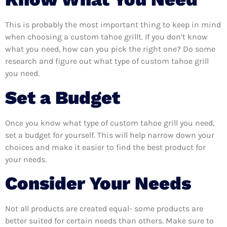
This is probably the most important thing to keep in mind
when choosing a custom tahoe grillt. If you don’t know
what you need, how can you pick the right one? Do some
research and figure out what type of custom tahoe grill
you need.
Set a Budget
Once you know what type of custom tahoe grill you need,
set a budget for yourself. This will help narrow down your
choices and make it easier to find the best product for
your needs.
Consider Your Needs
Not all products are created equal- some products are
better suited for certain needs than others. Make sure to