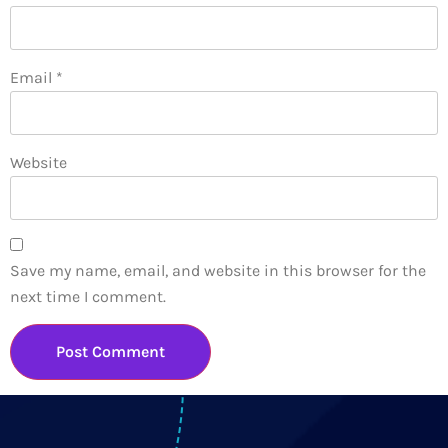
Email
*
Website
Save my name, email, and website in this browser for the
next time I comment.