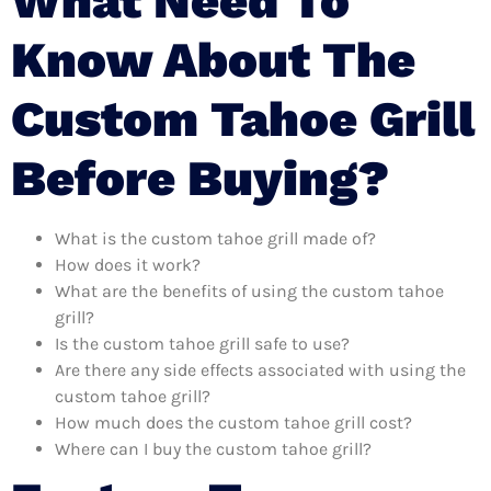
What Need To
Know About The
Custom Tahoe Grill
Before Buying?
What is the custom tahoe grill made of?
How does it work?
What are the benefits of using the custom tahoe
grill?
Is the custom tahoe grill safe to use?
Are there any side effects associated with using the
custom tahoe grill?
How much does the custom tahoe grill cost?
Where can I buy the custom tahoe grill?