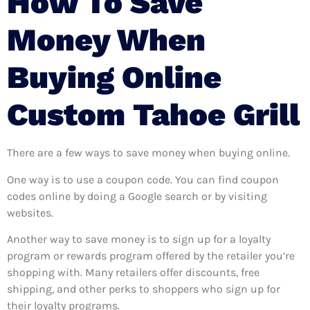
How To Save
Money When
Buying Online
Custom Tahoe Grill
There are a few ways to save money when buying online.
One way is to use a coupon code. You can find coupon
codes online by doing a Google search or by visiting
websites.
Another way to save money is to sign up for a loyalty
program or rewards program offered by the retailer you’re
shopping with. Many retailers offer discounts, free
shipping, and other perks to shoppers who sign up for
their loyalty programs.