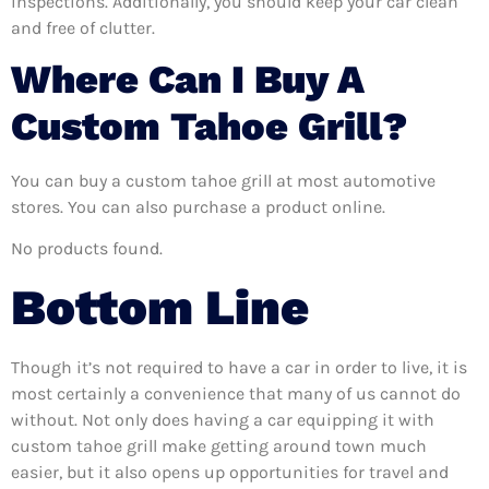
inspections. Additionally, you should keep your car clean
and free of clutter.
Where Can I Buy A
Custom Tahoe Grill?
You can buy a custom tahoe grill at most automotive
stores. You can also purchase a product online.
No products found.
Bottom Line
Though it’s not required to have a car in order to live, it is
most certainly a convenience that many of us cannot do
without. Not only does having a car equipping it with
custom tahoe grill make getting around town much
easier, but it also opens up opportunities for travel and