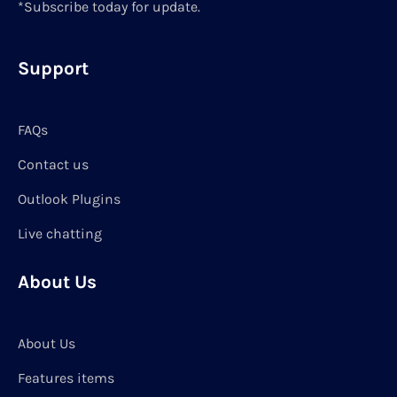
*Subscribe today for update.
Support
FAQs
Contact us
Outlook Plugins
Live chatting
About Us
About Us
Features items