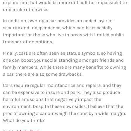
exploration that would be more difficult (or impossible) to
undertake otherwise.
In addition, owning a car provides an added layer of
security and independence, which can be especially
important for those who live in areas with limited public
transportation options.
Finally, cars are often seen as status symbols, so having
one can boost your social standing amongst friends and
family members. While there are many benefits to owning
a car, there are also some drawbacks.
Cars require regular maintenance and repairs, and they
can be expensive to insure and park. They also produce
harmful emissions that negatively impact the
environment. Despite these downsides, I believe that the
pros of owning a car outweigh the cons by a wide margin.
What do you think?