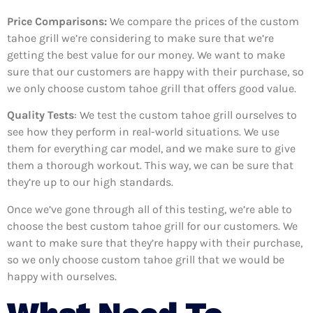
Price Comparisons:
We compare the prices of the custom
tahoe grill we’re considering to make sure that we’re
getting the best value for our money. We want to make
sure that our customers are happy with their purchase, so
we only choose custom tahoe grill that offers good value.
Quality Tests
: We test the custom tahoe grill ourselves to
see how they perform in real-world situations. We use
them for everything car model, and we make sure to give
them a thorough workout. This way, we can be sure that
they’re up to our high standards.
Once we’ve gone through all of this testing, we’re able to
choose the best custom tahoe grill for our customers. We
want to make sure that they’re happy with their purchase,
so we only choose custom tahoe grill that we would be
happy with ourselves.