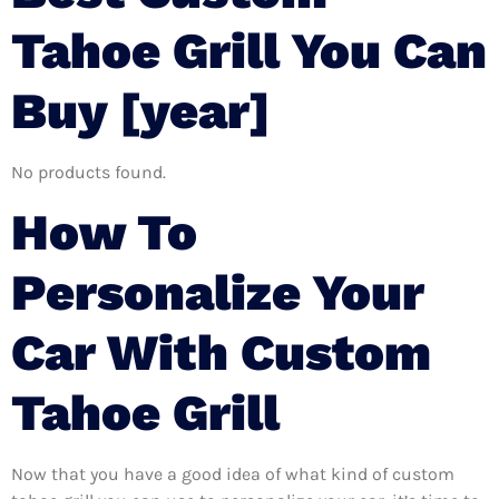
Tahoe Grill You Can
Buy [year]
No products found.
How To
Personalize Your
Car With Custom
Tahoe Grill
Now that you have a good idea of what kind of custom