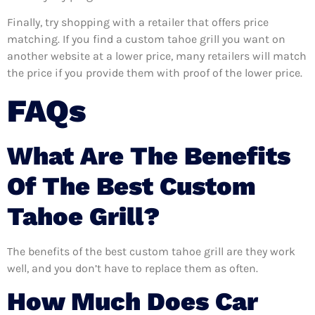
Finally, try shopping with a retailer that offers price
matching. If you find a custom tahoe grill you want on
another website at a lower price, many retailers will match
the price if you provide them with proof of the lower price.
FAQs
What Are The Benefits
Of The Best Custom
Tahoe Grill?
The benefits of the best custom tahoe grill are they work
well, and you don’t have to replace them as often.
How Much Does Car