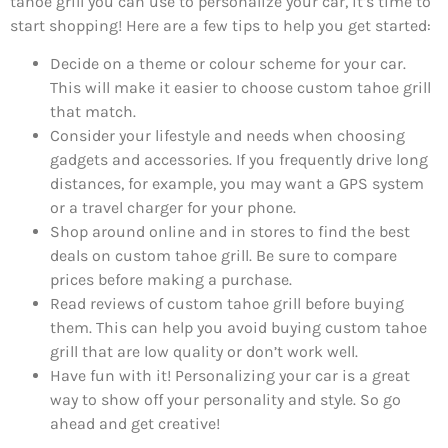
tahoe grill you can use to personalize your car, it’s time to
start shopping! Here are a few tips to help you get started:
Decide on a theme or colour scheme for your car.
This will make it easier to choose custom tahoe grill
that match.
Consider your lifestyle and needs when choosing
gadgets and accessories. If you frequently drive long
distances, for example, you may want a GPS system
or a travel charger for your phone.
Shop around online and in stores to find the best
deals on custom tahoe grill. Be sure to compare
prices before making a purchase.
Read reviews of custom tahoe grill before buying
them. This can help you avoid buying custom tahoe
grill that are low quality or don’t work well.
Have fun with it! Personalizing your car is a great
way to show off your personality and style. So go
ahead and get creative!