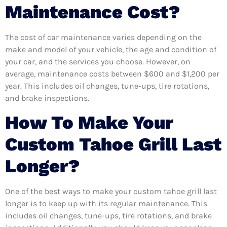
Maintenance Cost?
The cost of car maintenance varies depending on the
make and model of your vehicle, the age and condition of
your car, and the services you choose. However, on
average, maintenance costs between $600 and $1,200 per
year. This includes oil changes, tune-ups, tire rotations,
and brake inspections.
How To Make Your
Custom Tahoe Grill Last
Longer?
One of the best ways to make your custom tahoe grill last
longer is to keep up with its regular maintenance. This
includes oil changes, tune-ups, tire rotations, and brake