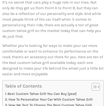
It’s no secret that cars play a huge role in our lives. Not
only do they get us from Point A to Point B, but they can
also be a reflection of our personality and style. And while
most people think of the car itself when it comes to
personalizing their ride, there are actually a ton of great
custom tahoe grill on the market today that can help you
do just that.
Whether you’re looking for ways to make your car more
comfortable or want to enhance its performance on the
road, there’s an accessory out there for you. Here are ten of
the best custom tahoe grill available today, each one
designed to make your life behind the wheel just a little bit
easier and more enjoyable.
Table of Contents
Best Custom Tahoe Grill You Can Buy [year]
How To Personalize Your Car With Custom Tahoe Grill
How We Test To Choose The Best Custom Tahoe Grill