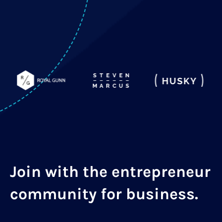
Join with the entrepreneur
community for business.