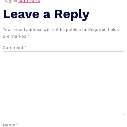
Tagged
Auto Parts
Leave a Reply
Your email address will not be published.
Required fields
are marked
*
Comment
*
Name
*