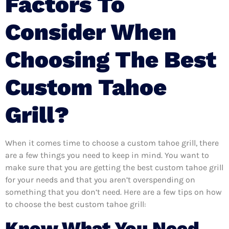
Factors To
Consider When
Choosing The Best
Custom Tahoe
Grill?
When it comes time to choose a custom tahoe grill, there
are a few things you need to keep in mind. You want to
make sure that you are getting the best custom tahoe grill
for your needs and that you aren’t overspending on
something that you don’t need. Here are a few tips on how
to choose the best custom tahoe grill:
Know What You Need