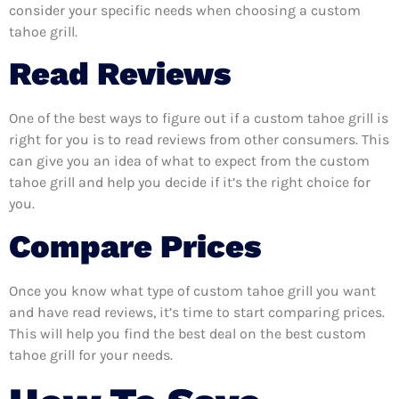
consider your specific needs when choosing a custom
tahoe grill.
Read Reviews
One of the best ways to figure out if a custom tahoe grill is
right for you is to read reviews from other consumers. This
can give you an idea of what to expect from the custom
tahoe grill and help you decide if it’s the right choice for
you.
Compare Prices
Once you know what type of custom tahoe grill you want
and have read reviews, it’s time to start comparing prices.
This will help you find the best deal on the best custom
tahoe grill for your needs.