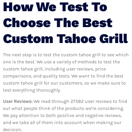
How We Test To
Choose The Best
Custom Tahoe Grill
The next step is to test the custom tahoe grill to see which
one is the best. We use a variety of methods to test the
custom tahoe grill, including user reviews, price
comparisons, and quality tests. We want to find the best
custom tahoe grill for our customers, so we make sure to
test everything thoroughly.
User Reviews:
We read through 27582
user reviews to find
out what people think of the products we’re considering.
We pay attention to both positive and negative reviews,
and we take all of them into account when making our
decision.