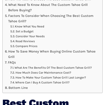
What Need To Know About The Custom Tahoe Grill
Before Buying?
Factors To Consider When Choosing The Best Custom
Tahoe Grill?
Know What You Need
Set a Budget
Consider Your Needs
Read Reviews
Compare Prices
How To Save Money When Buying Online Custom Tahoe
Grill
FAQs
What Are The Benefits Of The Best Custom Tahoe Grill?
How Much Does Car Maintenance Cost?
How To Make Your Custom Tahoe Grill Last Longer?
Where Can I Buy A Custom Tahoe Grill?
Bottom Line
Best Custom