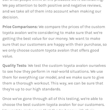
We pay attention to both positive and negative reviews,
and we take all of them into account when making our
decision.
Price Comparisons:
We compare the prices of the custom
toyota avalon we’re considering to make sure that we’re
getting the best value for our money. We want to make
sure that our customers are happy with their purchase, so
we only choose custom toyota avalon that offers good
value.
Quality Tests
: We test the custom toyota avalon ourselves
to see how they perform in real-world situations. We use
them for everything car model, and we make sure to give
them a thorough workout. This way, we can be sure that
they’re up to our high standards.
Once we’ve gone through all of this testing, we’re able to
choose the best custom toyota avalon for our customers.