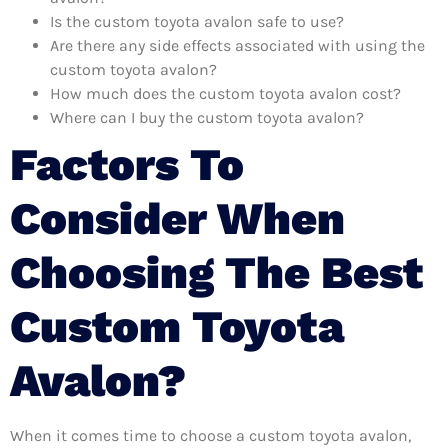
Is the custom toyota avalon safe to use?
Are there any side effects associated with using the
custom toyota avalon?
How much does the custom toyota avalon cost?
Where can I buy the custom toyota avalon?
Factors To
Consider When
Choosing The Best
Custom Toyota
Avalon?
When it comes time to choose a custom toyota avalon,