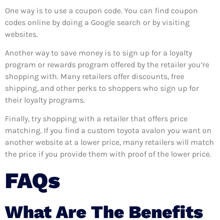
One way is to use a coupon code. You can find coupon
codes online by doing a Google search or by visiting
websites.
Another way to save money is to sign up for a loyalty
program or rewards program offered by the retailer you’re
shopping with. Many retailers offer discounts, free
shipping, and other perks to shoppers who sign up for
their loyalty programs.
Finally, try shopping with a retailer that offers price
matching. If you find a custom toyota avalon you want on
another website at a lower price, many retailers will match
the price if you provide them with proof of the lower price.
FAQs
What Are The Benefits