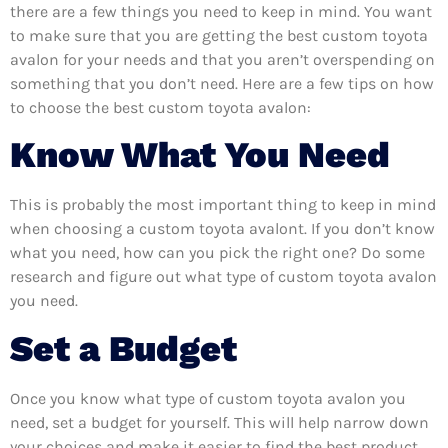
there are a few things you need to keep in mind. You want
to make sure that you are getting the best custom toyota
avalon for your needs and that you aren’t overspending on
something that you don’t need. Here are a few tips on how
to choose the best custom toyota avalon:
Know What You Need
This is probably the most important thing to keep in mind
when choosing a custom toyota avalont. If you don’t know
what you need, how can you pick the right one? Do some
research and figure out what type of custom toyota avalon
you need.
Set a Budget
Once you know what type of custom toyota avalon you
need, set a budget for yourself. This will help narrow down
your choices and make it easier to find the best product