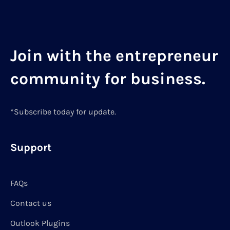
Join with the entrepreneur
community for business.
*Subscribe today for update.
Support
FAQs
Contact us
Outlook Plugins