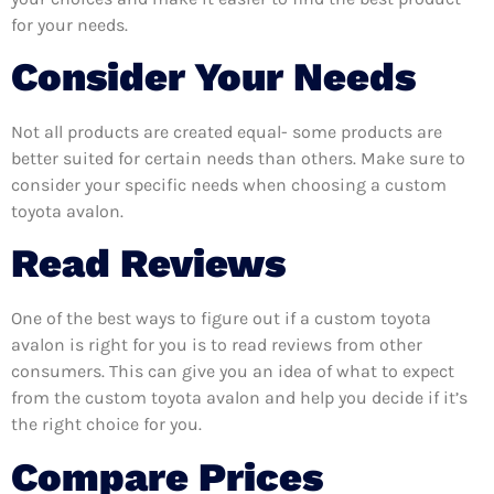
for your needs.
Consider Your Needs
Not all products are created equal- some products are
better suited for certain needs than others. Make sure to
consider your specific needs when choosing a custom
toyota avalon.
Read Reviews
One of the best ways to figure out if a custom toyota
avalon is right for you is to read reviews from other
consumers. This can give you an idea of what to expect
from the custom toyota avalon and help you decide if it’s
the right choice for you.
Compare Prices