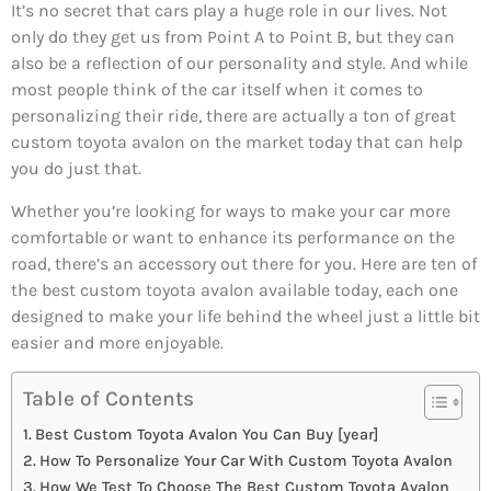
It’s no secret that cars play a huge role in our lives. Not
only do they get us from Point A to Point B, but they can
also be a reflection of our personality and style. And while
most people think of the car itself when it comes to
personalizing their ride, there are actually a ton of great
custom toyota avalon on the market today that can help
you do just that.
Whether you’re looking for ways to make your car more
comfortable or want to enhance its performance on the
road, there’s an accessory out there for you. Here are ten of
the best custom toyota avalon available today, each one
designed to make your life behind the wheel just a little bit
easier and more enjoyable.
Table of Contents
Best Custom Toyota Avalon You Can Buy [year]
How To Personalize Your Car With Custom Toyota Avalon
How We Test To Choose The Best Custom Toyota Avalon