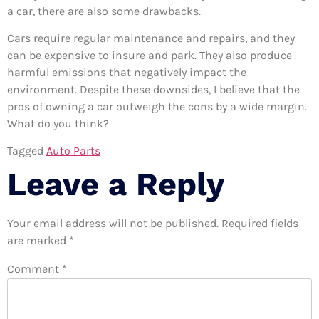
a car, there are also some drawbacks.
Cars require regular maintenance and repairs, and they
can be expensive to insure and park. They also produce
harmful emissions that negatively impact the
environment. Despite these downsides, I believe that the
pros of owning a car outweigh the cons by a wide margin.
What do you think?
Tagged
Auto Parts
Leave a Reply
Your email address will not be published.
Required fields
are marked
*
Comment
*