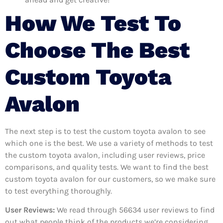
How We Test To
Choose The Best
Custom Toyota
Avalon
The next step is to test the custom toyota avalon to see
which one is the best. We use a variety of methods to test
the custom toyota avalon, including user reviews, price
comparisons, and quality tests. We want to find the best
custom toyota avalon for our customers, so we make sure
to test everything thoroughly.
User Reviews:
We read through 56634
user reviews to find
out what people think of the products we’re considering.