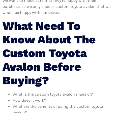
We want to make sure that they’re happy with their
purchase, so we only choose custom toyota avalon that we
would be happy with ourselves.
What Need To
Know About The
Custom Toyota
Avalon Before
Buying?
What is the custom toyota avalon made of?
How does it work?
What are the benefits of using the custom toyota
avalon?