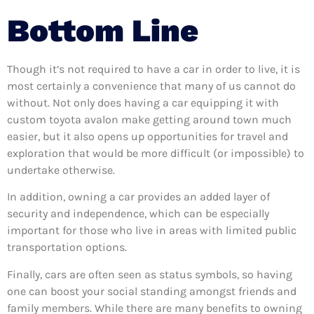
Bottom Line
Though it’s not required to have a car in order to live, it is
most certainly a convenience that many of us cannot do
without. Not only does having a car equipping it with
custom toyota avalon make getting around town much
easier, but it also opens up opportunities for travel and
exploration that would be more difficult (or impossible) to
undertake otherwise.
In addition, owning a car provides an added layer of
security and independence, which can be especially
important for those who live in areas with limited public
transportation options.
Finally, cars are often seen as status symbols, so having
one can boost your social standing amongst friends and
family members. While there are many benefits to owning