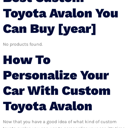
Toyota Avalon You
Can Buy [year]
No products found.
How To
Personalize Your
Car With Custom
Toyota Avalon
Now that you have a good idea of what kind of custom