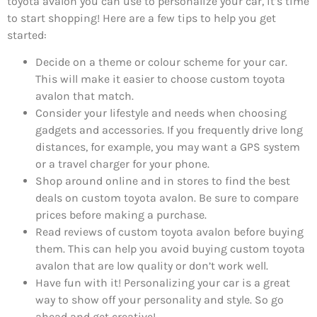
toyota avalon you can use to personalize your car, it’s time
to start shopping! Here are a few tips to help you get
started:
Decide on a theme or colour scheme for your car.
This will make it easier to choose custom toyota
avalon that match.
Consider your lifestyle and needs when choosing
gadgets and accessories. If you frequently drive long
distances, for example, you may want a GPS system
or a travel charger for your phone.
Shop around online and in stores to find the best
deals on custom toyota avalon. Be sure to compare
prices before making a purchase.
Read reviews of custom toyota avalon before buying
them. This can help you avoid buying custom toyota
avalon that are low quality or don’t work well.
Have fun with it! Personalizing your car is a great
way to show off your personality and style. So go
ahead and get creative!