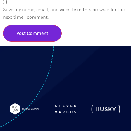
Save my name, email, and website in this browser for the
next time I comment.