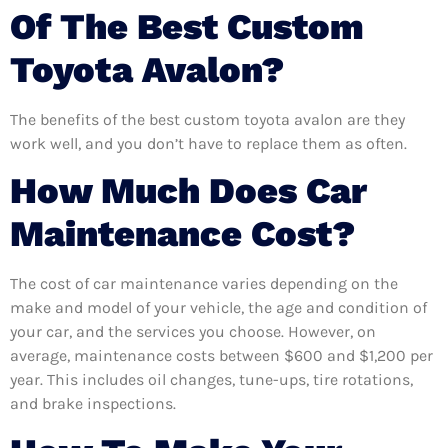
Of The Best Custom
Toyota Avalon?
The benefits of the best custom toyota avalon are they
work well, and you don’t have to replace them as often.
How Much Does Car
Maintenance Cost?
The cost of car maintenance varies depending on the
make and model of your vehicle, the age and condition of
your car, and the services you choose. However, on
average, maintenance costs between $600 and $1,200 per
year. This includes oil changes, tune-ups, tire rotations,
and brake inspections.