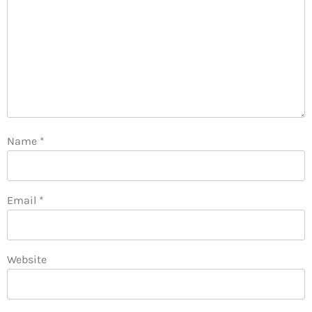
Name
*
Email
*
Website