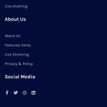
Live chatting
About Us
About Us
Features items
Live Streming
Privacy & Policy
Social Media