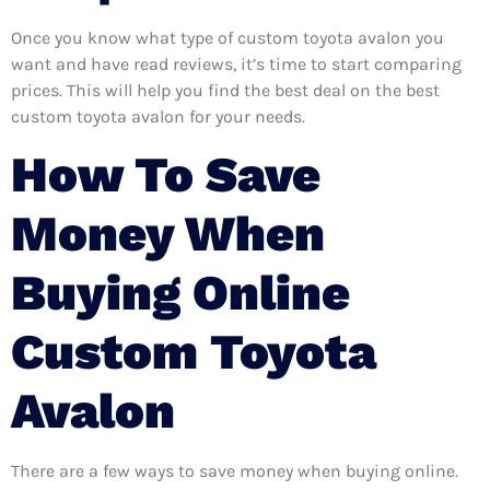
Once you know what type of custom toyota avalon you
want and have read reviews, it’s time to start comparing
prices. This will help you find the best deal on the best
custom toyota avalon for your needs.
How To Save
Money When
Buying Online
Custom Toyota
Avalon
There are a few ways to save money when buying online.