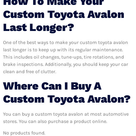
How To Make Your
Custom Toyota Avalon
Last Longer?
One of the best ways to make your custom toyota avalon
last longer is to keep up with its regular maintenance.
This includes oil changes, tune-ups, tire rotations, and
brake inspections. Additionally, you should keep your car
clean and free of clutter.
Where Can I Buy A
Custom Toyota Avalon?
You can buy a custom toyota avalon at most automotive
stores. You can also purchase a product online.
No products found.