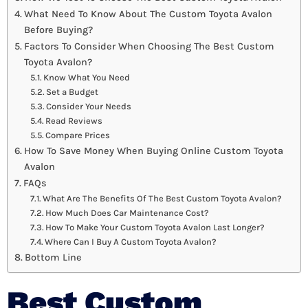
What Need To Know About The Custom Toyota Avalon
Before Buying?
Factors To Consider When Choosing The Best Custom
Toyota Avalon?
Know What You Need
Set a Budget
Consider Your Needs
Read Reviews
Compare Prices
How To Save Money When Buying Online Custom Toyota
Avalon
FAQs
What Are The Benefits Of The Best Custom Toyota Avalon?
How Much Does Car Maintenance Cost?
How To Make Your Custom Toyota Avalon Last Longer?
Where Can I Buy A Custom Toyota Avalon?
Bottom Line
Best Custom