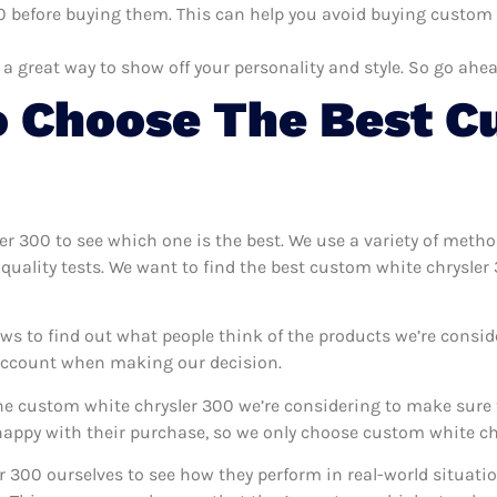
 before buying them. This can help you avoid buying custom wh
 a great way to show off your personality and style. So go ahea
 Choose The Best C
ler 300 to see which one is the best. We use a variety of meth
quality tests. We want to find the best custom white chrysler
ws to find out what people think of the products we’re consid
 account when making our decision.
e custom white chrysler 300 we’re considering to make sure t
ppy with their purchase, so we only choose custom white chr
r 300 ourselves to see how they perform in real-world situati