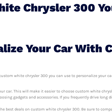
ite Chrysler 300 Yo
lize Your Car With 
ustom white chrysler 300 you can use to personalize your car, 
ur car. This will make it easier to choose custom white chrys
oosing gadgets and accessories. If you frequently drive long 
the best deals on custom white chrysler 300. Be sure to comp