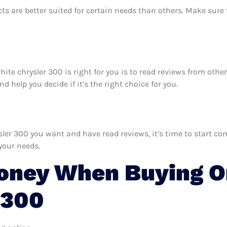
ts are better suited for certain needs than others. Make sur
hite chrysler 300 is right for you is to read reviews from oth
 help you decide if it’s the right choice for you.
r 300 you want and have read reviews, it’s time to start comp
your needs.
oney When Buying O
 300