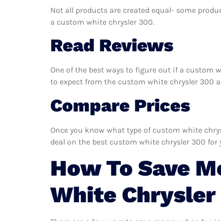
Not all products are created equal- some produc
a custom white chrysler 300.
Read Reviews
One of the best ways to figure out if a custom w
to expect from the custom white chrysler 300 and
Compare Prices
Once you know what type of custom white chrysle
deal on the best custom white chrysler 300 for 
How To Save M
White Chrysler