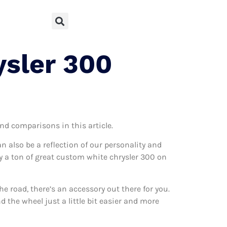
ysler 300
and comparisons in this article.
can also be a reflection of our personality and
lly a ton of great custom white chrysler 300 on
 road, there’s an accessory out there for you.
 the wheel just a little bit easier and more