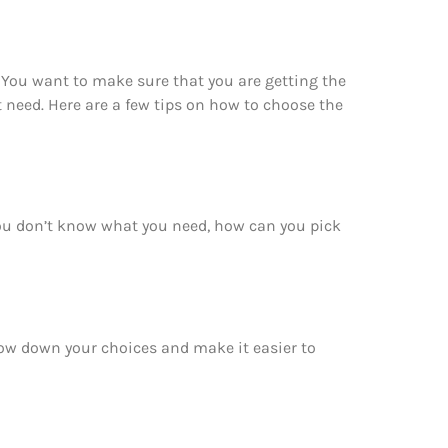
 You want to make sure that you are getting the
 need. Here are a few tips on how to choose the
you don’t know what you need, how can you pick
row down your choices and make it easier to