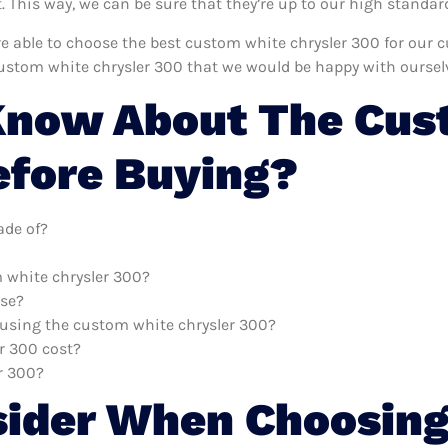
This way, we can be sure that they’re up to our high standar
’re able to choose the best custom white chrysler 300 for our
ustom white chrysler 300 that we would be happy with oursel
Know About The Cus
efore Buying?
ade of?
m white chrysler 300?
use?
h using the custom white chrysler 300?
r 300 cost?
r 300?
sider When Choosing