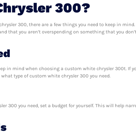
Chrysler 300?
rysler 300, there are a few things you need to keep in mind.
and that you aren’t overspending on something that you don’t
ed
eep in mind when choosing a custom white chrysler 300t. If 
 what type of custom white chrysler 300 you need.
r 300 you need, set a budget for yourself. This will help nar
ds