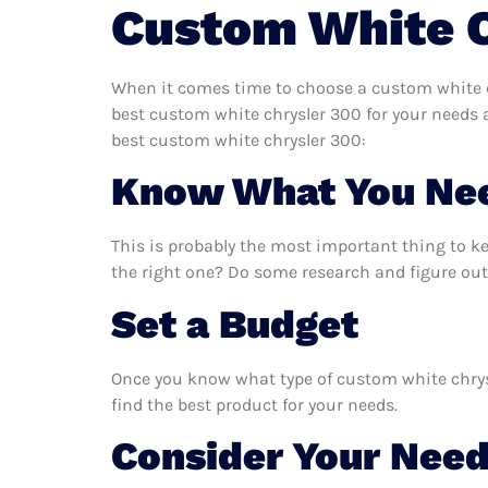
Custom White 
When it comes time to choose a custom white ch
best custom white chrysler 300 for your needs 
best custom white chrysler 300:
Know What You Ne
This is probably the most important thing to k
the right one? Do some research and figure out
Set a Budget
Once you know what type of custom white chrysle
find the best product for your needs.
Consider Your Nee