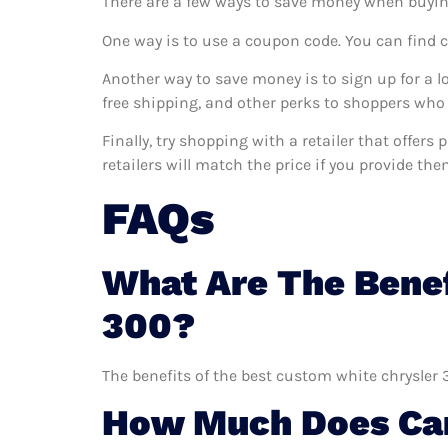
There are a few ways to save money when buyin
One way is to use a coupon code. You can find 
Another way to save money is to sign up for a l
free shipping, and other perks to shoppers who 
Finally, try shopping with a retailer that offer
retailers will match the price if you provide the
FAQs
What Are The Benef
300?
The benefits of the best custom white chrysler 
How Much Does Car