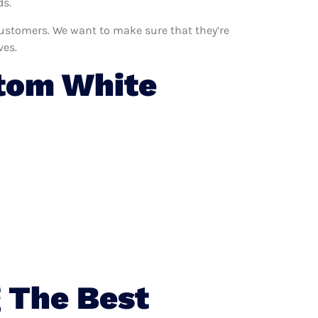
ds.
 customers. We want to make sure that they’re
ves.
tom White
 The Best