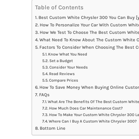
Table of Contents
Best Custom White Chrysler 300 You Can Buy [y
How To Personalize Your Car With Custom Whit
How We Test To Choose The Best Custom White
What Need To Know About The Custom White Ch
Factors To Consider When Choosing The Best 
Know What You Need
Set a Budget
Consider Your Needs
Read Reviews
Compare Prices
How To Save Money When Buying Online Custo
FAQs
What Are The Benefits Of The Best Custom White
How Much Does Car Maintenance Cost?
How To Make Your Custom White Chrysler 300 La
Where Can I Buy A Custom White Chrysler 300?
Bottom Line