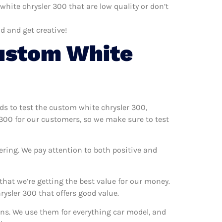
ite chrysler 300 that are low quality or don’t
d and get creative!
ustom White
ods to test the custom white chrysler 300,
 300 for our customers, so we make sure to test
ering. We pay attention to both positive and
hat we’re getting the best value for our money.
ysler 300 that offers good value.
ons. We use them for everything car model, and