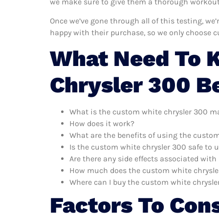
we make sure to give them a thorough workout. 
Once we’ve gone through all of this testing, we
happy with their purchase, so we only choose c
What Need To 
Chrysler 300 B
What is the custom white chrysler 300 m
How does it work?
What are the benefits of using the custo
Is the custom white chrysler 300 safe to 
Are there any side effects associated wit
How much does the custom white chrysle
Where can I buy the custom white chrysle
Factors To Con