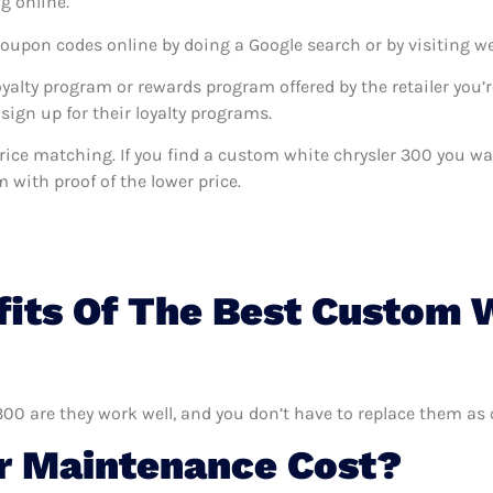
g online.
coupon codes online by doing a Google search or by visiting w
oyalty program or rewards program offered by the retailer you’r
sign up for their loyalty programs.
s price matching. If you find a custom white chrysler 300 you 
m with proof of the lower price.
its Of The Best Custom 
300 are they work well, and you don’t have to replace them as 
 Maintenance Cost?