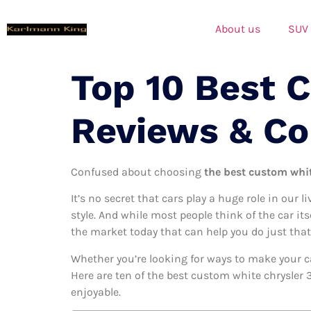
About us
SUV
Top 10 Best 
Reviews & C
Confused about choosing
the best custom whit
It’s no secret that cars play a huge role in our l
style. And while most people think of the car it
the market today that can help you do just that
Whether you’re looking for ways to make your c
Here are ten of the best custom white chrysler 3
enjoyable.