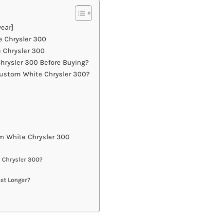
ear]
e Chrysler 300
 Chrysler 300
rysler 300 Before Buying?
Custom White Chrysler 300?
m White Chrysler 300
 Chrysler 300?
st Longer?