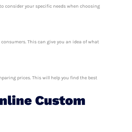
e to consider your specific needs when choosing
er consumers. This can give you an idea of what
aring prices. This will help you find the best
nline Custom