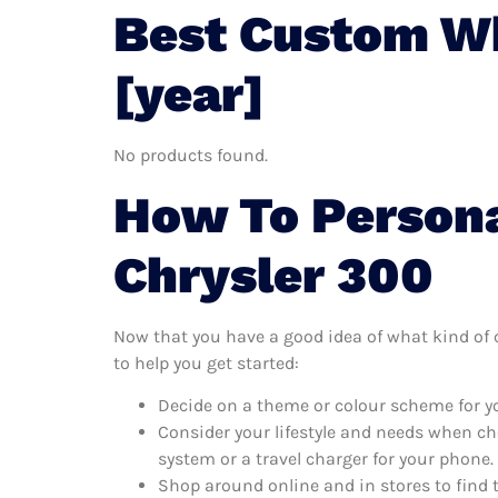
Best Custom Wh
[year]
No products found.
How To Persona
Chrysler 300
Now that you have a good idea of what kind of c
to help you get started:
Decide on a theme or colour scheme for yo
Consider your lifestyle and needs when ch
system or a travel charger for your phone.
Shop around online and in stores to find 