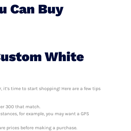
u Can Buy
Custom White
it’s time to start shopping! Here are a few tips
ler 300 that match.
distances, for example, you may want a GPS
are prices before making a purchase.