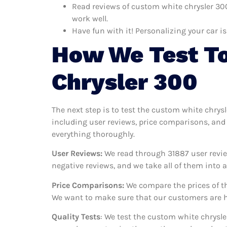
Read reviews of custom white chrysler 300
work well.
Have fun with it! Personalizing your car is
How We Test To
Chrysler 300
The next step is to test the custom white chrys
including user reviews, price comparisons, and 
everything thoroughly.
User Reviews:
We read through 31887
user revie
negative reviews, and we take all of them into
Price Comparisons:
We compare the prices of th
We want to make sure that our customers are ha
Quality Tests
: We test the custom white chrysle