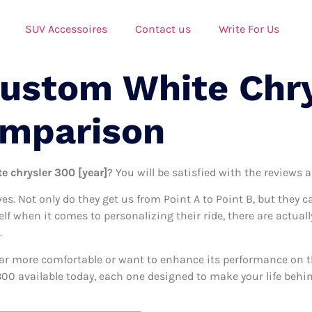
SUV Accessoires
Contact us
Write For Us
Custom White Chr
omparison
e chrysler 300 [year]
? You will be satisfied with the reviews 
ives. Not only do they get us from Point A to Point B, but they 
self when it comes to personalizing their ride, there are actua
.
ar more comfortable or want to enhance its performance on the
00 available today, each one designed to make your life behind