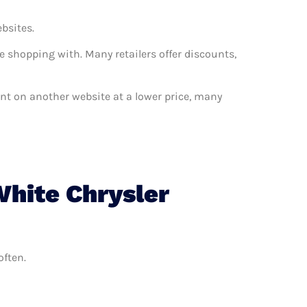
ebsites.
e shopping with. Many retailers offer discounts,
want on another website at a lower price, many
White Chrysler
often.