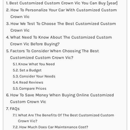
Best Customized Custom Crown Vic You Can Buy [year]
How To Personalize Your Car With Customized Custom
Crown Vic
How We Test To Choose The Best Customized Custom
Crown Vic
What Need To Know About The Customized Custom
Crown Vic Before Buying?
Factors To Consider When Choosing The Best
Customized Custom Crown Vic?
Know What You Need
Set a Budget
Consider Your Needs
Read Reviews
Compare Prices
How To Save Money When Buying Online Customized
Custom Crown Vic
FAQs
What Are The Benefits Of The Best Customized Custom
Crown Vic?
How Much Does Car Maintenance Cost?