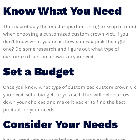
Know What You Need
This is probably the most important thing to keep in mind
when choosing a customized custom crown vict. If you
don’t know what you need, how can you pick the right
one? Do some research and figure out what type of
customized custom crown vic you need.
Set a Budget
Once you know what type of customized custom crown vic
you need, set a budget for yourself. This will help narrow
down your choices and make it easier to find the best
product for your needs.
Consider Your Needs
Not all products are created equal- some products are