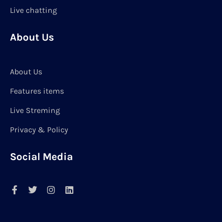
Live chatting
About Us
About Us
Features items
Live Streming
Privacy & Policy
Social Media