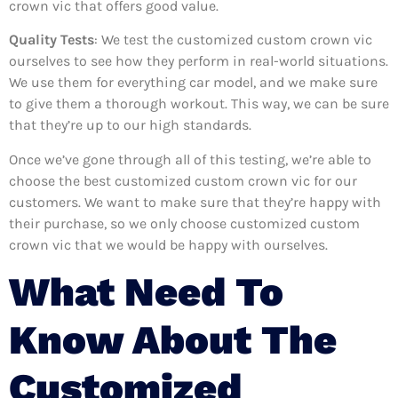
crown vic that offers good value.
Quality Tests
: We test the customized custom crown vic
ourselves to see how they perform in real-world situations.
We use them for everything car model, and we make sure
to give them a thorough workout. This way, we can be sure
that they’re up to our high standards.
Once we’ve gone through all of this testing, we’re able to
choose the best customized custom crown vic for our
customers. We want to make sure that they’re happy with
their purchase, so we only choose customized custom
crown vic that we would be happy with ourselves.
What Need To
Know About The
Customized