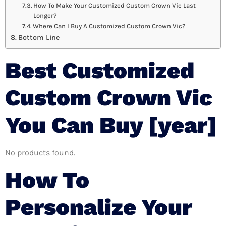
How To Make Your Customized Custom Crown Vic Last
Longer?
Where Can I Buy A Customized Custom Crown Vic?
Bottom Line
Best Customized
Custom Crown Vic
You Can Buy [year]
No products found.
How To
Personalize Your