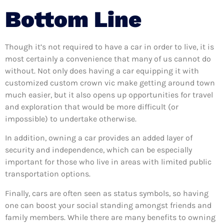
Bottom Line
Though it’s not required to have a car in order to live, it is
most certainly a convenience that many of us cannot do
without. Not only does having a car equipping it with
customized custom crown vic make getting around town
much easier, but it also opens up opportunities for travel
and exploration that would be more difficult (or
impossible) to undertake otherwise.
In addition, owning a car provides an added layer of
security and independence, which can be especially
important for those who live in areas with limited public
transportation options.
Finally, cars are often seen as status symbols, so having
one can boost your social standing amongst friends and
family members. While there are many benefits to owning