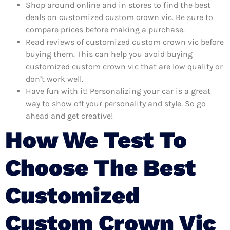
Shop around online and in stores to find the best
deals on customized custom crown vic. Be sure to
compare prices before making a purchase.
Read reviews of customized custom crown vic before
buying them. This can help you avoid buying
customized custom crown vic that are low quality or
don’t work well.
Have fun with it! Personalizing your car is a great
way to show off your personality and style. So go
ahead and get creative!
How We Test To
Choose The Best
Customized
Custom Crown Vic