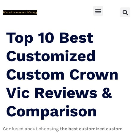
SUV Accessoires
Top 10 Best
Customized
Custom Crown
Vic Reviews &
Comparison
Confused about choosing
the best customized custom