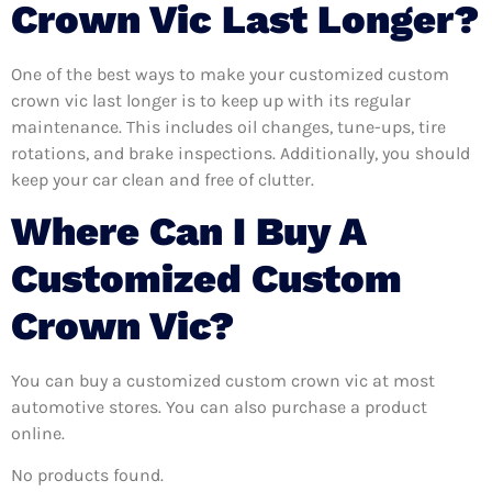
Crown Vic Last Longer?
One of the best ways to make your customized custom
crown vic last longer is to keep up with its regular
maintenance. This includes oil changes, tune-ups, tire
rotations, and brake inspections. Additionally, you should
keep your car clean and free of clutter.
Where Can I Buy A
Customized Custom
Crown Vic?
You can buy a customized custom crown vic at most
automotive stores. You can also purchase a product
online.
No products found.