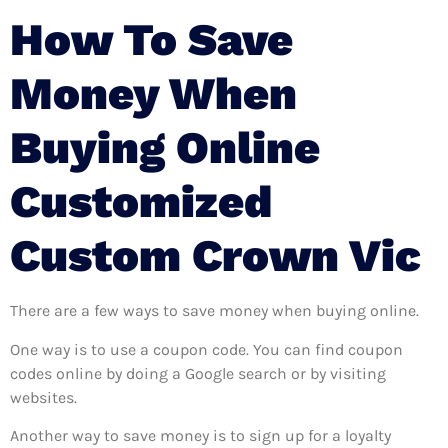
How To Save
Money When
Buying Online
Customized
Custom Crown Vic
There are a few ways to save money when buying online.
One way is to use a coupon code. You can find coupon
codes online by doing a Google search or by visiting
websites.
Another way to save money is to sign up for a loyalty