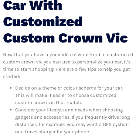
Car With
Customized
Custom Crown Vic
Now that you have a good idea of what kind of customized
custom crown vic you can use to personalize your car, it’s
time to start shopping! Here are a few tips to help you get
started:
Decide on a theme or colour scheme for your car.
This will make it easier to choose customized
custom crown vic that match.
Consider your lifestyle and needs when choosing
gadgets and accessories. If you frequently drive long
distances, for example, you may want a GPS system
or a travel charger for your phone.