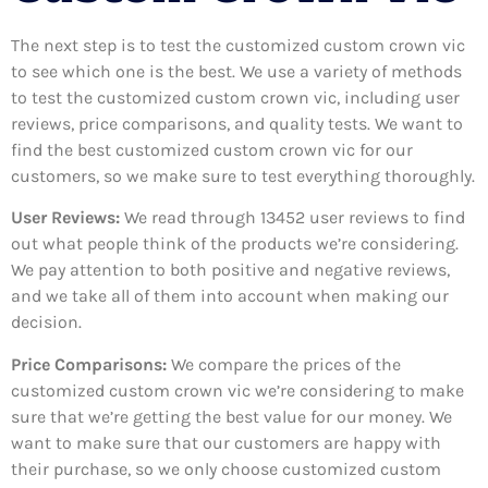
The next step is to test the customized custom crown vic
to see which one is the best. We use a variety of methods
to test the customized custom crown vic, including user
reviews, price comparisons, and quality tests. We want to
find the best customized custom crown vic for our
customers, so we make sure to test everything thoroughly.
User Reviews:
We read through 13452
user reviews to find
out what people think of the products we’re considering.
We pay attention to both positive and negative reviews,
and we take all of them into account when making our
decision.
Price Comparisons:
We compare the prices of the
customized custom crown vic we’re considering to make
sure that we’re getting the best value for our money. We
want to make sure that our customers are happy with
their purchase, so we only choose customized custom