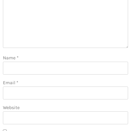
Name
*
Email
*
Website