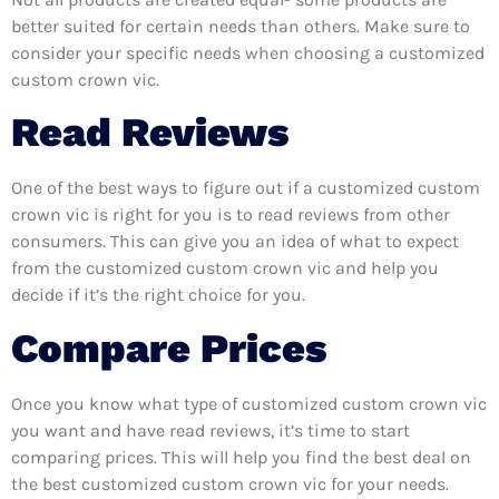
better suited for certain needs than others. Make sure to
consider your specific needs when choosing a customized
custom crown vic.
Read Reviews
One of the best ways to figure out if a customized custom
crown vic is right for you is to read reviews from other
consumers. This can give you an idea of what to expect
from the customized custom crown vic and help you
decide if it’s the right choice for you.
Compare Prices
Once you know what type of customized custom crown vic
you want and have read reviews, it’s time to start
comparing prices. This will help you find the best deal on
the best customized custom crown vic for your needs.