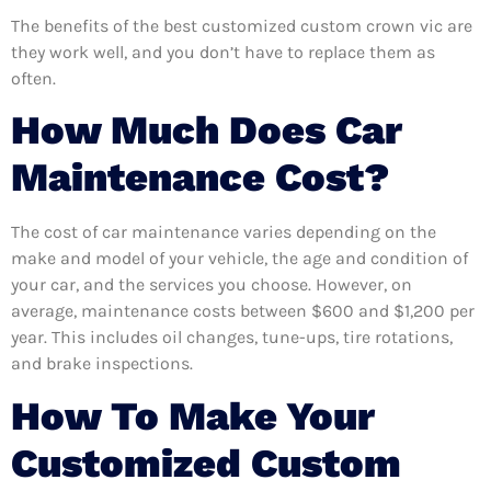
The benefits of the best customized custom crown vic are
they work well, and you don’t have to replace them as
often.
How Much Does Car
Maintenance Cost?
The cost of car maintenance varies depending on the
make and model of your vehicle, the age and condition of
your car, and the services you choose. However, on
average, maintenance costs between $600 and $1,200 per
year. This includes oil changes, tune-ups, tire rotations,
and brake inspections.
How To Make Your
Customized Custom