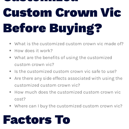
Custom Crown Vic
Before Buying?
What is the customized custom crown vic made of?
How does it work?
What are the benefits of using the customized
custom crown vic?
Is the customized custom crown vic safe to use?
Are there any side effects associated with using the
customized custom crown vic?
How much does the customized custom crown vic
cost?
Where can I buy the customized custom crown vic?
Factors To