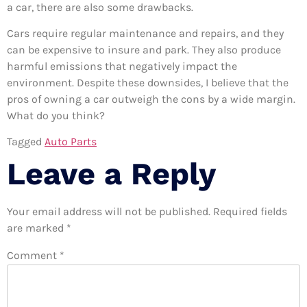
a car, there are also some drawbacks.
Cars require regular maintenance and repairs, and they
can be expensive to insure and park. They also produce
harmful emissions that negatively impact the
environment. Despite these downsides, I believe that the
pros of owning a car outweigh the cons by a wide margin.
What do you think?
Tagged
Auto Parts
Leave a Reply
Your email address will not be published.
Required fields
are marked
*
Comment
*