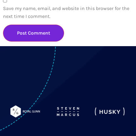
Save my name, email, and website in this browser for the
next time I comment.