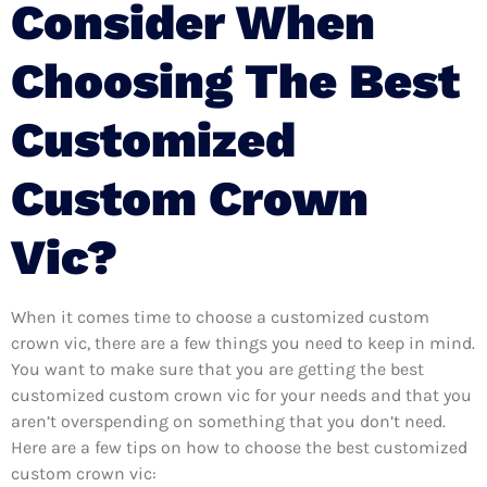
Consider When
Choosing The Best
Customized
Custom Crown
Vic?
When it comes time to choose a customized custom
crown vic, there are a few things you need to keep in mind.
You want to make sure that you are getting the best
customized custom crown vic for your needs and that you
aren’t overspending on something that you don’t need.
Here are a few tips on how to choose the best customized
custom crown vic: