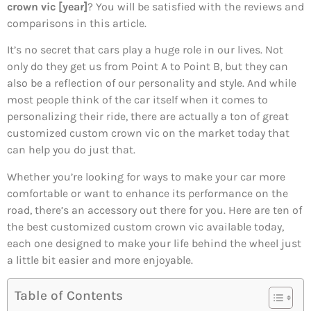
crown vic [year]
? You will be satisfied with the reviews and
comparisons in this article.
It’s no secret that cars play a huge role in our lives. Not
only do they get us from Point A to Point B, but they can
also be a reflection of our personality and style. And while
most people think of the car itself when it comes to
personalizing their ride, there are actually a ton of great
customized custom crown vic on the market today that
can help you do just that.
Whether you’re looking for ways to make your car more
comfortable or want to enhance its performance on the
road, there’s an accessory out there for you. Here are ten of
the best customized custom crown vic available today,
each one designed to make your life behind the wheel just
a little bit easier and more enjoyable.
Table of Contents