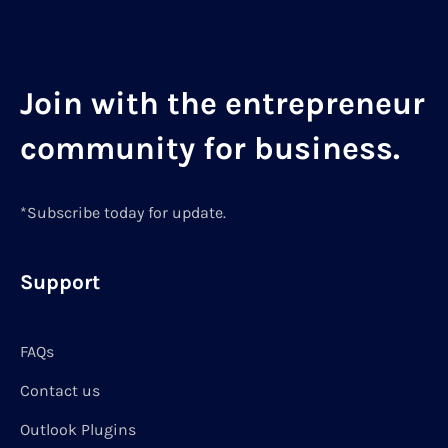
Join with the entrepreneur
community for business.
*Subscribe today for update.
Support
FAQs
Contact us
Outlook Plugins