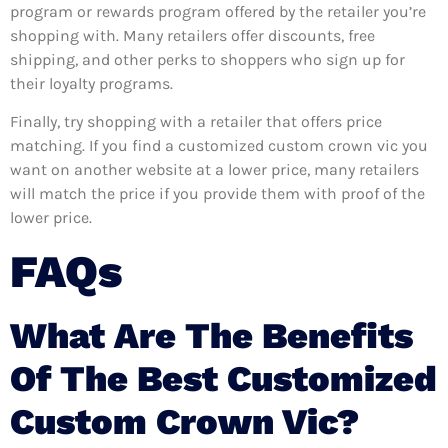
program or rewards program offered by the retailer you’re
shopping with. Many retailers offer discounts, free
shipping, and other perks to shoppers who sign up for
their loyalty programs.
Finally, try shopping with a retailer that offers price
matching. If you find a customized custom crown vic you
want on another website at a lower price, many retailers
will match the price if you provide them with proof of the
lower price.
FAQs
What Are The Benefits
Of The Best Customized
Custom Crown Vic?