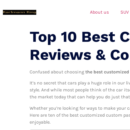
About us
SUV
Top 10 Best 
Reviews & C
Confused about choosing
the best customized
It’s no secret that cars play a huge role in our l
style. And while most people think of the car it
the market today that can help you do just that
Whether you’re looking for ways to make your c
Here are ten of the best customized custom pass
enjoyable.