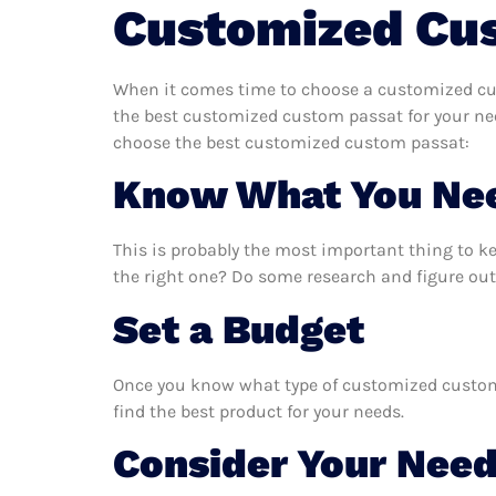
Customized Cu
When it comes time to choose a customized cus
the best customized custom passat for your nee
choose the best customized custom passat:
Know What You Ne
This is probably the most important thing to 
the right one? Do some research and figure ou
Set a Budget
Once you know what type of customized custom p
find the best product for your needs.
Consider Your Nee