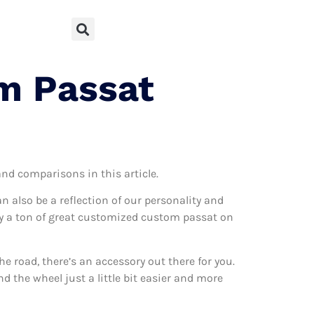
m Passat
and comparisons in this article.
can also be a reflection of our personality and
ally a ton of great customized custom passat on
 road, there’s an accessory out there for you.
 the wheel just a little bit easier and more