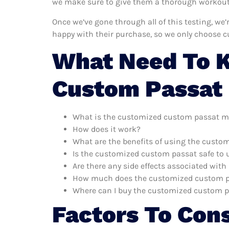
we make sure to give them a thorough workout. 
Once we’ve gone through all of this testing, w
happy with their purchase, so we only choose 
What Need To 
Custom Passat 
What is the customized custom passat m
How does it work?
What are the benefits of using the cust
Is the customized custom passat safe to 
Are there any side effects associated wi
How much does the customized custom p
Where can I buy the customized custom 
Factors To Con