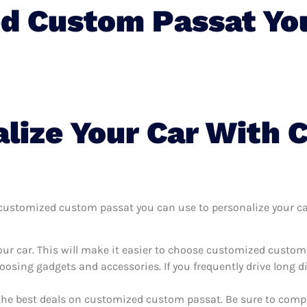
d Custom Passat Yo
lize Your Car With 
ustomized custom passat you can use to personalize your car, 
our car. This will make it easier to choose customized custo
oosing gadgets and accessories. If you frequently drive long 
 the best deals on customized custom passat. Be sure to comp