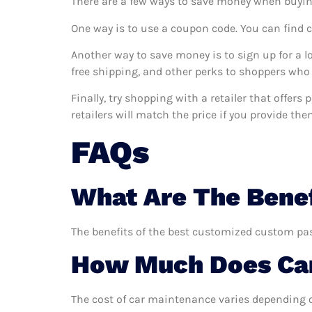
There are a few ways to save money when buyin
One way is to use a coupon code. You can find 
Another way to save money is to sign up for a l
free shipping, and other perks to shoppers who 
Finally, try shopping with a retailer that offe
retailers will match the price if you provide the
FAQs
What Are The Bene
The benefits of the best customized custom pass
How Much Does Car
The cost of car maintenance varies depending o