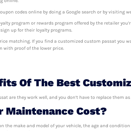
g online.
coupon codes online by doing a Google search or by visiting w
oyalty program or rewards program offered by the retailer you’r
sign up for their loyalty programs.
rs price matching. If you find a customized custom passat you 
m with proof of the lower price.
fits Of The Best Customi
at are they work well, and you don’t have to replace them as 
 Maintenance Cost?
n the make and model of your vehicle, the age and condition o