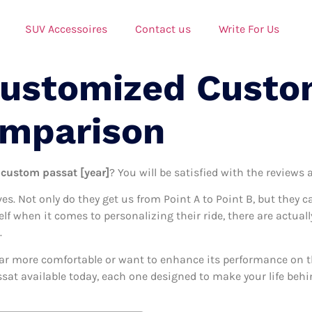
SUV Accessoires
Contact us
Write For Us
Customized Custo
omparison
 custom passat [year]
? You will be satisfied with the reviews 
ives. Not only do they get us from Point A to Point B, but they 
self when it comes to personalizing their ride, there are actu
.
ar more comfortable or want to enhance its performance on the
at available today, each one designed to make your life behind