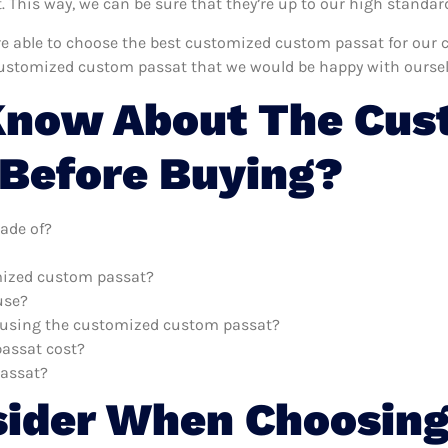
This way, we can be sure that they’re up to our high standar
e’re able to choose the best customized custom passat for our
customized custom passat that we would be happy with oursel
Know About The Cus
Before Buying?
ade of?
omized custom passat?
use?
th using the customized custom passat?
assat cost?
passat?
sider When Choosing