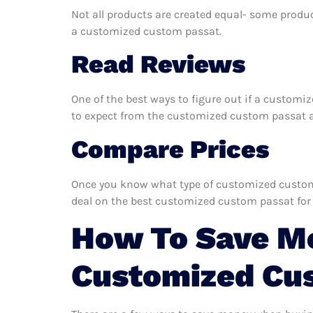
Not all products are created equal- some produc
a customized custom passat.
Read Reviews
One of the best ways to figure out if a customi
to expect from the customized custom passat and
Compare Prices
Once you know what type of customized custom p
deal on the best customized custom passat for
How To Save M
Customized Cu