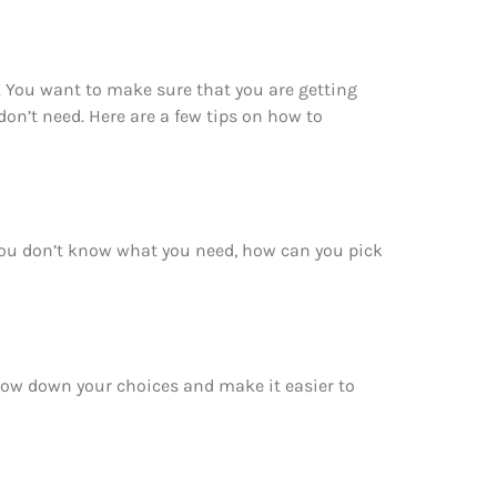
 You want to make sure that you are getting
n’t need. Here are a few tips on how to
you don’t know what you need, how can you pick
rrow down your choices and make it easier to