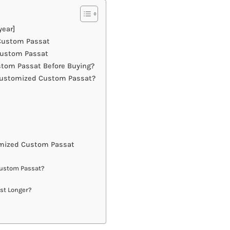
ear]
 Custom Passat
Custom Passat
tom Passat Before Buying?
Customized Custom Passat?
mized Custom Passat
Custom Passat?
st Longer?