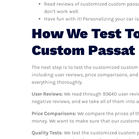
Read reviews of customized custom passat
don’t work well.
Have fun with it! Personalizing your car is
How We Test To
Custom Passat
The next step is to test the customized custom
including user reviews, price comparisons, and
everything thoroughly.
User Reviews:
We read through 93640
user revi
negative reviews, and we take all of them into
Price Comparisons:
We compare the prices of th
money. We want to make sure that our customer
Quality Tests
: We test the customized custom p