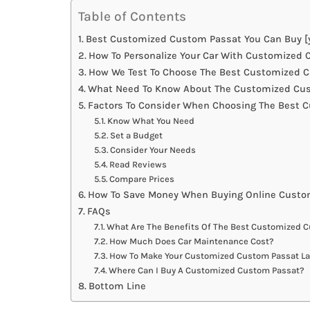
Table of Contents
Best Customized Custom Passat You Can Buy [y
How To Personalize Your Car With Customized
How We Test To Choose The Best Customized 
What Need To Know About The Customized Cus
Factors To Consider When Choosing The Best 
Know What You Need
Set a Budget
Consider Your Needs
Read Reviews
Compare Prices
How To Save Money When Buying Online Custo
FAQs
What Are The Benefits Of The Best Customized 
How Much Does Car Maintenance Cost?
How To Make Your Customized Custom Passat La
Where Can I Buy A Customized Custom Passat?
Bottom Line