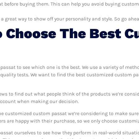
 before buying them. This can help you avoid buying customi
 a great way to show off your personality and style. So go ahea
 Choose The Best C
 passat to see which one is the best. We use a variety of met
 quality tests. We want to find the best customized custom pa
ews to find out what people think of the products we’re consid
 account when making our decision.
e customized custom passat we’re considering to make sure th
s are happy with their purchase, so we only choose customiz
assat ourselves to see how they perform in real-world situati