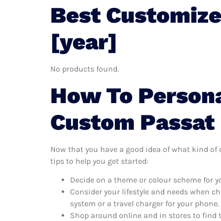
Best Customize
[year]
No products found.
How To Persona
Custom Passat
Now that you have a good idea of what kind of c
tips to help you get started:
Decide on a theme or colour scheme for y
Consider your lifestyle and needs when ch
system or a travel charger for your phone.
Shop around online and in stores to find