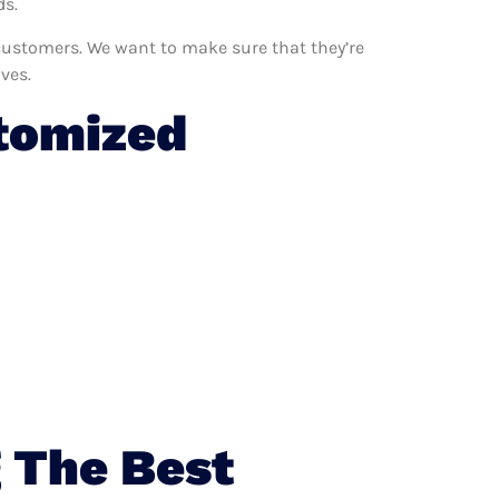
ds.
 customers. We want to make sure that they’re
ves.
tomized
 The Best