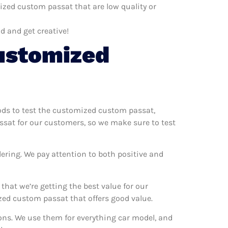
zed custom passat that are low quality or
d and get creative!
ustomized
hods to test the customized custom passat,
ssat for our customers, so we make sure to test
ering. We pay attention to both positive and
at we’re getting the best value for our
ed custom passat that offers good value.
ons. We use them for everything car model, and