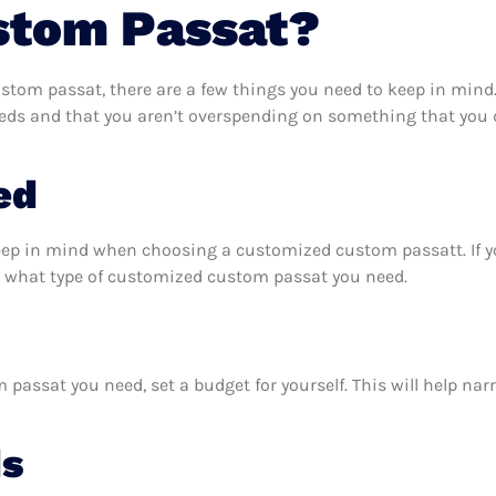
stom Passat?
tom passat, there are a few things you need to keep in mind.
ds and that you aren’t overspending on something that you do
ed
keep in mind when choosing a customized custom passatt. If 
t what type of customized custom passat you need.
assat you need, set a budget for yourself. This will help na
ds