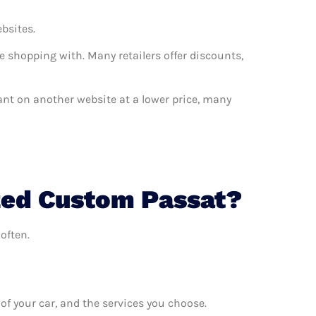
ebsites.
e shopping with. Many retailers offer discounts,
want on another website at a lower price, many
zed Custom Passat?
often.
f your car, and the services you choose.