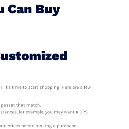
u Can Buy
Customized
it’s time to start shopping! Here are a few
m passat that match.
distances, for example, you may want a GPS
are prices before making a purchase.