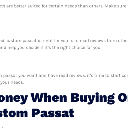
ts are better suited for certain needs than others. Make sur
zed custom passat is right for you is to read reviews from oth
 help you decide if it’s the right choice for you.
assat you want and have read reviews, it’s time to start comp
 your needs.
oney When Buying O
stom Passat