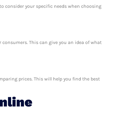
e to consider your specific needs when choosing
er consumers. This can give you an idea of what
aring prices. This will help you find the best
nline